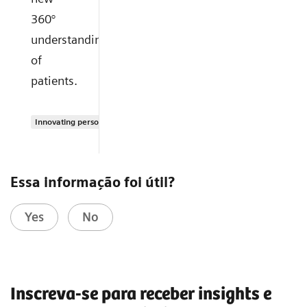
360°
understanding
of
patients.
Innovating personalized care
Essa informação foi útil?
Yes
No
Inscreva-se para receber insights e