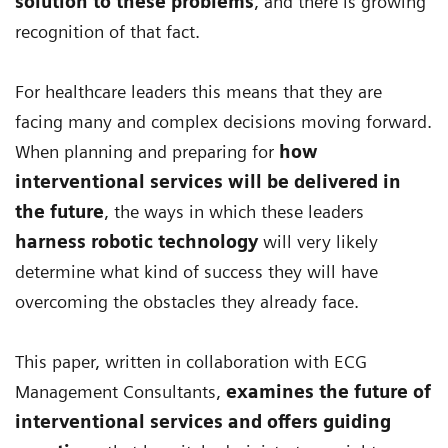
solution to these problems
, and there is growing
recognition of that fact.
For healthcare leaders this means that they are
facing many and complex decisions moving forward.
When planning and preparing for
how
interventional services will be delivered in
the future
, the ways in which these leaders
harness robotic technology
will very likely
determine what kind of success they will have
overcoming the obstacles they already face.
This paper, written in collaboration with ECG
Management Consultants,
examines the future of
interventional services and offers guiding