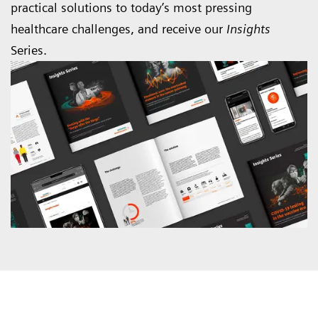
practical solutions to today’s most pressing
healthcare challenges, and receive our
Insights
Series.