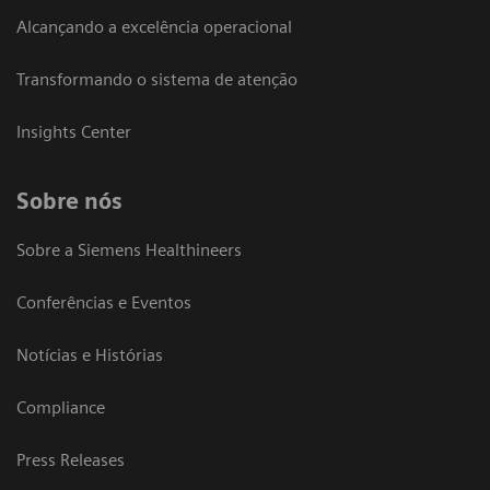
Alcançando a excelência operacional
Transformando o sistema de atenção
Insights Center
Sobre nós
Sobre a Siemens Healthineers
Conferências e Eventos
Notícias e Histórias
Compliance
Press Releases