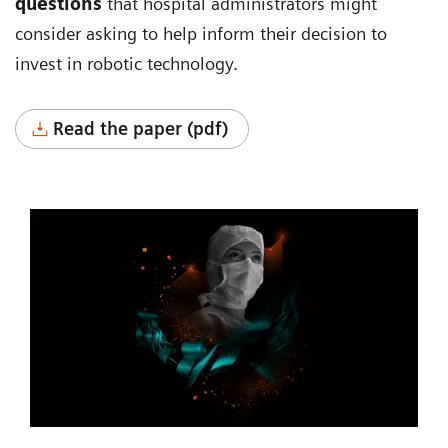
questions
that hospital administrators might
consider asking to help inform their decision to
invest in robotic technology.
Read the paper (pdf)