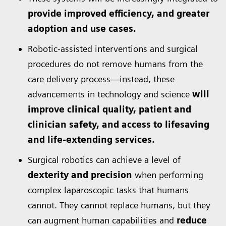
provide improved efficiency, and greater
adoption and use cases.
Robotic-assisted interventions and surgical
procedures do not remove humans from the
care delivery process—instead, these
advancements in technology and science
will
improve clinical quality, patient and
clinician safety, and access to lifesaving
and life-extending services.
Surgical robotics can achieve a level of
dexterity and precision
when performing
complex laparoscopic tasks that humans
cannot. They cannot replace humans, but they
can augment human capabilities and
reduce