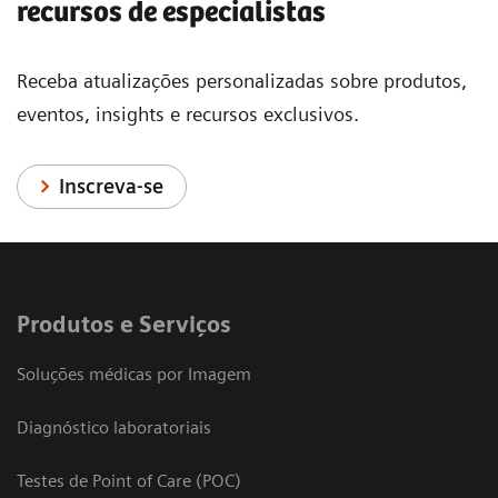
recursos de especialistas
Receba atualizações personalizadas sobre produtos,
eventos, insights e recursos exclusivos.
Inscreva-se
Produtos e Serviços
Soluções médicas por Imagem
Diagnóstico laboratoriais
Testes de Point of Care (POC)