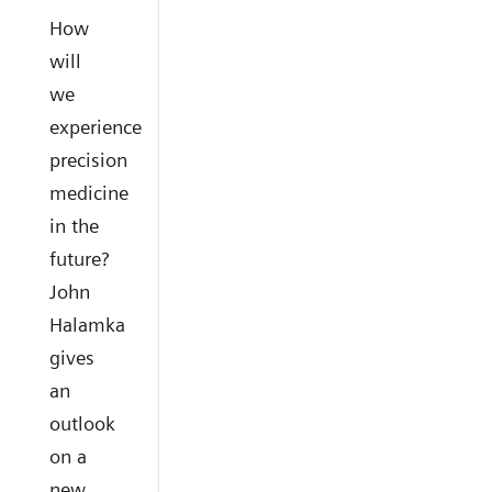
How
will
we
experience
precision
medicine
in the
future?
John
Halamka
gives
an
outlook
on a
new