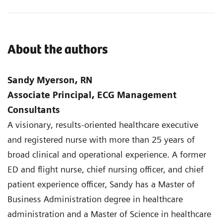
About the authors
Sandy Myerson, RN
Associate Principal, ECG Management
Consultants
A visionary, results-oriented healthcare executive
and registered nurse with more than 25 years of
broad clinical and operational experience. A former
ED and flight nurse, chief nursing officer, and chief
patient experience officer, Sandy has a Master of
Business Administration degree in healthcare
administration and a Master of Science in healthcare