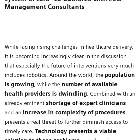
Management Consultants
While facing rising challenges in healthcare delivery,
it is becoming increasingly clear in the discussion
that especially the future of interventions very much
includes robotics. Around the world, the
population
is growing
, while the
number of available
health providers is dwindling
. Combined with an
already eminent
shortage of expert clinicians
and an
increase in complexity of procedures
presents a real threat to further diminish access to
timely care.
Technology presents a viable