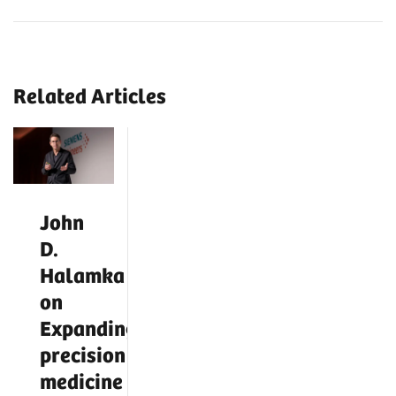
Related Articles
John
D.
Halamka
on
Expanding
precision
medicine