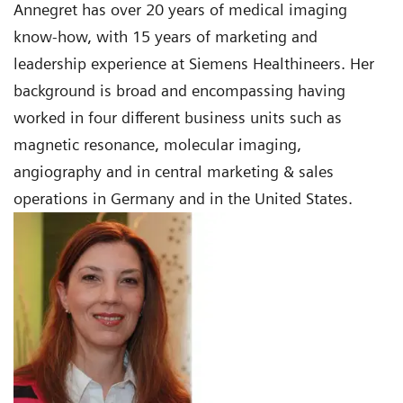
Annegret has over 20 years of medical imaging
know-how, with 15 years of marketing and
leadership experience at Siemens Healthineers. Her
background is broad and encompassing having
worked in four different business units such as
magnetic resonance, molecular imaging,
angiography and in central marketing & sales
operations in Germany and in the United States.