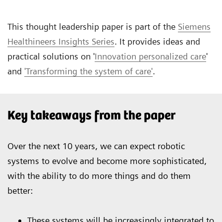
This thought leadership paper is part of the
Siemens
Healthineers Insights Series
. It provides ideas and
practical solutions on '
Innovation personalized care
'
and
'Transforming the system of care'
.
Key takeaways from the paper
Over the next 10 years, we can expect robotic
systems to evolve and become more sophisticated,
with the ability to do more things and do them
better:
These systems will be increasingly integrated to