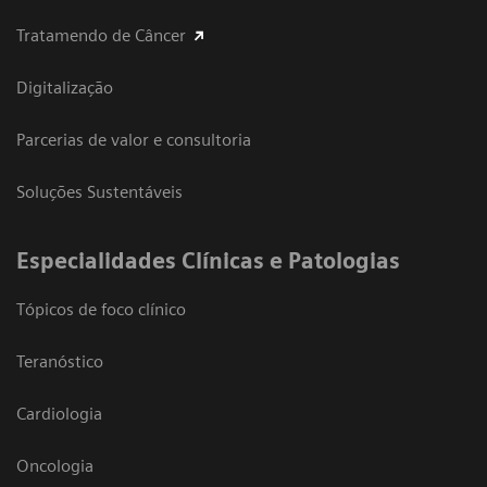
Tratamendo de Câncer
Digitalização
Parcerias de valor e consultoria
Soluções Sustentáveis
​Especialidades Clínicas e Patologias
Tópicos de foco clínico
Teranóstico
Cardiologia
Oncologia