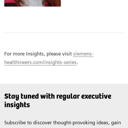
For more Insights, please visit
siemens-
healthineers.com/insights-series
.
Stay tuned with regular executive
insights
Subscribe to discover thought-provoking ideas, gain