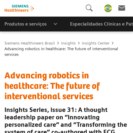
Produtos e serviços
Especialidades Clínicas e Pa
Siemens Healthineers Brasil
Insights
Insights Center
Advancing robotics in healthcare: The future of interventional
services
Advancing robotics in
healthcare: The future of
interventional services
Insights Series, issue 31: A thought
leadership paper on “Innovating
personalized care” and “Transforming the
system of care” co-authored with ECG