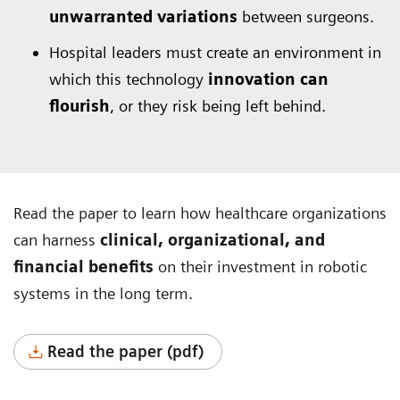
unwarranted variations
between surgeons.
Hospital leaders must create an environment in
which this technology
innovation can
flourish
, or they risk being left behind.
Read the paper to learn how healthcare organizations
can harness
clinical, organizational, and
financial benefits
on their investment in robotic
systems in the long term.
Read the paper (pdf)