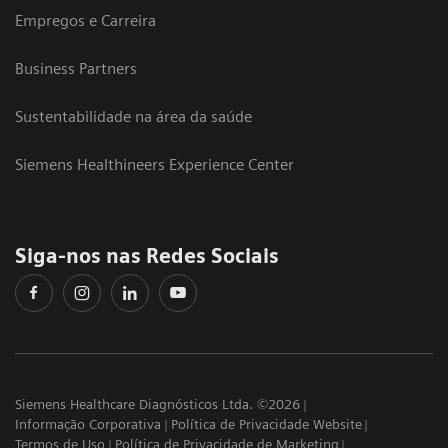
Empregos e Carreira
Business Partners
Sustentabilidade na área da saúde
Siemens Healthineers Experience Center
Siga-nos nas Redes Sociais
Siemens Healthcare Diagnósticos Ltda. ©2026
Informação Corporativa
Política de Privacidade Website
Termos de Uso
Política de Privacidade de Marketing