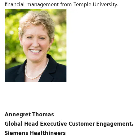
financial management from Temple University.
Annegret Thomas
Global Head Executive Customer Engagement,
Siemens Healthineers