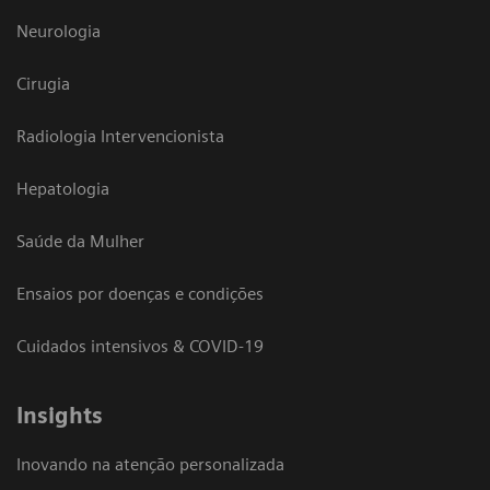
Neurologia
Cirugia
Radiologia Intervencionista
Hepatologia
Saúde da Mulher
Ensaios por doenças e condições
Cuidados intensivos & COVID-19
Insights
Inovando na atenção personalizada