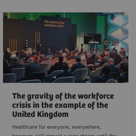
The gravity of the workforce
crisis in the example of the
United Kingdom
Healthcare for everyone, everywhere,
however, will remain a pipe dream until the