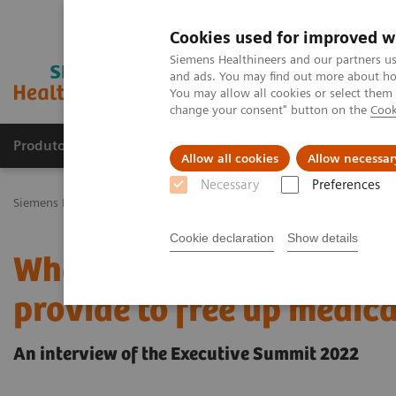
Cookies used for improved w
Siemens Healthineers and our partners us
and ads. You may find out more about how
You may allow all cookies or select them
change your consent" button on the
Cook
Produtos e serviços
Especialidades Clínicas e Pa
Allow all cookies
Allow necessar
Necessary
Preferences
Siemens Healthineers Brasil
Insights
Insights Center
What tran
Cookie declaration
Show details
What transformative pot
provide to free up medica
An interview of the Executive Summit 2022