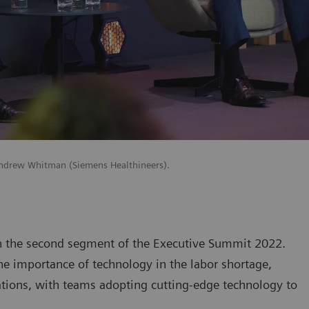
 Andrew Whitman (Siemens Healthineers).
n the second segment of the Executive Summit 2022.
he importance of technology in the labor shortage,
ations, with teams adopting cutting-edge technology to