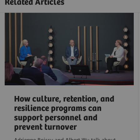
Related Articles
How culture, retention, and
resilience programs can
support personnel and
prevent turnover
Adrienne Boissy and Albert Wu talk about