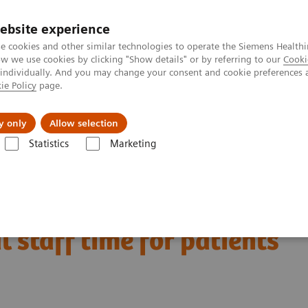
ebsite experience
e cookies and other similar technologies to operate the Siemens Healthi
 we use cookies by clicking "Show details" or by referring to our
Cooki
 individually. And you may change your consent and cookie preferences 
ie Policy
page.
tologias
Serviços de pós-venda
Educaçã
y only
Allow selection
Statistics
Marketing
sformative potential can technology provide to free up medical staff tim
ential can technology
l staff time for patients