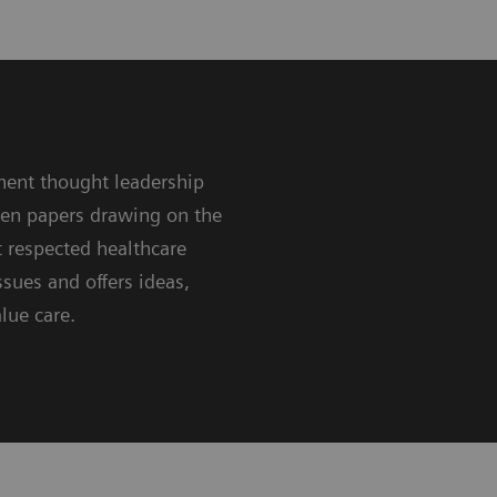
nent thought leadership
ten papers drawing on the
 respected healthcare
sues and offers ideas,
lue care.