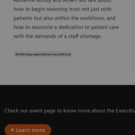
how to begin restoring trust not just with
patients but also within the workforce, and
how to reconcile a dedication to patient care
with the demands of a staff shortage.
Achieving operational excellence
Check our event page to know more about the Execut
Learn more