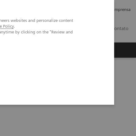
Empregos e Carreira
Relações com os Investidores
Imprensa
neers websites and personalize content
e Policy
.
BR
Contato
anytime by clicking on the "Review and
o
Sobre nós
Insights
e for patients