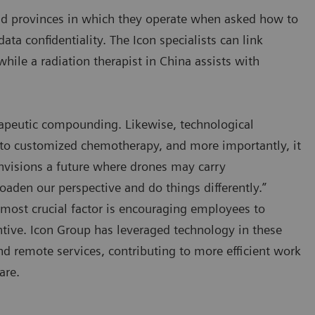
nd provinces in which they operate when asked how to
ta confidentiality. The Icon specialists can link
hile a radiation therapist in China assists with
apeutic compounding. Likewise, technological
to customized chemotherapy, and more importantly, it
nvisions a future where drones may carry
oaden our perspective and do things differently.”
 most crucial factor is encouraging employees to
tive. Icon Group has leveraged technology in these
d remote services, contributing to more efficient work
are.