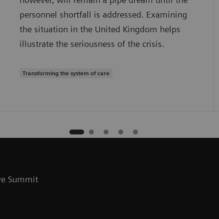
personnel shortfall is addressed. Examining
the situation in the United Kingdom helps
illustrate the seriousness of the crisis.
Transforming the system of care
ive Summit