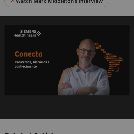
Watch Mark Middleton's interview