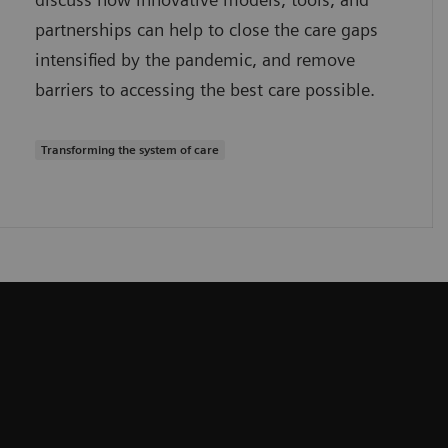
partnerships can help to close the care gaps
intensified by the pandemic, and remove
barriers to accessing the best care possible.
Transforming the system of care