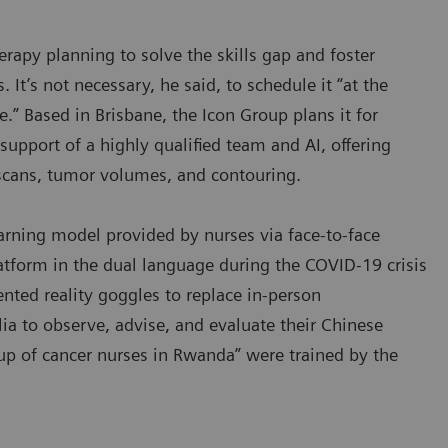
rapy planning to solve the skills gap and foster
 It’s not necessary, he said, to schedule it “at the
.” Based in Brisbane, the Icon Group plans it for
upport of a highly qualified team and AI, offering
 scans, tumor volumes, and contouring.
arning model provided by nurses via face-to-face
atform in the dual language during the COVID-19 crisis
nted reality goggles to replace in-person
lia to observe, advise, and evaluate their Chinese
oup of cancer nurses in Rwanda” were trained by the