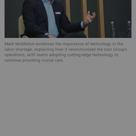
Mark Middleton evidences the importance of technology in the
labor shortage, explaining how it revolutionized the Icon Group’s
operations, with teams adopting cutting-edge technology to
continue providing crucial care.