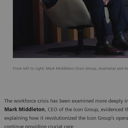
From left to right: Mark Middleton (Icon Group, Australia) and
The workforce crisis has been examined more deeply i
Mark Middleton
, CEO of the Icon Group, evidenced t
explaining how it revolutionized the Icon Group’s oper
continue providing crucial care.