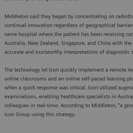
Middleton said they began by concentrating on radiothe
continual innovation regardless of geographical barriers.
same hospital where the patient has been receiving care
Australia, New Zealand, Singapore, and China with the s
accurate and trustworthy interpretations of diagnostic
The technology let Icon quickly implement a remote le
online classrooms and an online self-paced learning pl
when a quick response was critical. Icon utilized augme
examinations, enabling healthcare specialists in Austra
colleagues in real-time. According to Middleton, “a gr
Icon Group using this strategy.