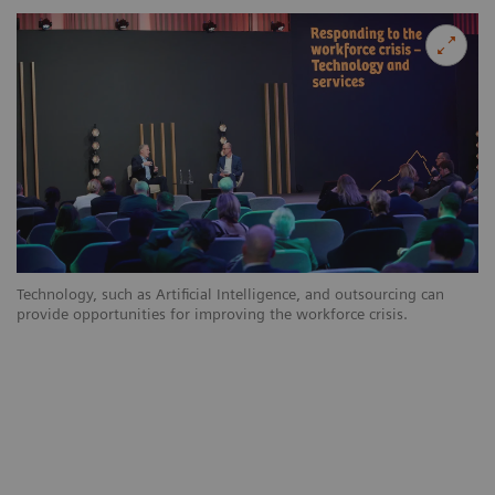
Technology, such as Artificial Intelligence, and outsourcing can
provide opportunities for improving the workforce crisis.