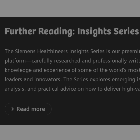
Further Reading: Insights Series
The Siemens Healthineers Insights Series is our preemi
platform—carefully researched and professionally writ
knowledge and experience of some of the world’s most
leaders and innovators. The Series explores emerging is
analysis, and practical advice on how to deliver high-va
Read more