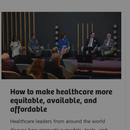
How to make healthcare more
equitable, available, and
affordable
Healthcare leaders from around the world
discuss how innovative models, tools, and