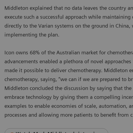
Middleton explained that no data leaves the country a
execute such a successful approach while maintaining da
directly to the Varian systems on the ground in China, w
implementing the plan.
Icon owns 68% of the Australian market for chemother
advancements enabled a plethora of novel approaches 
made it possible to deliver chemotherapy. Middleton e
chemotherapy, saying, “we can if we are prepared to br
Middleton concluded the discussion by saying that the
embrace technology by giving them a compelling incen
examples to enable economies of scale, automation, an
processes and allowing more patients to benefit from c