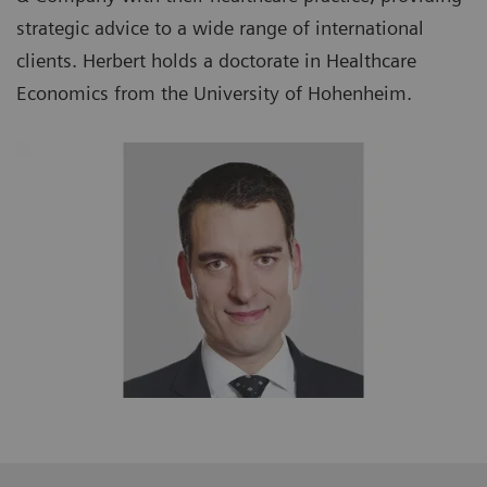
strategic advice to a wide range of international
clients. Herbert holds a doctorate in Healthcare
Economics from the University of Hohenheim.