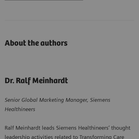
About the authors
Dr. Ralf Meinhardt
Senior Global Marketing Manager, Siemens
Healthineers
Ralf Meinhardt leads Siemens Healthineers’ thought
leadership activities related to Transforming Care