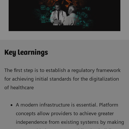
Key learnings
The first step is to establish a regulatory framework
for achieving initial standards for the digitalization
of healthcare
A modern infrastructure is essential. Platform
concepts allow providers to achieve greater
independence from existing systems by making