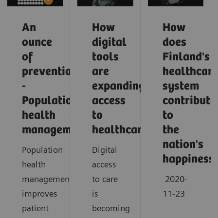
An
How
How
ounce
digital
does
of
tools
Finland's
prevention
are
healthcar
-
expanding
system
Population
access
contribute
health
to
to
management
healthcare
the
nation's
Population
Digital
happiness
health
access
management
to care
2020-
improves
is
11-23
patient
becoming