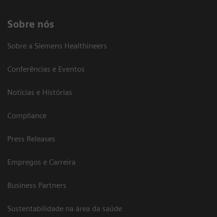
Sobre nós
Sobre a Siemens Healthineers
Conferências e Eventos
Notícias e Histórias
Compliance
Press Releases
Empregos e Carreira
Business Partners
Sustentabilidade na área da saúde