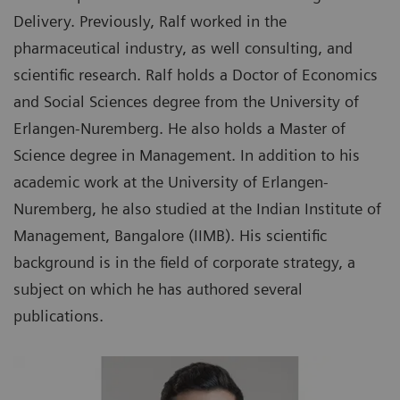
Delivery. Previously, Ralf worked in the
pharmaceutical industry, as well consulting, and
scientific research. Ralf holds a Doctor of Economics
and Social Sciences degree from the University of
Erlangen-Nuremberg. He also holds a Master of
Science degree in Management. In addition to his
academic work at the University of Erlangen-
Nuremberg, he also studied at the Indian Institute of
Management, Bangalore (IIMB). His scientific
background is in the field of corporate strategy, a
subject on which he has authored several
publications.