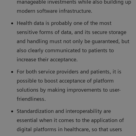
manageable investments while also building up
modern software infrastructure.
Health data is probably one of the most
sensitive forms of data, and its secure storage
and handling must not only be guaranteed, but
also clearly communicated to patients to
increase their acceptance.
For both service providers and patients, it is
possible to boost acceptance of platform
solutions by making improvements to user-
friendliness.
Standardization and interoperability are
essential when it comes to the application of
digital platforms in healthcare, so that users