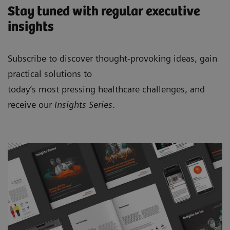
Stay tuned with regular executive
insights
Subscribe to discover thought-provoking ideas, gain
practical solutions to
today’s most pressing healthcare challenges, and
receive our
Insights Series
.