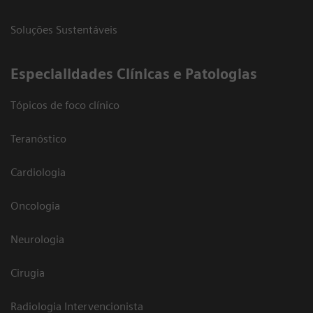
Soluções Sustentáveis
​Especialidades Clínicas e Patologias
Tópicos de foco clínico
Teranóstico
Cardiologia
Oncologia
Neurologia
Cirugia
Radiologia Intervencionista