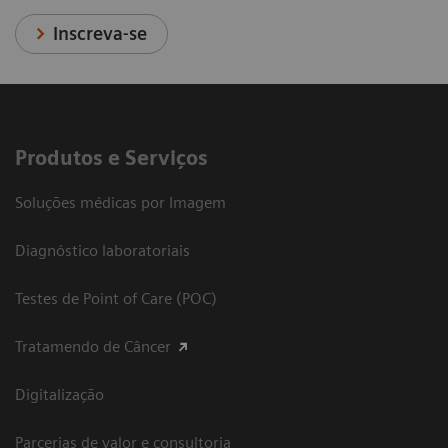
Inscreva-se
Produtos e Serviços
Soluções médicas por Imagem
Diagnóstico laboratoriais
Testes de Point of Care (POC)
Tratamendo de Câncer
Digitalização
Parcerias de valor e consultoria