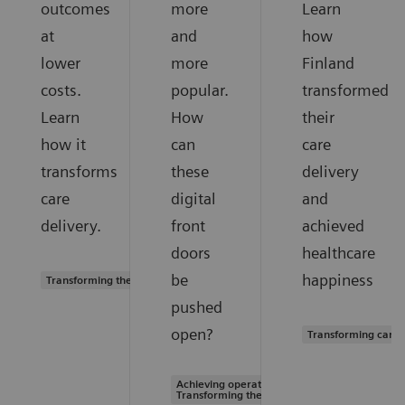
outcomes
more
Learn
at
and
how
lower
more
Finland
costs.
popular.
transformed
Learn
How
their
how it
can
care
transforms
these
delivery
care
digital
and
delivery.
front
achieved
doors
healthcare
be
happiness
Transforming the system of care
pushed
open?
Transforming care 
Achieving operational excellence |
Transforming the system of care