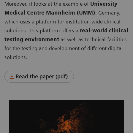
Moreover, it looks at the example of
University
Medical Centre Mannheim (UMM)
, Germany,
which uses a platform for institution-wide clinical
solutions. This platform offers a
real-world clinical
testing environment
as well as technical facilities
for the testing and development of different digital
solutions.
Read the paper (pdf)