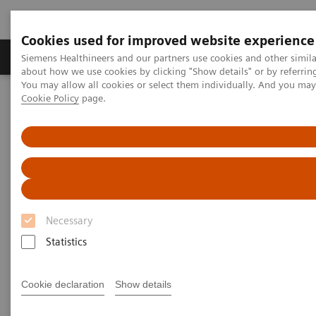
Cookies used for improved website experience
Produtos e serviços
Especialidades Clínicas e Pa
Siemens Healthineers and our partners use cookies and other simil
about how we use cookies by clicking "Show details" or by referrin
You may allow all cookies or select them individually. And you ma
Cookie Policy
page.
Siemens Healthineers Brasil
Insights
Insights Center
Digital platforms in healthcare
Digital platforms in healthcare
Insights Series, issue 43: A thought
leadership paper on “Achieving
Necessary
operational excellence”
Statistics
Cookie declaration
Show details