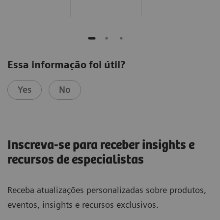
Essa informação foi útil?
Yes
No
Inscreva-se para receber insights e
recursos de especialistas
Receba atualizações personalizadas sobre produtos,
eventos, insights e recursos exclusivos.