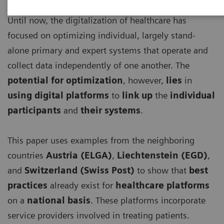
Until now, the digitalization of healthcare has
focused on optimizing individual, largely stand-
alone primary and expert systems that operate and
collect data independently of one another. The
potential for optimization
, however,
lies
in
using digital platforms
to
link up
the
individual
participants
and
their systems
.
This paper uses examples from the neighboring
countries
Austria (ELGA)
,
Liechtenstein (EGD)
,
and
Switzerland (Swiss Post)
to show that
best
practices
already exist for
healthcare platforms
on a
national basis
. These platforms incorporate
service providers involved in treating patients.