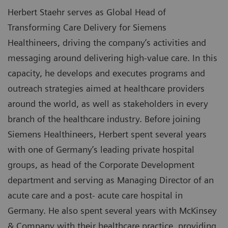
Herbert Staehr serves as Global Head of
Transforming Care Delivery for Siemens
Healthineers, driving the company’s activities and
messaging around delivering high-value care. In this
capacity, he develops and executes programs and
outreach strategies aimed at healthcare providers
around the world, as well as stakeholders in every
branch of the healthcare industry. Before joining
Siemens Healthineers, Herbert spent several years
with one of Germany’s leading private hospital
groups, as head of the Corporate Development
department and serving as Managing Director of an
acute care and a post- acute care hospital in
Germany. He also spent several years with McKinsey
& Company with their healthcare practice, providing