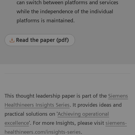
can switch between platforms and services
while the independence of the individual
platforms is maintained.
Read the paper (pdf)
This thought leadership paper is part of the
Siemens
Healthineers Insights Series
. It provides ideas and
practical solutions on '
Achieving operational
excellence
'. For more Insights, please visit
siemens-
healthineers.com/insights-series
.