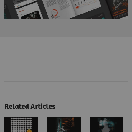
Related Articles