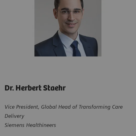
Dr. Herbert Staehr
Vice President, Global Head of Transforming Care
Delivery
Siemens Healthineers