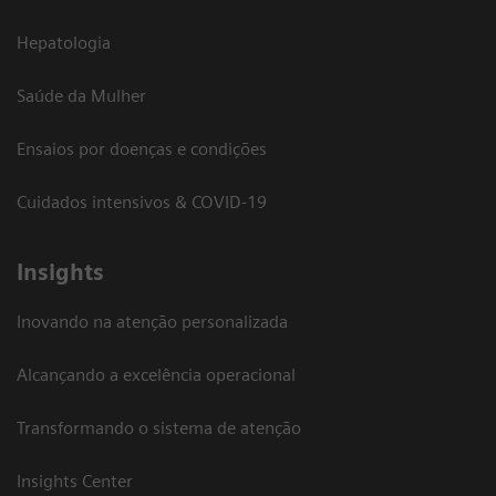
Hepatologia
Saúde da Mulher
Ensaios por doenças e condições
Cuidados intensivos & COVID-19
Insights
Inovando na atenção personalizada
Alcançando a excelência operacional
Transformando o sistema de atenção
Insights Center