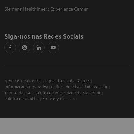
Siemens Healthineers Experience Center
Siga-nos nas Redes Sociais
Siemens Healthcare Diagnósticos Ltda. ©2026
Informação Corporativa
Política de Privacidade Website
Termos de Uso
Política de Privacidade de Marketing
Política de Cookies
3rd Party Licenses