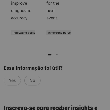
improve
for the
diagnostic
next
accuracy.
event.
Innovating personalized care
Innovating personalized care
Essa informação foi útil?
Yes
No
Inscreva-se para receber insights e