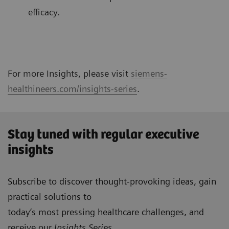
efficacy.
For more Insights, please visit
siemens-
healthineers.com/insights-series
.
Stay tuned with regular executive
insights
Subscribe to discover thought-provoking ideas, gain
practical solutions to
today’s most pressing healthcare challenges, and
receive our
Insights Series
.