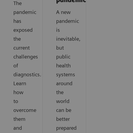
pandemics?
The
pandemic
A new
has
pandemic
exposed
is
the
inevitable,
current
but
challenges
public
of
health
diagnostics.
systems
Learn
around
how
the
to
world
overcome
can be
them
better
and
prepared