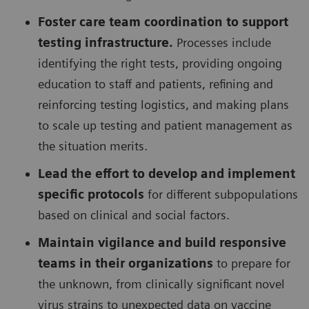
Foster care team coordination to support
testing infrastructure.
Processes include
identifying the right tests, providing ongoing
education to staff and patients, refining and
reinforcing testing logistics, and making plans
to scale up testing and patient management as
the situation merits.
Lead the effort to develop and implement
specific protocols
for different subpopulations
based on clinical and social factors.
Maintain vigilance and build responsive
teams in their organizations
to prepare for
the unknown, from clinically significant novel
virus strains to unexpected data on vaccine