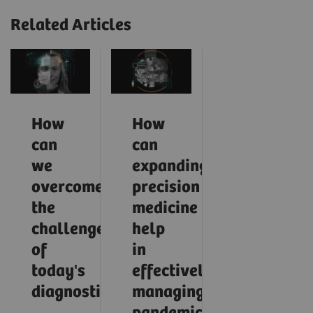
Related Articles
How
How
can
can
we
expanding
overcome
precision
the
medicine
challenges
help
of
in
today's
effectively
diagnostics?
managing