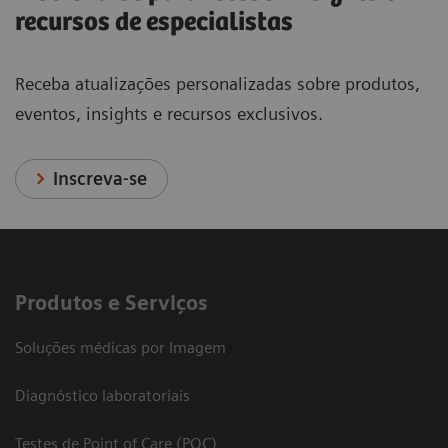
recursos de especialistas
Receba atualizações personalizadas sobre produtos,
eventos, insights e recursos exclusivos.
Inscreva-se
Produtos e Serviços
Soluções médicas por Imagem
Diagnóstico laboratoriais
Testes de Point of Care (POC)