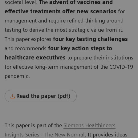
societal level. The
advent of vaccines and
effective treatments offer new scenarios
for
management and require refined thinking around
testing to derive the most strategic value from it.
This paper explores
four key testing challenges
and recommends
four key action steps to
healthcare executives
to prepare their institutions
for effective long-term management of the COVID-19
pandemic.
Read the paper (pdf)
This paper is part of the
Siemens Healthineers
Insights Series - The New Normal
. It provides ideas