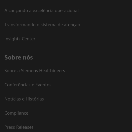
Alcançando a excelência operacional
Transformando o sistema de atenção
Insights Center
Sobre nós
Sobre a Siemens Healthineers
Conferências e Eventos
Notícias e Histórias
Compliance
Press Releases