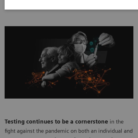
Testing continues to be a cornerstone
in the
fight against the pandemic on both an individual and