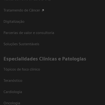
Tratamendo de Câncer
Digitalização
Parcerias de valor e consultoria
Soluções Sustentáveis
​Especialidades Clínicas e Patologias
Tópicos de foco clínico
Teranóstico
Cardiologia
Oncologia