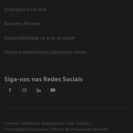
Empregos e Carreira
Business Partners
Sustentabilidade na área da saúde
Siemens Healthineers Experience Center
Siga-nos nas Redes Sociais
Siemens Healthcare Diagnósticos Ltda. ©2026
Informação Corporativa
Política de Privacidade Website