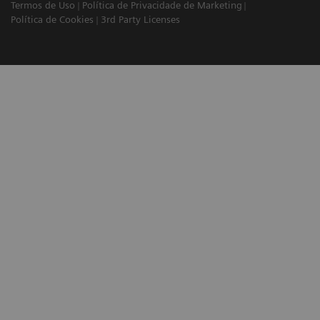
Termos de Uso
Política de Privacidade de Marketing
Política de Cookies
3rd Party Licenses