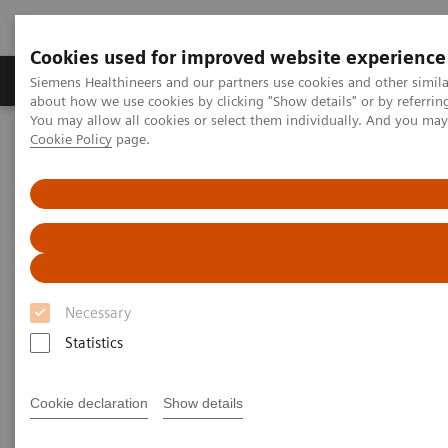
Cookies used for improved website experience
Produtos e serviços
Especialidades Clínicas e Pa
Siemens Healthineers and our partners use cookies and other simil
about how we use cookies by clicking "Show details" or by referrin
You may allow all cookies or select them individually. And you ma
Cookie Policy
page.
Siemens Healthineers Brasil
Insights
Insights Center
How to overcome the challenges of COVID-19 testing in the
vaccination era?
How to overcome the
challenges of COVID-19 testing
Necessary
in the vaccination era?
Statistics
Insights Series, issue 20: COVID-19 testing in
the vaccine era - Challenges and solutions for
Cookie declaration
Show details
healthcare executives