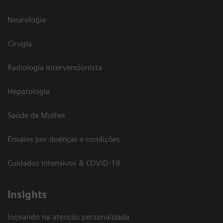
Neurologia
Cirugia
Radiologia Intervencionista
Hepatologia
Saúde da Mulher
Ensaios por doenças e condições
Cuidados intensivos & COVID-19
Insights
Inovando na atenção personalizada