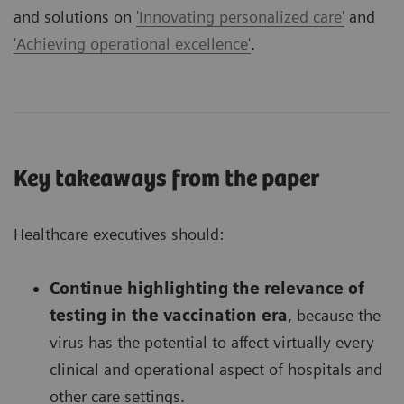
and solutions on
'Innovating personalized care'
and
'Achieving operational excellence'
.
Key takeaways from the paper
Healthcare executives should:
Continue highlighting the relevance of
testing in the vaccination era
, because the
virus has the potential to affect virtually every
clinical and operational aspect of hospitals and
other care settings.