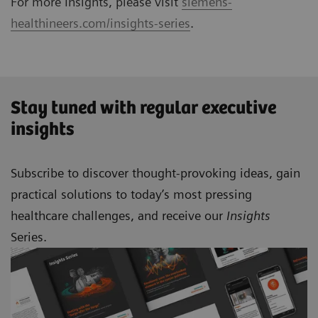
For more Insights, please visit
siemens-
healthineers.com/insights-series
.
Stay tuned with regular executive
insights
Subscribe to discover thought-provoking ideas, gain
practical solutions to today’s most pressing
healthcare challenges, and receive our
Insights
Series.