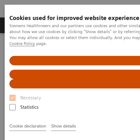
Cookies used for improved website experience
Produtos e serviços
Especialidades Clínicas e Pa
Siemens Healthineers and our partners use cookies and other simil
about how we use cookies by clicking "Show details" or by referrin
You may allow all cookies or select them individually. And you ma
Cookie Policy
page.
Siemens Healthineers Brasil
Insights
Insights Center
Key strategies for a successful post-pandemic cancer program
Dealing with the „Surge after
the Surge”:
Key strategies for a successful
Necessary
post-pandemic cancer program
Statistics
Insights Series, issue 29: A thought
Cookie declaration
Show details
leadership paper on “Achieving
operational excellence” co-authored with