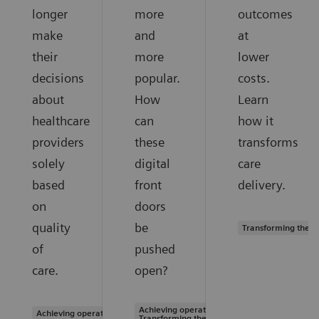
longer
more
outcomes
make
and
at
their
more
lower
decisions
popular.
costs.
about
How
Learn
healthcare
can
how it
providers
these
transforms
solely
digital
care
based
front
delivery.
on
doors
quality
be
Transforming the s
of
pushed
care.
open?
Achieving operational excellence |
Achieving operational excellence
Transforming the system of care