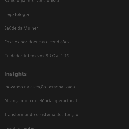
Radiologia Intervencionista
Hepatologia
Saúde da Mulher
Ensaios por doenças e condições
Cuidados intensivos & COVID-19
Insights
Inovando na atenção personalizada
Alcançando a excelência operacional
Transformando o sistema de atenção
Insights Center