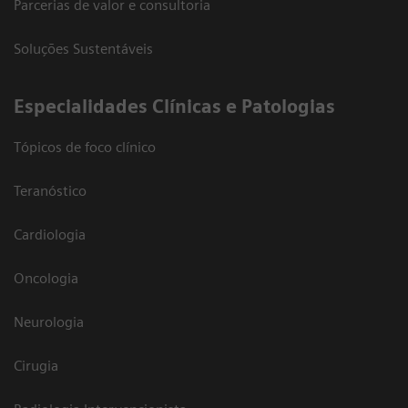
Parcerias de valor e consultoria
Soluções Sustentáveis
​Especialidades Clínicas e Patologias
Tópicos de foco clínico
Teranóstico
Cardiologia
Oncologia
Neurologia
Cirugia