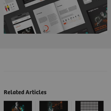
Related Articles