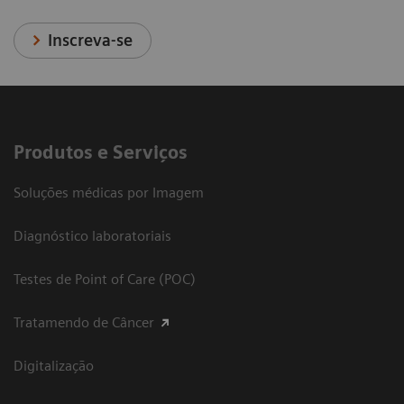
Inscreva-se
Produtos e Serviços
Soluções médicas por Imagem
Diagnóstico laboratoriais
Testes de Point of Care (POC)
Tratamendo de Câncer
Digitalização