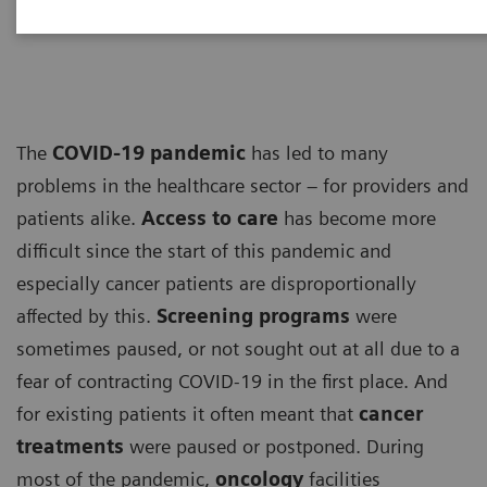
ECG
The
COVID-19 pandemic
has led to many
problems in the healthcare sector – for providers and
patients alike.
Access to care
has become more
difficult since the start of this pandemic and
especially cancer patients are disproportionally
affected by this.
Screening programs
were
sometimes paused, or not sought out at all due to a
fear of contracting COVID-19 in the first place. And
for existing patients it often meant that
cancer
treatments
were paused or postponed. During
most of the pandemic,
oncology
facilities