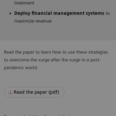
treatment
Deploy financial management systems
to
maximize revenue
Read the paper to learn how to use these strategies
to overcome the surge after the surge in a post-
pandemic world.
Read the paper (pdf)