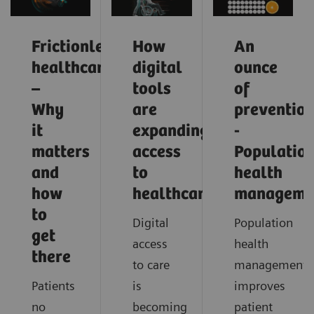
Frictionless
How
An
healthcare
digital
ounce
–
tools
of
Why
are
preventio
it
expanding
-
matters
access
Populatio
and
to
health
how
healthcare
manageme
to
Digital
Population
get
access
health
there
to care
management
Patients
is
improves
no
becoming
patient