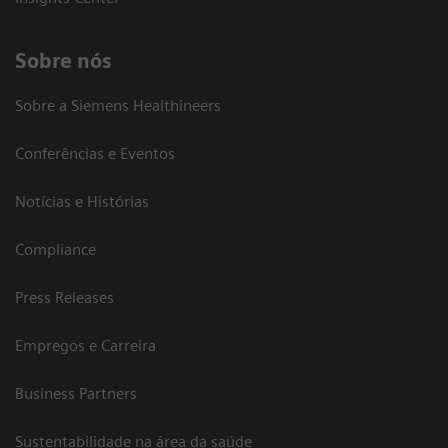
Sobre nós
Sobre a Siemens Healthineers
Conferências e Eventos
Notícias e Histórias
Compliance
Press Releases
Empregos e Carreira
Business Partners
Sustentabilidade na área da saúde