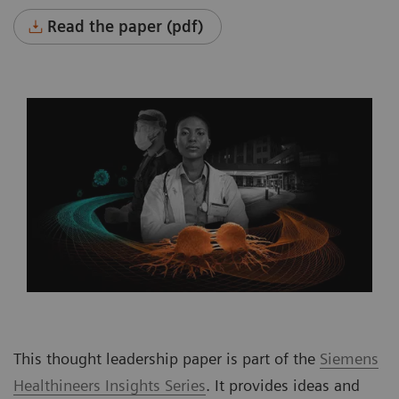
Read the paper (pdf)
This thought leadership paper is part of the
Siemens
Healthineers Insights Series
. It provides ideas and