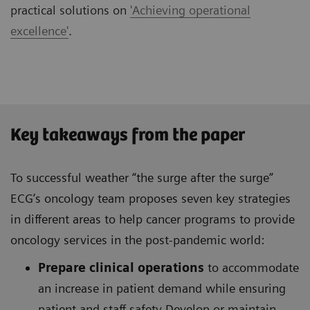
practical solutions on
'Achieving operational
excellence'
.
Key takeaways from the paper
To successful weather “the surge after the surge”
ECG’s oncology team proposes seven key strategies
in different areas to help cancer programs to provide
oncology services in the post-pandemic world:
Prepare clinical operations
to accommodate
an increase in patient demand while ensuring
patient and staff safety Develop or maintain