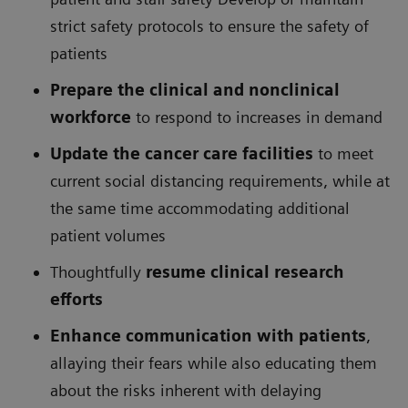
strict safety protocols to ensure the safety of
patients
Prepare the clinical and nonclinical
workforce
to respond to increases in demand
Update the cancer care facilities
to meet
current social distancing requirements, while at
the same time accommodating additional
patient volumes
Thoughtfully
resume clinical research
efforts
Enhance communication with patients
,
allaying their fears while also educating them
about the risks inherent with delaying