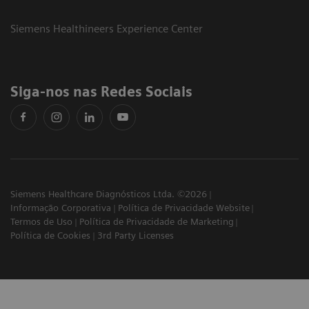
Siemens Healthineers Experience Center
Siga-nos nas Redes Sociais
Siemens Healthcare Diagnósticos Ltda. ©2026
Informação Corporativa
Política de Privacidade Website
Termos de Uso
Política de Privacidade de Marketing
Política de Cookies
3rd Party Licenses