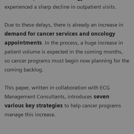
experienced a sharp decline in outpatient visits.
Due to these delays, there is already an increase in
demand for
cancer services and oncology
appointments
. In the process, a huge increase in
patient volume is expected in the coming months,
so cancer programs must begin now planning for the
coming backlog.
This paper, written in collaboration with ECG
Management Consultants, introduces
seven
various key strategies
to help cancer programs
manage this increase.