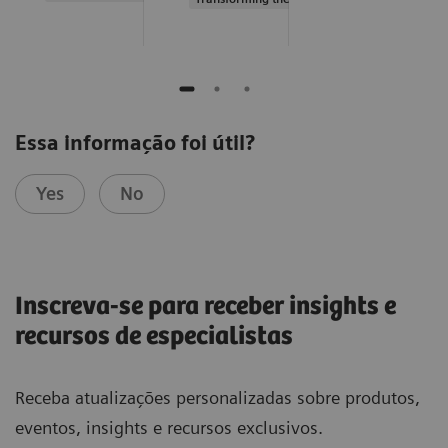
Essa informação foi útil?
Yes
No
Inscreva-se para receber insights e
recursos de especialistas
Receba atualizações personalizadas sobre produtos,
eventos, insights e recursos exclusivos.