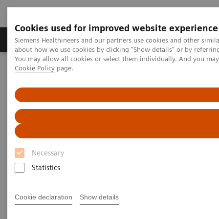
Cookies used for improved website experience
Produtos e serviços
Especialidades Clínicas e Pa
Siemens Healthineers and our partners use cookies and other simil
about how we use cookies by clicking "Show details" or by referrin
You may allow all cookies or select them individually. And you ma
Cookie Policy
page.
Siemens Healthineers Brasil
Insights
Insights Center
How to achieve Precision in the Diagnosis?
How to achieve Precision in the
Diagnosis?
Necessary
Article on expanding precision medicine
published in the Journal of Precision Medicine
Statistics
Cookie declaration
Show details