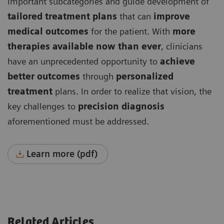
important subcategories and guide development of
tailored treatment plans
that can
improve
medical outcomes
for the patient. With
more
therapies available now than ever
, clinicians
have an unprecedented opportunity to
achieve
better outcomes
through
personalized
treatment
plans. In order to realize that vision, the
key challenges to
precision diagnosis
aforementioned must be addressed.
Learn more (pdf)
Related Articles