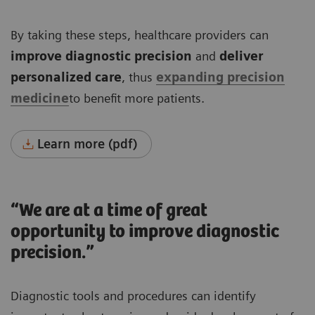
By taking these steps, healthcare providers can
improve diagnostic precision
and
deliver
personalized care
, thus
expanding precision
medicine
to benefit more patients.
Learn more (pdf)
“We are at a time of great
opportunity to improve diagnostic
precision.”
Diagnostic tools and procedures can identify