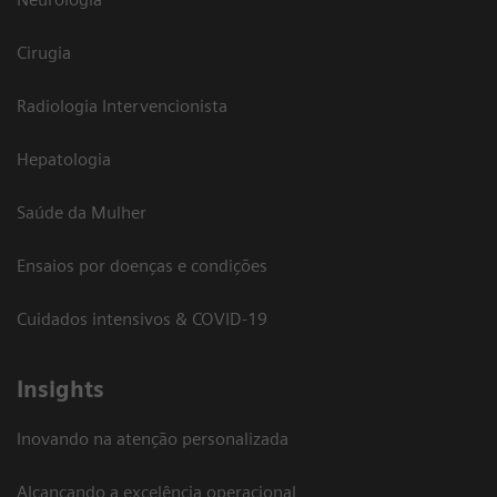
Cirugia
Radiologia Intervencionista
Hepatologia
Saúde da Mulher
Ensaios por doenças e condições
Cuidados intensivos & COVID-19
Insights
Inovando na atenção personalizada
Alcançando a excelência operacional