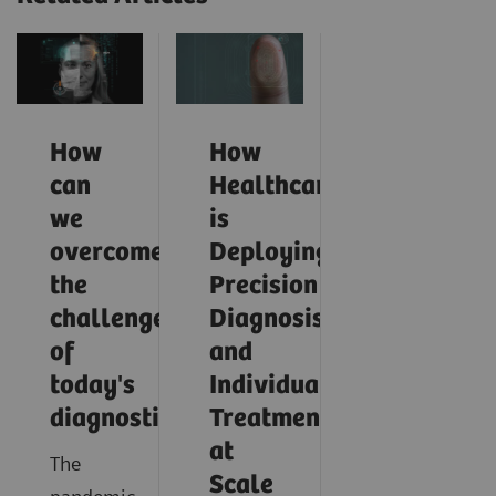
How
How
can
Healthcare
we
is
overcome
Deploying
the
Precision
challenges
Diagnosis
of
and
today's
Individualized
diagnostics?
Treatment
at
The
Scale