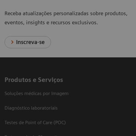
Receba atualizações personalizadas sobre produtos,
eventos, insights e recursos exclusivos.
Inscreva-se
Produtos e Serviços
Soluções médicas por Imagem
Diagnóstico laboratoriais
Testes de Point of Care (POC)