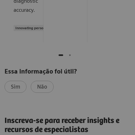
diagnostic
accuracy.
Innovating personalized care
Essa informação foi útil?
Sim
Não
Inscreva-se para receber insights e
recursos de especialistas