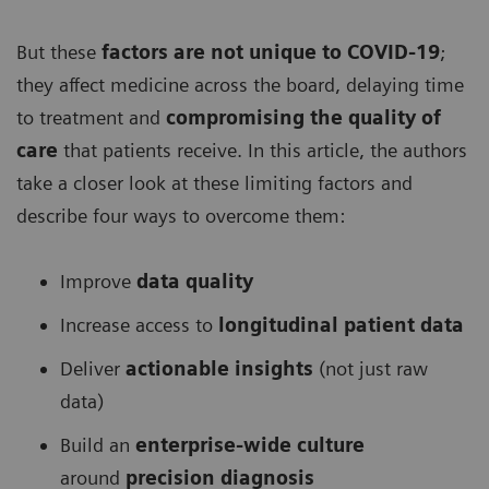
But these
factors are not unique to COVID-19
;
they affect medicine across the board, delaying time
to treatment and
compromising the quality of
care
that patients receive. In this article, the authors
take a closer look at these limiting factors and
describe four ways to overcome them:
Improve
data quality
Increase access to
longitudinal patient data
Deliver
actionable insights
(not just raw
data)
Build an
enterprise-wide culture
around
precision diagnosis