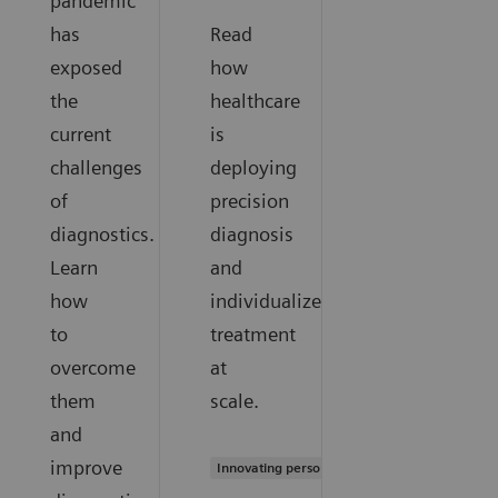
pandemic
has
Read
exposed
how
the
healthcare
current
is
challenges
deploying
of
precision
diagnostics.
diagnosis
Learn
and
how
individualized
to
treatment
overcome
at
them
scale.
and
improve
Innovating personalized care