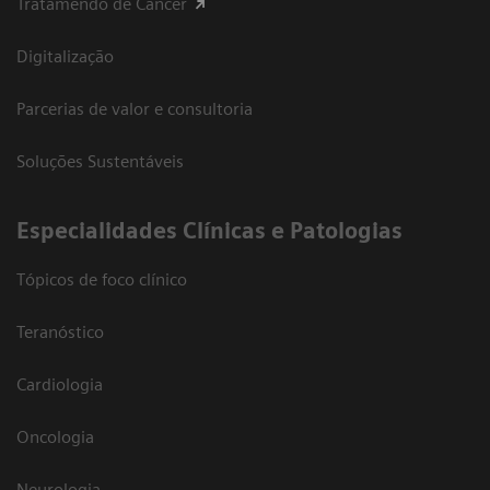
Tratamendo de Câncer
Digitalização
Parcerias de valor e consultoria
Soluções Sustentáveis
​Especialidades Clínicas e Patologias
Tópicos de foco clínico
Teranóstico
Cardiologia
Oncologia
Neurologia