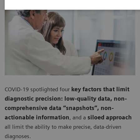
COVID-19 spotlighted four
key factors that limit
diagnostic precision: low-quality data, non-
comprehensive data “snapshots”, non-
actionable information
, and a
siloed approach
all limit the ability to make precise, data-driven
diagnoses.