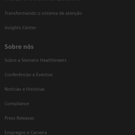
Transformando o sistema de atenção
Insights Center
Sobre nós
Sobre a Siemens Healthineers
Conferências e Eventos
Notícias e Histórias
Compliance
Press Releases
Empregos e Carreira