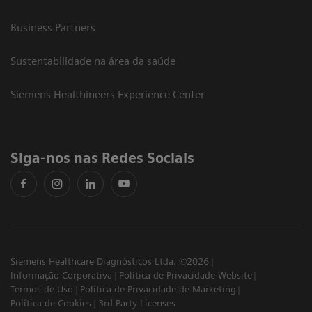
Business Partners
Sustentabilidade na área da saúde
Siemens Healthineers Experience Center
Siga-nos nas Redes Sociais
Siemens Healthcare Diagnósticos Ltda. ©2026
Informação Corporativa
Política de Privacidade Website
Termos de Uso
Política de Privacidade de Marketing
Política de Cookies
3rd Party Licenses