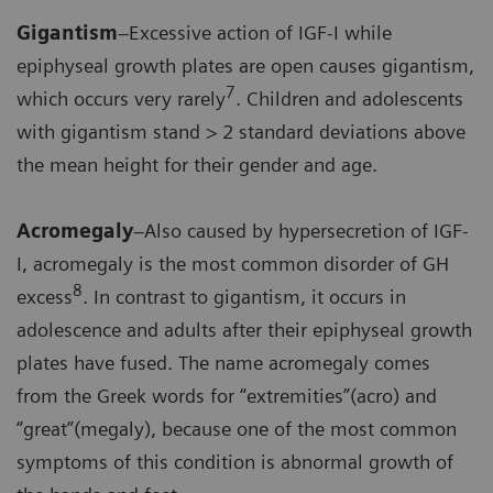
Gigantism
–Excessive action of IGF-I while
epiphyseal growth plates are open causes gigantism,
7
which occurs very rarely
. Children and adolescents
with gigantism stand > 2 standard deviations above
the mean height for their gender and age.
Acromegaly
–Also caused by hypersecretion of IGF-
I, acromegaly is the most common disorder of GH
8
excess
. In contrast to gigantism, it occurs in
adolescence and adults after their epiphyseal growth
plates have fused. The name acromegaly comes
from the Greek words for “extremities”(acro) and
“great”(megaly), because one of the most common
symptoms of this condition is abnormal growth of