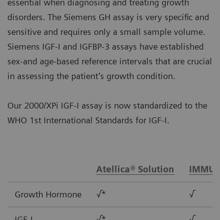
essential when diagnosing and treating growth
disorders. The Siemens GH assay is very specific and
sensitive and requires only a small sample volume.
Siemens IGF-I and IGFBP-3 assays have established
sex-and age-based reference intervals that are crucial
in assessing the patient’s growth condition.
Our 2000/XPi IGF-I assay is now standardized to the
WHO 1st International Standards for IGF-I.
Atellica® Solution
IMMUL
Growth Hormone
√*
√
IGF-I
√*
√