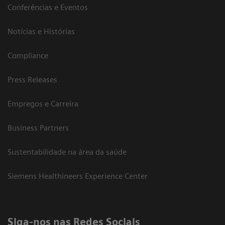
Conferências e Eventos
Notícias e Histórias
Compliance
Press Releases
Empregos e Carreira
Business Partners
Sustentabilidade na área da saúde
Siemens Healthineers Experience Center
Siga-nos nas Redes Sociais