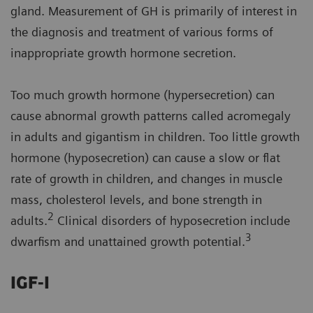
gland. Measurement of GH is primarily of interest in
the diagnosis and treatment of various forms of
inappropriate growth hormone secretion.
Too much growth hormone (hypersecretion) can
cause abnormal growth patterns called acromegaly
in adults and gigantism in children. Too little growth
hormone (hyposecretion) can cause a slow or flat
rate of growth in children, and changes in muscle
mass, cholesterol levels, and bone strength in
2
adults.
Clinical disorders of hyposecretion include
3
dwarfism and unattained growth potential.
IGF-I