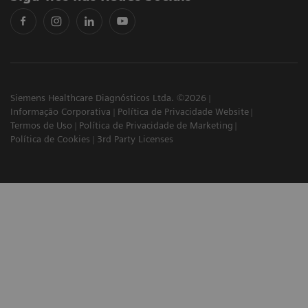
Siemens Healthcare Diagnósticos Ltda. ©2026
Informação Corporativa
Política de Privacidade Website
Termos de Uso
Política de Privacidade de Marketing
Política de Cookies
3rd Party Licenses