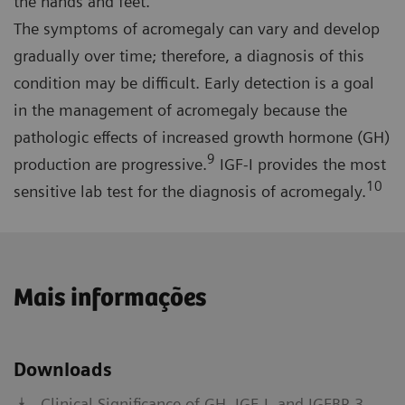
the hands and feet.
The symptoms of acromegaly can vary and develop
gradually over time; therefore, a diagnosis of this
condition may be difficult. Early detection is a goal
in the management of acromegaly because the
pathologic effects of increased growth hormone (GH)
9
production are progressive.
IGF-I provides the most
10
sensitive lab test for the diagnosis of acromegaly.
Mais informações
Downloads
Clinical Significance of GH, IGF-I, and IGFBP-3