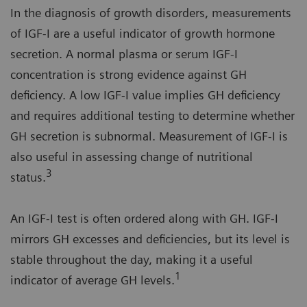
In the diagnosis of growth disorders, measurements
of IGF-I are a useful indicator of growth hormone
secretion. A normal plasma or serum IGF-I
concentration is strong evidence against GH
deficiency. A low IGF-I value implies GH deficiency
and requires additional testing to determine whether
GH secretion is subnormal. Measurement of IGF-I is
also useful in assessing change of nutritional
3
status.
An IGF-I test is often ordered along with GH. IGF-I
mirrors GH excesses and deficiencies, but its level is
stable throughout the day, making it a useful
1
indicator of average GH levels.