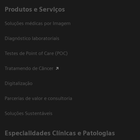
Produtos e Serviços
Soluções médicas por Imagem
Diagnóstico laboratoriais
Testes de Point of Care (POC)
Tratamendo de Câncer
Digitalização
Parcerias de valor e consultoria
Soluções Sustentáveis
​Especialidades Clínicas e Patologias