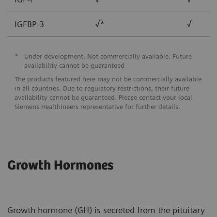
IGFBP-3
√*
√
*
Under development. Not commercially available. Future
availability cannot be guaranteed
The products featured here may not be commercially available
in all countries. Due to regulatory restrictions, their future
availability cannot be guaranteed. Please contact your local
Siemens Healthineers representative for further details.
Growth Hormones
Growth hormone (GH) is secreted from the pituitary