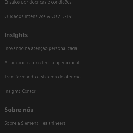
Ensaios por doenças e condições
Cuidados intensivos & COVID-19
Insights
Inovando na atenção personalizada
Alcançando a excelência operacional
Transformando o sistema de atenção
Insights Center
Sobre nós
Sobre a Siemens Healthineers