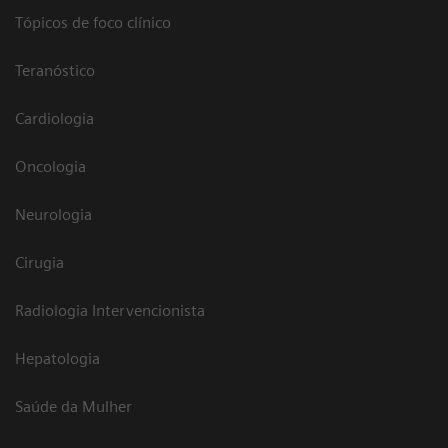
Tópicos de foco clínico
Teranóstico
Cardiologia
Oncologia
Neurologia
Cirugia
Radiologia Intervencionista
Hepatologia
Saúde da Mulher