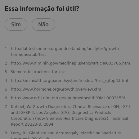
Essa informação foi útil?
Sim
Não
1
http://labtestsonline.org/understanding/analytes/growth-
hormones/tab/test
2
http://www.nlm.nih.gov/medlineplus/ency/article/003706.htm
3
Siemens Instructions for Use
4
http://kidshealth.org/parent/system/medical/test_igfbp3.html
5
http://www.hormone.org/Growth/overview.cfm
6
http://www.ncbi.nlm.nih.gov/pubmedhealth/OMH0002159/
7
Kuhnel, W. Growth Diagnostics: Clinical Relevance of GH, IGF-I
and IGFBP-3. Los Angeles (CA), Diagnostics Products
Corporation (now Siemens Healthcare Diagnostics), Technical
Report ZB223-B, 2004.
8
Ferry, RJ. Giantism and Acromegaly. eMedicine Specialties
(Internet): 2010 July.