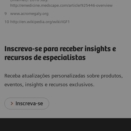
http://emedicine.medscape.com/article/925446-overview
9
www.acromegaly.org
10
http://en.wikipedia.org/wiki/IGF1
Inscreva-se para receber insights e
recursos de especialistas
Receba atualizações personalizadas sobre produtos,
eventos, insights e recursos exclusivos.
Inscreva-se