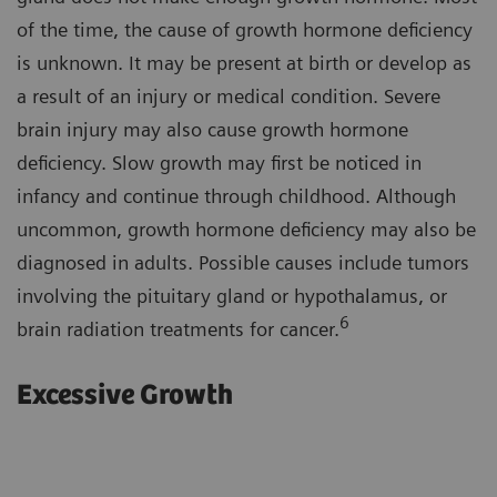
of the time, the cause of growth hormone deficiency
is unknown. It may be present at birth or develop as
a result of an injury or medical condition. Severe
brain injury may also cause growth hormone
deficiency. Slow growth may first be noticed in
infancy and continue through childhood. Although
uncommon, growth hormone deficiency may also be
diagnosed in adults. Possible causes include tumors
involving the pituitary gland or hypothalamus, or
6
brain radiation treatments for cancer.
Excessive Growth