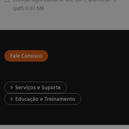
(pdf) 0.97 MB
Fale Conosco
Serviços e Suporte
Educação e Treinamento