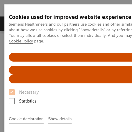
Cookies used for improved website experience
Produtos e serviços
Especialidades Clínicas e Pa
Siemens Healthineers and our partners use cookies and other simil
about how we use cookies by clicking "Show details" or by referrin
You may allow all cookies or select them individually. And you ma
Cookie Policy
page.
Siemens Healthineers Brasil
Doenças e Especialidades Clínicas
Distúrbios do Crescimento
Diagnósticos do Crescimento
Growth Diagnostics
Providing accurate diagnosis of growth
disorders
Necessary
Statistics
Growth hormone tests are used to help identify
excess or diminished growth hormone (GH)
Cookie declaration
Show details
production and provide information about the