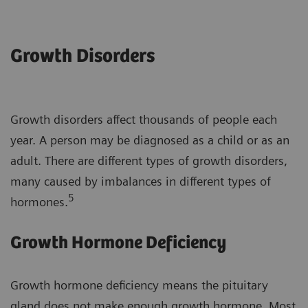
Growth Disorders
Growth disorders affect thousands of people each
year. A person may be diagnosed as a child or as an
adult. There are different types of growth disorders,
many caused by imbalances in different types of
5
hormones.
Growth Hormone Deficiency
Growth hormone deficiency means the pituitary
gland does not make enough growth hormone. Most