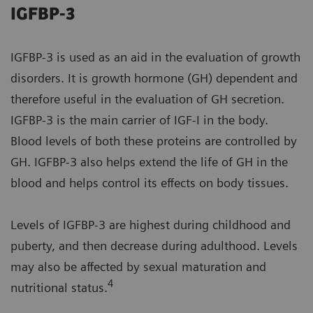
IGFBP-3
IGFBP-3 is used as an aid in the evaluation of growth
disorders. It is growth hormone (GH) dependent and
therefore useful in the evaluation of GH secretion.
IGFBP-3 is the main carrier of IGF-I in the body.
Blood levels of both these proteins are controlled by
GH. IGFBP-3 also helps extend the life of GH in the
blood and helps control its effects on body tissues.
Levels of IGFBP-3 are highest during childhood and
puberty, and then decrease during adulthood. Levels
may also be affected by sexual maturation and
4
nutritional status.