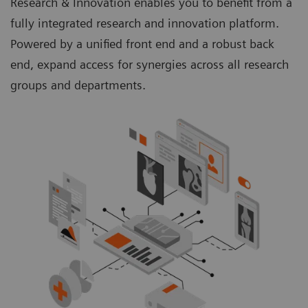
Research & Innovation enables you to benefit from a
fully integrated research and innovation platform.
Powered by a unified front end and a robust back
end, expand access for synergies across all research
groups and departments.