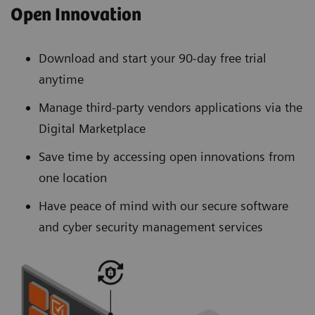
Open Innovation
Download and start your 90-day free trial
anytime
Manage third-party vendors applications via the
Digital Marketplace
Save time by accessing open innovations from
one location
Have peace of mind with our secure software
and cyber security management services