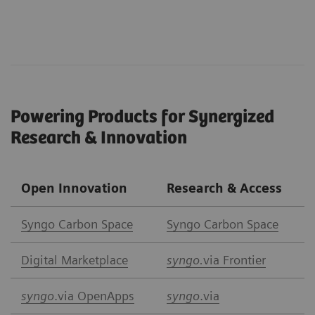
Powering Products for Synergized
Research & Innovation
Open Innovation
Research & Access
Syngo Carbon Space
Syngo Carbon Space
Digital Marketplace
syngo.
via Frontier
syngo
.via OpenApps
syngo
.via