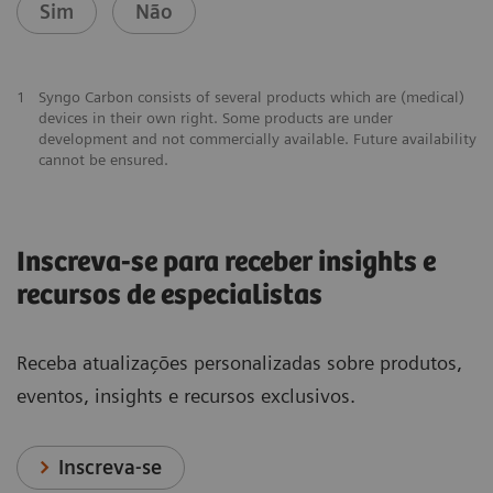
Sim
Não
1
Syngo Carbon consists of several products which are (medical)
devices in their own right. Some products are under
development and not commercially available. Future availability
cannot be ensured.
Inscreva-se para receber insights e
recursos de especialistas
Receba atualizações personalizadas sobre produtos,
eventos, insights e recursos exclusivos.
Inscreva-se