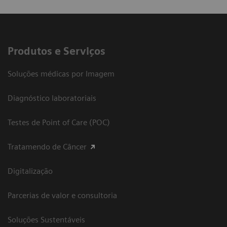
Produtos e Serviços
Soluções médicas por Imagem
Diagnóstico laboratoriais
Testes de Point of Care (POC)
Tratamendo de Câncer
Digitalização
Parcerias de valor e consultoria
Soluções Sustentáveis