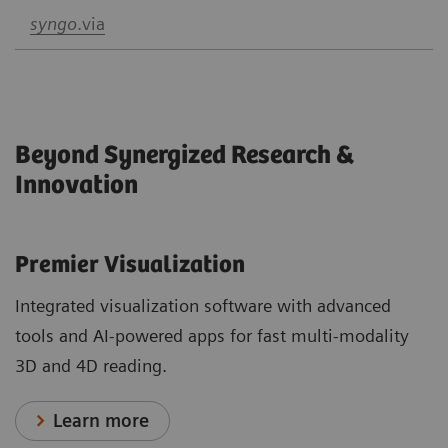
syngo
.via
Beyond Synergized Research &
Innovation
Premier Visualization
Integrated visualization software with advanced
tools and AI-powered apps for fast multi-modality
3D and 4D reading.
Learn more