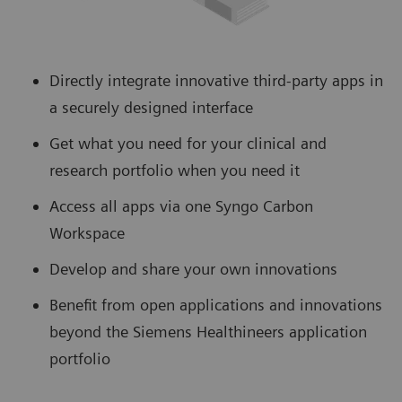
Directly integrate innovative third-party apps in
a securely designed interface
Get what you need for your clinical and
research portfolio when you need it
Access all apps via one Syngo Carbon
Workspace
Develop and share your own innovations
Benefit from open applications and innovations
beyond the Siemens Healthineers application
portfolio