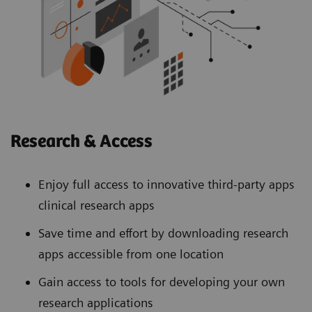
Research & Access
Enjoy full access to innovative third-party apps
clinical research apps
Save time and effort by downloading research
apps accessible from one location
Gain access to tools for developing your own
research applications