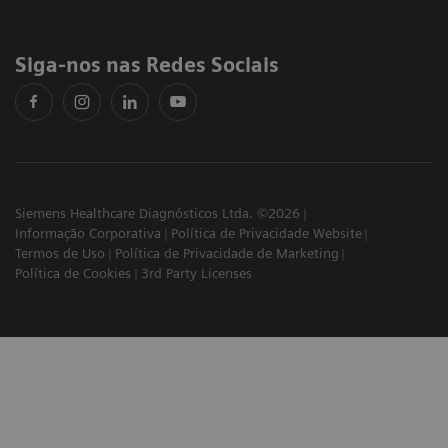
Siga-nos nas Redes Sociais
Siemens Healthcare Diagnósticos Ltda. ©2026
Informação Corporativa
Política de Privacidade Website
Termos de Uso
Política de Privacidade de Marketing
Política de Cookies
3rd Party Licenses