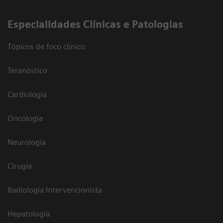
​Especialidades Clínicas e Patologias
Tópicos de foco clínico
Teranóstico
Cardiologia
Oncologia
Neurologia
Cirugia
Radiologia Intervencionista
Hepatologia