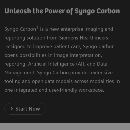
Unleash the Power of Syngo Carbon
1
Syngo Carbon
is a new enterprise imaging and
reporting solution from Siemens Healthineers.
Designed to improve patient care, Syngo Carbon
opens possibilities in image interpretation,
reporting, Artificial Intelligence (AI), and Data
Management. Syngo Carbon provides extensive
tooling and open data models across modalities in
one integrated and user-friendly workspace.
Start Now