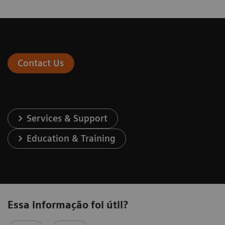
Contact Us
Services & Support
Education & Training
Essa informação foi útil?