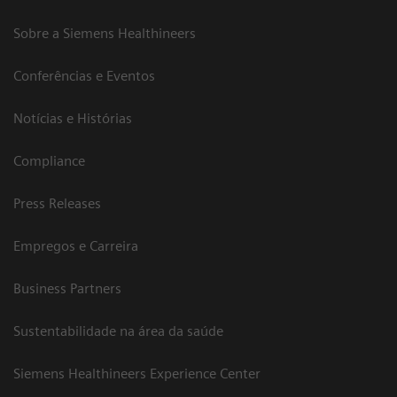
Sobre a Siemens Healthineers
Conferências e Eventos
Notícias e Histórias
Compliance
Press Releases
Empregos e Carreira
Business Partners
Sustentabilidade na área da saúde
Siemens Healthineers Experience Center