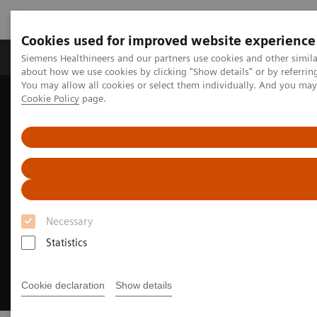
Cookies used for improved website experience
Produtos e serviços
Especialidades Clínicas e Pa
Siemens Healthineers and our partners use cookies and other simil
about how we use cookies by clicking "Show details" or by referrin
You may allow all cookies or select them individually. And you ma
Cookie Policy
page.
Siemens Healthineers Brasil
Soluções Digitais e Automação
Synergized Research & Innovation
Necessary
Statistics
Cookie declaration
Show details