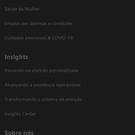
Saúde da Mulher
Ensaios por doenças e condições
Cuidados intensivos & COVID-19
Insights
Inovando na atenção personalizada
Alcançando a excelência operacional
Transformando o sistema de atenção
Insights Center
Sobre nós