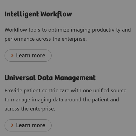
Intelligent Workflow
Workflow tools to optimize imaging productivity and
performance across the enterprise.
Learn more
Universal Data Management
Provide patient-centric care with one unified source
to manage imaging data around the patient and
across the enterprise.
Learn more