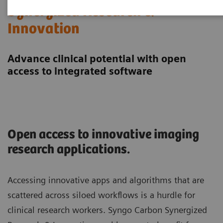
Synergized Research &
Innovation
Advance clinical potential with open
access to integrated software
Open access to innovative imaging
research applications.
Accessing innovative apps and algorithms that are
scattered across siloed workflows is a hurdle for
clinical research workers. Syngo Carbon Synergized