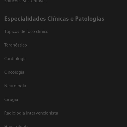
Soluções Sustentáveis
​Especialidades Clínicas e Patologias
Tópicos de foco clínico
Teranóstico
Cardiologia
Oncologia
Neurologia
Cirugia
Radiologia Intervencionista
Hepatologia