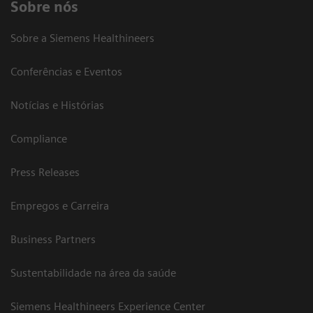
Sobre nós
Sobre a Siemens Healthineers
Conferências e Eventos
Notícias e Histórias
Compliance
Press Releases
Empregos e Carreira
Business Partners
Sustentabilidade na área da saúde
Siemens Healthineers Experience Center