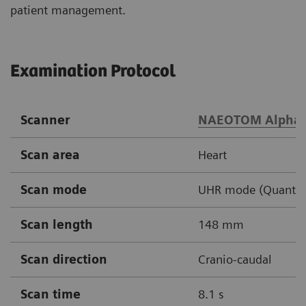
patient management.
Examination Protocol
Scanner
NAEOTOM Alpha
Scan area
Heart
Scan mode
UHR mode (Quantum 
Scan length
148 mm
Scan direction
Cranio-caudal
Scan time
8.1 s