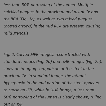
less than 50% narrowing of the lumen. Multiple
calcified plaques in the proximal and distal Cx and
the RCA (Fig. 1c), as well as two mixed plaques
(dotted arrows) in the mid RCA
are present, causing
mild stenosis.
Fig. 2: Curved MPR images, reconstructed with
standard images (Fig. 2a) and UHR images (Fig. 2b),
show an imaging comparison of the stent in the
proximal Cx. In standard image, the intimal
hyperplasia in the mid portion of the stent appears
to cause an ISR, while in UHR image, a less than
50% narrowing of the lumen is clearly shown, ruling
out an ISR.