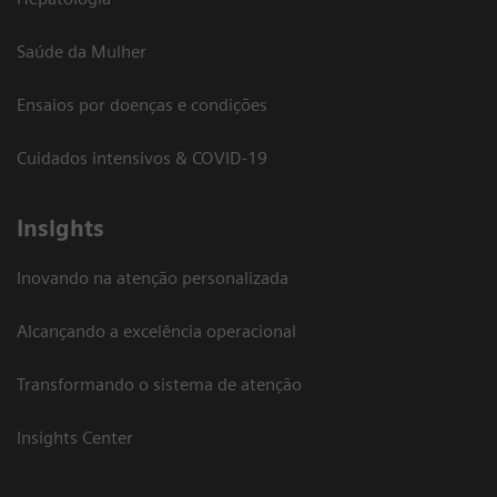
Saúde da Mulher
Ensaios por doenças e condições
Cuidados intensivos & COVID-19
Insights
Inovando na atenção personalizada
Alcançando a excelência operacional
Transformando o sistema de atenção
Insights Center