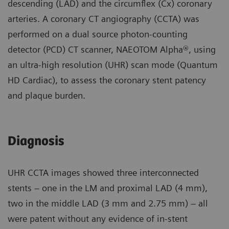
descending (LAD) and the circumflex (Cx) coronary
arteries. A coronary CT angiography (CCTA) was
performed on a dual source photon-counting
detector (PCD) CT scanner, NAEOTOM Alpha®, using
an ultra-high resolution (UHR) scan mode (Quantum
HD Cardiac), to assess the coronary stent patency
and plaque burden.
Diagnosis
UHR CCTA images showed three interconnected
stents – one in the LM and proximal LAD (4 mm),
two in the middle LAD (3 mm and 2.75 mm) – all
were patent without any evidence of in-stent