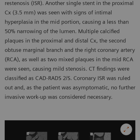
restenosis (ISR). Another single stent in the proximal
Cx (3.5 mm) was seen with signs of intimal
hyperplasia in the mid portion, causing a less than
50% narrowing of the lumen. Multiple calcified
plaques in the proximal and distal Cx, the second
obtuse marginal branch and the right coronary artery
(RCA), as well as two mixed plaques in the mid RCA
were seen, causing mild stenosis. CT findings were
classified as CAD-RADS 2/S. Coronary ISR was ruled
out and, as the patient was asymptomatic, no further
invasive work-up was considered necessary.