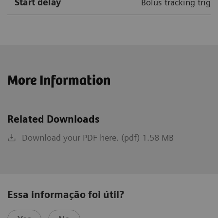
Start delay
Bolus tracking trigg
More Information
Related Downloads
Download your PDF here. (pdf) 1.58 MB
Essa informação foi útil?