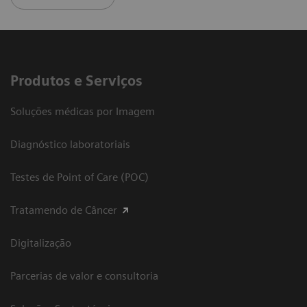
Produtos e Serviços
Soluções médicas por Imagem
Diagnóstico laboratoriais
Testes de Point of Care (POC)
Tratamendo de Câncer
Digitalização
Parcerias de valor e consultoria