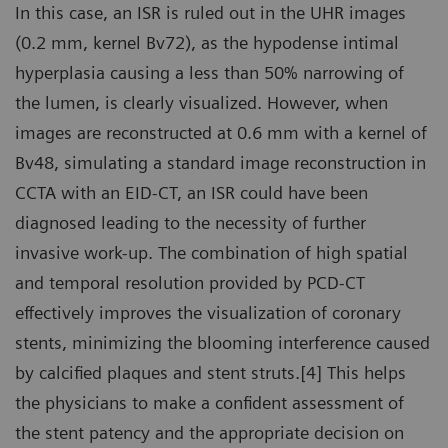
In this case, an ISR is ruled out in the UHR images
(0.2 mm, kernel Bv72), as the hypodense intimal
hyperplasia causing a less than 50% narrowing of
the lumen, is clearly visualized. However, when
images are reconstructed at 0.6 mm with a kernel of
Bv48, simulating a standard image reconstruction in
CCTA with an EID-CT, an ISR could have been
diagnosed leading to the necessity of further
invasive work-up. The combination of high spatial
and temporal resolution provided by PCD-CT
effectively improves the visualization of coronary
stents, minimizing the blooming interference caused
by calcified plaques and stent struts.[4] This helps
the physicians to make a confident assessment of
the stent patency and the appropriate decision on