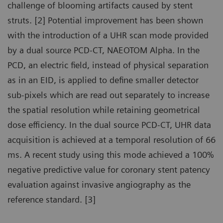
challenge of blooming artifacts caused by stent
struts. [2] Potential improvement has been shown
with the introduction of a UHR scan mode provided
by a dual source PCD-CT, NAEOTOM Alpha. In the
PCD, an electric field, instead of physical separation
as in an EID, is applied to define smaller detector
sub-pixels which are read out separately to increase
the spatial resolution while retaining geometrical
dose efficiency. In the dual source PCD-CT, UHR data
acquisition is achieved at a temporal resolution of 66
ms. A recent study using this mode achieved a 100%
negative predictive value for coronary stent patency
evaluation against invasive angiography as the
reference standard. [3]