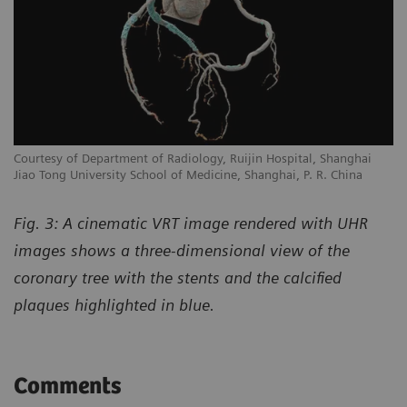
Courtesy of Department of Radiology, Ruijin Hospital, Shanghai
Jiao Tong University School of Medicine, Shanghai, P. R. China
Fig. 3: A cinematic VRT image rendered with UHR
images shows a three-dimensional view of the
coronary tree with the stents and the calcified
plaques highlighted in blue.
Comments