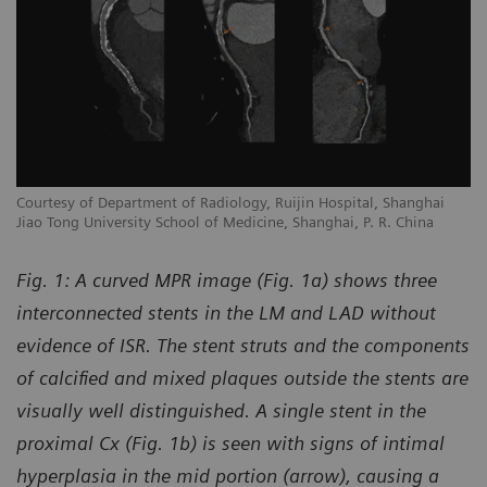
Courtesy of Department of Radiology, Ruijin Hospital, Shanghai
Jiao Tong University School of Medicine, Shanghai, P. R. China
Fig. 1: A curved MPR image (Fig. 1a) shows three
interconnected stents in the LM and LAD without
evidence of ISR. The stent struts and the components
of calcified and mixed plaques outside the stents are
visually well distinguished. A single stent in the
proximal Cx (Fig. 1b) is seen with signs of intimal
hyperplasia in the mid portion (arrow), causing a