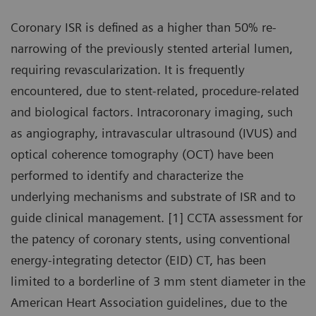
Coronary ISR is defined as a higher than 50% re-
narrowing of the previously stented arterial lumen,
requiring revascularization. It is frequently
encountered, due to stent-related, procedure-related
and biological factors. Intracoronary imaging, such
as angiography, intravascular ultrasound (IVUS) and
optical coherence tomography (OCT) have been
performed to identify and characterize the
underlying mechanisms and substrate of ISR and to
guide clinical management. [1] CCTA assessment for
the patency of coronary stents, using conventional
energy-integrating detector (EID) CT, has been
limited to a borderline of 3 mm stent diameter in the
American Heart Association guidelines, due to the