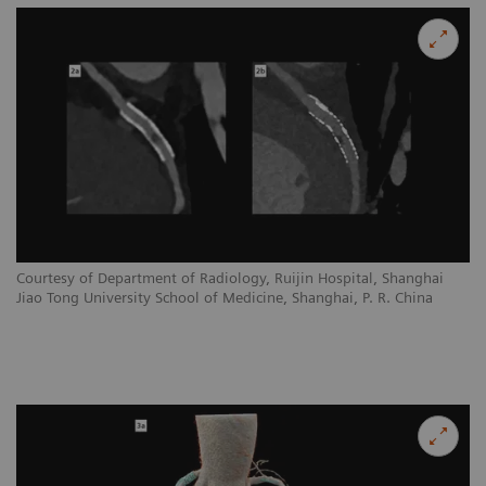
Courtesy of Department of Radiology, Ruijin Hospital, Shanghai
Jiao Tong University School of Medicine, Shanghai, P. R. China