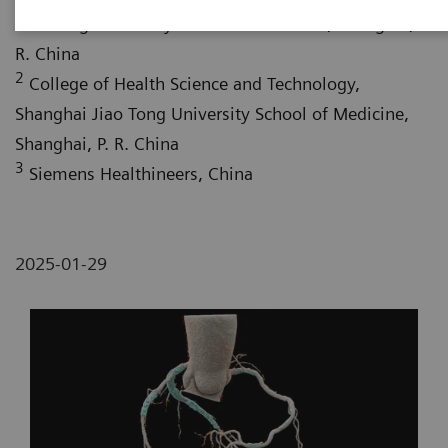
Jiao Tong University School of Medicine, Shanghai, P.
R. China
2
College of Health Science and Technology,
Shanghai Jiao Tong University School of Medicine,
Shanghai, P. R. China
3
Siemens Healthineers, China
2025-01-29