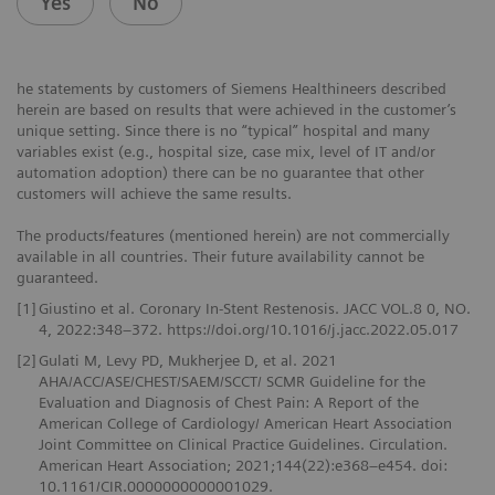
Yes
No
he statements by customers of Siemens Healthineers described
herein are based on results that were achieved in the customer’s
unique setting. Since there is no “typical” hospital and many
variables exist (e.g., hospital size, case mix, level of IT and/or
automation adoption) there can be no guarantee that other
customers will achieve the same results.
The products/features (mentioned herein) are not commercially
available in all countries. Their future availability cannot be
guaranteed.
[1]
Giustino et al. Coronary In-Stent Restenosis. JACC VOL.8 0, NO.
4, 2022:348–372. https://doi.org/10.1016/j.jacc.2022.05.017
[2]
Gulati M, Levy PD, Mukherjee D, et al. 2021
AHA/ACC/ASE/CHEST/SAEM/SCCT/ SCMR Guideline for the
Evaluation and Diagnosis of Chest Pain: A Report of the
American College of Cardiology/ American Heart Association
Joint Committee on Clinical Practice Guidelines. Circulation.
American Heart Association; 2021;144(22):e368–e454. doi:
10.1161/CIR.0000000000001029.