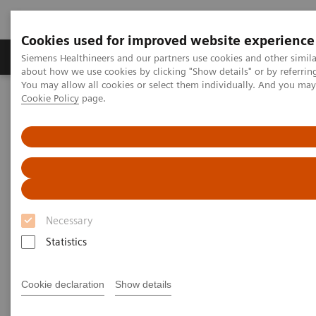
Cookies used for improved website experience
Produtos e serviços
Especialidades Clínicas e Pa
Siemens Healthineers and our partners use cookies and other simil
about how we use cookies by clicking "Show details" or by referrin
You may allow all cookies or select them individually. And you ma
Cookie Policy
page.
Siemens Healthineers Brasil
Soluções médicas por Imagem
Tomografia computadorizada
Computed Tomography News & Stories
Multiple coronary stents – in-stent restenosis?
Multiple coronary stents – in-
stent restenosis?
Necessary
Statistics
1
1
Le Qin, MD, PhD
; Haipeng Dong, MD
; Fuhua Yan,
Cookie declaration
Show details
1,2
3
1
MD, PhD
; Xi Zhao, MD
; Wenjie Yang, MD, PhD
1
Department of Radiology, Ruijin Hospital, Shanghai