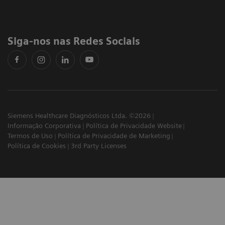
Siga-nos nas Redes Sociais
Siemens Healthcare Diagnósticos Ltda. ©2026
Informação Corporativa
Política de Privacidade Website
Termos de Uso
Política de Privacidade de Marketing
Política de Cookies
3rd Party Licenses