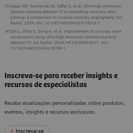
[3]
Hagar MT, Soschynski M, Saffar R, et al. Ultra-high-resolution
photon-counting detector CT in evaluating coronary stent
patency: a comparison to invasive coronary angiography. Eur
Radiol. 2024; doi: 10.1007/s00330-023-10516-3.
[4]
Qin L, Zhou S, Dong H, et al. Improvement of coronary stent
visualization using ultra-high resolution photon-counting
detector CT. Eur Radiol. 2024;34(10):6568-6577. doi:
10.1007/s00330-024-10760-1.
Inscreva-se para receber insights e
recursos de especialistas
Receba atualizações personalizadas sobre produtos,
eventos, insights e recursos exclusivos.
Inscreva-se