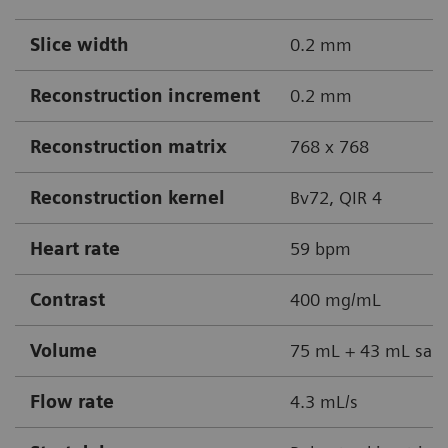
Slice width
0.2 mm
Reconstruction increment
0.2 mm
Reconstruction matrix
768 x 768
Reconstruction kernel
Bv72, QIR 4
Heart rate
59 bpm
Contrast
400 mg/mL
Volume
75 mL + 43 mL sali
Flow rate
4.3 mL/s