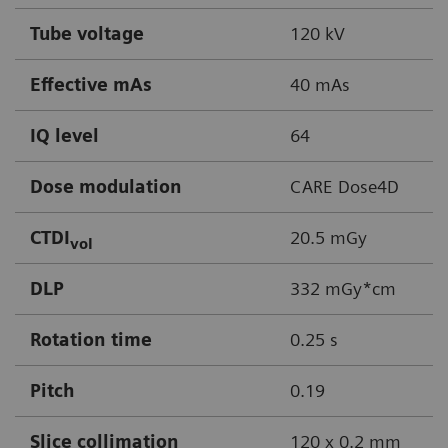
Tube voltage
120 kV
Effective mAs
40 mAs
IQ level
64
Dose modulation
CARE Dose4D
CTDI
20.5 mGy
vol
DLP
332 mGy*cm
Rotation time
0.25 s
Pitch
0.19
Slice collimation
120 x 0.2 mm