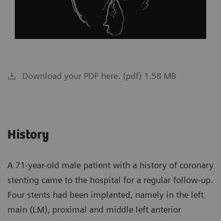
Download your PDF here. (pdf) 1.58 MB
History
A 71-year-old male patient with a history of coronary
stenting came to the hospital for a regular follow-up.
Four stents had been implanted, namely in the left
main (LM), proximal and middle left anterior