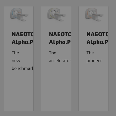
NAEOTOM
NAEOTOM
NAEOTOM
Alpha.Prime
Alpha.Pro
Alpha.Pea
The
The
The
new
accelerator
pioneer
benchmark