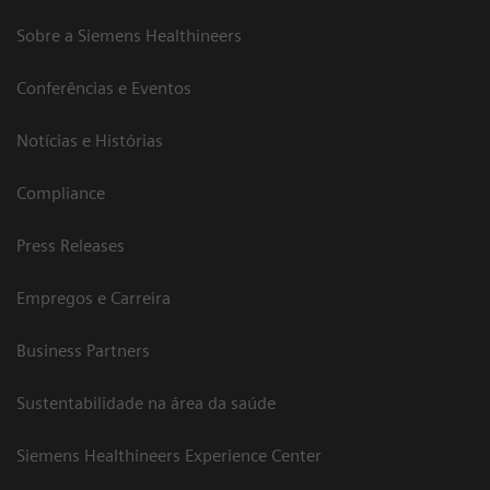
Sobre a Siemens Healthineers
Conferências e Eventos
Notícias e Histórias
Compliance
Press Releases
Empregos e Carreira
Business Partners
Sustentabilidade na área da saúde
Siemens Healthineers Experience Center