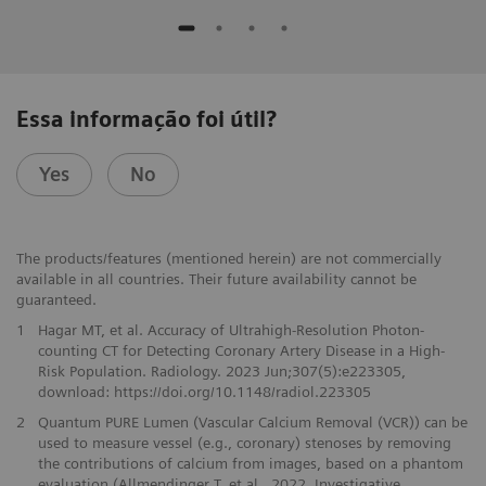
Essa informação foi útil?
Yes
No
The products/features (mentioned herein) are not commercially
available in all countries. Their future availability cannot be
guaranteed.
1
Hagar MT, et al. Accuracy of Ultrahigh-Resolution Photon-
counting CT for Detecting Coronary Artery Disease in a High-
Risk Population. Radiology. 2023 Jun;307(5):e223305,
download: https://doi.org/10.1148/radiol.223305
2
Quantum PURE Lumen (Vascular Calcium Removal (VCR)) can be
used to measure vessel (e.g., coronary) stenoses by removing
the contributions of calcium from images, based on a phantom
evaluation (Allmendinger T. et al., 2022, Investigative