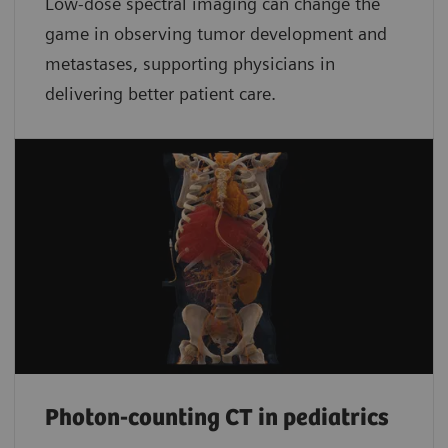
Low-dose spectral imaging can change the
game in observing tumor development and
metastases, supporting physicians in
delivering better patient care.
Photon-counting CT in pediatrics