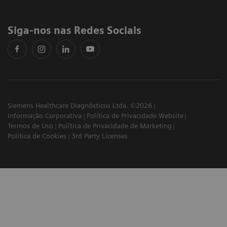
Siga-nos nas Redes Sociais
Siemens Healthcare Diagnósticos Ltda. ©2026
Informação Corporativa
Política de Privacidade Website
Termos de Uso
Política de Privacidade de Marketing
Política de Cookies
3rd Party Licenses