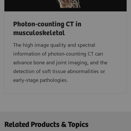
Photon-counting CT in
musculoskeletal
The high image quality and spectral
information of photon-counting CT can
advance bone and joint imaging, and the
detection of soft tissue abnormalities or
early-stage pathologies.
Related Products & Topics