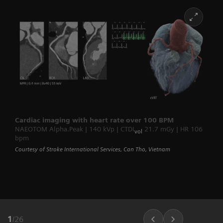
Cardiac imaging with heart rate over 100 BPM
NAEOTOM Alpha.Peak | 140 kVp | CTDI
21.7 mGy | HR 106
vol
bpm
Courtesy of Stroke International Services, Can Tho, Vietnam
1
/
26