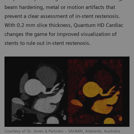
beam hardening, metal or motion artifacts that
prevent a clear assessment of in-stent restenosis.
With 0.2 mm slice thickness, Quantum HD Cardiac
changes the game for improved visualization of
stents to rule out in-stent restenosis.
Courtesy of Dr. Jones & Partners – SAHMRI, Adelaide, Australia