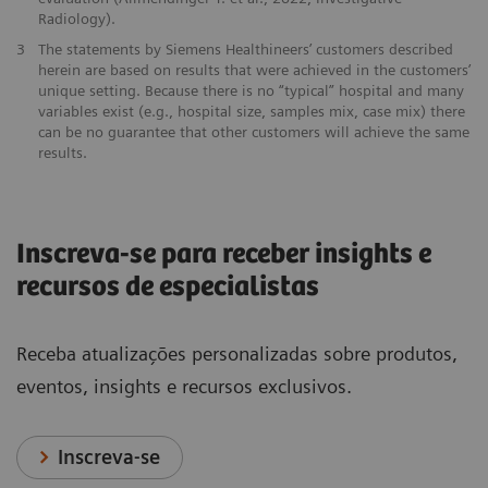
Radiology).
3
The statements by Siemens Healthineers’ customers described
herein are based on results that were achieved in the customers’
unique setting. Because there is no “typical” hospital and many
variables exist (e.g., hospital size, samples mix, case mix) there
can be no guarantee that other customers will achieve the same
results.
Inscreva-se para receber insights e
recursos de especialistas
Receba atualizações personalizadas sobre produtos,
eventos, insights e recursos exclusivos.
Inscreva-se