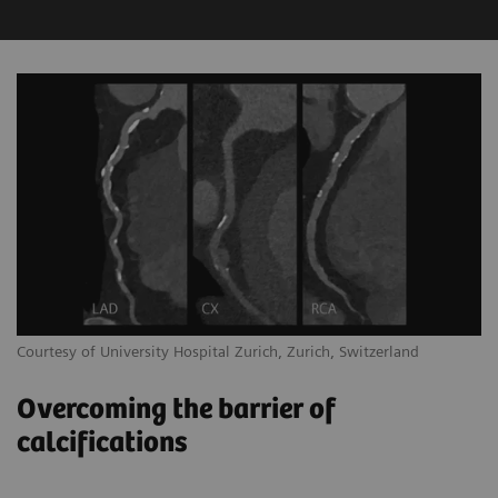
Courtesy of University Hospital Zurich, Zurich, Switzerland
Overcoming the barrier of
calcifications