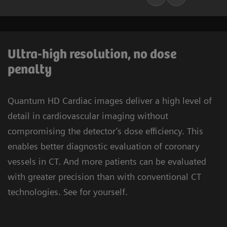
Ultra-high resolution, no dose
penalty
Quantum HD Cardiac images deliver a high level of
detail in cardiovascular imaging without
compromising the detector’s dose efficiency. This
enables better diagnostic evaluation of coronary
vessels in CT. And more patients can be evaluated
with greater precision than with conventional CT
technologies. See for yourself.