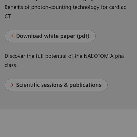
Benefits of photon-counting technology for cardiac
CT
Download white paper (pdf)
Discover the full potential of the NAEOTOM Alpha
class.
Scientific sessions & publications