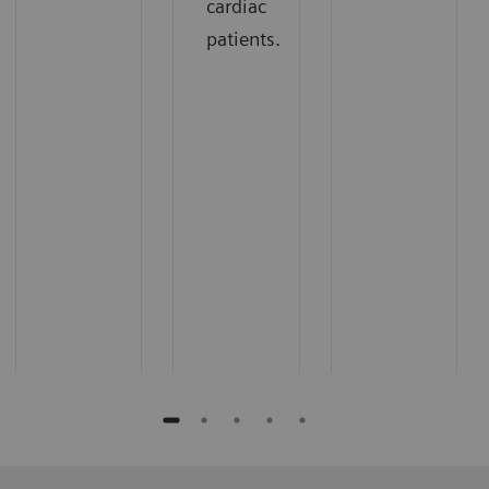
cardiac
patients.