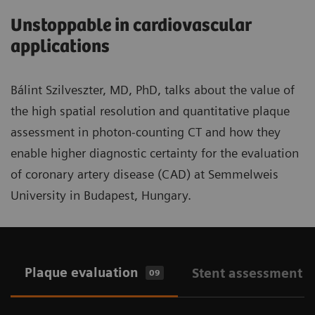
Unstoppable in cardiovascular
applications
Bálint Szilveszter, MD, PhD, talks about the value of
the high spatial resolution and quantitative plaque
assessment in photon-counting CT and how they
enable higher diagnostic certainty for the evaluation
of coronary artery disease (CAD) at Semmelweis
University in Budapest, Hungary.
Plaque evaluation
Stent assessment
09