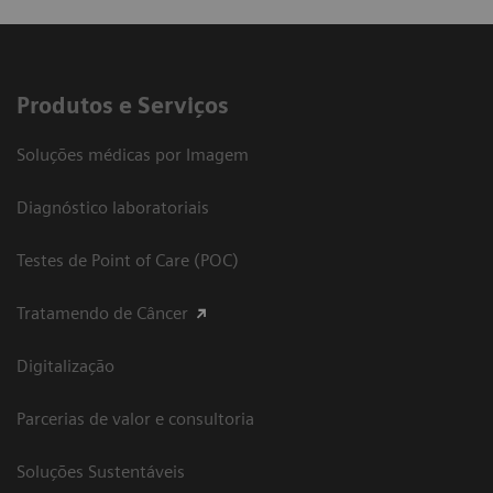
Produtos e Serviços
Soluções médicas por Imagem
Diagnóstico laboratoriais
Testes de Point of Care (POC)
Tratamendo de Câncer
Digitalização
Parcerias de valor e consultoria
Soluções Sustentáveis