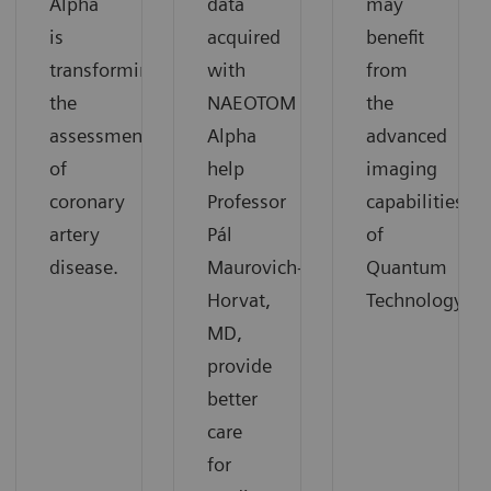
Alpha
data
may
is
acquired
benefit
transforming
with
from
the
NAEOTOM
the
assessment
Alpha
advanced
of
help
imaging
coronary
Professor
capabilities
artery
Pál
of
disease.
Maurovich-
Quantum
Horvat,
Technology.
MD,
provide
better
care
for