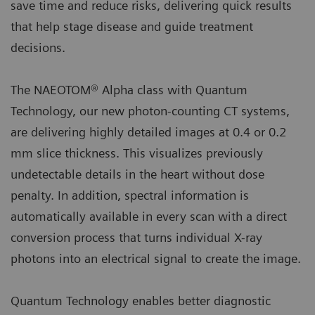
save time and reduce risks, delivering quick results
that help stage disease and guide treatment
decisions.
The NAEOTOM® Alpha class with Quantum
Technology, our new photon-counting CT systems,
are delivering highly detailed images at 0.4 or 0.2
mm slice thickness. This visualizes previously
undetectable details in the heart without dose
penalty. In addition, spectral information is
automatically available in every scan with a direct
conversion process that turns individual X-ray
photons into an electrical signal to create the image.
Quantum Technology enables better diagnostic