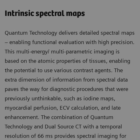
Intrinsic spectral maps
Quantum Technology delivers detailed spectral maps
– enabling functional evaluation with high precision.
This multi-energy/ multi-parametric imaging is
based on the atomic properties of tissues, enabling
the potential to use various contrast agents. The
extra dimension of information from spectral data
paves the way for diagnostic procedures that were
previously unthinkable, such as iodine maps,
myocardial perfusion, ECV calculation, and late
enhancement. The combination of Quantum
Technology and Dual Source CT with a temporal
resolution of 66 ms provides spectral imaging for