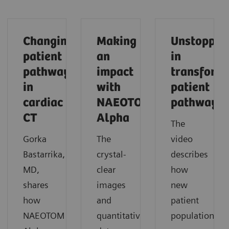
Changing
Making
Unstoppab
patient
an
in
pathways
impact
transform
in
with
patient
cardiac
NAEOTOM
pathways
CT
Alpha
The
Gorka
The
video
Bastarrika,
crystal-
describes
MD,
clear
how
shares
images
new
how
and
patient
NAEOTOM
quantitative
populations