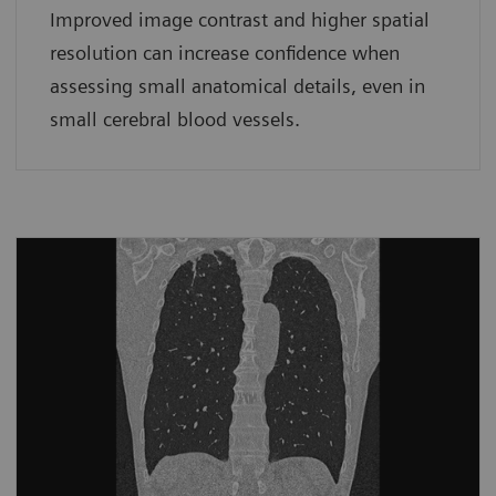
Improved image contrast and higher spatial
resolution can increase confidence when
assessing small anatomical details, even in
small cerebral blood vessels.