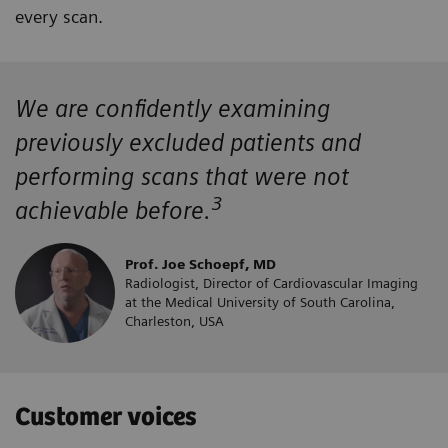
every scan.
We are confidently examining
previously excluded patients and
performing scans that were not
3
achievable before.
Prof. Joe Schoepf, MD
Radiologist, Director of Cardiovascular Imaging
at the Medical University of South Carolina,
Charleston, USA
Customer voices