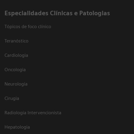
​Especialidades Clínicas e Patologias
Tópicos de foco clínico
Teranóstico
Cardiologia
Oncologia
Neurologia
Cirugia
Radiologia Intervencionista
Hepatologia