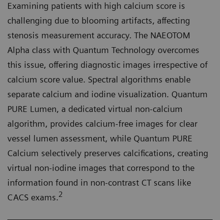
Examining patients with high calcium score is
challenging due to blooming artifacts, affecting
stenosis measurement accuracy. The NAEOTOM
Alpha class with Quantum Technology overcomes
this issue, offering diagnostic images irrespective of
calcium score value. Spectral algorithms enable
separate calcium and iodine visualization. Quantum
PURE Lumen, a dedicated virtual non-calcium
algorithm, provides calcium-free images for clear
vessel lumen assessment, while Quantum PURE
Calcium selectively preserves calcifications, creating
virtual non-iodine images that correspond to the
information found in non-contrast CT scans like
2
CACS exams.