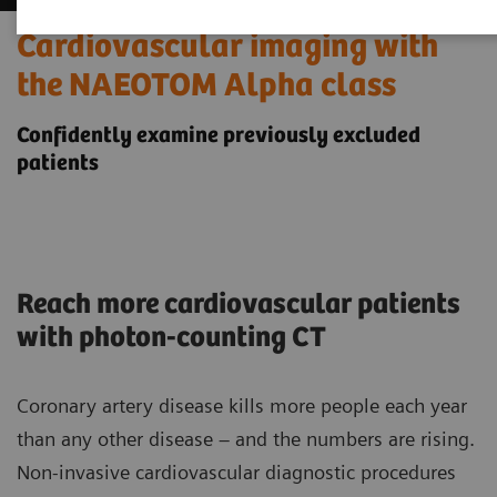
Cardiovascular imaging with
the NAEOTOM Alpha class
Confidently examine previously excluded
patients
Reach more cardiovascular patients
with photon-counting CT
Coronary artery disease kills more people each year
than any other disease – and the numbers are rising.
Non-invasive cardiovascular diagnostic procedures