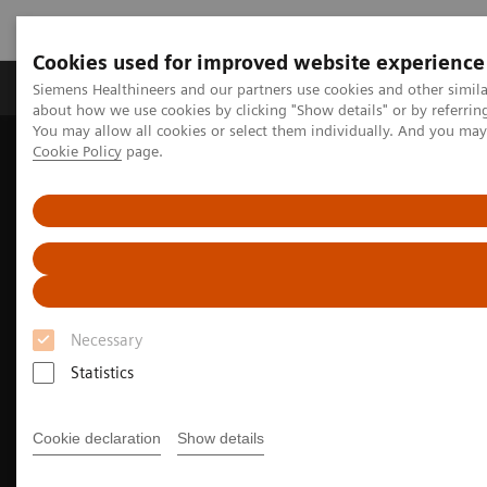
Cookies used for improved website experience
Produtos e serviços
Especialidades Clínicas e Pa
Siemens Healthineers and our partners use cookies and other simil
about how we use cookies by clicking "Show details" or by referrin
You may allow all cookies or select them individually. And you ma
Cookie Policy
page.
Siemens Healthineers Brasil
Soluções médicas por Imagem
Tomografia computadorizada
A classe NAEOTOM Alpha
Cardiovascular imaging with the NAEOTOM Alpha class
Necessary
Statistics
Cookie declaration
Show details