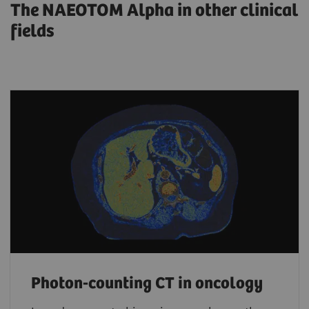
The NAEOTOM Alpha in other clinical
fields
Photon-counting CT in oncology