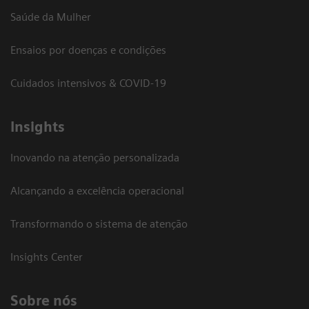
Saúde da Mulher
Ensaios por doenças e condições
Cuidados intensivos & COVID-19
Insights
Inovando na atenção personalizada
Alcançando a excelência operacional
Transformando o sistema de atenção
Insights Center
Sobre nós