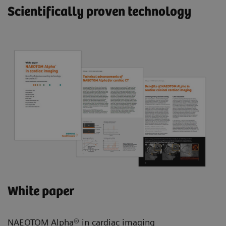
Scientifically proven technology
White paper
NAEOTOM Alpha® in cardiac imaging