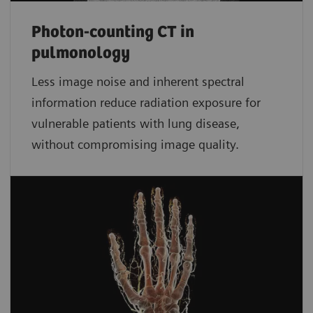
Photon-counting CT in
pulmonology
Less image noise and inherent spectral
information reduce radiation exposure for
vulnerable patients with lung disease,
without compromising image quality.