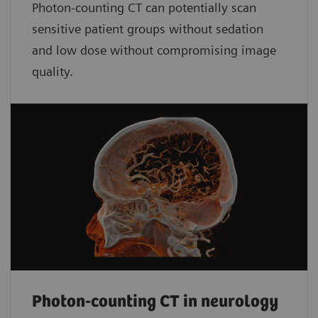
Photon-counting CT can potentially scan
sensitive patient groups without sedation
and low dose without compromising image
quality.
Photon-counting CT in neurology