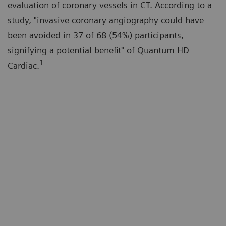
evaluation of coronary vessels in CT. According to a
study, "invasive coronary angiography could have
been avoided in 37 of 68 (54%) participants,
signifying a potential benefit" of Quantum HD
1
Cardiac.