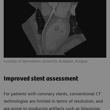
Courtesy of Semmelweis University, Budapest, Hungary
Improved stent assessment
For patients with coronary stents, conventional CT
technologies are limited in terms of resolution, and
are prone to producing artifacts such as blooming,