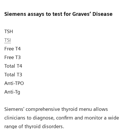
Siemens assays to test for Graves’ Disease
TSH
TSI
Free T4
Free T3
Total T4
Total T3
Anti-TPO
Anti-Tg
Siemens' comprehensive thyroid menu allows
clinicians to diagnose, confirm and monitor a wide
range of thyroid disorders.