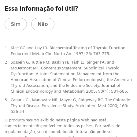
Essa informação foi útil?
Sim
Não
1
Klee GG and Hay ID. Biochemical Testing of Thyroid Function.
Endocrinol Metab Clin North Am.1997; 26: 763-775.
2
Sossein G, Tuttle RM, Baskin HJ, Fish LJ, Singer PA, and
McDermott MT. Concensus Statement: Subclinical Thyroid
Dysfunction: A Joint Statement on Management from the
American Association of Clinical Endocrinologists, the American
Thyroid Association, and the Endocrine Society. Journal of
Clinical Endocrinology and Metabolism 2005; 90(1): 581-585.
3
Canaris GI, Manowitz NR, Mayor G, Ridgeway BC. The Colorado
Thyroid Disease Prevalence Study. Arch Intern Med 2000; 160:
526-34
O produto/recurso exibido nesta página Web não está
comercialmente disponível em todos os países. Por razões de
regulamentação, sua disponibilidade futura não pode ser