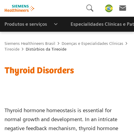
Produtos e serviços
Especialidades Clínicas e Pa
Siemens Healthineers Brasil
Doenças e Especialidades Clínicas
Tireoide
Distúrbios da Tireoide
Thyroid Disorders
Thyroid hormone homeostasis is essential for
normal growth and development. In an intricate
negative feedback mechanism, thyroid hormone