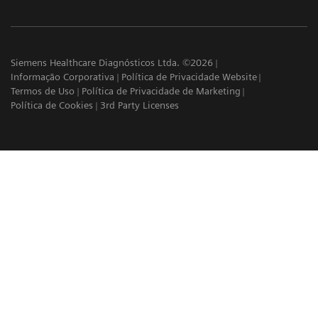
Siemens Healthcare Diagnósticos Ltda. ©2026
Informação Corporativa
Política de Privacidade Website
Termos de Uso
Política de Privacidade de Marketing
Política de Cookies
3rd Party Licenses