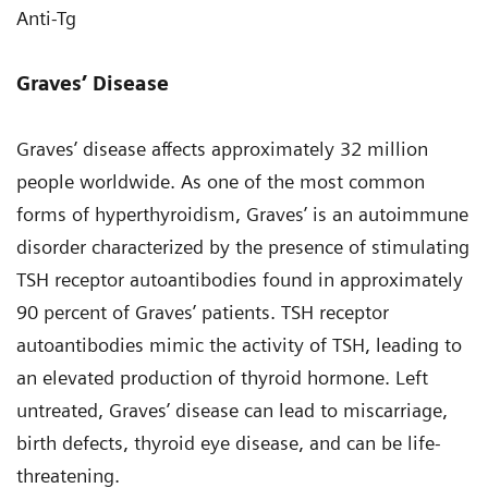
Anti-Tg
Graves’ Disease
Graves’ disease affects approximately 32 million
people worldwide. As one of the most common
forms of hyperthyroidism, Graves’ is an autoimmune
disorder characterized by the presence of stimulating
TSH receptor autoantibodies found in approximately
90 percent of Graves’ patients. TSH receptor
autoantibodies mimic the activity of TSH, leading to
an elevated production of thyroid hormone. Left
untreated, Graves’ disease can lead to miscarriage,
birth defects, thyroid eye disease, and can be life-
threatening.