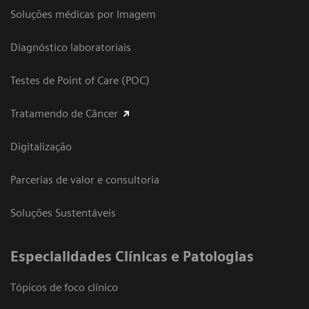
Soluções médicas por Imagem
Diagnóstico laboratoriais
Testes de Point of Care (POC)
Tratamendo de Câncer
Digitalização
Parcerias de valor e consultoria
Soluções Sustentáveis
​Especialidades Clínicas e Patologias
Tópicos de foco clínico