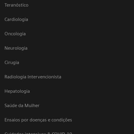
Teranóstico
Cardiologia
Oncologia
Neurologia
Cirugia
Radiologia Intervencionista
Hepatologia
Saúde da Mulher
Ensaios por doenças e condições