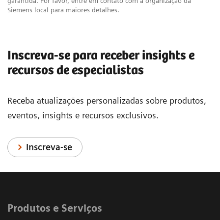
garantida. Por favor, entre em contato com a organização da
Siemens local para maiores detalhes.
Inscreva-se para receber insights e
recursos de especialistas
Receba atualizações personalizadas sobre produtos,
eventos, insights e recursos exclusivos.
Inscreva-se
Produtos e Serviços