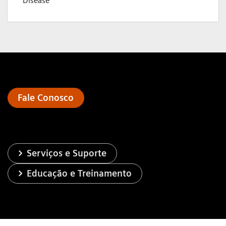
Disease
Fale Conosco
Serviços e Suporte
Educação e Treinamento