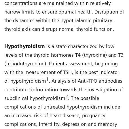
concentrations are maintained within relatively
narrow limits to ensure optimal health. Disruption of
the dynamics within the hypothalamic-pituitary-
thyroid axis can disrupt normal thyroid function.
Hypothyroidism
is a state characterized by low
levels of the thyroid hormones T4 (thyroxine) and T3
(tri-iodothyronine). Patient assessment, beginning
with the measurement of TSH, is the best indicator
1
of hypothyroidism
. Analysis of Anti-TPO antibodies
contributes information towards the investigation of
2
subclinical hypothyroidism
. The possible
complications of untreated hypothyroidism include
an increased risk of heart disease, pregnancy
complications, infertility, depression and memory