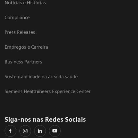
Notícias e Histórias
Compliance
Press Releases
Empregos e Carreira
Business Partners
Sustentabilidade na área da saúde
Siemens Healthineers Experience Center
Siga-nos nas Redes Sociais