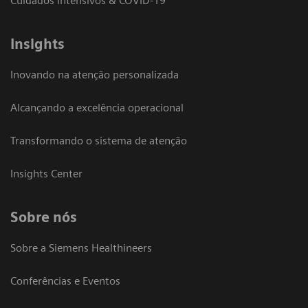
Cuidados intensivos & COVID-19
Insights
Inovando na atenção personalizada
Alcançando a excelência operacional
Transformando o sistema de atenção
Insights Center
Sobre nós
Sobre a Siemens Healthineers
Conferências e Eventos