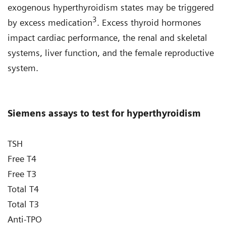
exogenous hyperthyroidism states may be triggered
3
by excess medication
. Excess thyroid hormones
impact cardiac performance, the renal and skeletal
systems, liver function, and the female reproductive
system.
Siemens assays to test for hyperthyroidism
TSH
Free T4
Free T3
Total T4
Total T3
Anti-TPO