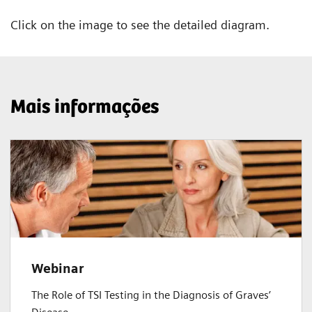
Click on the image to see the detailed diagram.
Mais informações
Webinar
The Role of TSI Testing in the Diagnosis of Graves’