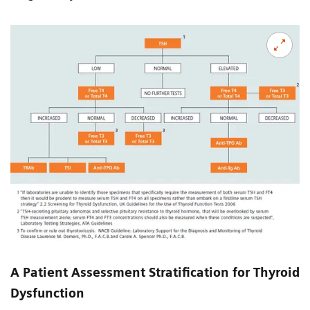
A Patient Assessment Stratification for Thyroid
Dysfunction