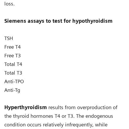
loss.
Siemens assays to test for hypothyroidism
TSH
Free T4
Free T3
Total T4
Total T3
Anti-TPO
Anti-Tg
Hyperthyroidism
results from overproduction of
the thyroid hormones T4 or T3. The endogenous
condition occurs relatively infrequently, while