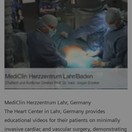
MediClin Herzzentrum Lahr, Germany
The Heart Center in Lahr, Germany provides
educational videos for their patients on minimally
invasive cardiac and vascular surgery, demonstrating