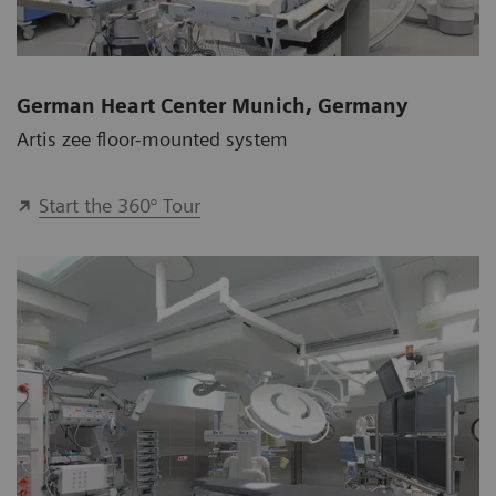
German Heart Center Munich, Germany
Artis zee floor-mounted system
Start the 360° Tour