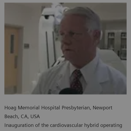
Hoag Memorial Hospital Presbyterian, Newport
Beach, CA, USA
Inauguration of the cardiovascular hybrid operating