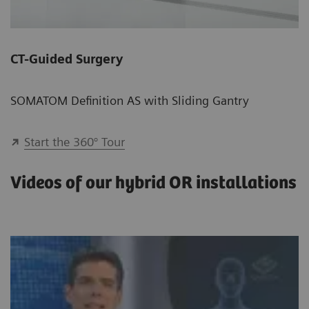
CT-Guided Surgery
SOMATOM Definition AS with Sliding Gantry
Start the 360° Tour
Videos of our hybrid OR installations