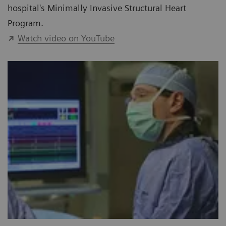
hospital's Minimally Invasive Structural Heart
Program.
Watch video on YouTube