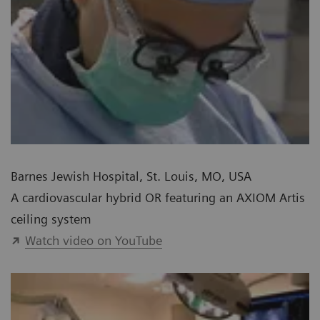
Barnes Jewish Hospital, St. Louis, MO, USA
A cardiovascular hybrid OR featuring an AXIOM Artis
ceiling system
Watch video on YouTube