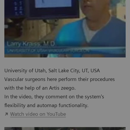
University of Utah, Salt Lake City, UT, USA
Vascular surgeons here perform their procedures
with the help of an Artis zeego.
In the video, they comment on the system's
flexibility and automap functionality.
Watch video on YouTube