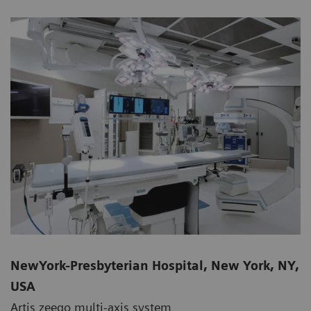
NewYork-Presbyterian Hospital, New York, NY,
USA
Artis zeego multi-axis system