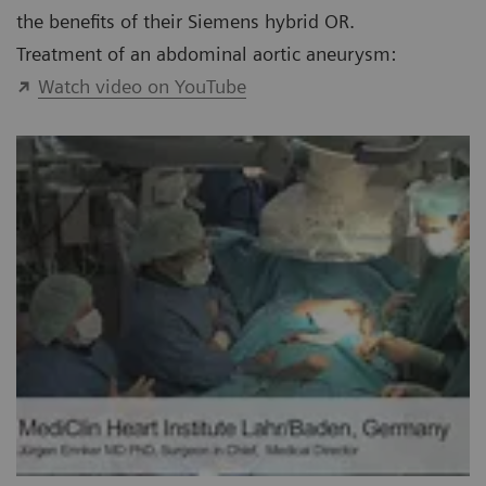
the benefits of their Siemens hybrid OR.
Treatment of an abdominal aortic aneurysm:
Watch video on YouTube