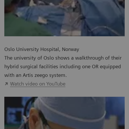
Oslo University Hospital, Norway
The university of Oslo shows a walkthrough of their
hybrid surgical facilities including one OR equipped
with an Artis zeego system.
Watch video on YouTube