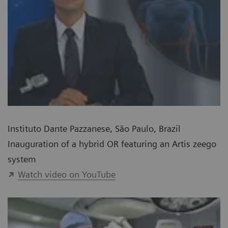
Instituto Dante Pazzanese, São Paulo, Brazil
Inauguration of a hybrid OR featuring an Artis zeego
system
Watch video on YouTube