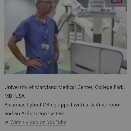
University of Maryland Medical Center, College Park,
MD, USA
A cardiac hybrid OR equipped with a DaVinci robot
and an Artis zeego system.
Watch video on YouTube