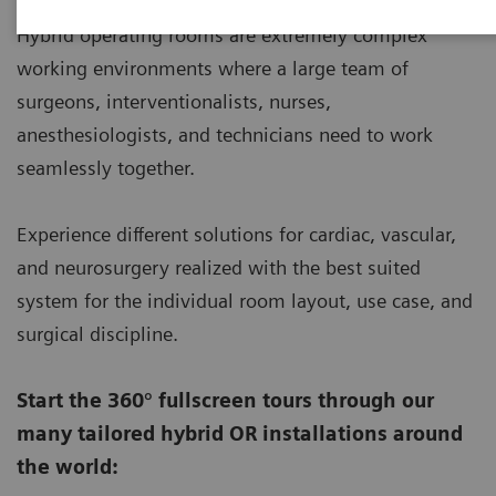
Hybrid operating rooms are extremely complex
working environments where a large team of
surgeons, interventionalists, nurses,
anesthesiologists, and technicians need to work
seamlessly together.
Experience different solutions for cardiac, vascular,
and neurosurgery realized with the best suited
system for the individual room layout, use case, and
surgical discipline.
Start the 360° fullscreen tours through our
many tailored hybrid OR installations around
the world: