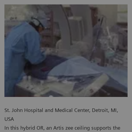
St. John Hospital and Medical Center, Detroit, MI,
USA
In this hybrid OR, an Artis zee ceiling supports the