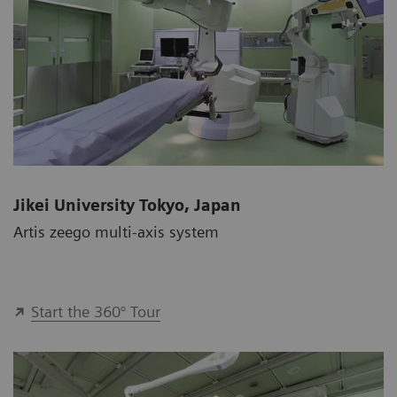
Jikei University Tokyo, Japan
Artis zeego multi-axis system
Start the 360° Tour