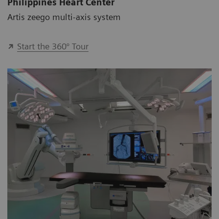
Philippines Heart Center
Artis zeego multi-axis system
Start the 360° Tour