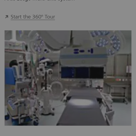
Start the 360° Tour