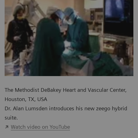
The Methodist DeBakey Heart and Vascular Center,
Houston, TX, USA
Dr. Alan Lumsden introduces his new zeego hybrid
suite.
Watch video on YouTube