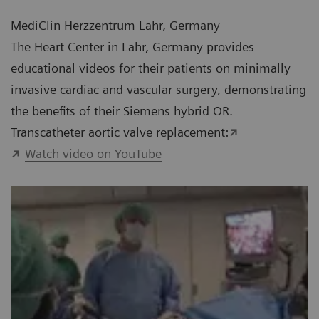
MediClin Herzzentrum Lahr, Germany
The Heart Center in Lahr, Germany provides
educational videos for their patients on minimally
invasive cardiac and vascular surgery, demonstrating
the benefits of their Siemens hybrid OR.
Transcatheter aortic valve replacement:
Watch video on YouTube