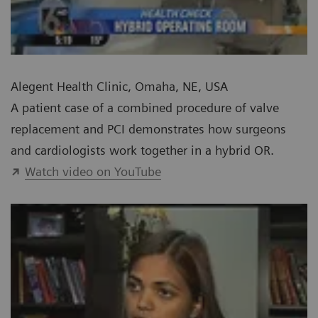
Alegent Health Clinic, Omaha, NE, USA
A patient case of a combined procedure of valve
replacement and PCI demonstrates how surgeons
and cardiologists work together in a hybrid OR.
Watch video on YouTube