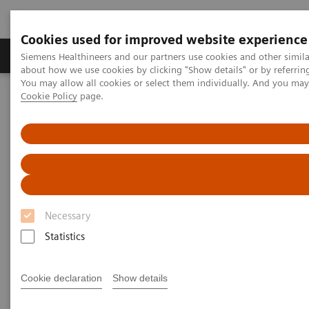
Cookies used for improved website experience
Produtos e serviços
Especialidades Clínicas e Pa
Siemens Healthineers and our partners use cookies and other simil
about how we use cookies by clicking "Show details" or by referrin
You may allow all cookies or select them individually. And you ma
Cookie Policy
page.
Siemens Healthineers Brasil
Doenças e Especialidades Clínicas
Cirurgia
Experimente a Sala Cirúrgica Híbrida (Hybrid OR) – Faça um tour de
360º
Experimente a Sala Cirúrgica Híbrida (Hybrid OR) da Siemens – Faça
um tour de 360º
Experience the Siemens Hybrid
Necessary
OR - Take a 360° Tour
Statistics
Cookie declaration
Show details