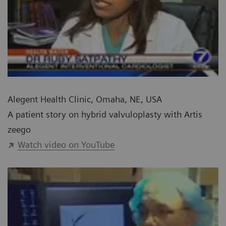
Alegent Health Clinic, Omaha, NE, USA
A patient story on hybrid valvuloplasty with Artis
zeego
Watch video on YouTube