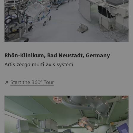
Rhön-Klinikum, Bad Neustadt, Germany
Artis zeego multi-axis system
Start the 360° Tour