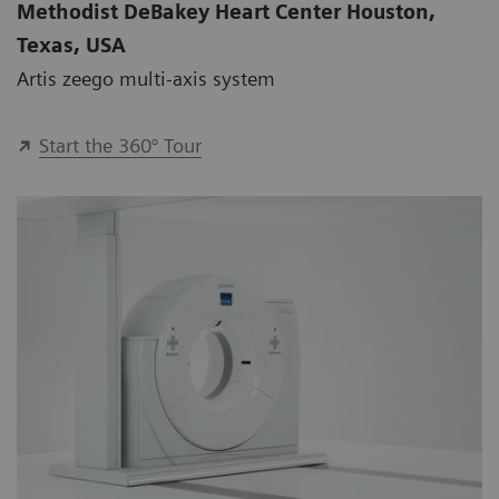
Methodist DeBakey Heart Center Houston,
Texas, USA
Artis zeego multi-axis system
Start the 360° Tour