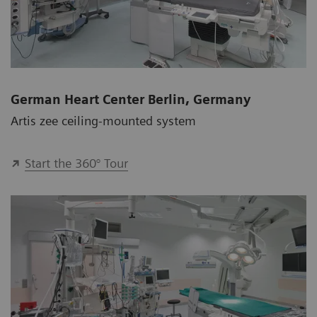
German Heart Center Berlin, Germany
Artis zee ceiling-mounted system
Start the 360° Tour