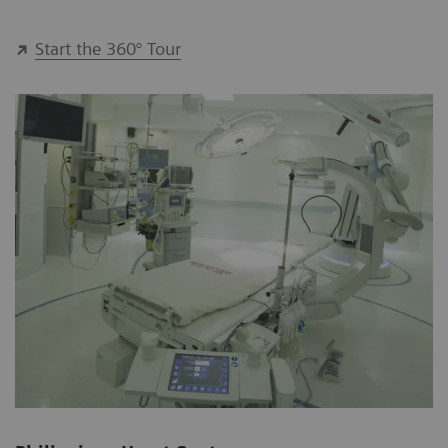
Start the 360° Tour