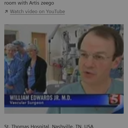
room with Artis zeego
Watch video on YouTube
St. Thomas Hospital, Nashville, TN, USA