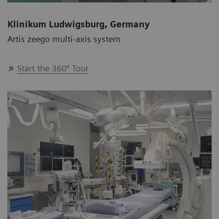
Klinikum Ludwigsburg, Germany
Artis zeego multi-axis system
Start the 360° Tour