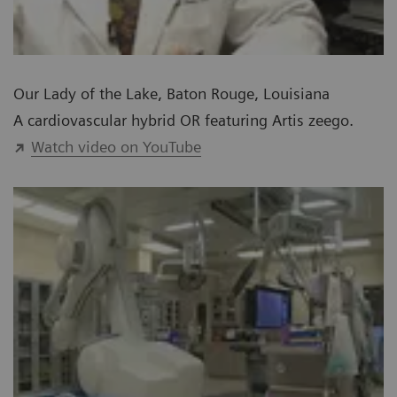
Our Lady of the Lake, Baton Rouge, Louisiana
A cardiovascular hybrid OR featuring Artis zeego.
Watch video on YouTube