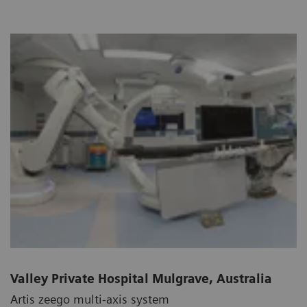
Valley Private Hospital Mulgrave, Australia
Artis zeego multi-axis system