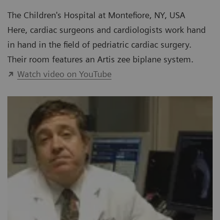
The Children's Hospital at Montefiore, NY, USA
Here, cardiac surgeons and cardiologists work hand
in hand in the field of pedriatric cardiac surgery.
Their room features an Artis zee biplane system.
Watch video on YouTube