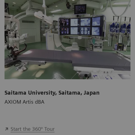
Saitama University, Saitama, Japan
AXIOM Artis dBA
Start the 360° Tour