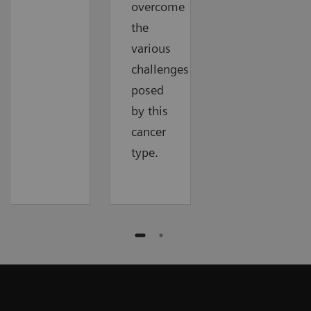
overcome
the
various
challenges
posed
by this
cancer
type.