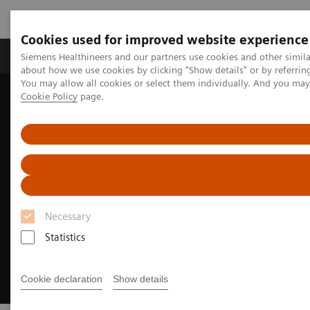
Cookies used for improved website experience
Produtos e serviços
Especialidades Clínicas e Pa
Siemens Healthineers and our partners use cookies and other simil
about how we use cookies by clicking "Show details" or by referrin
You may allow all cookies or select them individually. And you ma
Cookie Policy
page.
Siemens Healthineers Brasil
Doenças e Especialidades Clínicas
Tratamento do câncer
Liver cancer patient journey
Necessary
Statistics
Cookie declaration
Show details