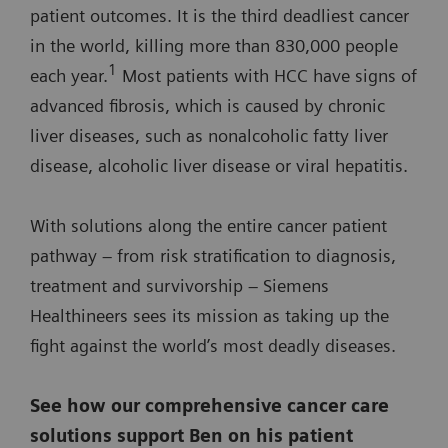
patient outcomes. It is the third deadliest cancer
in the world, killing more than 830,000 people
1
each year.
Most patients with HCC have signs of
advanced fibrosis, which is caused by chronic
liver diseases, such as nonalcoholic fatty liver
disease, alcoholic liver disease or viral hepatitis.
With solutions along the entire cancer patient
pathway – from risk stratification to diagnosis,
treatment and survivorship – Siemens
Healthineers sees its mission as taking up the
fight against the world’s most deadly diseases.
See how our comprehensive cancer care
solutions support Ben on his patient