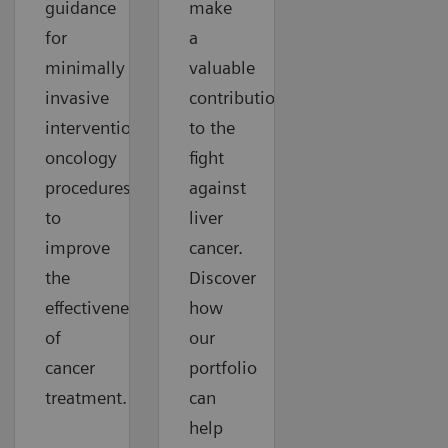
guidance
make
for
a
minimally
valuable
invasive
contribution
interventional
to the
oncology
fight
procedures
against
to
liver
improve
cancer.
the
Discover
effectiveness
how
of
our
cancer
portfolio
treatment.
can
help