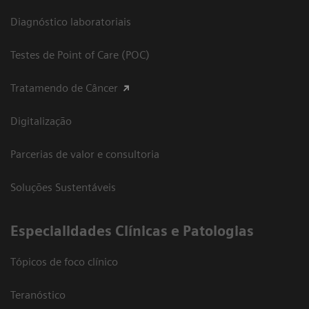
Diagnóstico laboratoriais
Testes de Point of Care (POC)
Tratamendo de Câncer
Digitalização
Parcerias de valor e consultoria
Soluções Sustentáveis
​Especialidades Clínicas e Patologias
Tópicos de foco clínico
Teranóstico