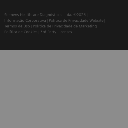
Siemens Healthcare Diagnósticos Ltda. ©2026
Informação Corporativa
Política de Privacidade Website
Termos de Uso
Política de Privacidade de Marketing
Política de Cookies
3rd Party Licenses