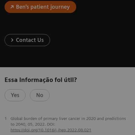
Ben's patient journey
Contact Us
Essa informação foi útil?
Yes
No
1
Global burden of primary liver cancer in 2020 and predictions
to 2040, 05, 2022. DOI:
https://doi.org/10.1016/j.jhep.2022.08.021