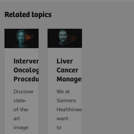
Related topics
Interventional
Liver
Oncology
Cancer
Procedures
Management
Discover
We at
state-
Siemens
of-the-
Healthineers
art
want
image
to