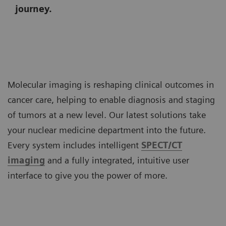
journey.
Molecular imaging is reshaping clinical outcomes in
cancer care, helping to enable diagnosis and staging
of tumors at a new level. Our latest solutions take
your nuclear medicine department into the future.
Every system includes intelligent
SPECT/CT
imaging
and a fully integrated, intuitive user
interface to give you the power of more.