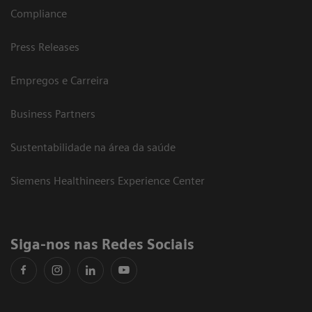
Compliance
Press Releases
Empregos e Carreira
Business Partners
Sustentabilidade na área da saúde
Siemens Healthineers Experience Center
Siga-nos nas Redes Sociais