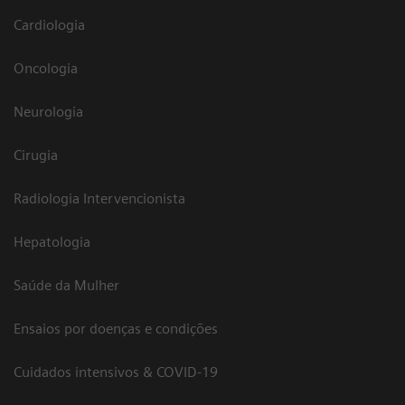
Cardiologia
Oncologia
Neurologia
Cirugia
Radiologia Intervencionista
Hepatologia
Saúde da Mulher
Ensaios por doenças e condições
Cuidados intensivos & COVID-19