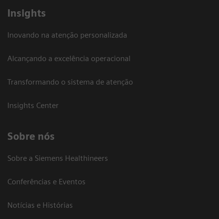
Insights
Inovando na atenção personalizada
Alcançando a excelência operacional
Transformando o sistema de atenção
Insights Center
Sobre nós
Sobre a Siemens Healthineers
Conferências e Eventos
Notícias e Histórias