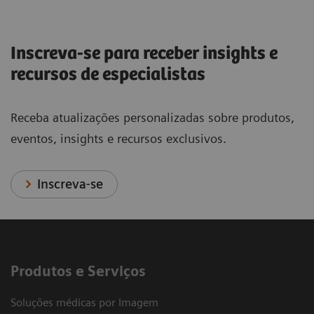
Inscreva-se para receber insights e
recursos de especialistas
Receba atualizações personalizadas sobre produtos,
eventos, insights e recursos exclusivos.
Inscreva-se
Produtos e Serviços
Soluções médicas por Imagem