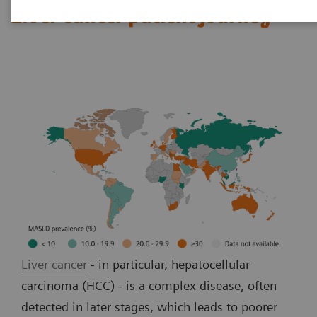
Liver cancer patient journey
Liver cancer
- in particular, hepatocellular
carcinoma (HCC) - is a complex disease, often
detected in later stages, which leads to poorer