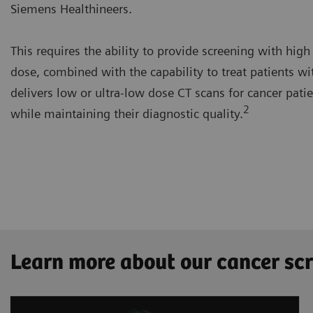
Siemens Healthineers.
This requires the ability to provide screening with high
dose, combined with the capability to treat patients wi
delivers low or ultra-low dose CT scans for cancer pati
2
while maintaining their diagnostic quality.
Learn more about our cancer sc