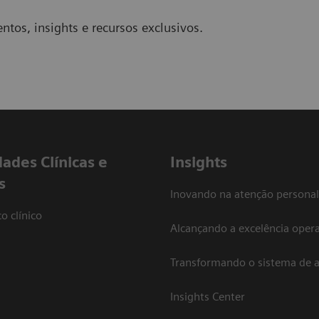
ntos, insights e recursos exclusivos.
dades Clínicas e
Insights
s
Inovando na atenção personal
o clínico
Alcançando a excelência opera
Transformando o sistema de 
Insights Center