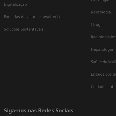
Digitalização
Neurologia
Parcerias de valor e consultoria
Cirugia
Soluções Sustentáveis
Radiologia In
Hepatologia
Saúde da Mul
Ensaios por d
Cuidados int
Siga-nos nas Redes Sociais