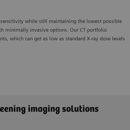
 sensitivity while still maintaining the lowest possible
th minimally invasive options. Our CT portfolio
ents, which can get as low as standard X-ray dose levels
reening imaging solutions