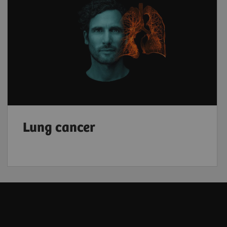
Lung cancer