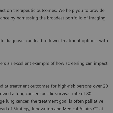
act on therapeutic outcomes. We help you to provide
mance by harnessing the broadest portfolio of imaging
ate diagnosis can lead to fewer treatment options, with
ffers an excellent example of how screening can impact
ed at treatment outcomes for high-risk persons over 20
owed a lung cancer specific survival rate of 80
age lung cancer, the treatment goal is often palliative
ead of Strategy, Innovation and Medical Affairs CT at