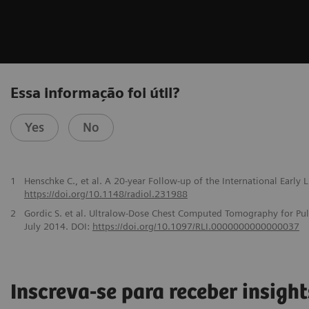
Essa informação foi útil?
Yes
No
1
Henschke C., et al. A 20-year Follow-up of the International Early
https://doi.org/10.1148/radiol.231988
2
Gordic S. et al. Ultralow-Dose Chest Computed Tomography for Pu
July 2014. DOI:
https://doi.org/10.1097/RLI.0000000000000037
Inscreva-se para receber insight