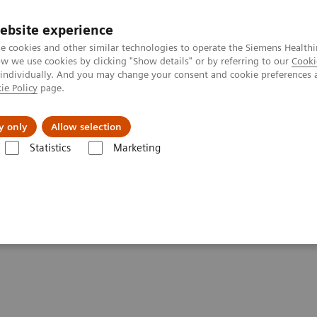
ebsite experience
e cookies and other similar technologies to operate the Siemens Healthi
 we use cookies by clicking "Show details" or by referring to our
Cooki
 individually. And you may change your consent and cookie preferences 
ie Policy
page.
tologias
Serviços de pós-venda
Educaçã
y only
Allow selection
Statistics
Marketing
atamento do câncer
Cancer screening programs
ancer screening programs