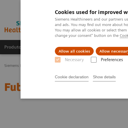
Cookies used for improved w
Siemens Healthineers and our partners us
and ads. You may find out more about how
You may allow all cookies or select them
change your consent" button on the
Cook
Produtos e serviços
Especialidades Clínicas e Pa
Allow all cookies
Allow necessar
Necessary
Preferences
Siemens Healthineers Brasil
Doenças e Especialidades Clínicas
Tr
Cookie declaration
Show details
Future-shaping trend: C