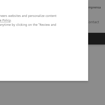
Empregos e Carreira
Relações com os Investidores
Imprensa
neers websites and personalize content
e Policy
.
BR
Contact
anytime by clicking on the "Review and
o
Sobre nós
Insights