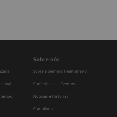
Sobre nós
izada
Sobre a Siemens Healthineers
cional
Conferências e Eventos
atenção
Notícias e Histórias
Compliance