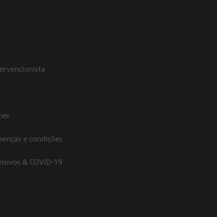
tervencionista
her
oenças e condições
ensivos & COVID-19