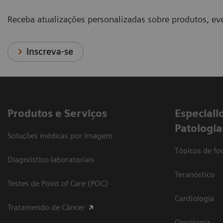
Receba atualizações personalizadas sobre produtos, eve
Inscreva-se
Produtos e Serviços
​Especiali
Patologia
Soluções médicas por Imagem
Tópicos de foc
Diagnóstico laboratoriais
Teranóstico
Testes de Point of Care (POC)
Cardiologia
Tratamendo de Câncer
Oncologia