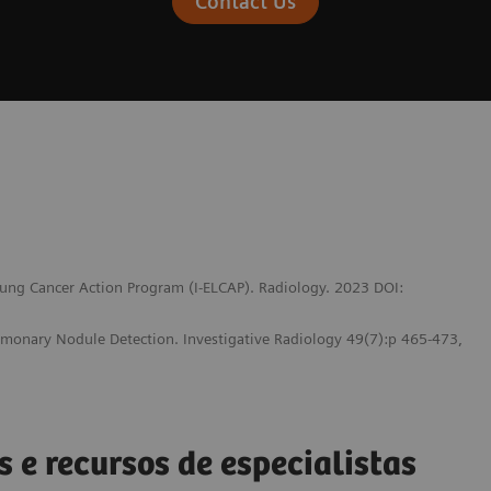
Contact Us
 Lung Cancer Action Program (I-ELCAP). Radiology. 2023 DOI:
lmonary Nodule Detection. Investigative Radiology 49(7):p 465-473,
s e recursos de especialistas