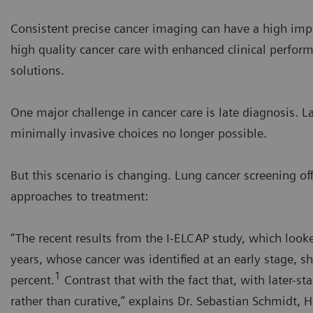
Consistent precise cancer imaging can have a high imp
high quality cancer care with enhanced clinical perfor
solutions.
One major challenge in cancer care is late diagnosis. L
minimally invasive choices no longer possible.
But this scenario is changing. Lung cancer screening o
approaches to treatment:
“The recent results from the I-ELCAP study, which look
years, whose cancer was identified at an early stage, sh
1
percent.
Contrast that with the fact that, with later-st
rather than curative,” explains Dr. Sebastian Schmidt, H