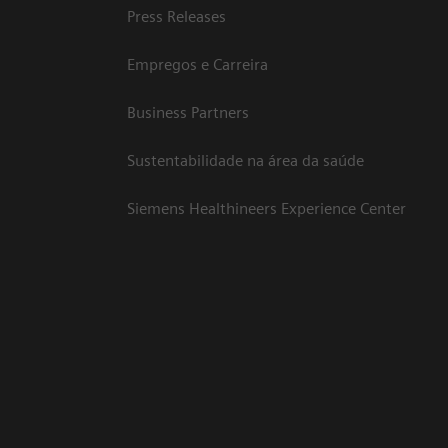
Press Releases
Empregos e Carreira
Business Partners
Sustentabilidade na área da saúde
Siemens Healthineers Experience Center