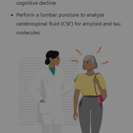
cognitive decline
Perform a lumbar puncture to analyze
cerebrospinal fluid (CSF) for amyloid and tau
molecules