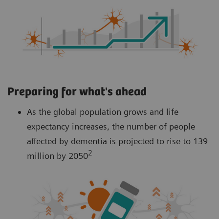
Preparing for what's ahead
As the global population grows and life
expectancy increases, the number of people
affected by dementia is projected to rise to 139
2
million by 2050