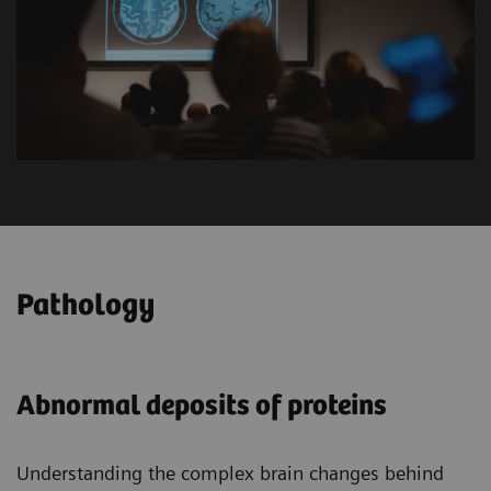
Pathology
Abnormal deposits of proteins
Understanding the complex brain changes behind