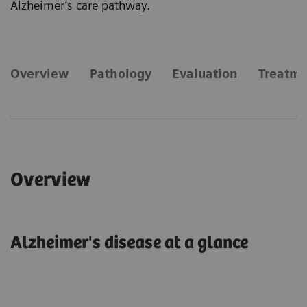
Alzheimer’s care pathway.
​Overview
Pathology
Evaluation
Treatm
​Overview
Alzheimer's disease at a glance