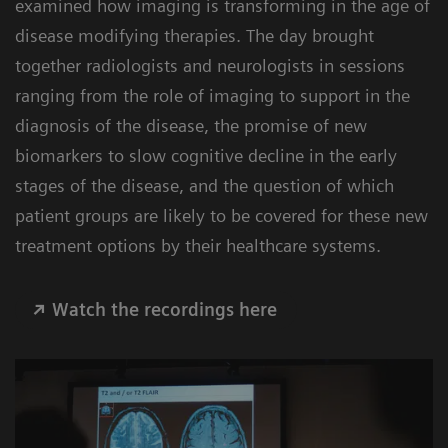
examined how imaging is transforming in the age of
disease modifying therapies. The day brought
together radiologists and neurologists in sessions
ranging from the role of imaging to support in the
diagnosis of the disease, the promise of new
biomarkers to slow cognitive decline in the early
stages of the disease, and the question of which
patient groups are likely to be covered for these new
treatment options by their healthcare systems.
Watch the recordings here