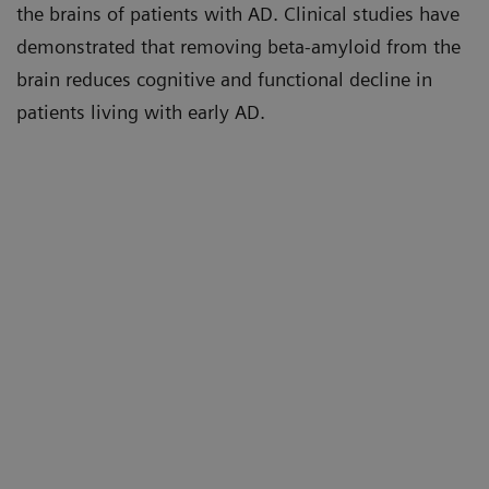
the brains of patients with AD. Clinical studies have
demonstrated that removing beta-amyloid from the
brain reduces cognitive and functional decline in
patients living with early AD.