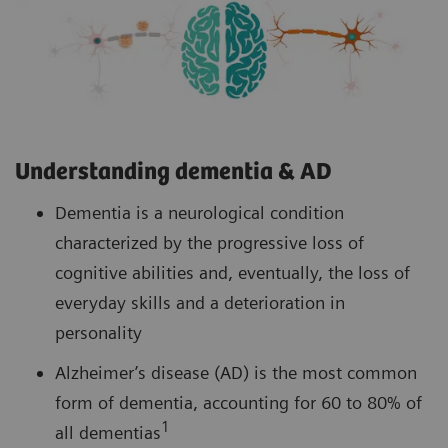
Understanding dementia & AD
Dementia is a neurological condition
characterized by the progressive loss of
cognitive abilities and, eventually, the loss of
everyday skills and a deterioration in
personality
Alzheimer’s disease (AD) is the most common
form of dementia, accounting for 60 to 80% of
1
all dementias