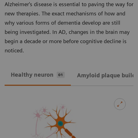
Alzheimer's disease is essential to paving the way for
new therapies. The exact mechanisms of how and
why various forms of dementia develop are still
being investigated. In AD, changes in the brain may
begin a decade or more before cognitive decline is
noticed.
Healthy neuron
Amyloid plaque build
01