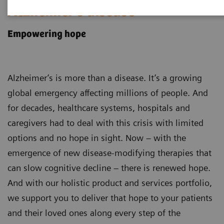
Alzheimer's disease
Empowering hope
Alzheimer’s is more than a disease. It’s a growing
global emergency affecting millions of people. And
for decades, healthcare systems, hospitals and
caregivers had to deal with this crisis with limited
options and no hope in sight. Now – with the
emergence of new disease-modifying therapies that
can slow cognitive decline – there is renewed hope.
And with our holistic product and services portfolio,
we support you to deliver that hope to your patients
and their loved ones along every step of the