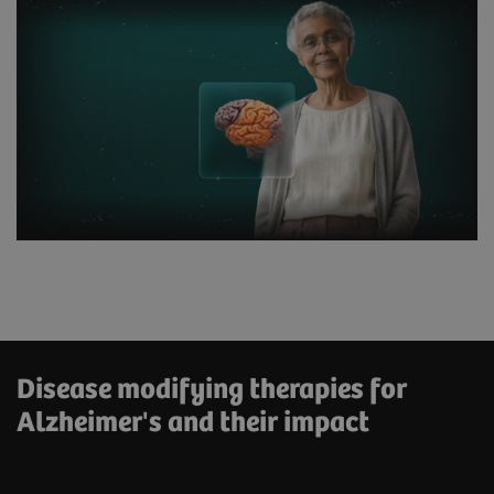
Disease modifying therapies for
Alzheimer's and their impact