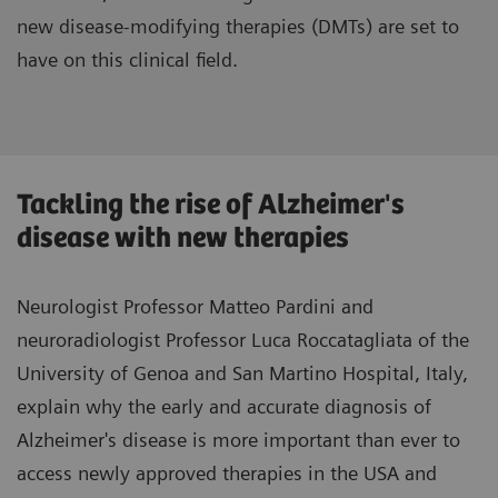
new disease-modifying therapies (DMTs) are set to
have on this clinical field.
Tackling the rise of Alzheimer's
disease with new therapies
Neurologist Professor Matteo Pardini and
neuroradiologist Professor Luca Roccatagliata of the
University of Genoa and San Martino Hospital, Italy,
explain why the early and accurate diagnosis of
Alzheimer's disease is more important than ever to
access newly approved therapies in the USA and