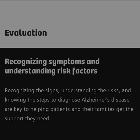
Evaluation
Recognizing symptoms and
understanding risk factors
Recognizing the signs, understanding the risks, and
knowing the steps to diagnose Alzheimer's disease
are key to helping patients and their families get the
support they need.