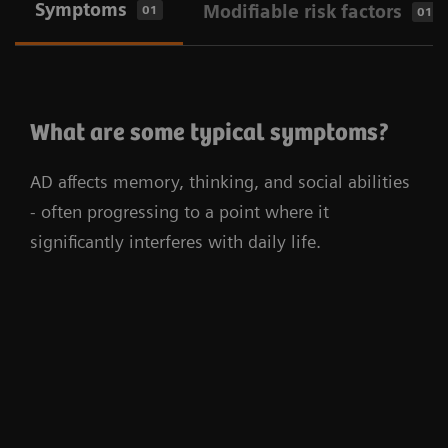
Symptoms
Modifiable risk factors
01
01
What are some typical symptoms?
AD affects memory, thinking, and social abilities
- often progressing to a point where it
significantly interferes with daily life.