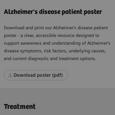
Alzheimer's disease patient poster
Download and print our Alzheimer's disease patient
poster - a clear, accessible resource designed to
support awareness and understanding of Alzheimer's
disease symptoms, risk factors, underlying causes,
and current diagnostic and treatment options.
Download poster (pdf)
Treatment