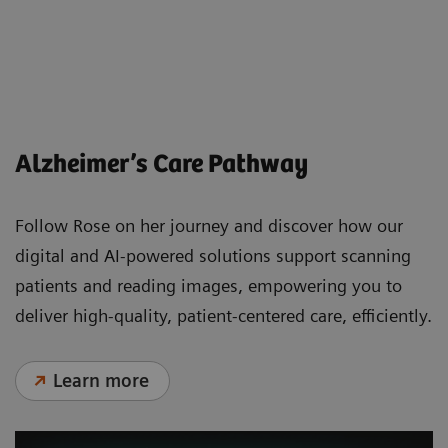
Less beta-amyloid protein around the
neuron
Alzheimer’s Care Pathway
Follow Rose on her journey and discover how our
digital and AI-powered solutions support scanning
patients and reading images, empowering you to
deliver high-quality, patient-centered care, efficiently.
Learn more