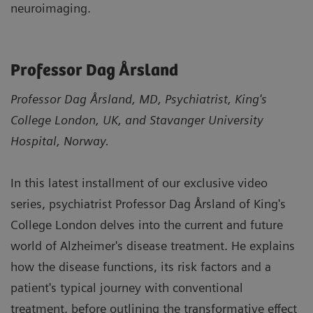
neuroimaging.
Professor Dag Årsland
Professor Dag Årsland, MD, Psychiatrist, King's
College London, UK, and Stavanger University
Hospital, Norway.
In this latest installment of our exclusive video
series, psychiatrist Professor Dag Årsland of King's
College London delves into the current and future
world of Alzheimer's disease treatment. He explains
how the disease functions, its risk factors and a
patient's typical journey with conventional
treatment, before outlining the transformative effect