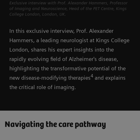
Exclusive interview with Prof. Alexander Hammers, Professor
of Imaging and Neuroscience, Head of the PET Centre, Kings
College London, London, UK.
In this exclusive interview, Prof. Alexander
Hammers, a leading neurologist at Kings College
London, shares his expert insights into the
rapidly evolving field of Alzheimer's disease,
highlighting the transformative potential of the
4
new disease-modifying therapies
and explains
the critical role of imaging.
Navigating the care pathway