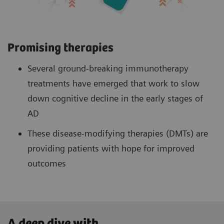
Promising therapies
Several ground-breaking immunotherapy
treatments have emerged that work to slow
down cognitive decline in the early stages of
AD
These disease-modifying therapies (DMTs) are
providing patients with hope for improved
outcomes
A deep dive with ...