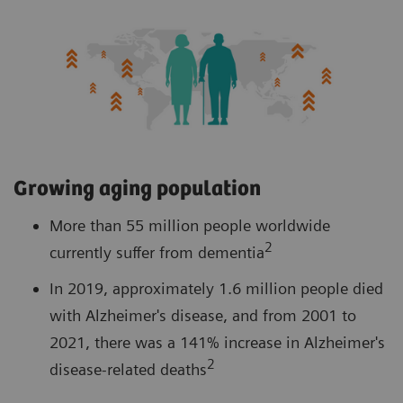
Growing aging population
More than 55 million people worldwide
2
currently suffer from dementia
In 2019, approximately 1.6 million people died
with Alzheimer's disease, and from 2001 to
2021, there was a 141% increase in Alzheimer's
2
disease-related deaths