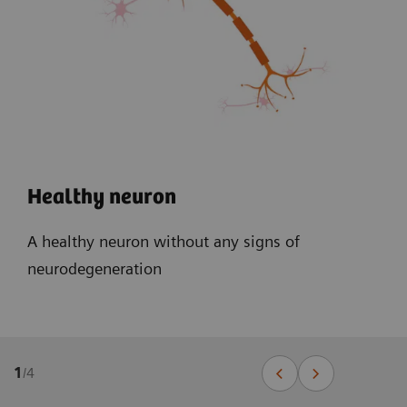
Healthy neuron
A healthy neuron without any signs of
neurodegeneration
1
/
4