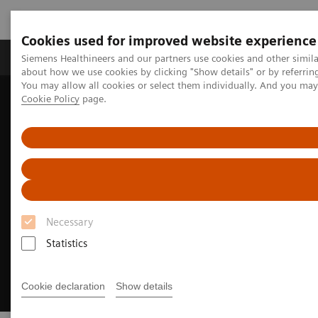
Cookies used for improved website experience
Produtos e serviços
Especialidades Clínicas e Pa
Siemens Healthineers and our partners use cookies and other simil
about how we use cookies by clicking "Show details" or by referrin
You may allow all cookies or select them individually. And you ma
Cookie Policy
page.
Siemens Healthineers Brasil
Doenças e Especialidades Clínicas
Neurologia
Neurological Disorders
Alzheimer's disease
Necessary
Statistics
Cookie declaration
Show details