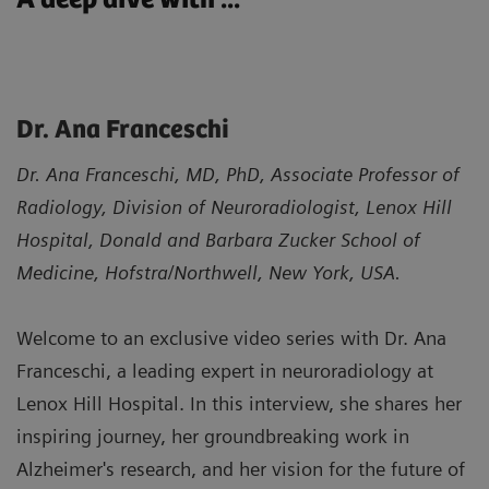
Dr. Ana Franceschi
Dr. Ana Franceschi, MD, PhD, Associate Professor of
Radiology, Division of Neuroradiologist, Lenox Hill
Hospital, Donald and Barbara Zucker School of
Medicine, Hofstra/Northwell, New York, USA.
Welcome to an exclusive video series with Dr. Ana
Franceschi, a leading expert in neuroradiology at
Lenox Hill Hospital. In this interview, she shares her
inspiring journey, her groundbreaking work in
Alzheimer's research, and her vision for the future of