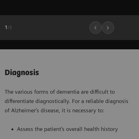
1
/
3
Diagnosis
The various forms of dementia are difficult to
differentiate diagnostically. For a reliable diagnosis
of Alzheimer's disease, it is necessary to:
Assess the patient's overall health history