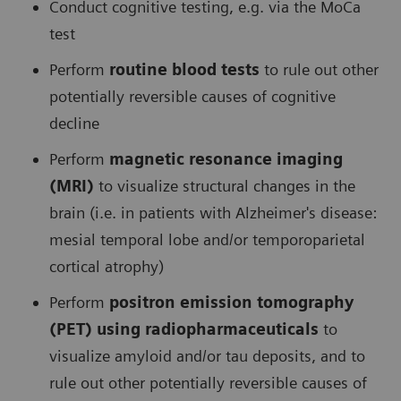
Conduct cognitive testing, e.g. via the MoCa
test
Perform
routine blood tests
to rule out other
potentially reversible causes of cognitive
decline
Perform
magnetic resonance imaging
(MRI)
to visualize structural changes in the
brain (i.e. in patients with Alzheimer's disease:
mesial temporal lobe and/or temporoparietal
cortical atrophy)
Perform
positron emission tomography
(PET) using radiopharmaceuticals
to
visualize amyloid and/or tau deposits, and to
rule out other potentially reversible causes of