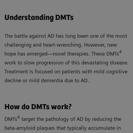
Understanding DMTs
The battle against AD has long been one of the most
challenging and heart-wrenching. However, new
4
hope has emerged—novel therapies. These DMTs
work to slow progression of this devastating disease.
Treatment is focused on patients with mild cognitive
decline or mild dementia due to AD.
How do DMTs work?
4
DMTs
target the pathology of AD by reducing the
beta-amyloid plaques that typically accumulate in