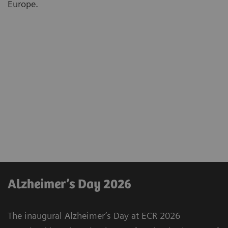
Europe.
Alzheimer’s Day 2026
The inaugural Alzheimer’s Day at ECR 2026