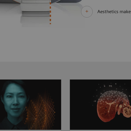
Aesthetics make 
 clinical questions
As clinical cases get t
different technological
MAGNETOM Sola Fit st
. MAGNETOM Sola Fit
to take the lead. Its di
 unprecedented
imaging technologies 
ance by always
more patients than bef