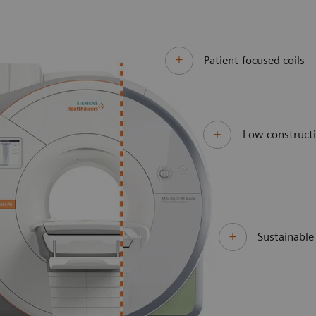
Patient-focused coils
Low constructi
Sustainabl