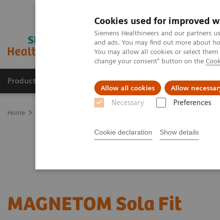
Cookies used for improved w
Siemens Healthineers and our partners us
and ads. You may find out more about how
You may allow all cookies or select them
change your consent" button on the
Cook
Products & Services
Clinical Fields
Sup
Allow all cookies
Allow necessar
Necessary
Preferences
Home
Medical Imaging
Magnetic Resonance Imaging
Upgrad
Cookie declaration
Show details
MAGNETOM Sola
Fit