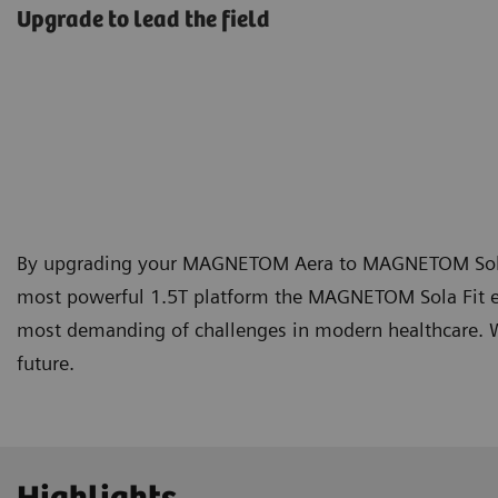
Upgrade to lead the field
By upgrading your MAGNETOM Aera to MAGNETOM Sola Fit
most powerful 1.5T platform the MAGNETOM Sola Fit e
most demanding of challenges in modern healthcare. Wi
future.