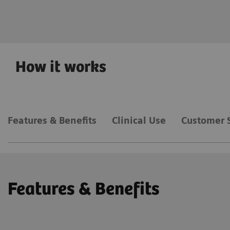
Deep Resolve
How it works
Features & Benefits
Clinical Use
Customer 
Features & Benefits