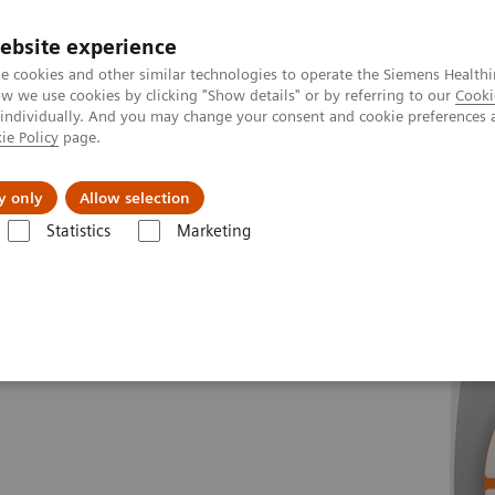
ebsite experience
e cookies and other similar technologies to operate the Siemens Healthi
 we use cookies by clicking "Show details" or by referring to our
Cooki
 individually. And you may change your consent and cookie preferences 
ie Policy
page.
port & Documentation
Insights
About U
y only
Allow selection
Statistics
Marketing
es
MAGNETOM Sola
Fit