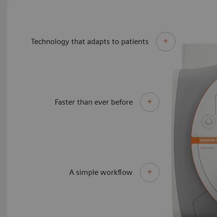
Technology that adapts to patients
Faster than ever before
A simple workflow