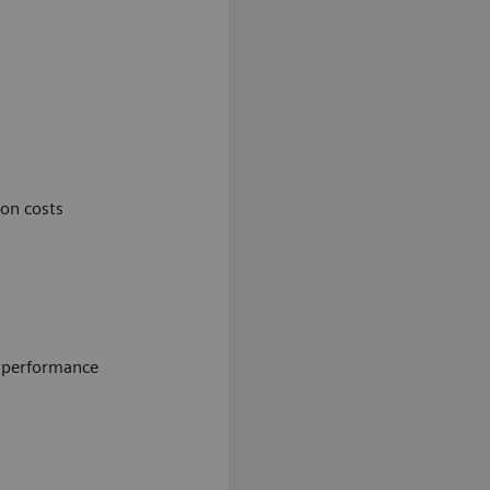
on costs
e performance