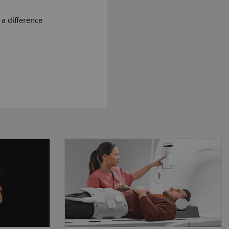
a difference
ougher,
The MRI workflow is based on
eps up
the interaction between patient
sruptive
and technologist. We believe
allow
that our technology needs to
ore to
be designed around this