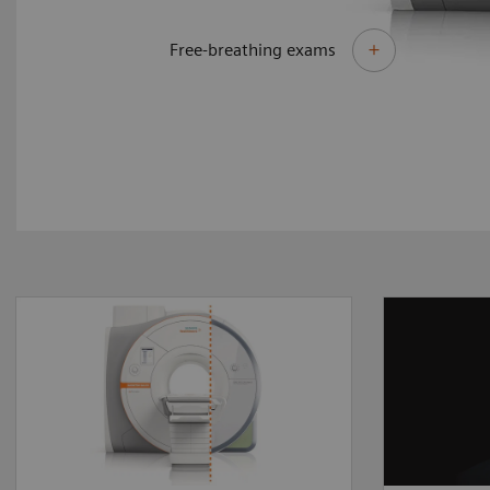
Free-breathing exams
By upgrading to MAGNETOM
Different
Sola Fit you can make the
require 
most of your existing asset
answers
and master the most
delivers
demanding of clinical
perform