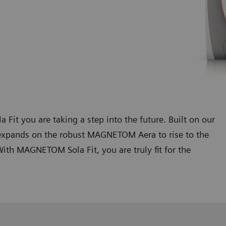
 you are taking a step into the future. Built on our
xpands on the robust MAGNETOM Aera to rise to the
th MAGNETOM Sola Fit, you are truly fit for the