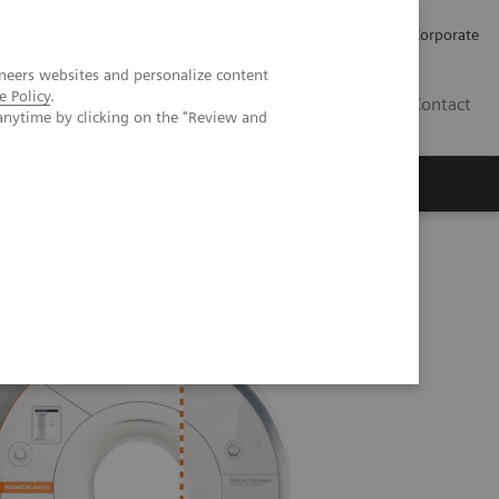
Careers
Investors
Press
Corporate
neers websites and personalize content
e Policy
.
BG
Contact
anytime by clicking on the "Review and
s