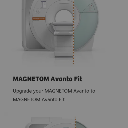
MAGNETOM Avanto Fit
Upgrade your MAGNETOM Avanto to
MAGNETOM Avanto Fit