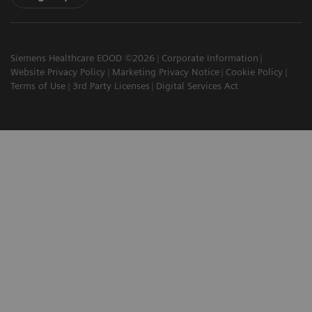
Siemens Healthcare EOOD ©2026
Corporate Information
Website Privacy Policy
Marketing Privacy Notice
Cookie Policy
Terms of Use
3rd Party Licenses
Digital Services Act