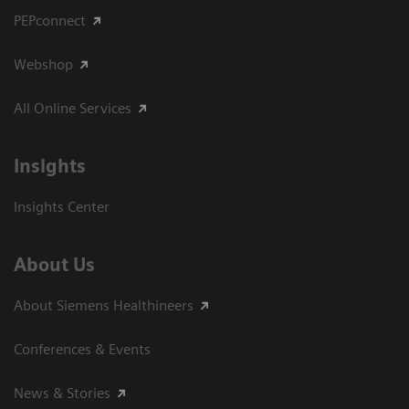
PEPconnect
Webshop
All Online Services
Insights
Insights Center
About Us
About Siemens Healthineers
Conferences & Events
News & Stories