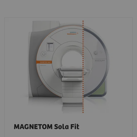
MAGNETOM Sola Fit