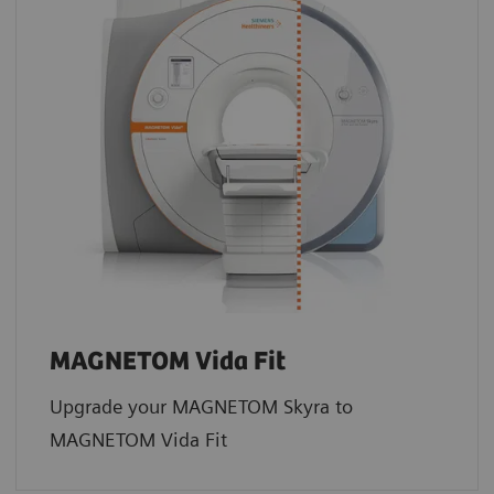
MAGNETOM Vida Fit
Upgrade your MAGNETOM Skyra to
MAGNETOM Vida Fit