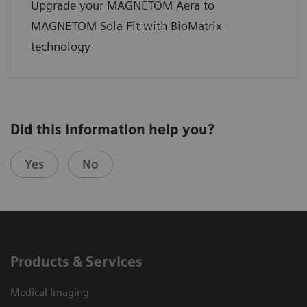
Upgrade your MAGNETOM Aera to
MAGNETOM Sola Fit with BioMatrix
technology
Did this information help you?
Yes
No
Products & Services
Medical Imaging