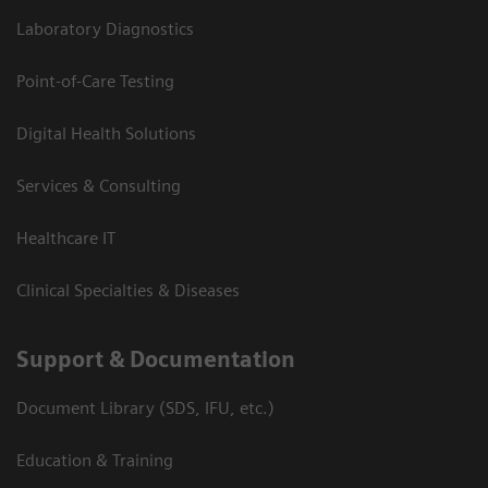
Laboratory Diagnostics
Point-of-Care Testing
Digital Health Solutions
Services & Consulting
Healthcare IT
Clinical Specialties & Diseases
Support & Documentation
Document Library (SDS, IFU, etc.)
Education & Training