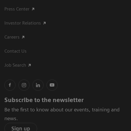
Press Center
Investor Relations
Careers
Contact Us
Job Search
Subscribe to the newsletter
Be the first to know about our events, training and
news.
Sign up