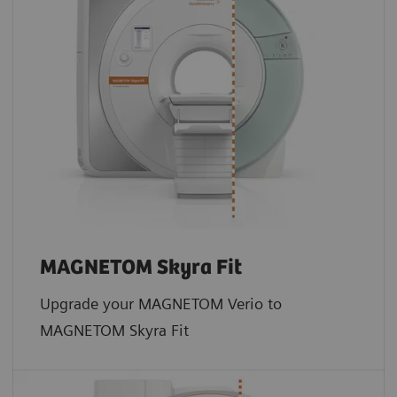
MAGNETOM Skyra Fit
Upgrade your MAGNETOM Verio to
MAGNETOM Skyra Fit