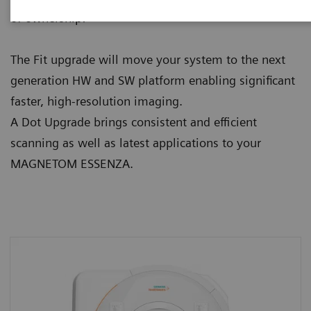
of ownership:
The Fit upgrade will move your system to the next
generation HW and SW platform enabling significant
faster, high-resolution imaging.
A Dot Upgrade brings consistent and efficient
scanning as well as latest applications to your
MAGNETOM ESSENZA.