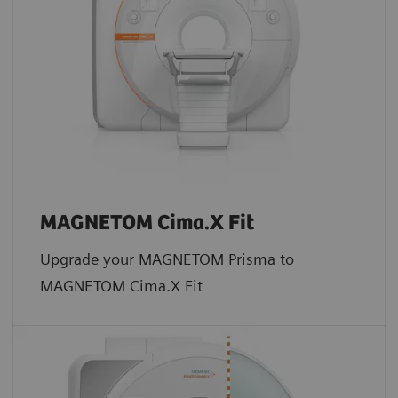
MAGNETOM Cima.X Fit
Upgrade your MAGNETOM Prisma to
MAGNETOM Cima.X Fit