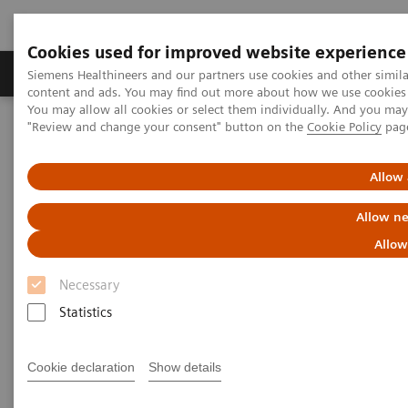
Cookies used for improved website experience
Products & Services
Clinical Fields
Sup
Siemens Healthineers and our partners use cookies and other simil
content and ads. You may find out more about how we use cookies b
You may allow all cookies or select them individually. And you ma
"Review and change your consent" button on the
Cookie Policy
pag
Home
Medical Imaging
Magnetic Resonance Imaging
Upgrades
Allow 
Magnetic Resonance Imaging -
Allow ne
Upgrades
Allow
Necessary
Upgradeability. With MAGNETOM.
Statistics
®
Extend the lifespan of your MAGNETOM
MRI
Cookie declaration
Show details
scanners with innovative Options & Upgrades -
keeping them state of the art and reducing total cost