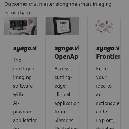
Outcomes that matter along the smart imaging
value chain
syngo
.via
syngo
.via
syngo
.via
OpenApps
Frontier
The
intelligent
Access
From
imaging
cutting-
your
software
edge
idea to
with
clinical
an
AI-
applications
actionable
powered
from
code:
applications
Siemens
Explore,
for
Healthineers
develop