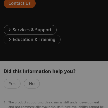
Contact Us
Services & Support
Education & Training
Did this information help you?
Yes
No
1
The product supporting this claim is still under development
and not commercially available. Its future availability cannot be