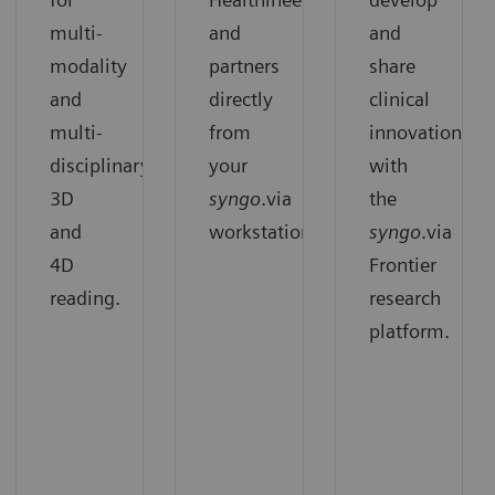
multi-
and
and
modality
partners
share
and
directly
clinical
multi-
from
innovation
disciplinary
your
with
3D
syngo
.via
the
and
workstation.
syngo
.via
4D
Frontier
reading.
research
platform.