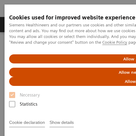
Cookies used for improved website experience
Products & Services
Clinical Fields
Sup
Siemens Healthineers and our partners use cookies and other simil
content and ads. You may find out more about how we use cookies b
You may allow all cookies or select them individually. And you ma
"Review and change your consent" button on the
Cookie Policy
pag
Home
Medical Imaging
Magnetic Resonance Imaging
Allow 
Allow ne
Allow
Necessary
Statistics
Cookie declaration
Show details