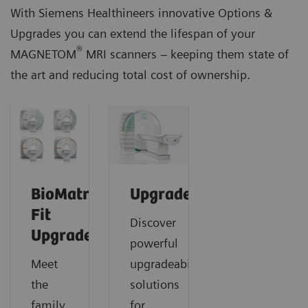
With Siemens Healthineers innovative Options &
Upgrades you can extend the lifespan of your
®
MAGNETOM
MRI scanners – keeping them state of
the art and reducing total cost of ownership.
BioMatrix
Upgrades
Fit
Discover
Upgrades
powerful
Meet
upgradeability
the
solutions
family
for