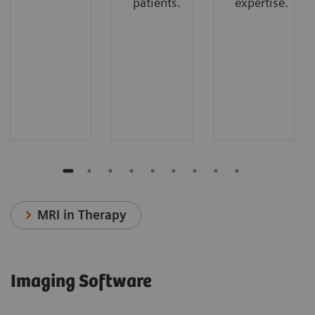
patients.
expertise.
MRI in Therapy
Imaging Software