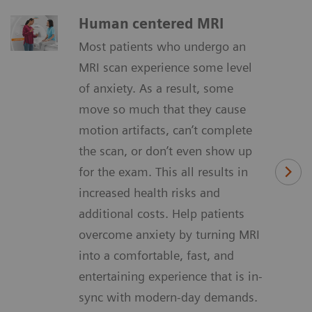
Human centered MRI
Most patients who undergo an
MRI scan experience some level
of anxiety. As a result, some
move so much that they cause
motion artifacts, can’t complete
the scan, or don’t even show up
for the exam. This all results in
increased health risks and
additional costs. Help patients
overcome anxiety by turning MRI
into a comfortable, fast, and
entertaining experience that is in-
sync with modern-day demands.