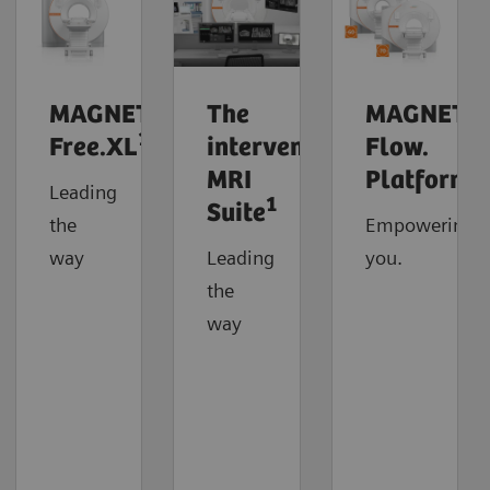
MAGNETOM
The
MAGNETO
1
Free.XL
interventional
Flow.
MRI
Platform
Leading
1
Suite
the
Empowering
way
Leading
you.
the
way