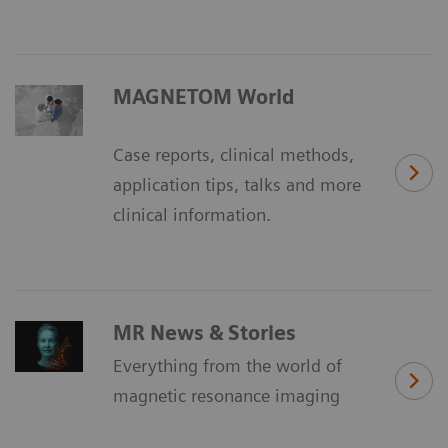
MAGNETOM World
Case reports, clinical methods,
application tips, talks and more
clinical information.
MR News & Stories
Everything from the world of
magnetic resonance imaging