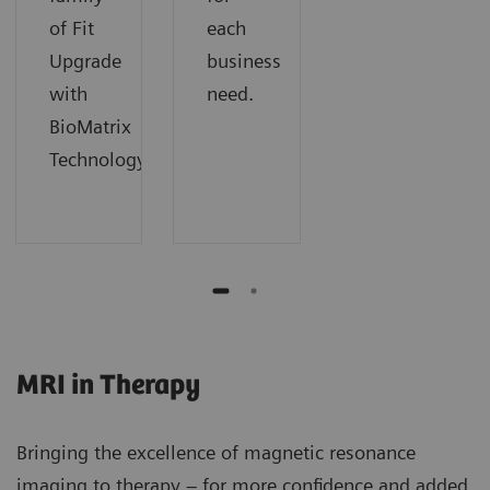
of Fit
each
Upgrade
business
with
need.
BioMatrix
Technology.
MRI in Therapy
Bringing the excellence of magnetic resonance
imaging to therapy – for more confidence and added