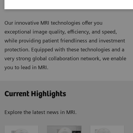
Magnetic Resonance Imaging
Our innovative MRI technologies offer you
exceptional image quality, efficiency, and speed,
while providing patient friendliness and investment
protection. Equipped with these technologies and a
very strong global collaboration network, we enable
you to lead in MRI.
Current Highlights
Explore the latest news in MRI.