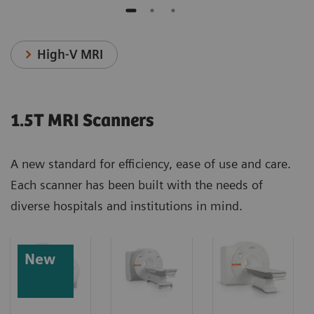
High-V MRI
1.5T MRI Scanners
A new standard for efficiency, ease of use and care.
Each scanner has been built with the needs of
diverse hospitals and institutions in mind.
New