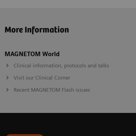
More Information
MAGNETOM World
Clinical information, protocols and talks
Visit our Clinical Corner
Recent MAGNETOM Flash issues