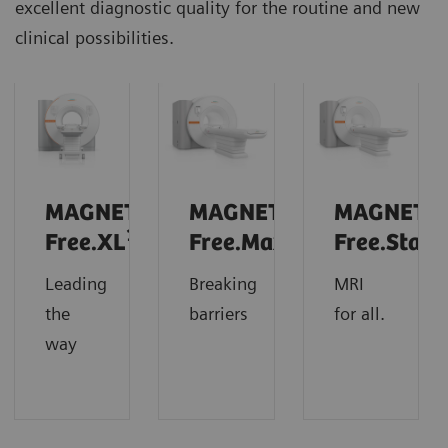
excellent diagnostic quality for the routine and new
clinical possibilities.
MAGNETOM
MAGNETOM
MAGNETO
1
Free.XL
Free.Max
Free.Star
Leading
Breaking
MRI
the
barriers
for all.
way