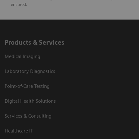
ensured.
Products & Services
Medical Imaging
Laboratory Diagnostics
Point-of-Care Testing
Digital Health Solutions
Services & Consulting
Healthcare IT