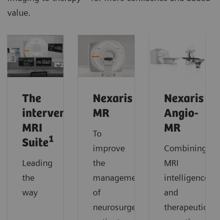
value.
The
Nexaris
Nexaris
interventional
MR
Angio-
MRI
MR
To
1
Suite
improve
Combining
Leading
the
MRI
the
management
intelligence
way
of
and
neurosurgery
therapeutic