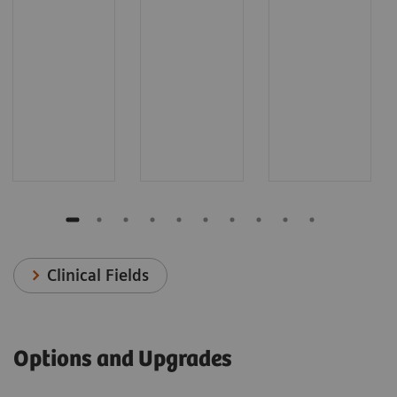
Clinical Fields
Options and Upgrades