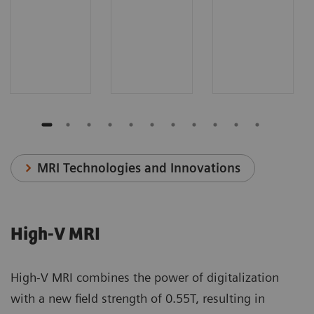
MRI Technologies and Innovations
High-V MRI
High-V MRI combines the power of digitalization
with a new field strength of 0.55T, resulting in