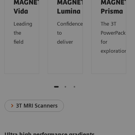
MAGNETOM
MAGNETOM
MAGNETO
Vida
Lumina
Prisma
Leading
Confidence
The 3T
the
to
PowerPack
field
deliver
for
exploration.
3T MRI Scanners
Ultra high performance gradients