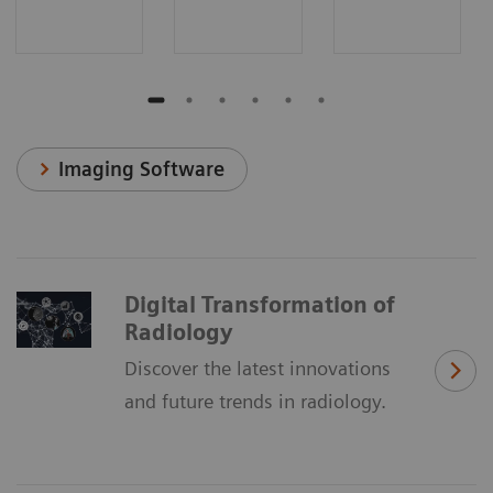
Imaging Software
Digital Transformation of
Radiology
Discover the latest innovations
and future trends in radiology.