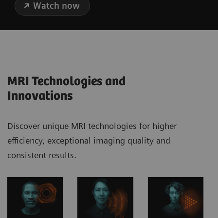
Watch now
MRI Technologies and
Innovations
Discover unique MRI technologies for higher
efficiency, exceptional imaging quality and
consistent results.