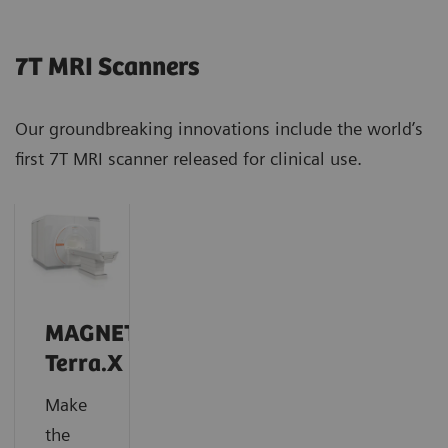
7T MRI Scanners
Our groundbreaking innovations include the world’s
first 7T MRI scanner released for clinical use.
MAGNETOM
Terra.X
Make
the