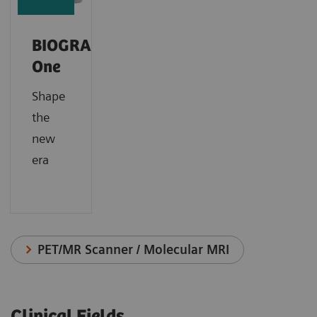
BIOGRAPH
One
Shape
the
new
era
PET/MR Scanner / Molecular MRI
Clinical Fields