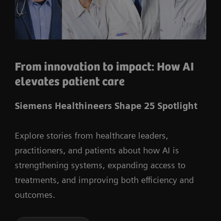
From innovation to impact: How AI
elevates patient care
Siemens Healthineers Shape 25 Spotlight
Explore stories from healthcare leaders,
practitioners, and patients about how AI is
strengthening systems, expanding access to
treatments, and improving both efficiency and
outcomes.