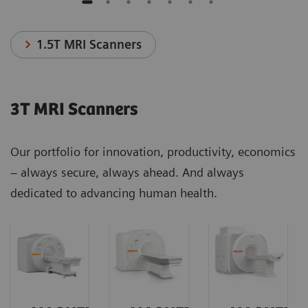
1.5T MRI Scanners
3T MRI Scanners
Our portfolio for innovation, productivity, economics
– always secure, always ahead. And always
dedicated to advancing human health.