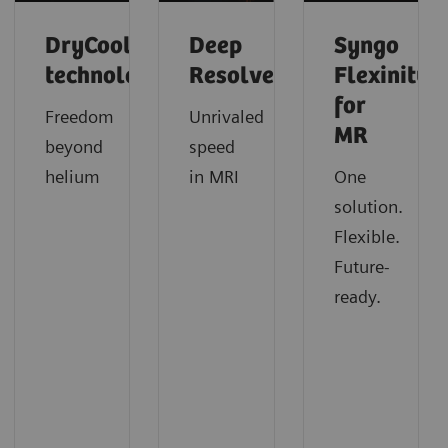
DryCool
Deep
Syngo
technology
Resolve
Flexinity
for
Freedom
Unrivaled
MR
beyond
speed
helium
in MRI
One
solution.
Flexible.
Future-
ready.