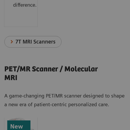
difference.
7T MRI Scanners
PET/MR Scanner / Molecular
MRI
A game-changing PET/MR scanner designed to shape
a new era of patient-centric personalized care.
New