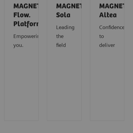
MAGNETOM
MAGNETOM
MAGNETO
Flow.
Sola
Altea
Platform
Leading
Confidence
Empowering
the
to
you.
field
deliver