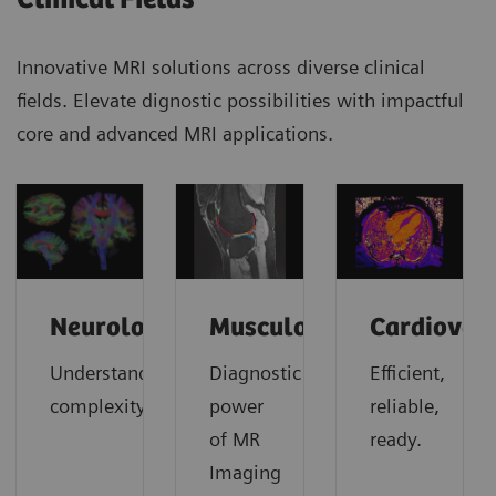
Innovative MRI solutions across diverse clinical
fields. Elevate dignostic possibilities with impactful
core and advanced MRI applications.
Neurology
Musculoskeletal
Cardiovas
Understanding
Diagnostic
Efficient,
complexity
power
reliable,
of MR
ready.
Imaging