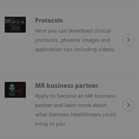
Protocols
Here you can download clinical
protocols, phoenix images and
application tips including videos.
MR business partner
Apply to become an MR business
partner and learn more about
what Siemens Healthineers could
bring to you.