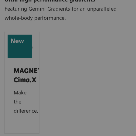
Featuring Gemini Gradients for an unparalleled
whole-body performance.
New
MAGNETOM
Cima.X
Make
the
difference.