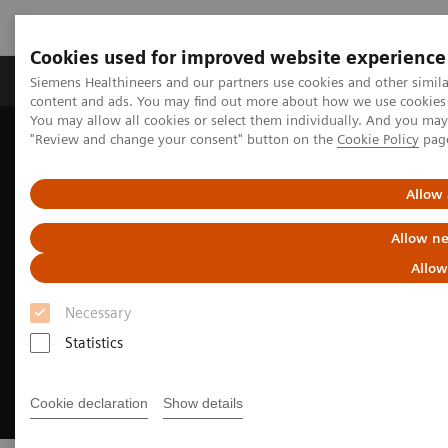
Cookies used for improved website experience
Products & Services
Clinical Fields
Sup
Siemens Healthineers and our partners use cookies and other simil
content and ads. You may find out more about how we use cookies b
You may allow all cookies or select them individually. And you ma
"Review and change your consent" button on the
Cookie Policy
pag
Home
Medical Imaging
Magnetic Resonance Imaging
MRI Technologies and Innovations
DryCool technology
Allow 
Allow ne
Allow
Necessary
Statistics
Cookie declaration
Show details