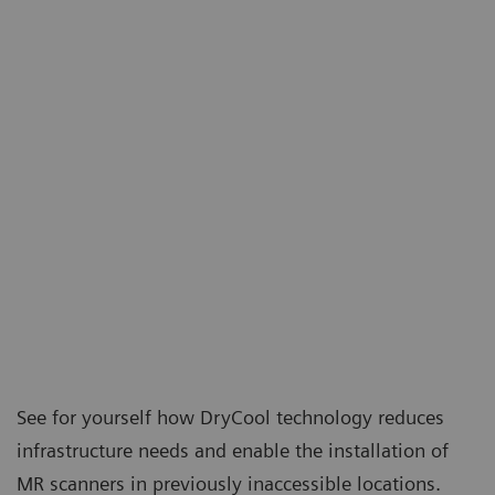
See for yourself how DryCool technology reduces
infrastructure needs and enable the installation of
MR scanners in previously inaccessible locations.