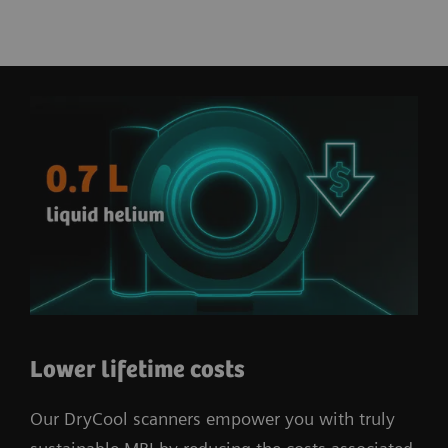
Lower lifetime costs
Our DryCool scanners empower you with truly