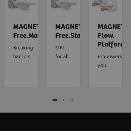
MAGNETOM
MAGNETOM
MAGNETO
Free.Max
Free.Star
Flow.
4
Platform
Breaking
MRI
barriers
for all.
Empowering
you.