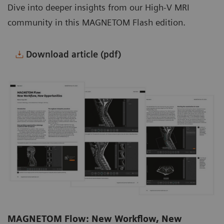
Dive into deeper insights from our High-V MRI
community in this MAGNETOM Flash edition.
Download article (pdf)
MAGNETOM Flow: New Workflow, New