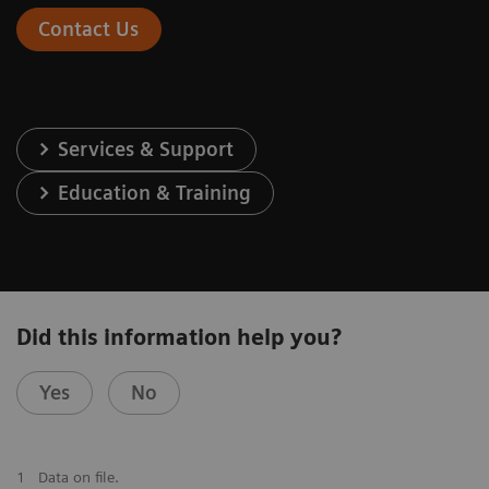
Contact Us
Services & Support
Education & Training
Did this information help you?
Yes
No
1
Data on file.