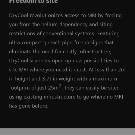
Freedom to site
DryCool revolutionizes access to MRI by freeing
you from the helium dependency and siting
restrictions of conventional systems. Featuring
ultra-compact quench pipe-free designs that
eliminate the need for costly infrastructure,
DryCool scanners open up new possibilities to
site MRI where you need it most. At less than 2m
in height and 3.7t in weight with a maximum
2
footprint of just 25m
, they can easily be sited
using existing infrastructure to go where no MRI
has gone before.