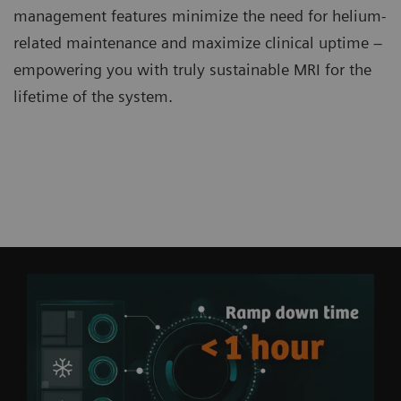
management features minimize the need for helium-
related maintenance and maximize clinical uptime –
empowering you with truly sustainable MRI for the
lifetime of the system.