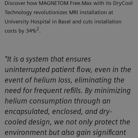
Discover how MAGNETOM Free.Max with its DryCool
Technology revolutionizes MRI installation at
University Hospital in Basel and cuts installation
2
costs by 34%
.
"It is a system that ensures
uninterrupted patient flow, even in the
event of helium loss, eliminating the
need for frequent refills. By minimizing
helium consumption through an
encapsulated, enclosed, and dry-
cooled design, we not only protect the
environment but also gain significant