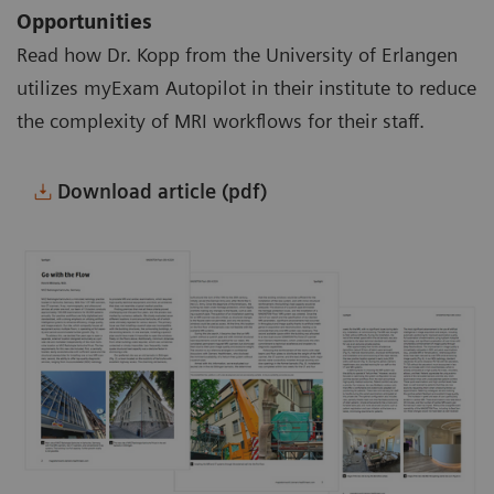
Opportunities
Read how Dr. Kopp from the University of Erlangen
utilizes myExam Autopilot in their institute to reduce
the complexity of MRI workflows for their staff.
Download article (pdf)