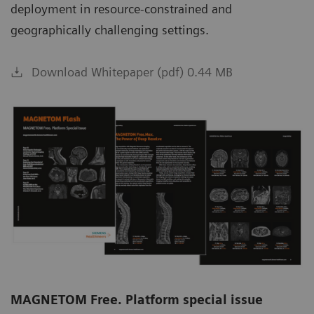
deployment in resource-constrained and
geographically challenging settings.
Download Whitepaper (pdf) 0.44 MB
MAGNETOM Free. Platform special issue