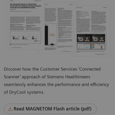
Discover how the Customer Services ‘Connected
Scanner’ approach of Siemens Healthineers
seamlessly enhances the performance and efficiency
of DryCool systems.
Read MAGNETOM Flash article (pdf)