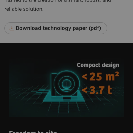
reliable solution.
Download technology paper (pdf)