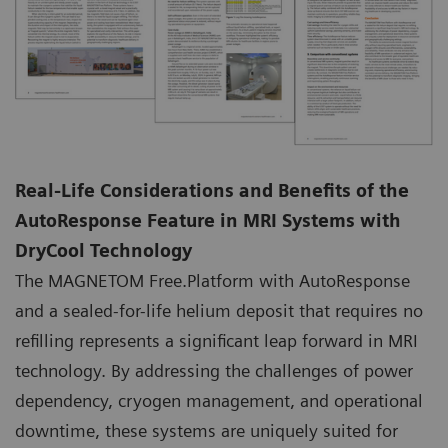
Real-Life Considerations and Benefits of the
AutoResponse Feature in MRI Systems with
DryCool Technology
The MAGNETOM Free.Platform with AutoResponse
and a sealed-for-life helium deposit that requires no
refilling represents a significant leap forward in MRI
technology. By addressing the challenges of power
dependency, cryogen management, and operational
downtime, these systems are uniquely suited for