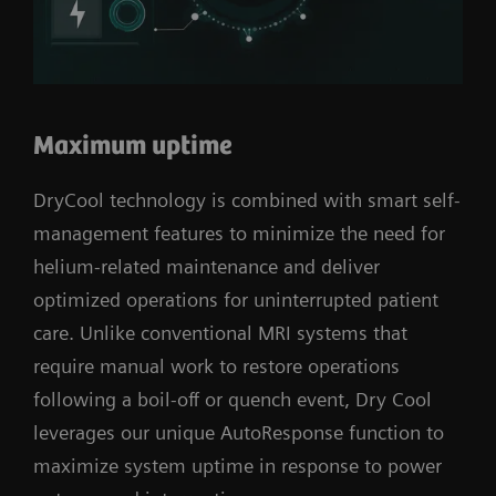
Maximum uptime
DryCool technology is combined with smart self-
management features to minimize the need for
helium-related maintenance and deliver
optimized operations for uninterrupted patient
care. Unlike conventional MRI systems that
require manual work to restore operations
following a boil-off or quench event, Dry Cool
leverages our unique AutoResponse function to
maximize system uptime in response to power