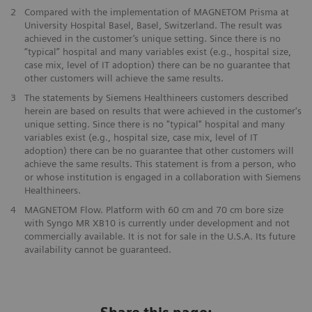
2
Compared with the implementation of MAGNETOM Prisma at
University Hospital Basel, Basel, Switzerland. The result was
achieved in the customer’s unique setting. Since there is no
“typical” hospital and many variables exist (e.g., hospital size,
case mix, level of IT adoption) there can be no guarantee that
other customers will achieve the same results.
3
The statements by Siemens Healthineers customers described
herein are based on results that were achieved in the customer's
unique setting. Since there is no "typical" hospital and many
variables exist (e.g., hospital size, case mix, level of IT
adoption) there can be no guarantee that other customers will
achieve the same results. This statement is from a person, who
or whose institution is engaged in a collaboration with Siemens
Healthineers.
4
MAGNETOM Flow. Platform with 60 cm and 70 cm bore size
with Syngo MR XB10 is currently under development and not
commercially available. It is not for sale in the U.S.A. Its future
availability cannot be guaranteed.