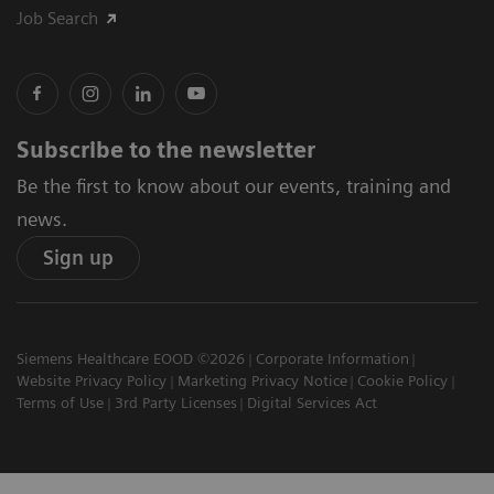
Job Search
Subscribe to the newsletter
Be the first to know about our events, training and
news.
Sign up
Siemens Healthcare EOOD ©2026
Corporate Information
Website Privacy Policy
Marketing Privacy Notice
Cookie Policy
Terms of Use
3rd Party Licenses
Digital Services Act