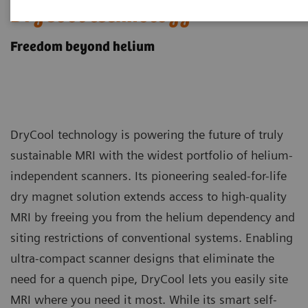
DryCool technology
Freedom beyond helium
DryCool technology is powering the future of truly
sustainable MRI with the widest portfolio of helium-
independent scanners. Its pioneering sealed-for-life
dry magnet solution extends access to high-quality
MRI by freeing you from the helium dependency and
siting restrictions of conventional systems. Enabling
ultra-compact scanner designs that eliminate the
need for a quench pipe, DryCool lets you easily site
MRI where you need it most. While its smart self-