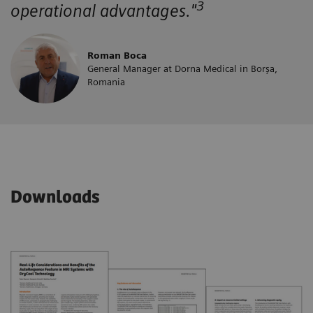
3
operational advantages."
Roman Boca
General Manager at Dorna Medical in Borșa,
Romania
Downloads