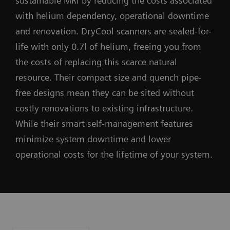
sustainable MRI by reducing the costs associated
with helium dependency, operational downtime
and renovation. DryCool scanners are sealed-for-
life with only 0.7l of helium, freeing you from
the costs of replacing this scarce natural
resource. Their compact size and quench pipe-
free designs mean they can be sited without
costly renovations to existing infrastructure.
While their smart self-management features
minimize system downtime and lower
operational costs for the lifetime of your system.