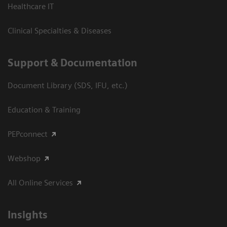
Healthcare IT
Clinical Specialties & Diseases
Support & Documentation
Document Library (SDS, IFU, etc.)
Education & Training
PEPconnect
Webshop
All Online Services
Insights