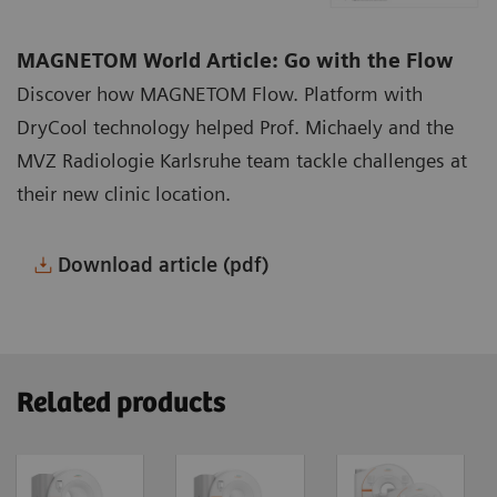
MAGNETOM World Article: Go with the Flow
Discover how MAGNETOM Flow. Platform with
DryCool technology helped Prof. Michaely and the
MVZ Radiologie Karlsruhe team tackle challenges at
their new clinic location.
Download article (pdf)
Related products