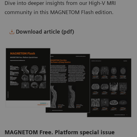
Dive into deeper insights from our High-V MRI
community in this MAGNETOM Flash edition.
Download article (pdf)
MAGNETOM Free. Platform special issue