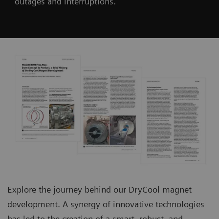
outages and interruptions.
Explore the journey behind our DryCool magnet
development. A synergy of innovative technologies
has led to the creation of a smart, robust, and