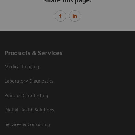
Share this page:
Products & Services
Medical Imaging
Laboratory Diagnostics
Point-of-Care Testing
Digital Health Solutions
Services & Consulting