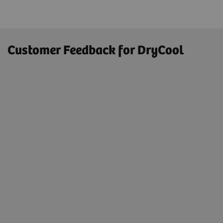
Customer Feedback for DryCool