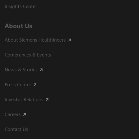
Insights Center
About Us
About Siemens Healthineers
Conferences & Events
News & Stories
Press Center
Investor Relations
Careers
Contact Us