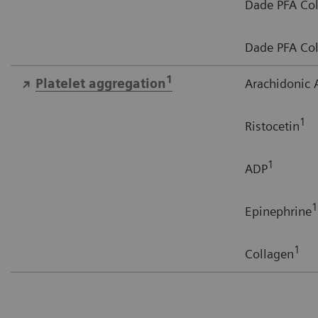
Dade PFA Col
Dade PFA Col
1
Platelet aggregation
Arachidonic 
1
Ristocetin
1
ADP
1
Epinephrine
1
Collagen