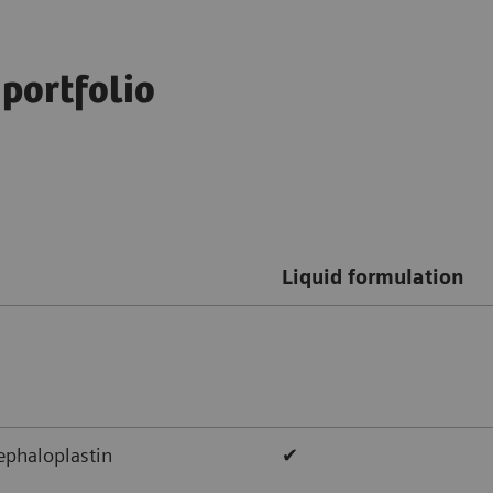
 portfolio
Liquid formulation
ephaloplastin
✔