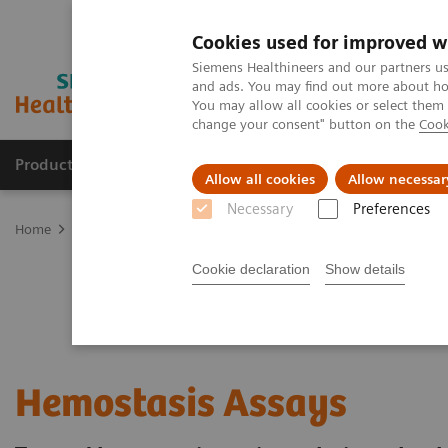
Cookies used for improved w
Siemens Healthineers and our partners us
and ads. You may find out more about how
You may allow all cookies or select them
change your consent" button on the
Cook
Products & Services
Clinical Fields
Sup
Allow all cookies
Allow necessar
Necessary
Preferences
Home
Laboratory Diagnostics
Hemostasis testing portfolio
He
Cookie declaration
Show details
Hemostasis Assays