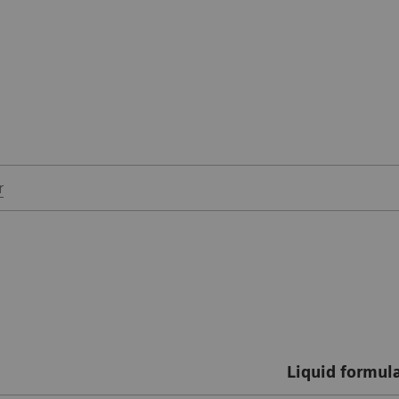
r
Liquid formul