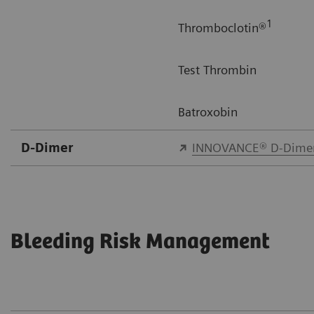
1
Thromboclotin®
Test Thrombin
Batroxobin
D-Dimer
INNOVANCE® D-Dime
Bleeding Risk Management