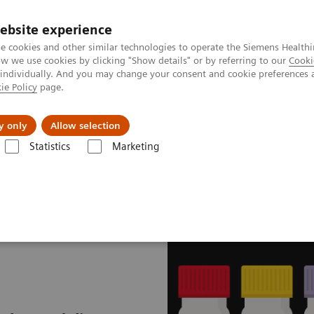
ebsite experience
e cookies and other similar technologies to operate the Siemens Healthi
 we use cookies by clicking "Show details" or by referring to our
Cooki
 individually. And you may change your consent and cookie preferences 
ie Policy
page.
port & Documentation
Insights
About U
y only
Allow selection
Statistics
Marketing
mostasis assays