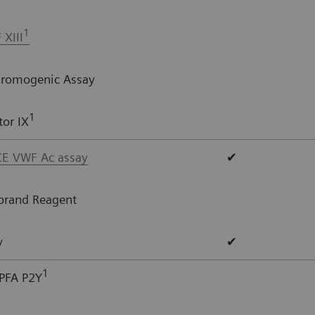
1
 XIII
Chromogenic Assay
1
or IX
E VWF Ac assay
✔
brand Reagent
y
✔
1
PFA P2Y