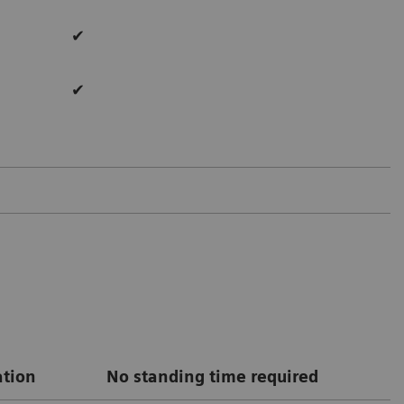
✔
✔
ation
No standing time required