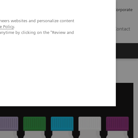
Careers
Investors
Press
Corporate
neers websites and personalize content
e Policy
.
BG
Contact
anytime by clicking on the "Review and
s