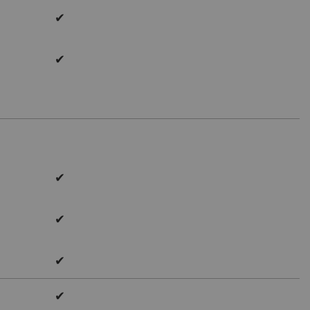
✔
✔
✔
✔
✔
✔