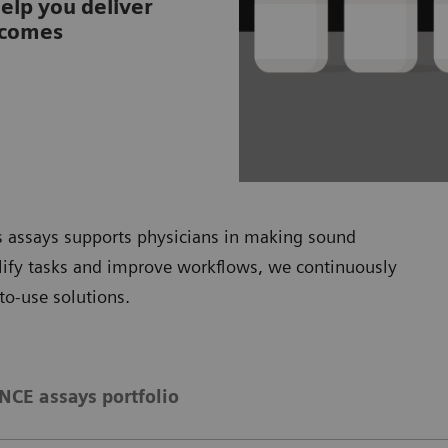
help you deliver
tcomes
is assays supports physicians in making sound
plify tasks and improve workflows, we continuously
to-use solutions.
CE assays portfolio