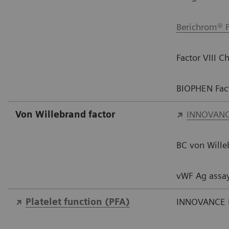
Berichrom® F
Factor VIII 
BIOPHEN Fact
Von Willebrand factor​
INNOVANC
BC von Wille
vWF Ag assa
Platelet function​ (PFA)
INNOVANCE 