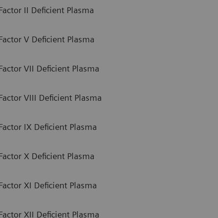
actor II Deficient Plasma
Factor V Deficient Plasma
actor VII Deficient Plasma
actor VIII Deficient Plasma
Factor IX Deficient Plasma
Factor X Deficient Plasma
Factor XI Deficient Plasma
actor XII Deficient Plasma