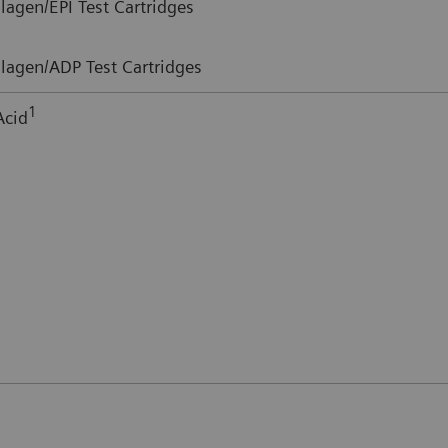
lagen/EPI Test Cartridges
lagen/ADP Test Cartridges
1
Acid