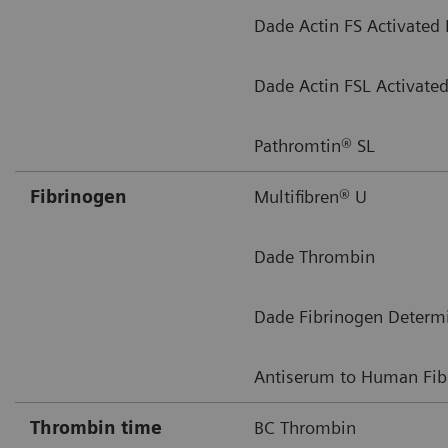
Dade Actin FS Activated
Dade Actin FSL Activate
Pathromtin® SL
Fibrinogen
Multifibren® U
Dade Thrombin
Dade Fibrinogen Determ
Antiserum to Human Fib
Thrombin time
BC Thrombin