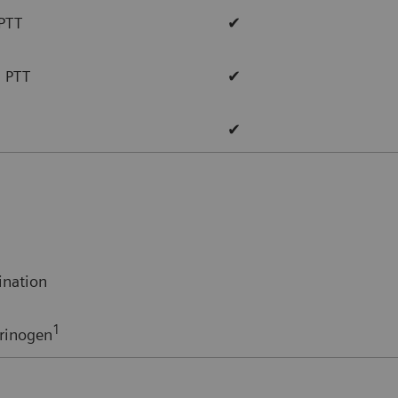
 PTT
✔
d PTT
✔
✔
ination
1
rinogen