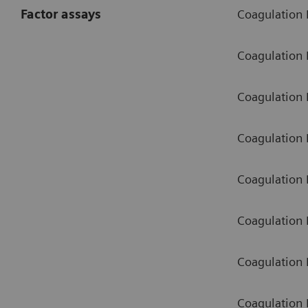
Factor assays
Coagulation F
Coagulation 
Coagulation F
Coagulation F
Coagulation 
Coagulation 
Coagulation 
Coagulation F