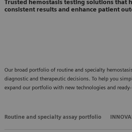
Trusted hemostasis testing solutions that 
consistent results and enhance patient ou
Our broad portfolio of routine and specialty hemostas
diagnostic and therapeutic decisions. To help you sim
expand our portfolio with new technologies and ready-
Routine and specialty assay portfolio
INNOVAN