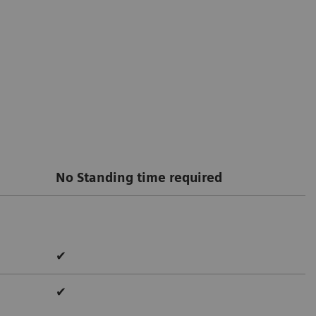
No Standing time required
✔
✔