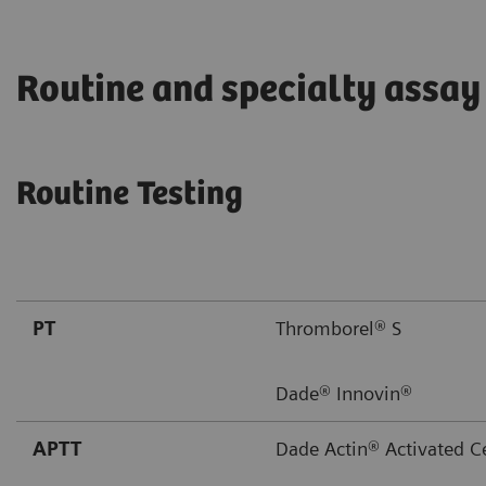
Routine and specialty assay
Routine Testing
PT
Thromborel® S
Dade® Innovin®
APTT
Dade Actin® Activated C