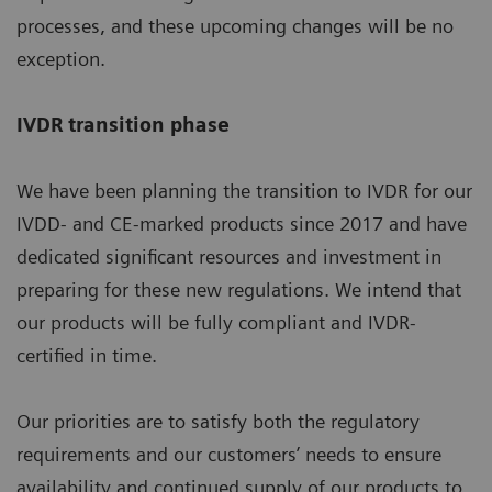
processes, and these upcoming changes will be no
exception.
IVDR transition phase
We have been planning the transition to IVDR for our
IVDD- and CE-marked products since 2017 and have
dedicated significant resources and investment in
preparing for these new regulations. We intend that
our products will be fully compliant and IVDR-
certified in time.
Our priorities are to satisfy both the regulatory
requirements and our customers’ needs to ensure
availability and continued supply of our products to