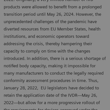
products were allowed to benefit from a prolonged
transition period until May 26, 2024. However, the
unprecedented challenges of the pandemic have
diverted resources from EU Member States, health
institutions, and economic operators toward
addressing the crisis, thereby hampering their
capacity to comply on time with the changes
introduced. In addition, there is a serious shortage of
notified body capacity, making it impossible for
many manufacturers to conduct the legally required
conformity assessment procedures in time. Thus,
January 28, 2022, EU legislators have decided to
retain the application date of the IVDR—May 26,
2022—but allow for a more progressive rollout of
the requirements for devices approved under the