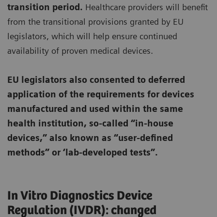
transition period.
Healthcare providers will benefit
from the transitional provisions granted by EU
legislators, which will help ensure continued
availability of proven medical devices.
EU legislators also consented to deferred
application of the requirements for devices
manufactured and used within the same
health institution, so-called “in-house
devices,” also known as “user-defined
methods” or ‘lab-developed tests”.
In Vitro Diagnostics Device
Regulation (IVDR): changed