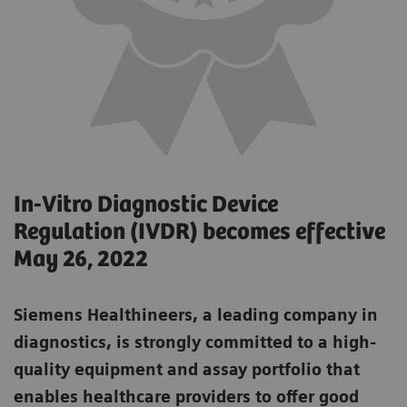
In-Vitro Diagnostic Device
Regulation (IVDR) becomes effective
May 26, 2022
Siemens Healthineers, a leading company in
diagnostics, is strongly committed to a high-
quality equipment and assay portfolio that
enables healthcare providers to offer good