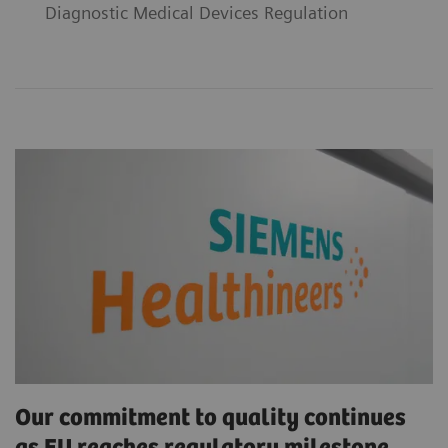
Diagnostic Medical Devices Regulation
Our commitment to quality continues