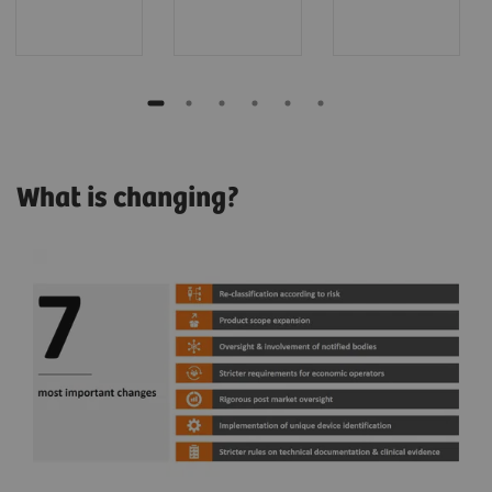
What is changing?