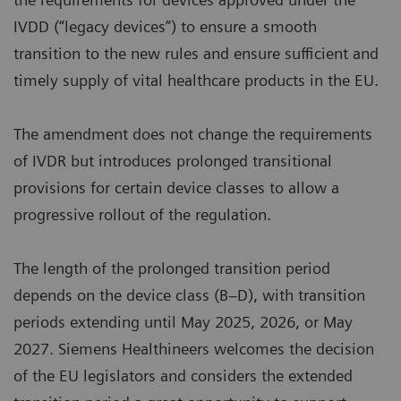
IVDD (“legacy devices”) to ensure a smooth
transition to the new rules and ensure sufficient and
timely supply of vital healthcare products in the EU.
The amendment does not change the requirements
of IVDR but introduces prolonged transitional
provisions for certain device classes to allow a
progressive rollout of the regulation.
The length of the prolonged transition period
depends on the device class (B–D), with transition
periods extending until May 2025, 2026, or May
2027. Siemens Healthineers welcomes the decision
of the EU legislators and considers the extended