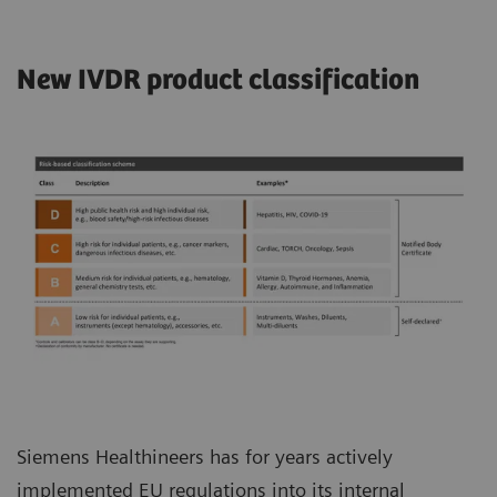
New IVDR product classification
Siemens Healthineers has for years actively
implemented EU regulations into its internal