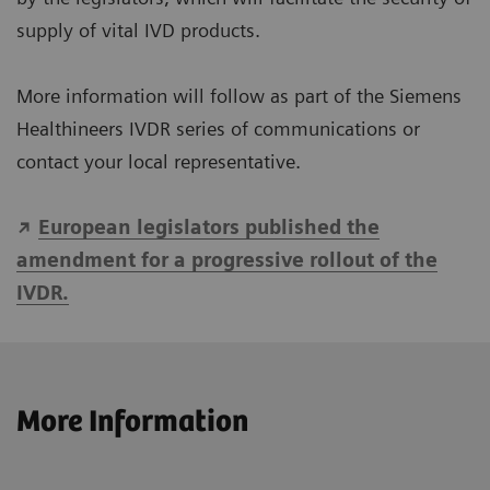
supply of vital IVD products.
More information will follow as part of the Siemens
Healthineers IVDR series of communications or
contact your local representative.
European legislators published the
amendment for a progressive rollout of the
IVDR.
More Information