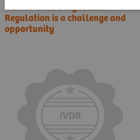
New In-Vitro Diagnostics
Regulation is a challenge and
opportunity