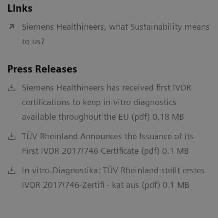
Links
Siemens Healthineers, what Sustainability means
to us?
Press Releases
Siemens Healthineers has received first IVDR
certifications to keep in-vitro diagnostics
available throughout the EU (pdf) 0.18 MB
TÜV Rheinland Announces the Issuance of its
First IVDR 2017/746 Certificate (pdf) 0.1 MB
In-vitro-Diagnostika: TÜV Rheinland stellt erstes
IVDR 2017/746-Zertifi ‐ kat aus (pdf) 0.1 MB