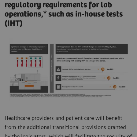
regulatory requirements for lab
operations,* such as in-house tests
(IHT)
Healthcare providers and patient care will benefit
from the additional transitional provisions granted
by the legislators, which will facilitate the security of