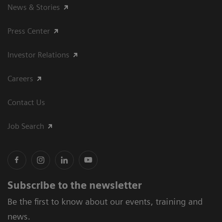
News & Stories
Press Center
Investor Relations
Careers
Contact Us
Job Search
Subscribe to the newsletter
Be the first to know about our events, training and
news.