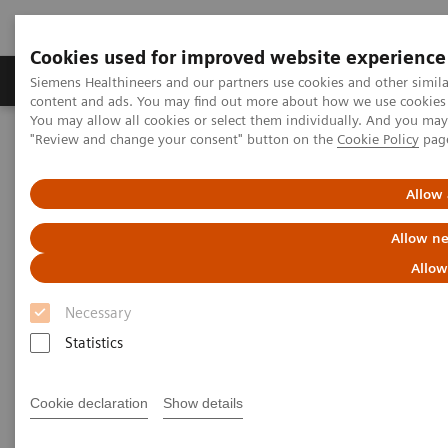
Cookies used for improved website experience
Products & Services
Clinical Fields
Sup
Siemens Healthineers and our partners use cookies and other simil
content and ads. You may find out more about how we use cookies b
You may allow all cookies or select them individually. And you ma
"Review and change your consent" button on the
Cookie Policy
pag
Home
Laboratory Diagnostics
In-vitro Diagnostics Regulation (IVDR) in the European Union (EU)
Allow 
Allow ne
Allow
Necessary
Statistics
Cookie declaration
Show details