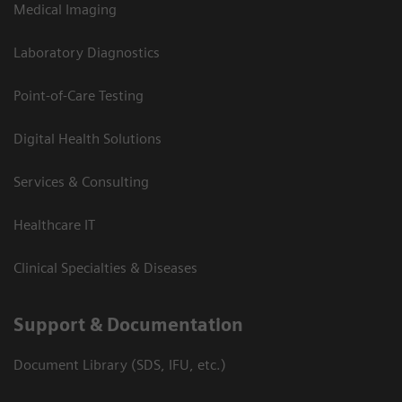
Medical Imaging
Laboratory Diagnostics
Point-of-Care Testing
Digital Health Solutions
Services & Consulting
Healthcare IT
Clinical Specialties & Diseases
Support & Documentation
Document Library (SDS, IFU, etc.)