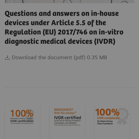
Questions and answers on in-house
devices under Article 5.5 of the
Regulation (EU) 2017/746 on in-vitro
diagnostic medical devices (IVDR)
Download the document (pdf) 0.35 MB