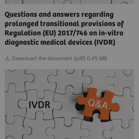
Questions and answers regarding
prolonged transitional provisions of
Regulation (EU) 2017/746 on in-vitro
diagnostic medical devices (IVDR)
Download the document (pdf) 0.45 MB