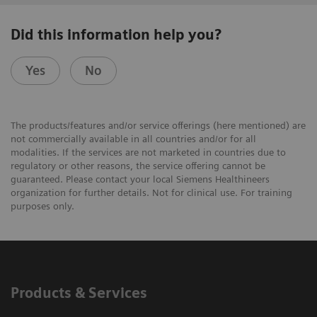
Did this information help you?
Yes
No
The products/features and/or service offerings (here mentioned) are
not commercially available in all countries and/or for all
modalities. If the services are not marketed in countries due to
regulatory or other reasons, the service offering cannot be
guaranteed. Please contact your local Siemens Healthineers
organization for further details. Not for clinical use. For training
purposes only.
Products & Services