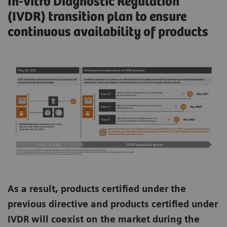
In-vitro Diagnostic Regulation
(IVDR) transition plan to ensure
continuous availability of products
As a result, products certified under the
previous directive and products certified under
IVDR will coexist on the market during the