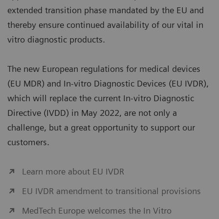
extended transition phase mandated by the EU and
thereby ensure continued availability of our vital in
vitro diagnostic products.
The new European regulations for medical devices
(EU MDR) and In-vitro Diagnostic Devices (EU IVDR),
which will replace the current In-vitro Diagnostic
Directive (IVDD) in May 2022, are not only a
challenge, but a great opportunity to support our
customers.
Learn more about EU IVDR
EU IVDR amendment to transitional provisions
MedTech Europe welcomes the In Vitro