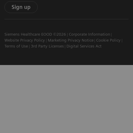
Sign up
Siemens Healthcare EOOD ©2026
Corporate Information
Website Privacy Policy
Marketing Privacy Notice
Cookie Policy
Terms of Use
3rd Party Licenses
Digital Services Act