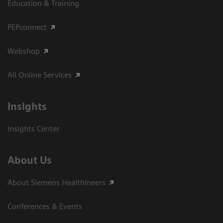
Education & Training
PEPconnect
Webshop
All Online Services
Insights
Insights Center
About Us
About Siemens Healthineers
Conferences & Events