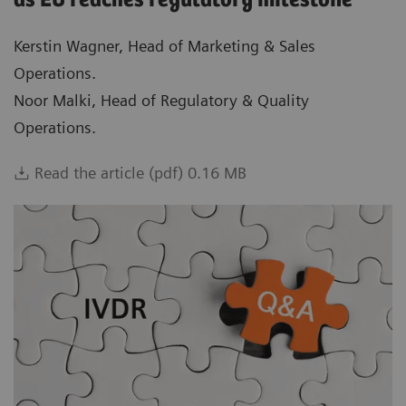
as EU reaches regulatory milestone
Kerstin Wagner, Head of Marketing & Sales
Operations.
Noor Malki, Head of Regulatory & Quality
Operations.
Read the article (pdf) 0.16 MB