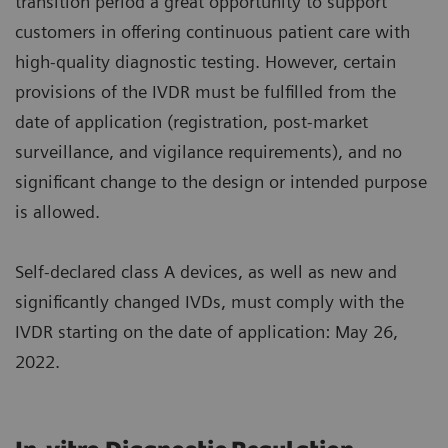
transition period a great opportunity to support
customers in offering continuous patient care with
high-quality diagnostic testing. However, certain
provisions of the IVDR must be fulfilled from the
date of application (registration, post-market
surveillance, and vigilance requirements), and no
significant change to the design or intended purpose
is allowed.
Self-declared class A devices, as well as new and
significantly changed IVDs, must comply with the
IVDR starting on the date of application: May 26,
2022.