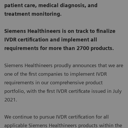
patient care, medical diagnosis, and
treatment monitoring.
Siemens Healthineers is on track to finalize
IVDR certification and implement all
requirements for more than 2700 products.
Siemens Healthineers proudly announces that we are
one of the first companies to implement IVDR
requirements in our comprehensive product
portfolio, with the first IVDR certificate issued in July
2021.
We continue to pursue IVDR certification for all
applicable Siemens Healthineers products within the