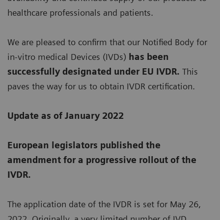
healthcare professionals and patients.
We are pleased to confirm that our Notified Body for
in-vitro medical Devices (IVDs)
has been
successfully designated under EU IVDR.
This
paves the way for us to obtain IVDR certification.
Update as of January 2022
European legislators published the
amendment for a progressive rollout of the
IVDR.
The application date of the IVDR is set for May 26,
2022. Originally, a very limited number of IVD