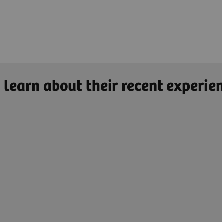
 learn about their recent experie