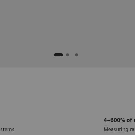
ogy, Laurence A. Boxer Research
nicable Diseases
ilia and Coagulation Disorders
ratory
4–600% of
ystems
Measuring r