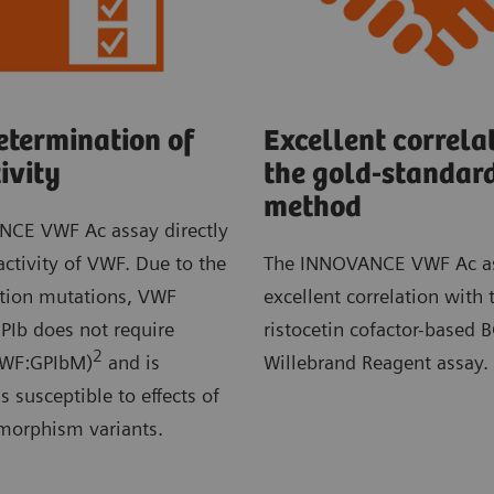
etermination of
Excellent correlat
ivity
the gold-standar
method
CE VWF Ac assay directly
ctivity of VWF. Due to the
The INNOVANCE VWF Ac a
ction mutations, VWF
excellent correlation with 
PIb does not require
ristocetin cofactor-based 
2
(VWF:GPIbM)
and is
Willebrand Reagent assay.
s susceptible to effects of
ymorphism variants.