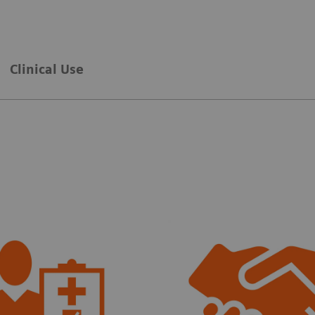
Clinical Use