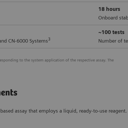
18 hours
Onboard stab
~100 tests
3
 and CN-6000 Systems
Number of tes
esponding to the system application of the respective assay. The
ents
ased assay that employs a liquid, ready-to-use reagent. 