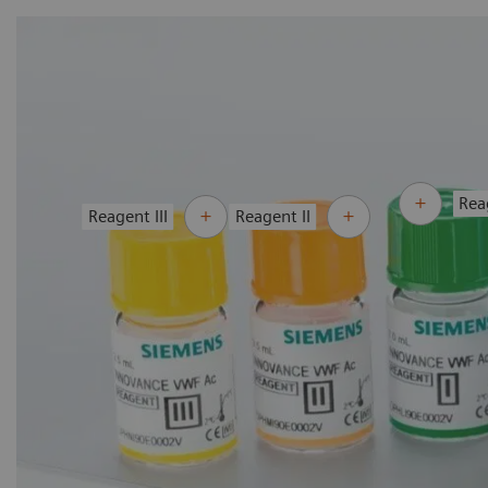
Rea
Reagent III
Reagent II