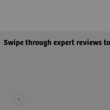
Swipe through expert reviews to
 ristocetin
 particular