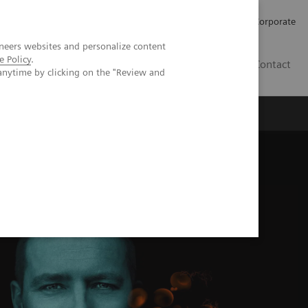
Careers
Investors
Press
Corporate
neers websites and personalize content
e Policy
.
BG
Contact
anytime by clicking on the "Review and
s