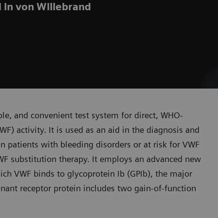
d in von Willebrand
able, and convenient test system for direct, WHO-
F) activity. It is used as an aid in the diagnosis and
n patients with bleeding disorders or at risk for VWF
 VWF substitution therapy. It employs an advanced new
ich VWF binds to glycoprotein Ib (GPIb), the major
nant receptor protein includes two gain-of-function