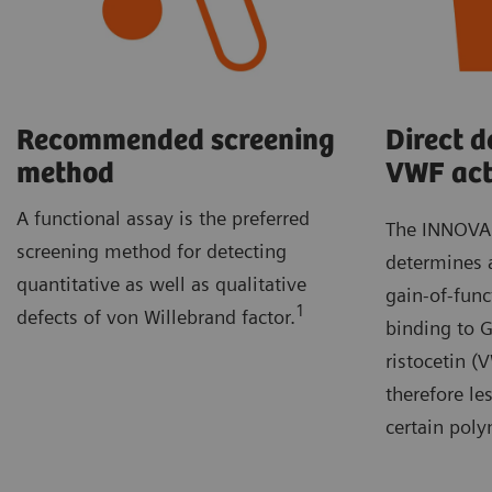
Recommended screening
Direct d
method
VWF act
A functional assay is the preferred
The INNOVAN
screening method for detecting
determines a
quantitative as well as qualitative
gain-of-fun
1
defects of von Willebrand factor.
binding to G
ristocetin 
therefore les
certain pol