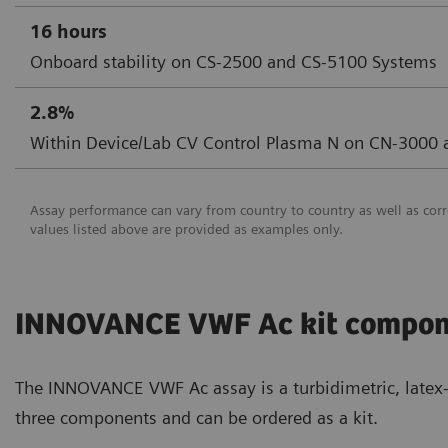
16 hours
Onboard stability on CS-2500 and CS-5100 Systems
2.8%
Within Device/Lab CV Control Plasma N on CN-3000
Assay performance can vary from country to country as well as corr
values listed above are provided as examples only.
INNOVANCE VWF Ac kit compon
The INNOVANCE VWF Ac assay is a turbidimetric, latex-b
three components and can be ordered as a kit.