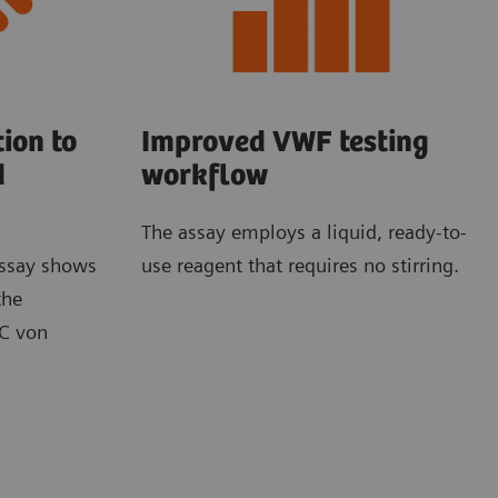
ion to
Improved VWF testing
d
workflow
The assay employs a liquid, ready-to-
ssay shows
use reagent that requires no stirring.
the
BC von