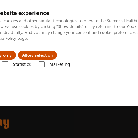
ebsite experience
e cookies and other similar technologies to operate the Siemens Healthi
 we use cookies by clicking "Show details" or by referring to our
Cooki
 individually. And you may change your consent and cookie preferences 
ie Policy
page.
port & Documentation
Insights
About U
y only
Allow selection
Statistics
Marketing
mostasis assays
INNOVANCE VWF Ac assay
ay