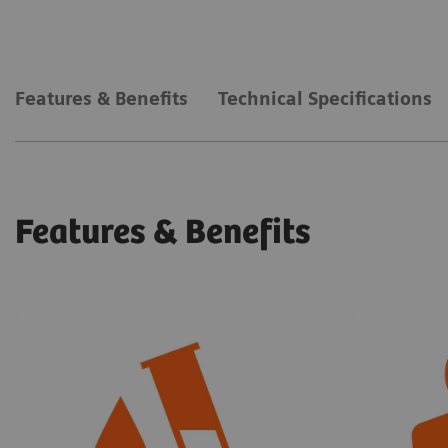
Features & Benefits
Technical Specifications
Features & Benefits