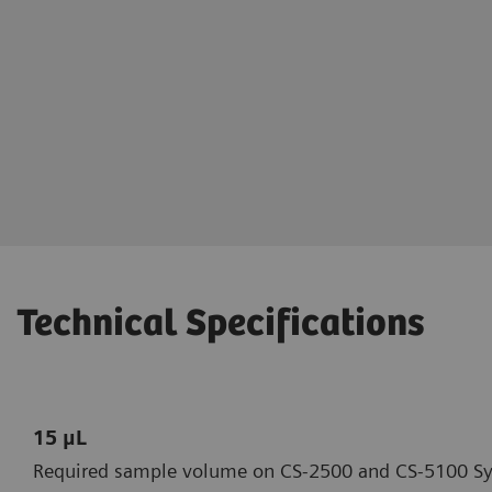
Steven Pipe, MD
Professor of Pediatrics and Pathol
Professor of Pediatrics and Commu
Pediatric Medical Director, Hemoph
Program
Director, Special Coagulation Labo
Technical Specifications
15 μL
Required sample volume on CS-2500 and CS-5100 S