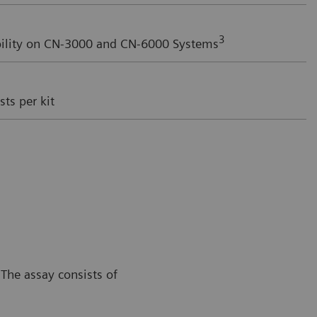
3
ility on CN-3000 and CN-6000 Systems
ts per kit
The assay consists of