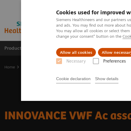
Cookies used for improved w
Siemens Healthineers and our partners us
and ads. You may find out more about how
You may allow all cookies or select them
change your consent" button on the
Cook
Products & Services
Clinical Fields
Sup
Allow all cookies
Allow necessar
Necessary
Preferences
Home
Laboratory Diagnostics
Hemostasis testing portfolio
He
Cookie declaration
Show details
INNOVANCE VWF Ac ass