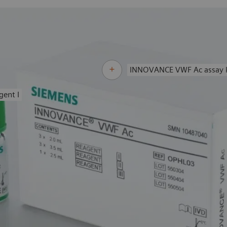
INNOVANCE VWF Ac assay k
gent I