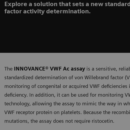
Explore a solution that sets a new standar
factor activity determination.
The
INNOVANCE® VWF Ac assay
is a sensitive, reli
standardized determination of von Willebrand factor (VW
monitoring of congenital or acquired VWF deficiencies i
deficiency. In addition, it can be used for monitoring
technology, allowing the assay to mimic the way in wh
VWF receptor protein on platelets. Because the recombi
mutations, the assay does not require ristocetin.