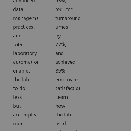
advanced
93%,
data
reduced
management
turnaround
practices,
times
and
by
total
77%,
laboratory
and
automation
achieved
enables
85%
the lab
employee
to do
satisfaction.
less
Learn
but
how
accomplish
the lab
more
used