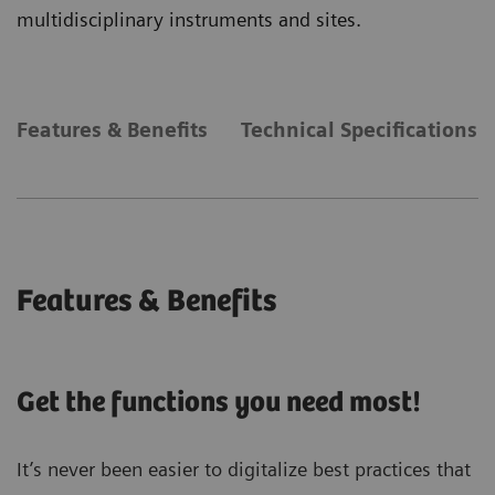
multidisciplinary instruments and sites.
Features & Benefits
Technical Specifications
Features & Benefits
Get the functions you need most!
It’s never been easier to digitalize best practices that