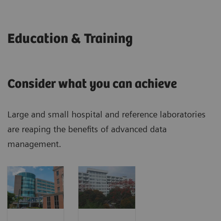
Education & Training
Consider what you can achieve
Large and small hospital and reference laboratories
are reaping the benefits of advanced data
management.