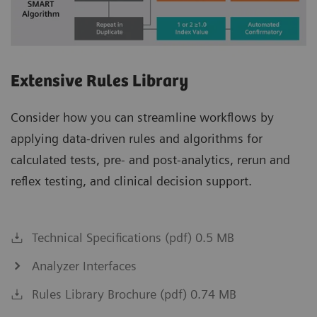
Extensive Rules Library
Consider how you can streamline workflows by
applying data-driven rules and algorithms for
calculated tests, pre- and post-analytics, rerun and
reflex testing, and clinical decision support.
Technical Specifications (pdf) 0.5 MB
Analyzer Interfaces
Rules Library Brochure (pdf) 0.74 MB