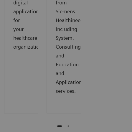
digital
from
applications
Siemens
for
Healthineers,
your
including
healthcare
System,
organization.
Consulting,
and
Education
and
Applications
services.