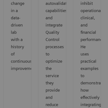
change
autovalidation
inhibit
in a
capabilities,
operational,
data-
and
clinical,
driven
integrate
and
lab
Quality
financial
with a
Control
performance.
history
processes
He
of
to
uses
continuous
optimize
practical
improvement.
the
examples
service
to
they
demonstrate
provide
how
and
effectively
reduce
integrating