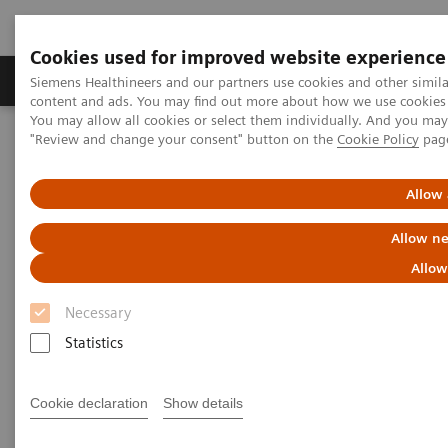
Cookies used for improved website experience
Products & Services
Clinical Fields
Sup
Siemens Healthineers and our partners use cookies and other simil
content and ads. You may find out more about how we use cookies b
You may allow all cookies or select them individually. And you ma
"Review and change your consent" button on the
Cookie Policy
pag
Home
Healthcare IT
Laboratory Diagnostics IT
Atellica Diagnostics IT
Atellica Data Manager
Allow 
Allow ne
Allow
Necessary
Statistics
Cookie declaration
Show details