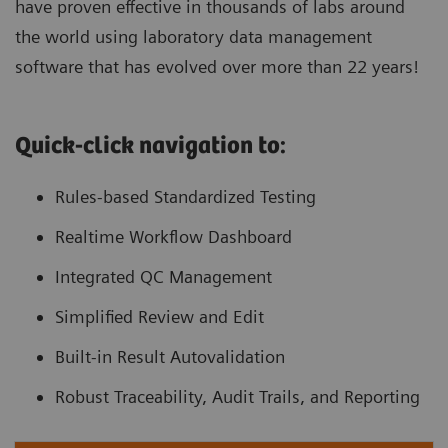
have proven effective in thousands of labs around
the world using laboratory data management
software that has evolved over more than 22 years!
Quick-click navigation to:
Rules-based Standardized Testing
Realtime Workflow Dashboard
Integrated QC Management
Simplified Review and Edit
Built-in Result Autovalidation
Robust Traceability, Audit Trails, and Reporting