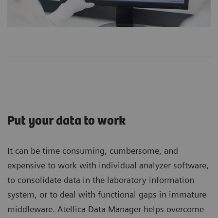
Put your data to work
It can be time consuming, cumbersome, and
expensive to work with individual analyzer software,
to consolidate data in the laboratory information
system, or to deal with functional gaps in immature
middleware. Atellica Data Manager helps overcome