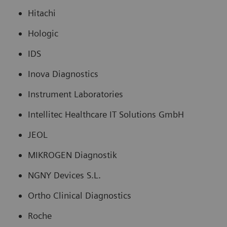
Hitachi
Hologic
IDS
Inova Diagnostics
Instrument Laboratories
Intellitec Healthcare IT Solutions GmbH
JEOL
MIKROGEN Diagnostik
NGNY Devices S.L.
Ortho Clinical Diagnostics
Roche