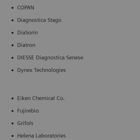
COPAN
Diagnostica Stago
DiaSorin
Diatron
DIESSE Diagnostica Senese
Dynex Technologies
Eiken Chemical Co.
Fujirebio
Grifols
Helena Laboratories