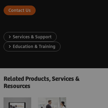
Contact Us
Services & Support
Education & Training
Related Products, Services &
Resources