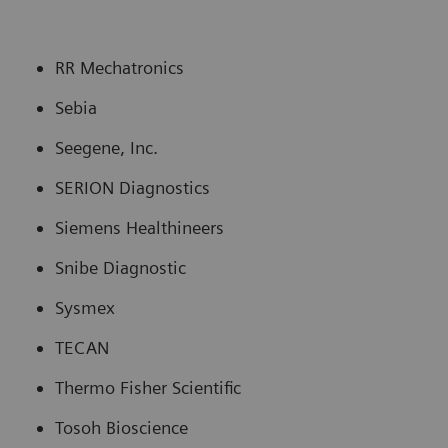
RR Mechatronics
Sebia
Seegene, Inc.
SERION Diagnostics
Siemens Healthineers
Snibe Diagnostic
Sysmex
TECAN
Thermo Fisher Scientific
Tosoh Bioscience