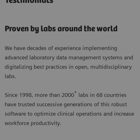
Testimonials
Proven by labs around the world
We have decades of experience implementing
advanced laboratory data management systems and
digitalizing best practices in open, multidisciplinary
labs.
*
Since 1998, more than 2000
labs in 68 countries
have trusted successive generations of this robust
software to optimize clinical operations and increase
workforce productivity.