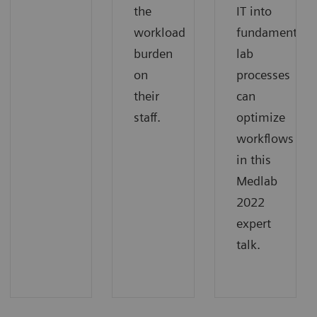
the
IT into
workload
fundamental
burden
lab
on
processes
their
can
staff.
optimize
workflows
in this
Medlab
2022
expert
talk.