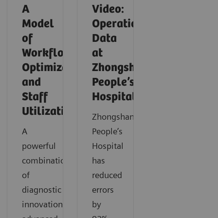
A
Video:
Model
Operationalizing
of
Data
Workflow
at
Optimization
Zhongshan
and
People’s
Staff
Hospital
Utilization
Zhongshan
A
People’s
powerful
Hospital
combination
has
of
reduced
diagnostic
errors
innovation,
by