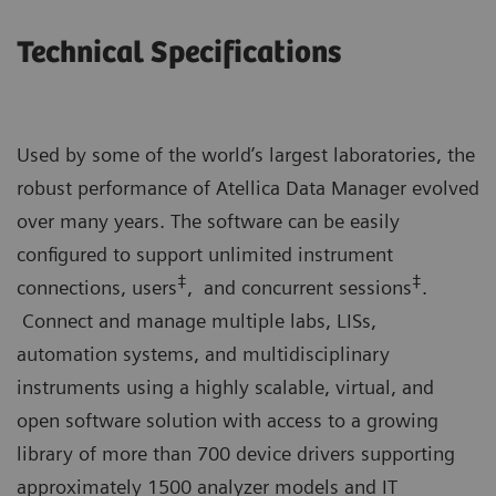
Technical Specifications
Used by some of the world’s largest laboratories, the
robust performance of Atellica Data Manager evolved
over many years. The software can be easily
configured to support unlimited instrument
‡
‡
connections, users
, and concurrent sessions
.
Connect and manage multiple labs, LISs,
automation systems, and multidisciplinary
instruments using a highly scalable, virtual, and
open software solution with access to a growing
library of more than 700 device drivers supporting
approximately 1500 analyzer models and IT