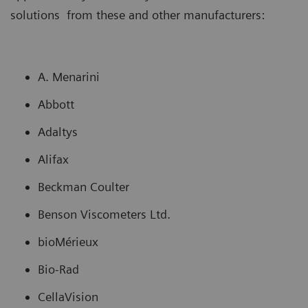
solutions from these and other manufacturers:
A. Menarini
Abbott
Adaltys
Alifax
Beckman Coulter
Benson Viscometers Ltd.
bioMérieux
Bio-Rad
CellaVision