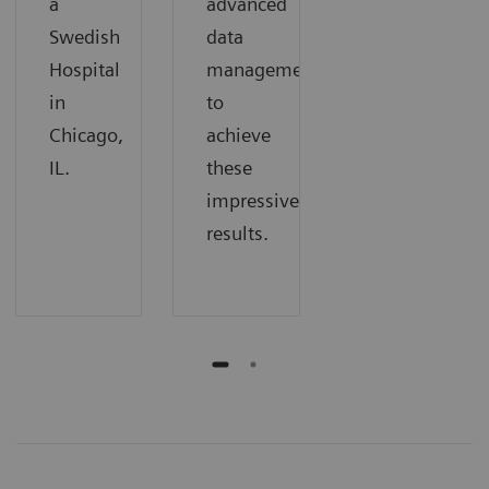
a
advanced
Swedish
data
Hospital
management
in
to
Chicago,
achieve
IL.
these
impressive
results.