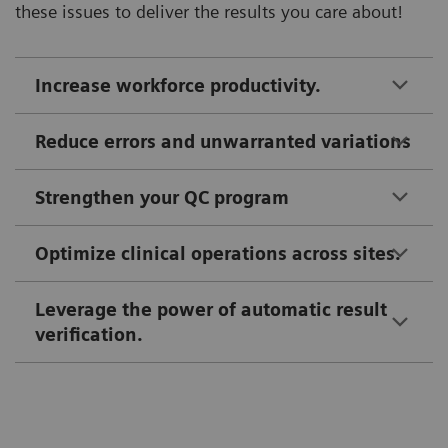
these issues to deliver the results you care about!
Increase workforce productivity.
Reduce errors and unwarranted variations
Strengthen your QC program
Optimize clinical operations across sites.
Leverage the power of automatic result
verification.