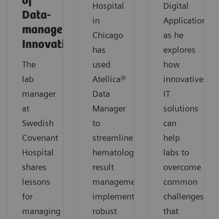
of
Hospital
Digital
Data-
in
Applications,
management
Chicago
as he
Innovation
has
explores
The
used
how
lab
Atellica®
innovative
manager
Data
IT
at
Manager
solutions
Swedish
to
can
Covenant
streamline
help
Hospital
hematology
labs to
shares
result
overcome
lessons
management,
common
for
implement
challenges
managing
robust
that