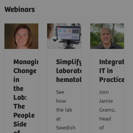
Webinars
Managing
Simplifying
Integrated
Change
laboratory
IT in
in
hematology
Practice
the
See
Join
Lab:
how
Jamie
The
the lab
Gramz,
People
at
Head
Side
Swedish
of