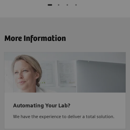
More Information
Automating Your Lab?
We have the experience to deliver a total solution.