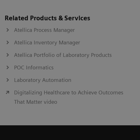
Related Products & Services
Atellica Process Manager
Atellica Inventory Manager
Atellica Portfolio of Laboratory Products
POC Informatics
Laboratory Automation
Digitalizing Healthcare to Achieve Outcomes
That Matter video