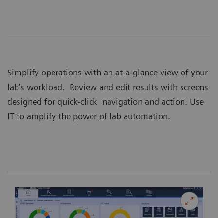
Simplify operations with an at-a-glance view of your
lab’s workload. Review and edit results with screens
designed for quick-click navigation and action. Use
IT to amplify the power of lab automation.