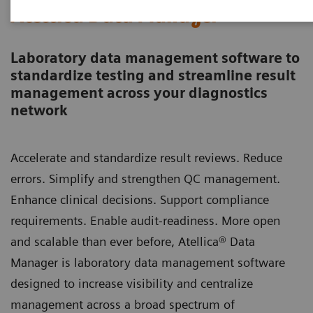
Atellica Data Manager
Laboratory data management software to
standardize testing and streamline result
management across your diagnostics
network
Accelerate and standardize result reviews. Reduce
errors. Simplify and strengthen QC management.
Enhance clinical decisions. Support compliance
requirements. Enable audit-readiness. More open
and scalable than ever before, Atellica® Data
Manager is laboratory data management software
designed to increase visibility and centralize
management across a broad spectrum of