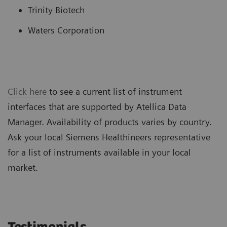
Trinity Biotech
Waters Corporation
Click here
to see a current list of instrument
interfaces that are supported by Atellica Data
Manager. Availability of products varies by country.
Ask your local Siemens Healthineers representative
for a list of instruments available in your local
market.