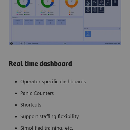
Real time dashboard
Operator-specific dashboards
Panic Counters
Shortcuts
Support staffing flexibility
Simplified training, etc.