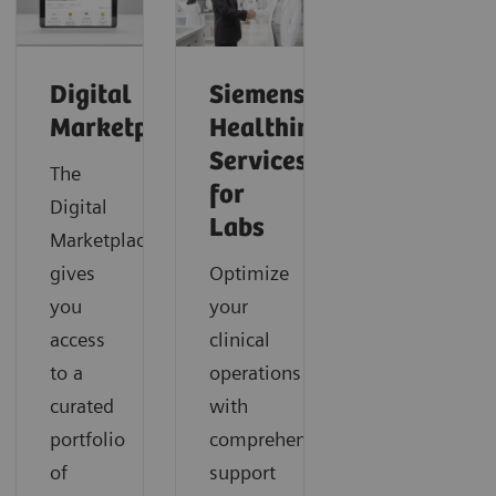
Digital
Siemens
Marketplace
Healthineers
Services
The
for
Digital
Labs
Marketplace
gives
Optimize
you
your
access
clinical
to a
operations
curated
with
portfolio
comprehensive
of
support