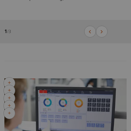
1
/
3