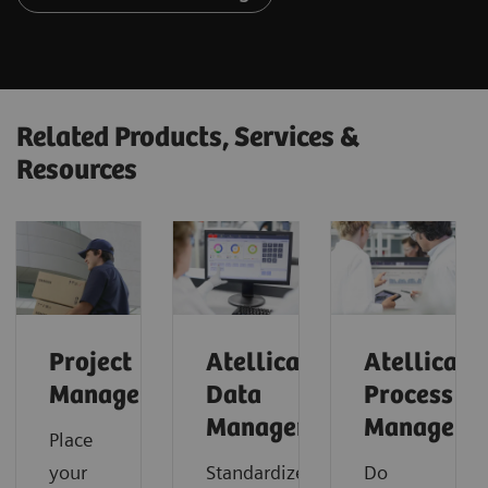
Related Products, Services &
Resources
Project
Atellica
Atellica
Management
Data
Process
Manager
Manager
Place
your
Standardize
Do