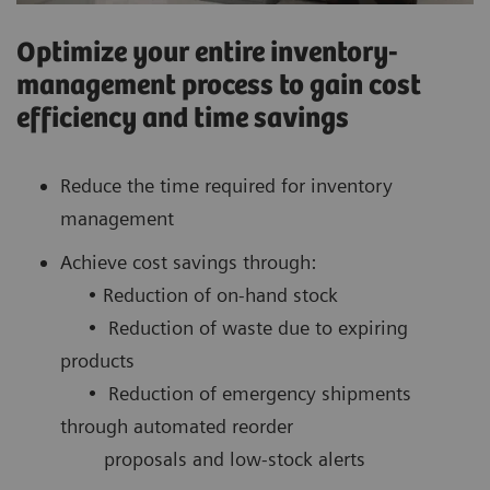
Optimize your entire inventory-
management process to gain cost
efficiency and time savings
Reduce the time required for inventory
management
Achieve cost savings through:
• Reduction of on-hand stock
• Reduction of waste due to expiring
products
• Reduction of emergency shipments
through automated reorder
proposals and low-stock alerts