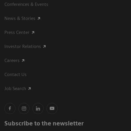
Conferences & Events
News & Stories
Press Center
Investor Relations
Careers
Contact Us
Job Search
Subscribe to the newsletter