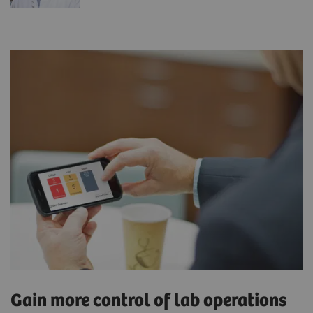
Gain more control of lab operations