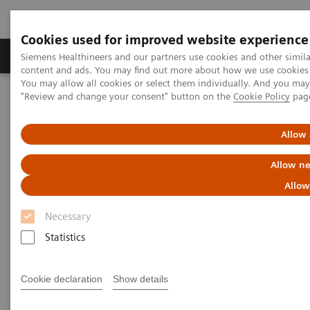
Cookies used for improved website experience
Products & Services
Clinical Fields
Sup
Siemens Healthineers and our partners use cookies and other simil
content and ads. You may find out more about how we use cookies b
You may allow all cookies or select them individually. And you ma
"Review and change your consent" button on the
Cookie Policy
pag
Home
Healthcare IT
Laboratory Diagnostics IT
Atellica Diagnostics IT
Atellica Inventory Manager
Allow 
Allow ne
Allow
Necessary
Statistics
Cookie declaration
Show details