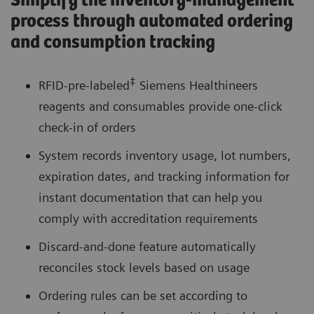
Simplify the inventory-management
process through automated ordering
and consumption tracking
‡
RFID-pre-labeled
Siemens Healthineers
reagents and consumables provide one-click
check-in of orders
System records inventory usage, lot numbers,
expiration dates, and tracking information for
instant documentation that can help you
comply with accreditation requirements
Discard-and-done feature automatically
reconciles stock levels based on usage
Ordering rules can be set according to