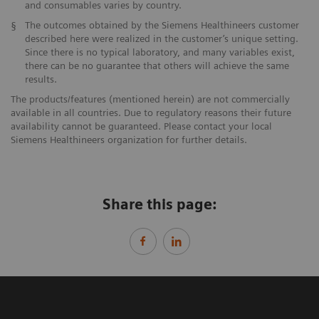
and consumables varies by country.
§
The outcomes obtained by the Siemens Healthineers customer
described here were realized in the customer’s unique setting.
Since there is no typical laboratory, and many variables exist,
there can be no guarantee that others will achieve the same
results.
The products/features (mentioned herein) are not commercially
available in all countries. Due to regulatory reasons their future
availability cannot be guaranteed. Please contact your local
Siemens Healthineers organization for further details.
Share this page: