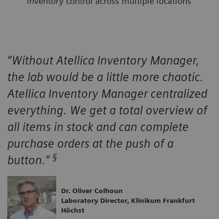
inventory control across multiple locations
“Without Atellica Inventory Manager,
the lab would be a little more chaotic.
Atellica Inventory Manager centralized
everything. We get a total overview of
all items in stock and can complete
purchase orders at the push of a
§
button.”
Dr. Oliver Colhoun
Laboratory Director, Klinikum Frankfurt
Höchst