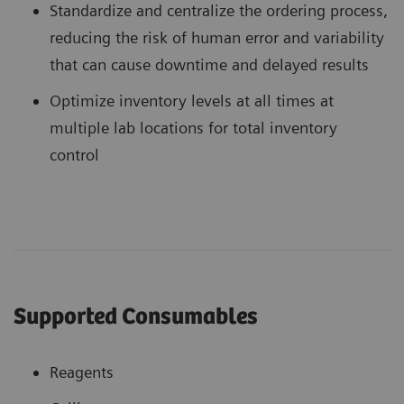
Standardize and centralize the ordering process,
reducing the risk of human error and variability
that can cause downtime and delayed results
Optimize inventory levels at all times at
multiple lab locations for total inventory
control
Supported Consumables
Reagents