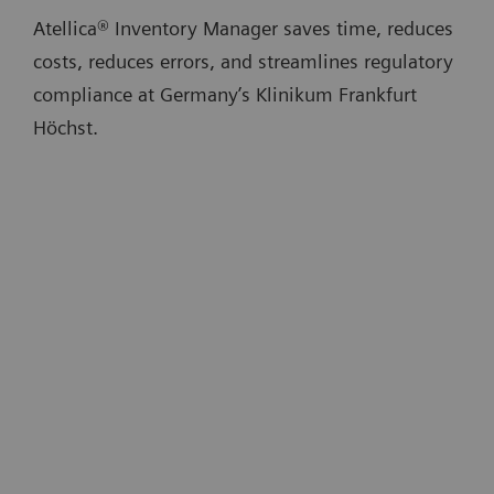
Atellica® Inventory Manager saves time, reduces
costs, reduces errors, and streamlines regulatory
compliance at Germany’s Klinikum Frankfurt
Höchst.