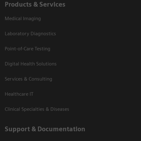
Products & Services
Medical Imaging
Laboratory Diagnostics
Point-of-Care Testing
Digital Health Solutions
Services & Consulting
Healthcare IT
Clinical Specialties & Diseases
Support & Documentation