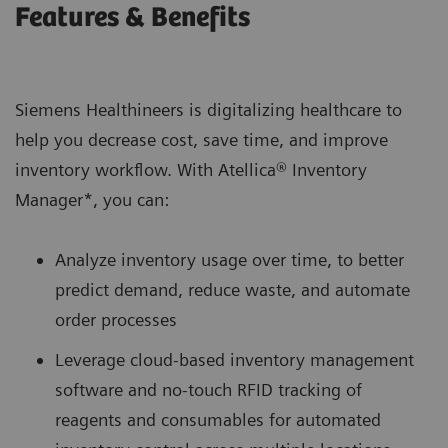
Features & Benefits
Siemens Healthineers is digitalizing healthcare to
help you decrease cost, save time, and improve
inventory workflow. With Atellica® Inventory
Manager*, you can:
Analyze inventory usage over time, to better
predict demand, reduce waste, and automate
order processes
Leverage cloud-based inventory management
software and no-touch RFID tracking of
reagents and consumables for automated