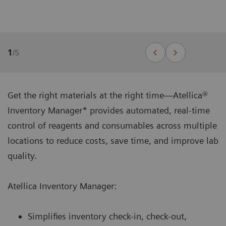
1
/
5
Get the right materials at the right time—Atellica®
Inventory Manager* provides automated, real-time
control of reagents and consumables across multiple
locations to reduce costs, save time, and improve lab
quality.
Atellica Inventory Manager:
Simplifies inventory check-in, check-out,