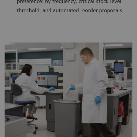
preference: by frequency, critical stock level
threshold, and automated reorder proposals