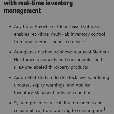
with real-time inventory
management
Any time. Anywhere. Cloud-based software
enables real-time, multi-lab inventory control
from any Internet-connected device
At-a-glance dashboard shows status of Siemens
Healthineers reagents and consumables and
RFID-pre-labeled third-party products
Automated alerts indicate stock levels, ordering
updates, expiry warnings, and Atellica
Inventory Manager hardware conditions
System provides traceability of reagents and
†
consumables, from ordering to consumption