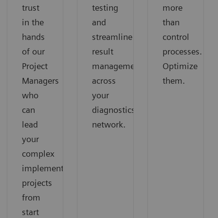
trust
testing
more
in the
and
than
hands
streamline
control
of our
result
processes.
Project
management
Optimize
Managers
across
them.
who
your
can
diagnostics
lead
network.
your
complex
implementation
projects
from
start