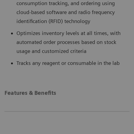
consumption tracking, and ordering using
cloud-based software and radio frequency
identification (RFID) technology
Optimizes inventory levels at all times, with
automated order processes based on stock
usage and customized criteria
Tracks any reagent or consumable in the lab
Features & Benefits