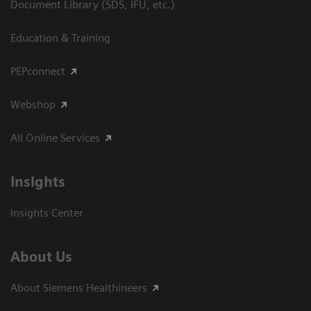
Document Library (SDS, IFU, etc.)
Education & Training
PEPconnect
Webshop
All Online Services
Insights
Insights Center
About Us
About Siemens Healthineers