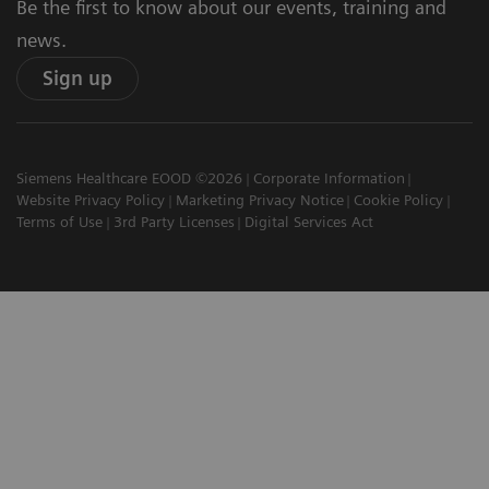
Be the first to know about our events, training and
news.
Sign up
Siemens Healthcare EOOD ©2026
Corporate Information
Website Privacy Policy
Marketing Privacy Notice
Cookie Policy
Terms of Use
3rd Party Licenses
Digital Services Act