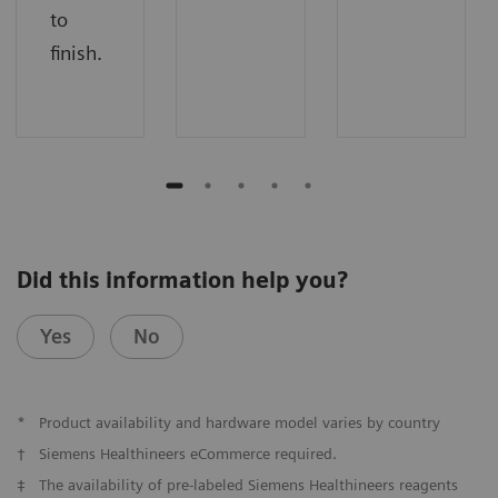
to
finish.
Did this information help you?
Yes
No
*
Product availability and hardware model varies by country
†
Siemens Healthineers eCommerce required.
‡
The availability of pre-labeled Siemens Healthineers reagents