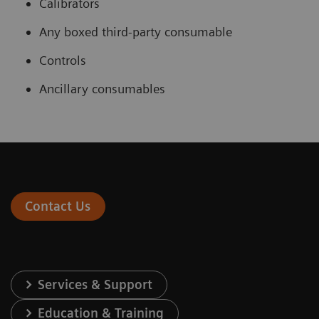
Calibrators
Any boxed third-party consumable
Controls
Ancillary consumables
Contact Us
Services & Support
Education & Training