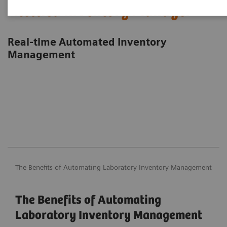
Atellica Inventory Manager
Real-time Automated Inventory
Management
The Benefits of Automating Laboratory Inventory Management
The Benefits of Automating
Laboratory Inventory Management