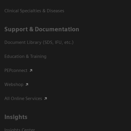
Clinical Specialties & Diseases
Support & Documentation
Document Library (SDS, IFU, etc.)
Education & Training
PEPconnect
Webshop
All Online Services
Insights
Insights Center