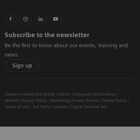
Subscribe to the newsletter
Be the first to know about our events, training and
news.
Sign up
Siemens Healthcare EOOD ©2026
Corporate Information
Website Privacy Policy
Marketing Privacy Notice
Cookie Policy
Terms of Use
3rd Party Licenses
Digital Services Act