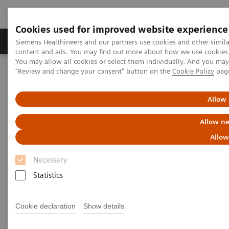
Cookies used for improved website experience
Products & Services
Clinical Fields
Sup
Siemens Healthineers and our partners use cookies and other simil
content and ads. You may find out more about how we use cookies b
You may allow all cookies or select them individually. And you ma
"Review and change your consent" button on the
Cookie Policy
pag
Home
Healthcare IT
Laboratory Diagnostics IT
Webinars
Managing Change in the Lab: The People Side of Data-management
Innovation
Allow 
Allow ne
AACC Thought Leadership
Allow
Webinar Series
Necessary
Managing Change in the Lab: The People Side of
Statistics
Data-management Innovation
Cookie declaration
Show details