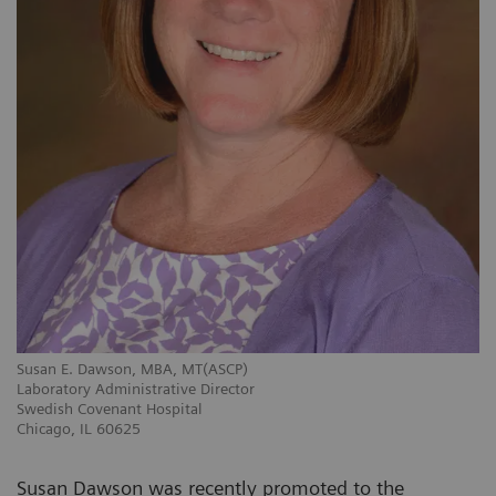
Susan E. Dawson, MBA, MT(ASCP)
Laboratory Administrative Director
Swedish Covenant Hospital
Chicago, IL 60625
Susan Dawson was recently promoted to the