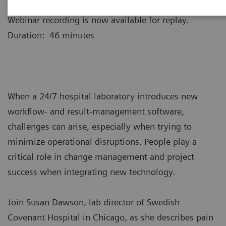
Webinar recording is now available for replay.
Duration: 46 minutes
When a 24/7 hospital laboratory introduces new
workflow- and result-management software,
challenges can arise, especially when trying to
minimize operational disruptions. People play a
critical role in change management and project
success when integrating new technology.
Join Susan Dawson, lab director of Swedish
Covenant Hospital in Chicago, as she describes pain