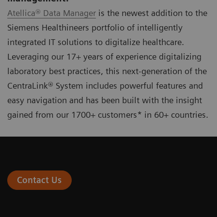
Atellica® Data Manager
is the newest addition to the
Siemens Healthineers portfolio of intelligently
integrated IT solutions to digitalize healthcare.
Leveraging our 17+ years of experience digitalizing
laboratory best practices, this next-generation of the
CentraLink® System includes powerful features and
easy navigation and has been built with the insight
gained from our 1700+ customers* in 60+ countries.
Contact Us