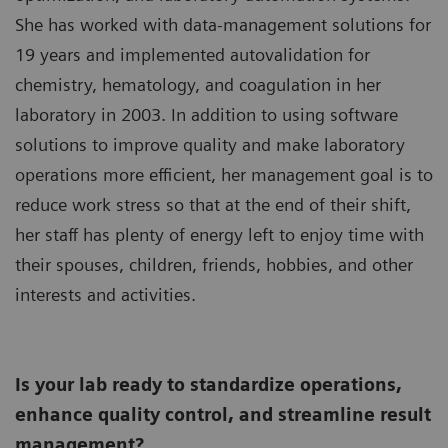
She has worked with data-management solutions for
19 years and implemented autovalidation for
chemistry, hematology, and coagulation in her
laboratory in 2003. In addition to using software
solutions to improve quality and make laboratory
operations more efficient, her management goal is to
reduce work stress so that at the end of their shift,
her staff has plenty of energy left to enjoy time with
their spouses, children, friends, hobbies, and other
interests and activities.
Is your lab ready to standardize operations,
enhance quality control, and streamline result
management?