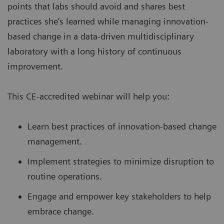
points that labs should avoid and shares best
practices she’s learned while managing innovation-
based change in a data-driven multidisciplinary
laboratory with a long history of continuous
improvement.
This CE-accredited webinar will help you:
Learn best practices of innovation-based change
management.
Implement strategies to minimize disruption to
routine operations.
Engage and empower key stakeholders to help
embrace change.