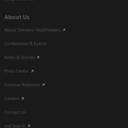
About Us
About Siemens Healthineers
Conferences & Events
News & Stories
Press Center
Investor Relations
Careers
Contact Us
Job Search