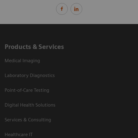
Products & Services
Medical Imaging
Laboratory Diagnostics
Point-of-Care Testing
Digital Health Solutions
Services & Consulting
Healthcare IT