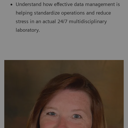
Understand how effective data management is
helping standardize operations and reduce
stress in an actual 24/7 multidisciplinary
laboratory.