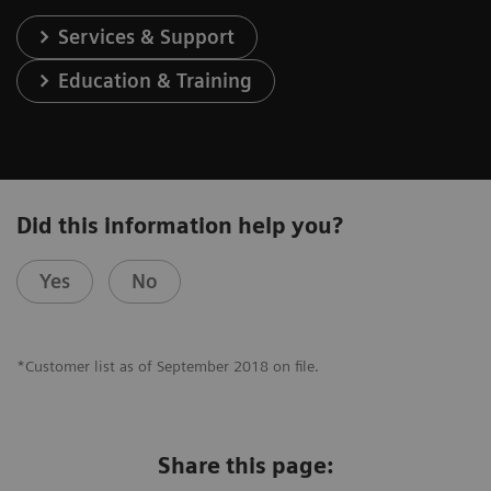
Services & Support
Education & Training
Did this information help you?
Yes
No
*Customer list as of September 2018 on file.
Share this page: