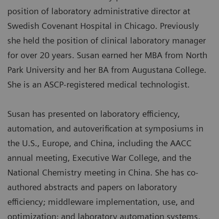
position of laboratory administrative director at
Swedish Covenant Hospital in Chicago. Previously
she held the position of clinical laboratory manager
for over 20 years. Susan earned her MBA from North
Park University and her BA from Augustana College.
She is an ASCP-registered medical technologist.
Susan has presented on laboratory efficiency,
automation, and autoverification at symposiums in
the U.S., Europe, and China, including the AACC
annual meeting, Executive War College, and the
National Chemistry meeting in China. She has co-
authored abstracts and papers on laboratory
efficiency; middleware implementation, use, and
optimization; and laboratory automation systems.