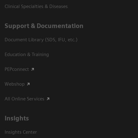
Clinical Specialties & Diseases
Support & Documentation
Document Library (SDS, IFU, etc.)
Education & Training
PEPconnect
Webshop
All Online Services
Insights
Insights Center