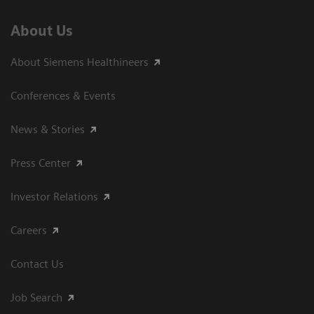
About Us
About Siemens Healthineers
Conferences & Events
News & Stories
Press Center
Investor Relations
Careers
Contact Us
Job Search