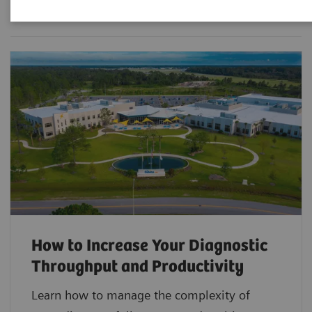
How to Increase Your Diagnostic
Throughput and Productivity
Learn how to manage the complexity of