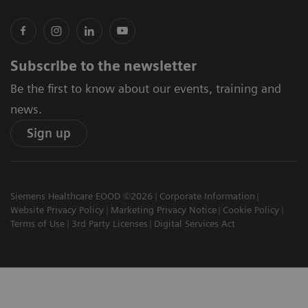
Subscribe to the newsletter
Be the first to know about our events, training and
news.
Sign up
Siemens Healthcare EOOD ©2026
Corporate Information
Website Privacy Policy
Marketing Privacy Notice
Cookie Policy
Terms of Use
3rd Party Licenses
Digital Services Act