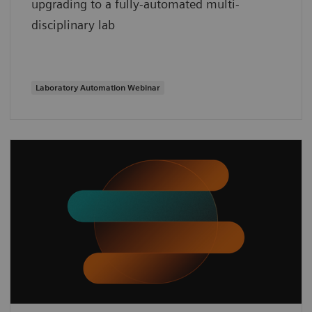
upgrading to a fully-automated multi-
disciplinary lab
Laboratory Automation Webinar