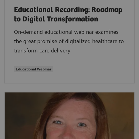
Educational Recording: Roadmap
to Digital Transformation
On-demand educational webinar examines
the great promise of digitalized healthcare to
transform care delivery
Educational Webinar