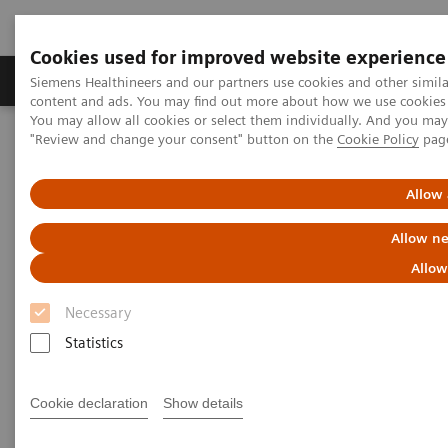
Cookies used for improved website experience
Products & Services
Clinical Fields
Sup
Siemens Healthineers and our partners use cookies and other simil
content and ads. You may find out more about how we use cookies b
You may allow all cookies or select them individually. And you ma
"Review and change your consent" button on the
Cookie Policy
pag
Home
Healthcare IT
Laboratory Diagnostics IT
Webinars
Allow 
Laboratory Diagnostics IT -
Allow ne
Webinars
Allow
Necessary
Statistics
Cookie declaration
Show details
Filter (3 items)