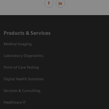
Products & Services
Medical Imaging
Laboratory Diagnostics
Point-of-Care Testing
Digital Health Solutions
Services & Consulting
Healthcare IT