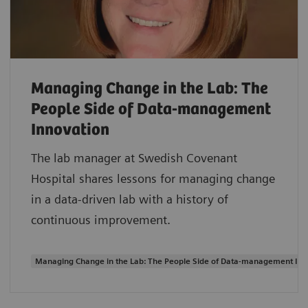
Managing Change in the Lab: The
People Side of Data-management
Innovation
The lab manager at Swedish Covenant
Hospital shares lessons for managing change
in a data-driven lab with a history of
continuous improvement.
Managing Change in the Lab: The People Side of Data-management Inn