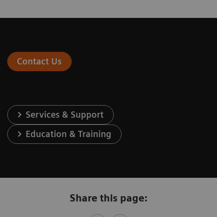
Contact Us
Services & Support
Education & Training
Share this page: