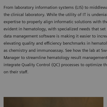
From laboratory information systems (LIS) to middleware
the clinical laboratory. While the utility of IT is undeni
expertise to properly align informatic solutions with t
evident in hematology, with specialized needs that set
data management software is making it easier to increa
elevating quality and efficiency benchmarks in hemato
as chemistry and immunoassay. See how the lab at Swe
Manager to streamline hematology result management, 
integrate Quality Control (QC) processes to optimize t
on their staff.