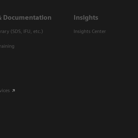
& Documentation
Insights
ary (SDS, IFU, etc.)
Insights Center
raining
vices