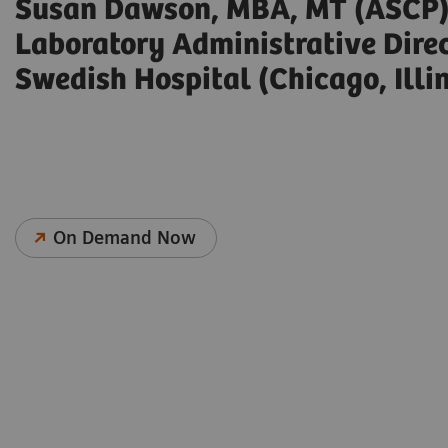
Susan Dawson, MBA, MT (ASCP
Laboratory Administrative Dire
Swedish Hospital (Chicago, Illin
On Demand Now