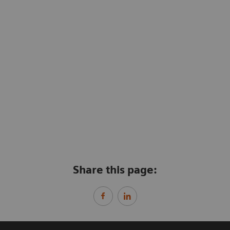
Share this page: