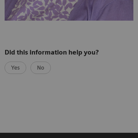
Did this information help you?
Yes
No