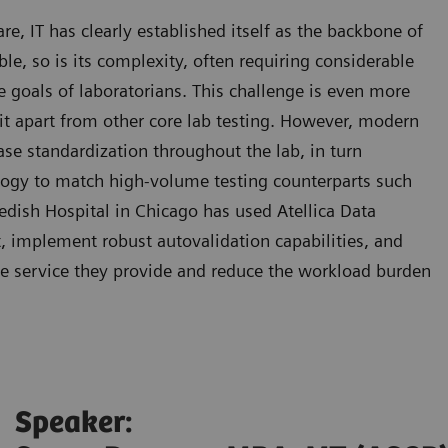
, IT has clearly established itself as the backbone of
able, so is its complexity, often requiring considerable
he goals of laboratorians. This challenge is even more
 it apart from other core lab testing. However, modern
se standardization throughout the lab, in turn
logy to match high-volume testing counterparts such
dish Hospital in Chicago has used Atellica Data
implement robust autovalidation capabilities, and
he service they provide and reduce the workload burden
Speaker: