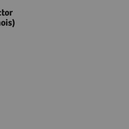
)
ctor
ois)