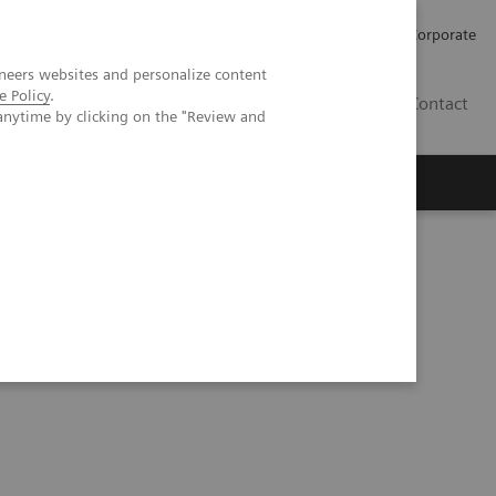
Careers
Investors
Press
Corporate
neers websites and personalize content
e Policy
.
BG
Contact
anytime by clicking on the "Review and
s
solutions to increase quality and efficiency