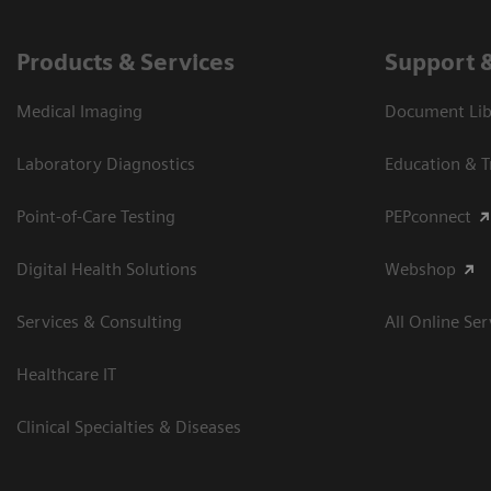
Products & Services
Support 
Medical Imaging
Document Libr
Laboratory Diagnostics
Education & T
Point-of-Care Testing
PEPconnect
Digital Health Solutions
Webshop
Services & Consulting
All Online Ser
Healthcare IT
Clinical Specialties & Diseases