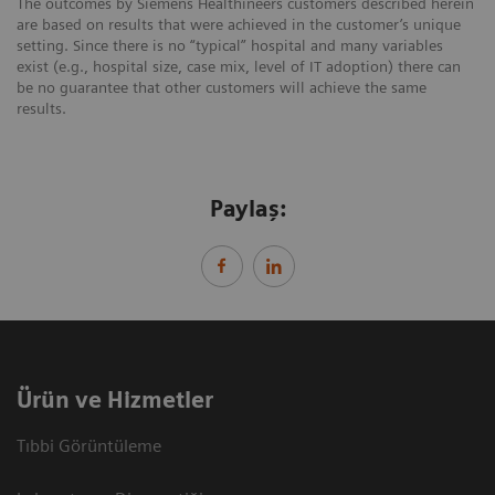
The outcomes by Siemens Healthineers customers described herein
are based on results that were achieved in the customer’s unique
setting. Since there is no “typical” hospital and many variables
exist (e.g., hospital size, case mix, level of IT adoption) there can
be no guarantee that other customers will achieve the same
results.
Paylaş:
Ürün ve Hizmetler
Tıbbi Görüntüleme