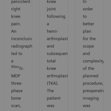
persistent
knee
In
right
joint
order
knee
following
to
pain.
a
better
An
hemi-
plan
inconclusive
arthroplasty
for the
radiograph
and
scope
led to
subsequent
and
a
total
complexity
99m
Tc-
knee
of the
MDP
arthroplasty
planned
three-
(TKA).
procedure,
phase
The
preoperative
bone
patient
imaging
scan,
was
was