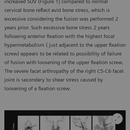
increased SUV (Figure 1) compared to normal
cervical bone reflect avid bone stress, which is
excessive considering the fusion was performed 2
years prior. Such excessive bone stress 2 years
following anterior fixation with the highest focal
hypermetabolism ( just adjacent to the upper fixation
screw) appears to be related to possibility of failure
of fusion with loosening of the upper fixation screw.
The severe facet arthropathy of the right C5-C6 facet
joint is secondary to shear stress caused by
loosening of a fixation screw.