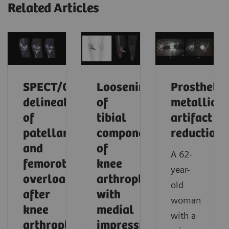
Related Articles
SPECT/CT
Loosening
Prosthetic
delineation
of
metallic
of
tibial
artifact
patellar
component
reduction
and
of
A 62-
femorotibial
knee
year-
overload
arthroplasty
old
after
with
woman
knee
medial
with a
arthroplasty
impression