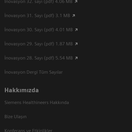
İnovasyon 32. sayı (pdf) 4.06 MB
İnovasyon 31. Sayı (pdf) 3.1 MB
İnovasyon 30. Sayı (pdf) 4.01 MB
İnovasyon 29. Sayı (pdf) 1.87 MB
İnovasyon 28. Sayı (pdf) 5.54 MB
İnovasyon Dergi Tüm Sayılar
Hakkımızda
Siemens Healthineers Hakkında
Bize Ulaşın
Konferans ve Etkinlikler