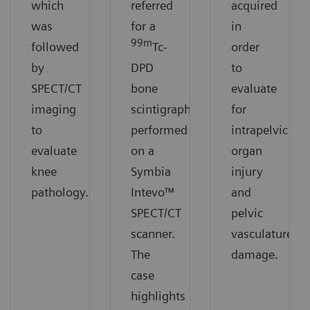
which
referred
acquired
was
for a
in
99m
followed
Tc-
order
by
DPD
to
SPECT/CT
bone
evaluate
imaging
scintigraphy
for
to
performed
intrapelvic
evaluate
on a
organ
knee
Symbia
injury
pathology.
Intevo™
and
SPECT/CT
pelvic
scanner.
vasculature
The
damage.
case
highlights