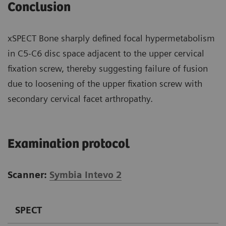
Conclusion
xSPECT Bone sharply defined focal hypermetabolism
in C5-C6 disc space adjacent to the upper cervical
fixation screw, thereby suggesting failure of fusion
due to loosening of the upper fixation screw with
secondary cervical facet arthropathy.
Examination protocol
Scanner:
Symbia Intevo 2
SPECT