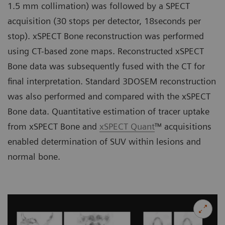
1.5 mm collimation) was followed by a SPECT
acquisition (30 stops per detector, 18seconds per
stop). xSPECT Bone reconstruction was performed
using CT-based zone maps. Reconstructed xSPECT
Bone data was subsequently fused with the CT for
final interpretation. Standard 3DOSEM reconstruction
was also performed and compared with the xSPECT
Bone data. Quantitative estimation of tracer uptake
from xSPECT Bone and
xSPECT Quant
™ acquisitions
enabled determination of SUV within lesions and
normal bone.