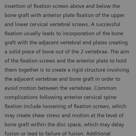
insertion of fixation screws above and below the
bone graft with anterior plate fixation of the upper
and lower cervical vertebral screws. A successful
fixation usually leads to incorporation of the bone
graft with the adjacent vertebral end plates creating
a solid piece of bone out of the 2 vertebrae. The aim
of the fixation screws and the anterior plate to hold
them together is to create a rigid structure involving
the adjacent vertebrae and bone graft in order to
avoid motion between the vertebrae. Common
complications following anterior cervical spine
fixation include loosening of fixation screws, which
may create shear stress and motion at the level of
bone graft within the disc space, which may delay
fusion or lead to failure of fusion. Additional