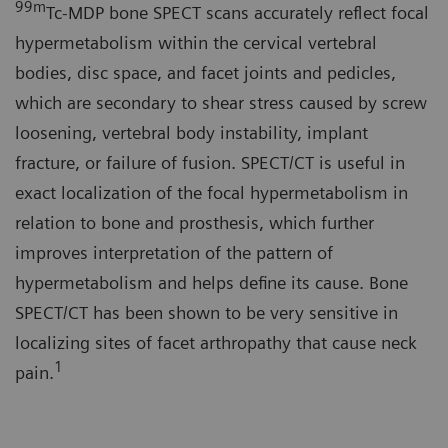
99
m
Tc-MDP bone SPECT scans accurately reflect focal
hypermetabolism within the cervical vertebral
bodies, disc space, and facet joints and pedicles,
which are secondary to shear stress caused by screw
loosening, vertebral body instability, implant
fracture, or failure of fusion. SPECT/CT is useful in
exact localization of the focal hypermetabolism in
relation to bone and prosthesis, which further
improves interpretation of the pattern of
hypermetabolism and helps define its cause. Bone
SPECT/CT has been shown to be very sensitive in
localizing sites of facet arthropathy that cause neck
1
pain.