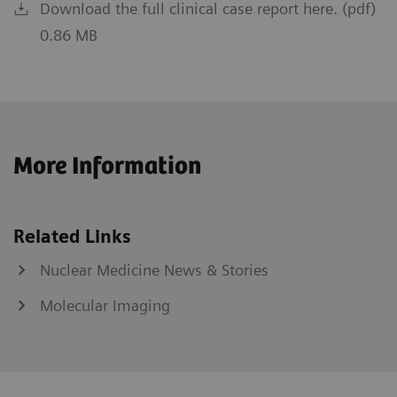
Download the full clinical case report here. (pdf)
0.86 MB
More Information
Related Links
Nuclear Medicine News & Stories
Molecular Imaging