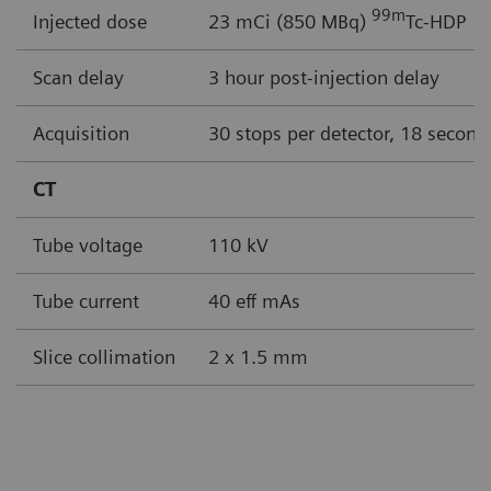
99
m
Injected dose
23 mCi (850 MBq)
Tc-HDP
Scan delay
3 hour post-injection delay
Acquisition
30 stops per detector, 18 second
CT
Tube voltage
110 kV
Tube current
40 eff mAs
Slice collimation
2 x 1.5 mm