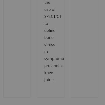
the
use of
SPECT/CT
to
define
bone
stress
in
symptomatic
prosthetic
knee
joints.