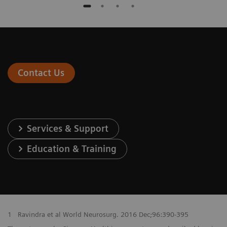
Contact Us
Services & Support
Education & Training
1
Ravindra et al World Neurosurg. 2016 Dec;96:390-395