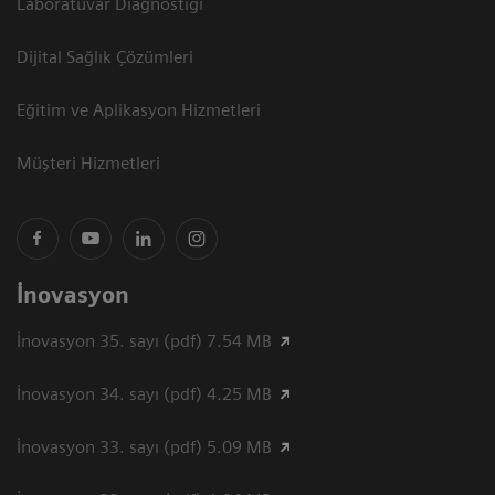
Laboratuvar Diagnostiği
Dijital Sağlık Çözümleri
Eğitim ve Aplikasyon Hizmetleri
Müşteri Hizmetleri
İnovasyon
İnovasyon 35. sayı (pdf) 7.54 MB
İnovasyon 34. sayı (pdf) 4.25 MB
İnovasyon 33. sayı (pdf) 5.09 MB