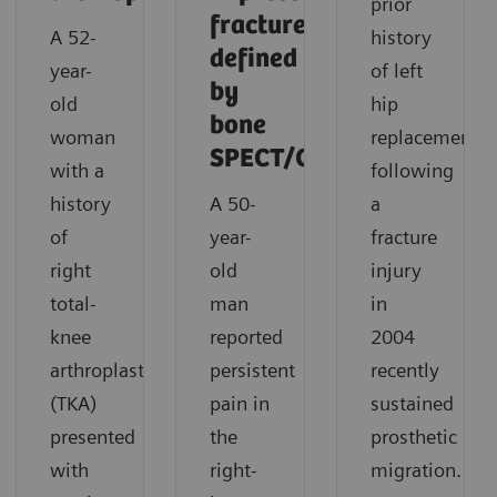
prior
fracture
A 52-
history
defined
year-
of left
by
old
hip
bone
woman
replacement
SPECT/CT
with a
following
history
A 50-
a
of
year-
fracture
right
old
injury
total-
man
in
knee
reported
2004
arthroplasty
persistent
recently
(TKA)
pain in
sustained
presented
the
prosthetic
with
right-
migration.