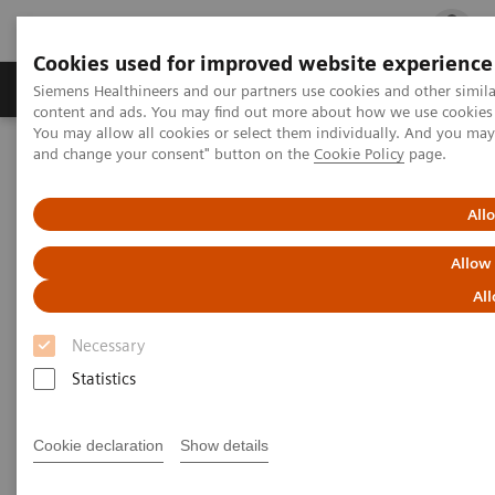
Cookies used for improved website experience
Ürün ve Hizmetler
Öne Çıkanlar
Sağlık Hizm
Siemens Healthineers and our partners use cookies and other simil
content and ads. You may find out more about how we use cookies b
You may allow all cookies or select them individually. And you ma
and change your consent" button on the
Cookie Policy
page.
Siemens Healthineers Türkiye
Tıbbi Görüntüleme
Moleküler Görüntüleme
Molecular Imaging Clinical Corner
Clinical Case Studies
All
xSPECT Bone used to delineate cervical vertebral screw loosening
Allow
xSPECT Bone used to delineate
All
cervical vertebral screw
Necessary
loosening
Statistics
Cookie declaration
Show details
2018-06-21