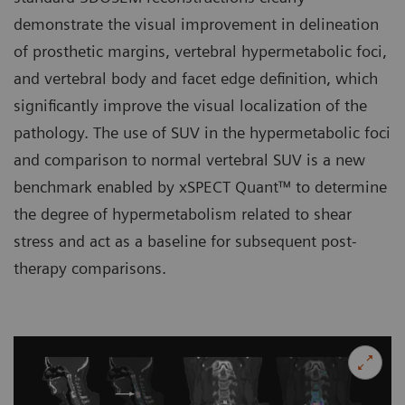
demonstrate the visual improvement in delineation
of prosthetic margins, vertebral hypermetabolic foci,
and vertebral body and facet edge definition, which
significantly improve the visual localization of the
pathology. The use of SUV in the hypermetabolic foci
and comparison to normal vertebral SUV is a new
benchmark enabled by xSPECT Quant™ to determine
the degree of hypermetabolism related to shear
stress and act as a baseline for subsequent post-
therapy comparisons.