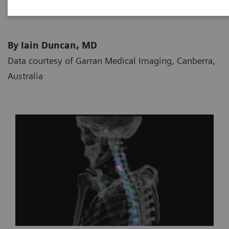
By Iain Duncan, MD
Data courtesy of Garran Medical Imaging, Canberra,
Australia