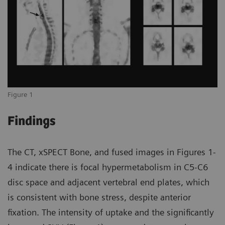
Figure 1
Findings
The CT, xSPECT Bone, and fused images in Figures 1-
4 indicate there is focal hypermetabolism in C5-C6
disc space and adjacent vertebral end plates, which
is consistent with bone stress, despite anterior
fixation. The intensity of uptake and the significantly