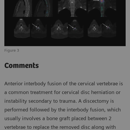
Figure 3
Comments
Anterior interbody fusion of the cervical vertebrae is
a common treatment for cervical disc herniation or
instability secondary to trauma. A discectomy is
performed followed by the interbody fusion, which
usually involves a bone graft placed between 2
vertebrae to replace the removed disc along with