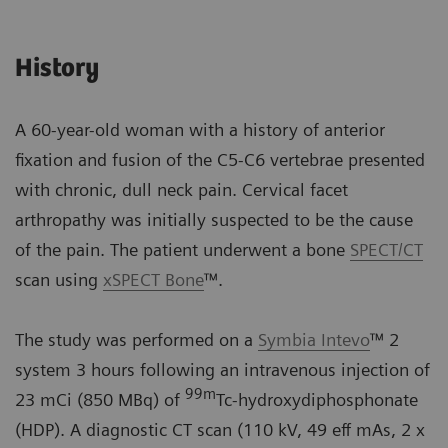
History
A 60-year-old woman with a history of anterior
fixation and fusion of the C5-C6 vertebrae presented
with chronic, dull neck pain. Cervical facet
arthropathy was initially suspected to be the cause
of the pain. The patient underwent a bone
SPECT/CT
scan using
xSPECT Bone
™.
The study was performed on a
Symbia Intevo
™ 2
system 3 hours following an intravenous injection of
99
m
23 mCi (850 MBq) of
Tc-hydroxydiphosphonate
(HDP). A diagnostic CT scan (110 kV, 49 eff mAs, 2 x