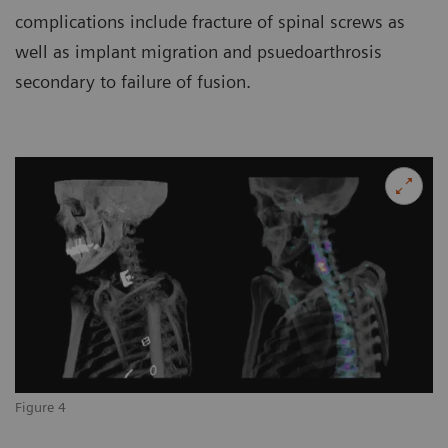
complications include fracture of spinal screws as
well as implant migration and psuedoarthrosis
secondary to failure of fusion.
Figure 4