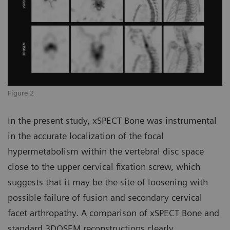
Figure 2
In the present study, xSPECT Bone was instrumental
in the accurate localization of the focal
hypermetabolism within the vertebral disc space
close to the upper cervical fixation screw, which
suggests that it may be the site of loosening with
possible failure of fusion and secondary cervical
facet arthropathy. A comparison of xSPECT Bone and
standard 3DOSEM reconstructions clearly