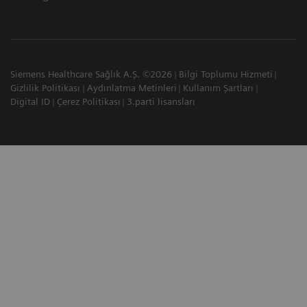
Siemens Healthcare Sağlık A.Ş. ©2026
Bilgi Toplumu Hizmeti
Gizlilik Politikası
Aydınlatma Metinleri
Kullanım Şartları
Digital ID
Çerez Politikası
3.parti lisansları