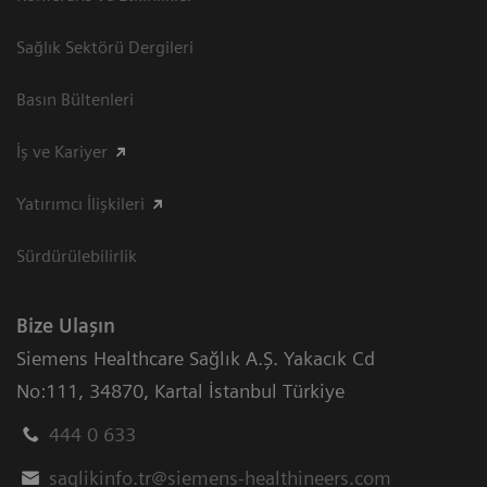
Sağlık Sektörü Dergileri
Basın Bültenleri
İş ve Kariyer
Yatırımcı İlişkileri
Sürdürülebilirlik
Bize Ulaşın
Siemens Healthcare Sağlık A.Ş. Yakacık Cd
No:111
,
34870
,
Kartal İstanbul Türkiye
444 0 633
saglikinfo.tr@siemens-healthineers.com