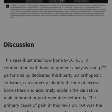
Discussion
This case illustrates how bone SPECT/CT, in
combination with bone-alignment analysis using CT
performed by dedicated third-party 3D orthopedic
software, can correctly identify the site of excess
bone stress and accurately explain the causative
malalignment or post-operative deformity. The
primary cause of pain in this revision TKA was the