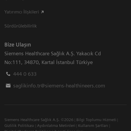
Yatırımcı İlişkileri
Sürdürülebilirlik
Bize Ulaşın
Siemens Healthcare Sağlık A.Ş. Yakacık Cd
No:111
,
34870
,
Kartal İstanbul Türkiye
444 0 633
saglikinfo.tr@siemens-healthineers.com
Siemens Healthcare Sağlık A.Ş. ©2026
Bilgi Toplumu Hizmeti
Gizlilik Politikası
Aydınlatma Metinleri
Kullanım Şartları