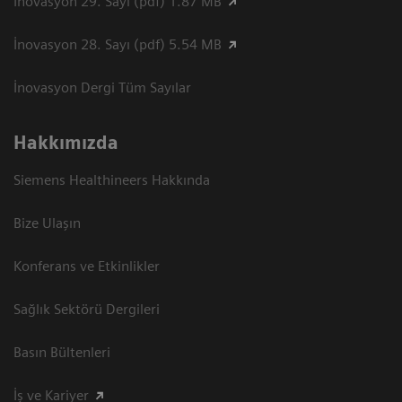
İnovasyon 29. Sayı (pdf) 1.87 MB
İnovasyon 28. Sayı (pdf) 5.54 MB
İnovasyon Dergi Tüm Sayılar
Hakkımızda
Siemens Healthineers Hakkında
Bize Ulaşın
Konferans ve Etkinlikler
Sağlık Sektörü Dergileri
Basın Bültenleri
İş ve Kariyer