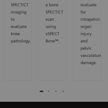
SPECT/CT
a bone
evaluate
imaging
SPECT/CT
for
to
scan
intrapelvic
evaluate
using
organ
knee
xSPECT
injury
pathology.
Bone™.
and
pelvic
vasculature
damage.