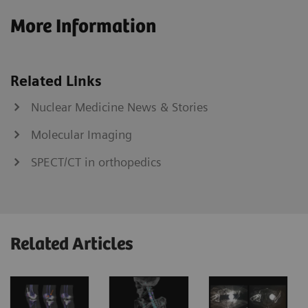
More Information
Related Links
Nuclear Medicine News & Stories
Molecular Imaging
SPECT/CT in orthopedics
Related Articles