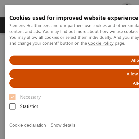
Cookies used for improved website experience
Ürün ve Hizmetler
Öne Çıkanlar
Sağlık Hizm
Siemens Healthineers and our partners use cookies and other simil
content and ads. You may find out more about how we use cookies b
You may allow all cookies or select them individually. And you ma
and change your consent" button on the
Cookie Policy
page.
Siemens Healthineers Türkiye
Tıbbi Görüntüleme
Moleküler Görüntüleme
Molecular Imaging Clinical Corner
Clinical Case Studies
All
Loosening of tibial component of knee arthroplasty with medial
impression fracture defined by bone SPECT/CT
Allow
All
Loosening of tibial component
Necessary
of knee arthroplasty with
Statistics
medial impression fracture
defined by bone SPECT/CT
Cookie declaration
Show details