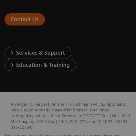
Contact Us
Services & Support
Education & Training
1
Awengen R, Rasch H, Amsler F, Hirschmann MT. Symptomatic
versus asymptomatic knees after bilateral total knee
arthroplasty: what is the difference in SPECT/CT? Eur J Nucl Med
Mol Imaging. 2016 April;43(4):762–772. doi:10.1007/s00259-
015-3278-0.
The statements by Siemens Healthineers' customers described