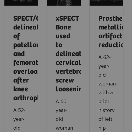
SPECT/CT
xSPECT
Prosthetic
delineation
Bone
metallic
of
used
artifact
patellar
to
reduction
and
delineate
A 62-
femorotibial
cervical
year-
overload
vertebral
old
after
screw
woman
knee
loosening
with a
arthroplasty
A 60-
prior
A 52-
year-
history
year-
old
of left
old
woman
hip