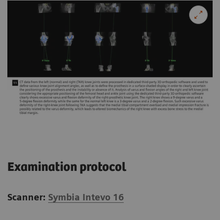
Examination protocol
Scanner:
Symbia Intevo 16