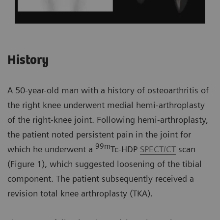
History
A 50-year-old man with a history of osteoarthritis of
the right knee underwent medial hemi-arthroplasty
of the right-knee joint. Following hemi-arthroplasty,
the patient noted persistent pain in the joint for
99m
which he underwent a
Tc-HDP
SPECT/CT
scan
(Figure 1), which suggested loosening of the tibial
component. The patient subsequently received a
revision total knee arthroplasty (TKA).