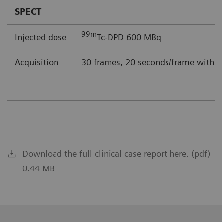
SPECT
99m
Injected dose
Tc-DPD 600 MBq
Acquisition
30 frames, 20 seconds/frame with F
Download the full clinical case report here. (pdf)
0.44 MB