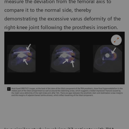
measure the deviation from the femoral axis to
compare it to the normal side, thereby
demonstrating the excessive varus deformity of the
right-knee joint following the prosthesis insertion.