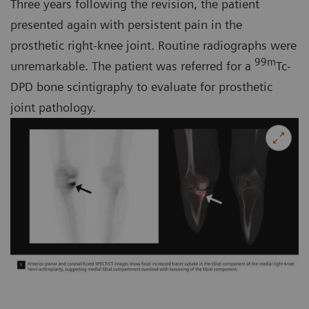
Three years following the revision, the patient
presented again with persistent pain in the
prosthetic right-knee joint. Routine radiographs were
99m
unremarkable. The patient was referred for a
Tc-
DPD bone scintigraphy to evaluate for prosthetic
joint pathology.