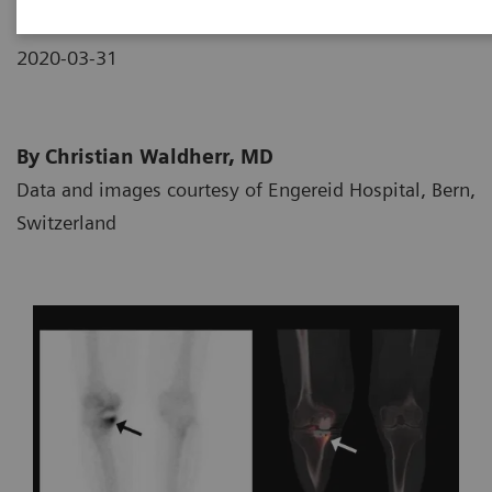
2020-03-31
By Christian Waldherr, MD
Data and images courtesy of Engereid Hospital, Bern,
Switzerland