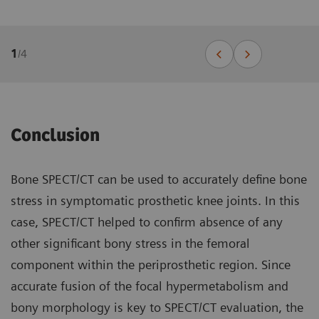
1
/
4
Conclusion
Bone SPECT/CT can be used to accurately define bone
stress in symptomatic prosthetic knee joints. In this
case, SPECT/CT helped to confirm absence of any
other significant bony stress in the femoral
component within the periprosthetic region. Since
accurate fusion of the focal hypermetabolism and
bony morphology is key to SPECT/CT evaluation, the