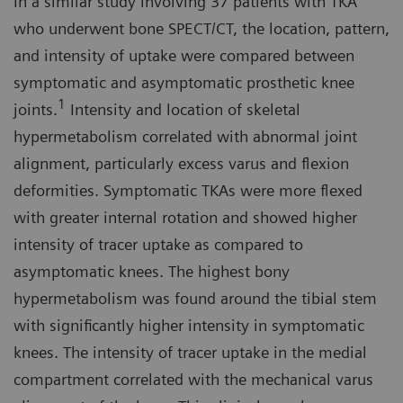
In a similar study involving 37 patients with TKA
who underwent bone SPECT/CT, the location, pattern,
and intensity of uptake were compared between
symptomatic and asymptomatic prosthetic knee
1
joints.
Intensity and location of skeletal
hypermetabolism correlated with abnormal joint
alignment, particularly excess varus and flexion
deformities. Symptomatic TKAs were more flexed
with greater internal rotation and showed higher
intensity of tracer uptake as compared to
asymptomatic knees. The highest bony
hypermetabolism was found around the tibial stem
with significantly higher intensity in symptomatic
knees. The intensity of tracer uptake in the medial
compartment correlated with the mechanical varus