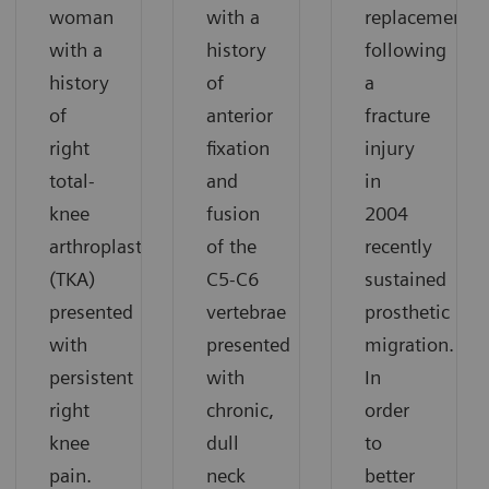
woman
with a
replacement
with a
history
following
history
of
a
of
anterior
fracture
right
fixation
injury
total-
and
in
knee
fusion
2004
arthroplasty
of the
recently
(TKA)
C5-C6
sustained
presented
vertebrae
prosthetic
with
presented
migration.
persistent
with
In
right
chronic,
order
knee
dull
to
pain.
neck
better