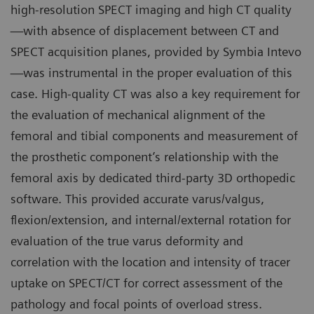
high-resolution SPECT imaging and high CT quality
—with absence of displacement between CT and
SPECT acquisition planes, provided by Symbia Intevo
—was instrumental in the proper evaluation of this
case. High-quality CT was also a key requirement for
the evaluation of mechanical alignment of the
femoral and tibial components and measurement of
the prosthetic component’s relationship with the
femoral axis by dedicated third-party 3D orthopedic
software. This provided accurate varus/valgus,
flexion/extension, and internal/external rotation for
evaluation of the true varus deformity and
correlation with the location and intensity of tracer
uptake on SPECT/CT for correct assessment of the
pathology and focal points of overload stress.