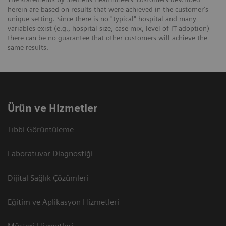
herein are based on results that were achieved in the customer's
unique setting. Since there is no "typical" hospital and many
variables exist (e.g., hospital size, case mix, level of IT adoption)
there can be no guarantee that other customers will achieve the
same results.
Ürün ve Hizmetler
Tıbbi Görüntüleme
Laboratuvar Diagnostiği
Dijital Sağlık Çözümleri
Eğitim ve Aplikasyon Hizmetleri