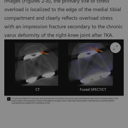
images (Figures 2-8), the primary site of stress
overload is localized to the edge of the medial tibial
compartment and clearly reflects overload stress
with an impression fracture secondary to the chronic
varus deformity of the right-knee joint after TKA.