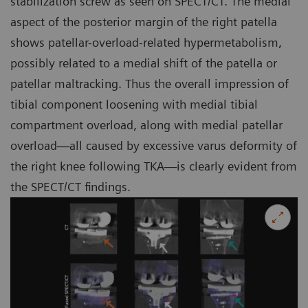
stabilization screw as seen on SPECT/CT. The medial
aspect of the posterior margin of the right patella
shows patellar-overload-related hypermetabolism,
possibly related to a medial shift of the patella or
patellar maltracking. Thus the overall impression of
tibial component loosening with medial tibial
compartment overload, along with medial patellar
overload—all caused by excessive varus deformity of
the right knee following TKA—is clearly evident from
the SPECT/CT findings.