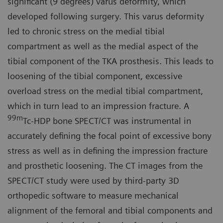
significant (9 degrees) varus deformity, which
developed following surgery. This varus deformity
led to chronic stress on the medial tibial
compartment as well as the medial aspect of the
tibial component of the TKA prosthesis. This leads to
loosening of the tibial component, excessive
overload stress on the medial tibial compartment,
which in turn lead to an impression fracture. A
99m
Tc-HDP bone SPECT/CT was instrumental in
accurately defining the focal point of excessive bony
stress as well as in defining the impression fracture
and prosthetic loosening. The CT images from the
SPECT/CT study were used by third-party 3D
orthopedic software to measure mechanical
alignment of the femoral and tibial components and