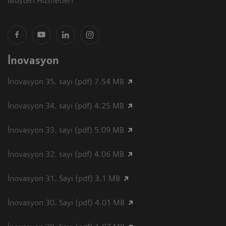
Müşteri Hizmetleri
İnovasyon
İnovasyon 35. sayı (pdf) 7.54 MB
İnovasyon 34. sayı (pdf) 4.25 MB
İnovasyon 33. sayı (pdf) 5.09 MB
İnovasyon 32. sayı (pdf) 4.06 MB
İnovasyon 31. Sayı (pdf) 3.1 MB
İnovasyon 30. Sayı (pdf) 4.01 MB