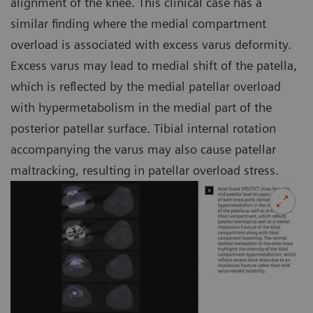
alignment of the knee. This clinical case has a
similar finding where the medial compartment
overload is associated with excess varus deformity.
Excess varus may lead to medial shift of the patella,
which is reflected by the medial patellar overload
with hypermetabolism in the medial part of the
posterior patellar surface. Tibial internal rotation
accompanying the varus may also cause patellar
maltracking, resulting in patellar overload stress.