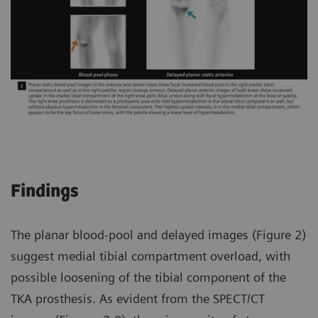
Findings
The planar blood-pool and delayed images (Figure 2)
suggest medial tibial compartment overload, with
possible loosening of the tibial component of the
TKA prosthesis. As evident from the SPECT/CT