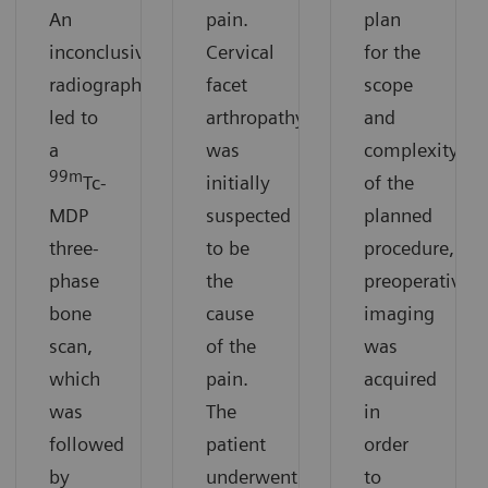
An
pain.
plan
inconclusive
Cervical
for the
radiograph
facet
scope
led to
arthropathy
and
a
was
complexity
99m
Tc-
initially
of the
MDP
suspected
planned
three-
to be
procedure,
phase
the
preoperative
bone
cause
imaging
scan,
of the
was
which
pain.
acquired
was
The
in
followed
patient
order
by
underwent
to