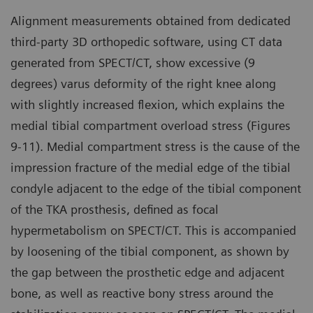
Alignment measurements obtained from dedicated
third-party 3D orthopedic software, using CT data
generated from SPECT/CT, show excessive (9
degrees) varus deformity of the right knee along
with slightly increased flexion, which explains the
medial tibial compartment overload stress (Figures
9-11). Medial compartment stress is the cause of the
impression fracture of the medial edge of the tibial
condyle adjacent to the edge of the tibial component
of the TKA prosthesis, defined as focal
hypermetabolism on SPECT/CT. This is accompanied
by loosening of the tibial component, as shown by
the gap between the prosthetic edge and adjacent
bone, as well as reactive bony stress around the