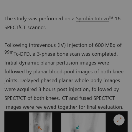
The study was performed on a
Symbia Intevo
™ 16
SPECT/CT scanner.
Following intravenous (IV) injection of 600 MBq of
99m
Tc-DPD, a 3-phase bone scan was completed.
Initial dynamic planar perfusion images were
followed by planar blood-pool images of both knee
joints. Delayed-phased planar whole-body images
were acquired 3 hours post injection, followed by
SPECT/CT of both knees. CT and fused SPECT/CT
images were reviewed together for final evaluation.