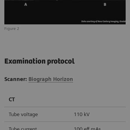
Figure 2
Examination protocol
Scanner:
Biograph Horizon
CT
Tube voltage
110 kV
Tube current
100 eff mAs