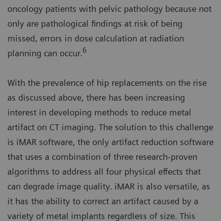
oncology patients with pelvic pathology because not
only are pathological findings at risk of being
missed, errors in dose calculation at radiation
6
planning can occur.
With the prevalence of hip replacements on the rise
as discussed above, there has been increasing
interest in developing methods to reduce metal
artifact on CT imaging. The solution to this challenge
is iMAR software, the only artifact reduction software
that uses a combination of three research-proven
algorithms to address all four physical effects that
can degrade image quality. iMAR is also versatile, as
it has the ability to correct an artifact caused by a
variety of metal implants regardless of size. This