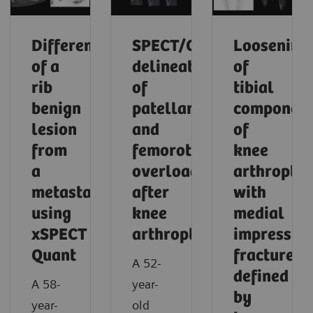
Differentiation
SPECT/CT
Loosening
of a
delineation
of
rib
of
tibial
benign
patellar
componen
lesion
and
of
from
femorotibial
knee
a
overload
arthroplas
metastasis
after
with
using
knee
medial
xSPECT
arthroplasty
impressio
Quant
fracture
A 52-
defined
A 58-
year-
by
year-
old