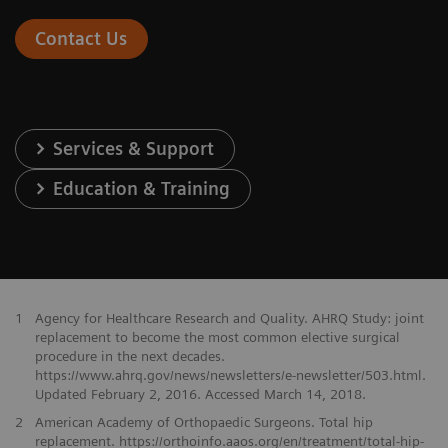
Contact Us
Services & Support
Education & Training
1
Agency for Healthcare Research and Quality. AHRQ Study: joint
replacement to become the most common elective surgical
procedure in the next decades.
https://www.ahrq.gov/news/newsletters/e-newsletter/503.html.
Updated February 2, 2016. Accessed March 14, 2018.
2
American Academy of Orthopaedic Surgeons. Total hip
replacement. https://orthoinfo.aaos.org/en/treatment/total-hip-