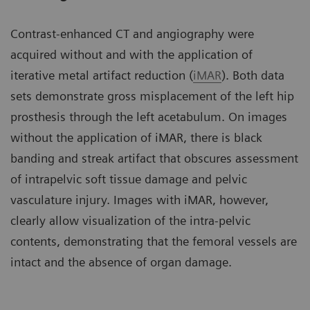
Contrast-enhanced CT and angiography were
acquired without and with the application of
iterative metal artifact reduction (
iMAR
). Both data
sets demonstrate gross misplacement of the left hip
prosthesis through the left acetabulum. On images
without the application of iMAR, there is black
banding and streak artifact that obscures assessment
of intrapelvic soft tissue damage and pelvic
vasculature injury. Images with iMAR, however,
clearly allow visualization of the intra-pelvic
contents, demonstrating that the femoral vessels are
intact and the absence of organ damage.