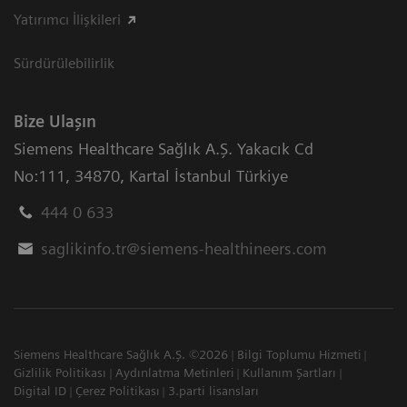
Yatırımcı İlişkileri
Sürdürülebilirlik
Bize Ulaşın
Siemens Healthcare Sağlık A.Ş. Yakacık Cd
No:111
,
34870
,
Kartal İstanbul Türkiye
444 0 633
saglikinfo.tr@siemens-healthineers.com
Siemens Healthcare Sağlık A.Ş. ©2026
Bilgi Toplumu Hizmeti
Gizlilik Politikası
Aydınlatma Metinleri
Kullanım Şartları
Digital ID
Çerez Politikası
3.parti lisansları