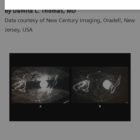
By Damita L. Thomas, MD
Data courtesy of New Century Imaging, Oradell, New
Jersey, USA