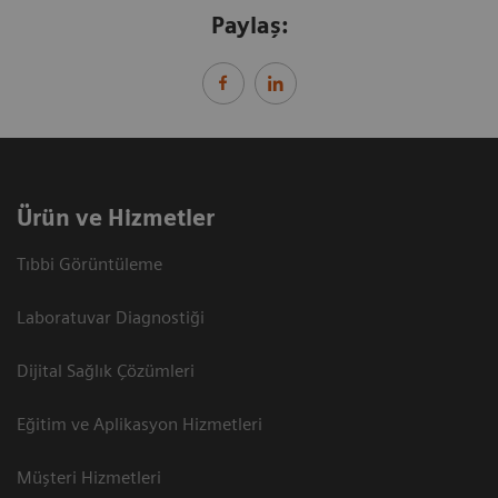
Paylaş:
Ürün ve Hizmetler
Tıbbi Görüntüleme
Laboratuvar Diagnostiği
Dijital Sağlık Çözümleri
Eğitim ve Aplikasyon Hizmetleri
Müşteri Hizmetleri