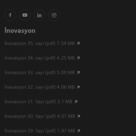
İnovasyon
İnovasyon 35. sayı (pdf) 7.54 MB
İnovasyon 34. sayı (pdf) 4.25 MB
İnovasyon 33. sayı (pdf) 5.09 MB
İnovasyon 32. sayı (pdf) 4.06 MB
İnovasyon 31. Sayı (pdf) 3.1 MB
İnovasyon 30. Sayı (pdf) 4.01 MB
İnovasyon 29. Sayı (pdf) 1.87 MB