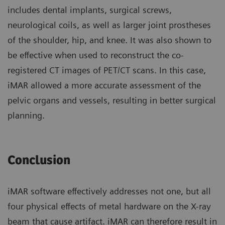
includes dental implants, surgical screws,
neurological coils, as well as larger joint prostheses
of the shoulder, hip, and knee. It was also shown to
be effective when used to reconstruct the co-
registered CT images of PET/CT scans. In this case,
iMAR allowed a more accurate assessment of the
pelvic organs and vessels, resulting in better surgical
planning.
Conclusion
iMAR software effectively addresses not one, but all
four physical effects of metal hardware on the X-ray
beam that cause artifact. iMAR can therefore result in