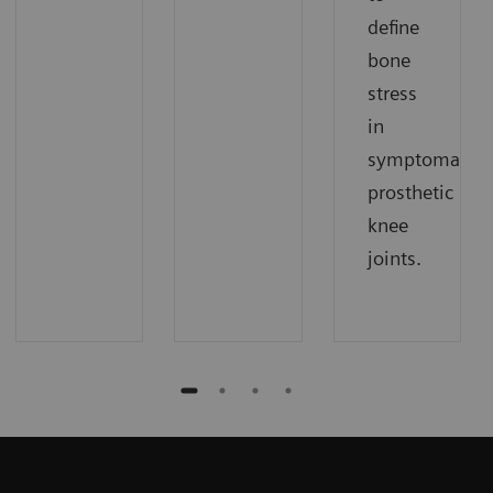
define
bone
stress
in
symptomatic
prosthetic
knee
joints.