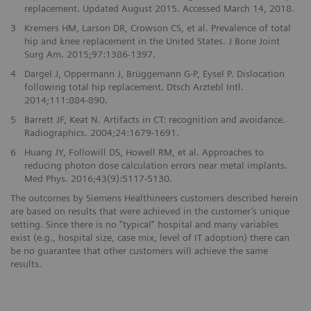
replacement. Updated August 2015. Accessed March 14, 2018.
3
Kremers HM, Larson DR, Crowson CS, et al. Prevalence of total
hip and knee replacement in the United States. J Bone Joint
Surg Am. 2015;97:1386-1397.
4
Dargel J, Oppermann J, Brüggemann G-P, Eysel P. Dislocation
following total hip replacement. Dtsch Arztebl Intl.
2014;111:884-890.
5
Barrett JF, Keat N. Artifacts in CT: recognition and avoidance.
Radiographics. 2004;24:1679-1691.
6
Huang JY, Followill DS, Howell RM, et al. Approaches to
reducing photon dose calculation errors near metal implants.
Med Phys. 2016;43(9):5117-5130.
The outcomes by Siemens Healthineers customers described herein
are based on results that were achieved in the customer’s unique
setting. Since there is no “typical” hospital and many variables
exist (e.g., hospital size, case mix, level of IT adoption) there can
be no guarantee that other customers will achieve the same
results.