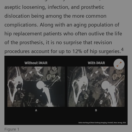
aseptic loosening, infection, and prosthetic
dislocation being among the more common
complications. Along with an aging population of
hip replacement patients who often outlive the life
of the prosthesis, it is no surprise that revision
4
procedures account for up to 12% of hip surgeries.
Figure 1