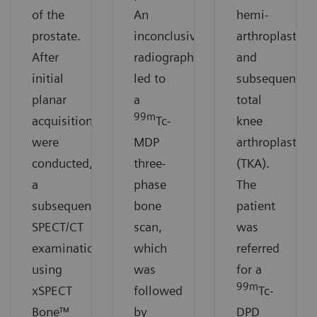
of the
An
hemi-
prostate.
inconclusive
arthroplasty
After
radiograph
and
initial
led to
subsequent
planar
a
total
99m
acquisitions
Tc-
knee
were
MDP
arthroplasty
conducted,
three-
(TKA).
a
phase
The
subsequent
bone
patient
SPECT/CT
scan,
was
examination
which
referred
using
was
for a
99m
xSPECT
followed
Tc-
Bone™
by
DPD