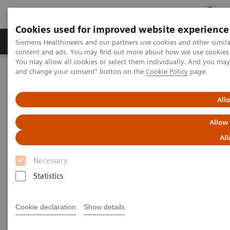
Cookies used for improved website experience
Ürün ve Hizmetler
Öne Çıkanlar
Sağlık Hizm
Siemens Healthineers and our partners use cookies and other simil
content and ads. You may find out more about how we use cookies b
You may allow all cookies or select them individually. And you ma
and change your consent" button on the
Cookie Policy
page.
Siemens Healthineers Türkiye
Tıbbi Görüntüleme
Moleküler Görüntüleme
Molecular Imaging Clinical Corner
Clinical Case Studies
Prosthetic metallic artifact reduction
All
Allow
Prosthetic metallic artifact
All
reduction
Necessary
Statistics
2018-06-19
Cookie declaration
Show details