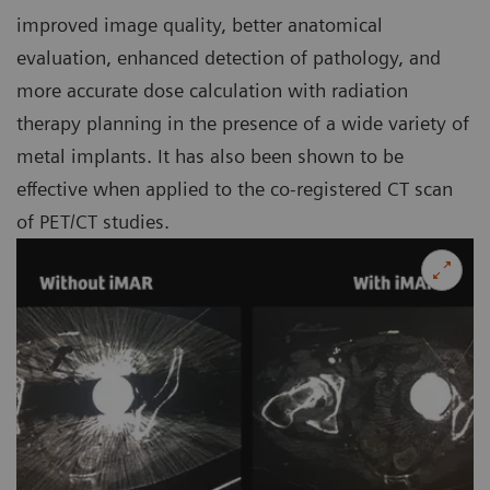
improved image quality, better anatomical
evaluation, enhanced detection of pathology, and
more accurate dose calculation with radiation
therapy planning in the presence of a wide variety of
metal implants. It has also been shown to be
effective when applied to the co-registered CT scan
of PET/CT studies.