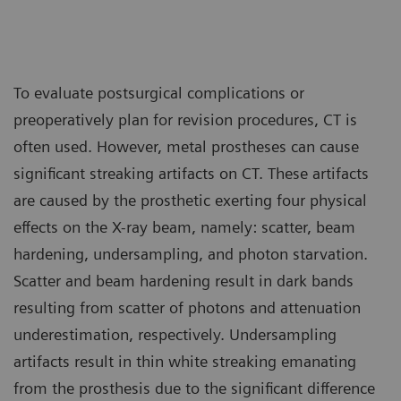
To evaluate postsurgical complications or
preoperatively plan for revision procedures, CT is
often used. However, metal prostheses can cause
significant streaking artifacts on CT. These artifacts
are caused by the prosthetic exerting four physical
effects on the X-ray beam, namely: scatter, beam
hardening, undersampling, and photon starvation.
Scatter and beam hardening result in dark bands
resulting from scatter of photons and attenuation
underestimation, respectively. Undersampling
artifacts result in thin white streaking emanating
from the prosthesis due to the significant difference