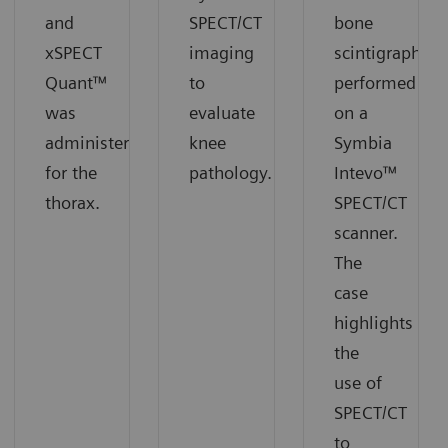
and
SPECT/CT
bone
xSPECT
imaging
scintigraphy
Quant™
to
performed
was
evaluate
on a
administered
knee
Symbia
for the
pathology.
Intevo™
thorax.
SPECT/CT
scanner.
The
case
highlights
the
use of
SPECT/CT
to