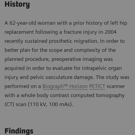
History
A 62-year-old woman with a prior history of left hip
replacement following a fracture injury in 2004
recently sustained prosthetic migration. In order to
better plan for the scope and complexity of the
planned procedure, preoperative imaging was
acquired in order to evaluate for intrapelvic organ
injury and pelvic vasculature damage. The study was
performed on a
Biograph™ Horizon
PET/CT
scanner
with a whole body contrast computed tomography
(CT) scan (110 kV, 100 mAs).
Findings