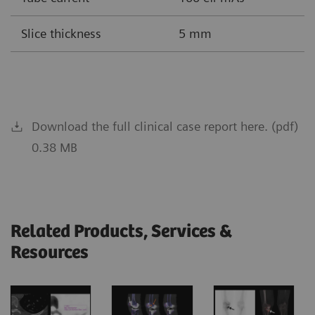
Slice thickness
5 mm
Download the full clinical case report here. (pdf)
0.38 MB
Related Products, Services &
Resources