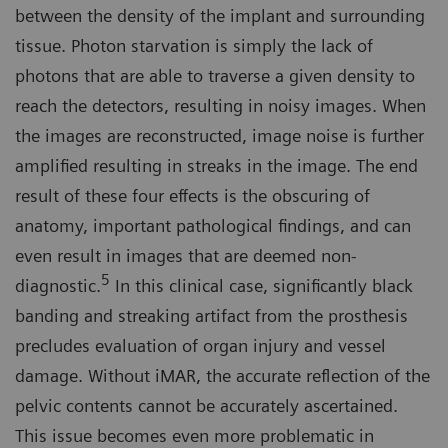
between the density of the implant and surrounding
tissue. Photon starvation is simply the lack of
photons that are able to traverse a given density to
reach the detectors, resulting in noisy images. When
the images are reconstructed, image noise is further
amplified resulting in streaks in the image. The end
result of these four effects is the obscuring of
anatomy, important pathological findings, and can
even result in images that are deemed non-
5
diagnostic.
In this clinical case, significantly black
banding and streaking artifact from the prosthesis
precludes evaluation of organ injury and vessel
damage. Without iMAR, the accurate reflection of the
pelvic contents cannot be accurately ascertained.
This issue becomes even more problematic in