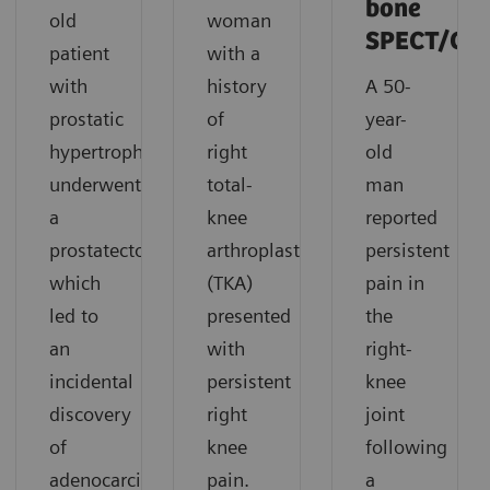
bone
old
woman
SPECT/CT
patient
with a
with
history
A 50-
prostatic
of
year-
hypertrophy
right
old
underwent
total-
man
a
knee
reported
prostatectomy,
arthroplasty
persistent
which
(TKA)
pain in
led to
presented
the
an
with
right-
incidental
persistent
knee
discovery
right
joint
of
knee
following
adenocarcinoma
pain.
a