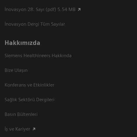
İnovasyon 28. Sayı (pdf) 5.54 MB
İnovasyon Dergi Tüm Sayılar
Hakkımızda
Siemens Healthineers Hakkında
Bize Ulaşın
Konferans ve Etkinlikler
Sağlık Sektörü Dergileri
Basın Bültenleri
İş ve Kariyer