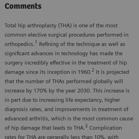
Comments
Total hip arthroplasty (THA) is one of the most
common elective surgical procedures performed in
1
orthopedics.
Refining of the technique as well as
significant advances in technology has made the
surgery incredibly effective in the treatment of hip
2
damage since its inception in 1960.
It is projected
that the number of THAs performed globally will
increase by 170% by the year 2030. This increase is
in part due to increasing life expectancy, higher
diagnosis rates, and improvements in treatment of
advanced arthritis, which is the most common cause
3
of hip damage that leads to THA.
Complication
rates for THA are generally less than 10%, with