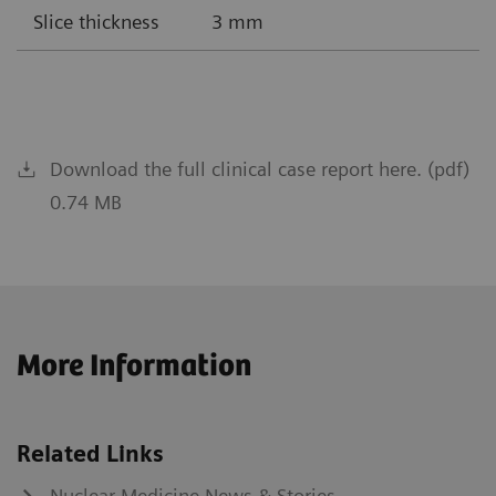
Slice thickness
3 mm
Download the full clinical case report here. (pdf)
0.74 MB
More Information
Related Links
Nuclear Medicine News & Stories