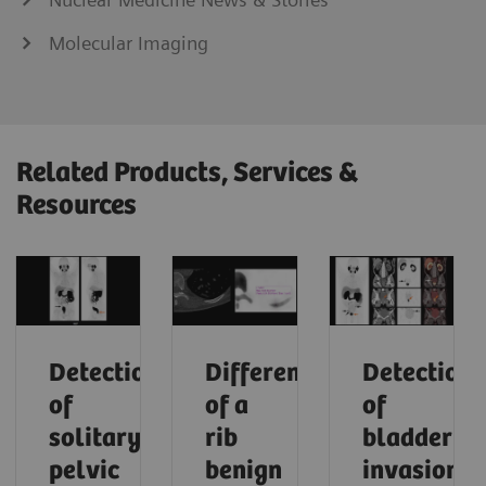
Molecular Imaging
Related Products, Services &
Resources
Detection
Differentiation
Detection
of
of a
of
solitary
rib
bladder
pelvic
benign
invasion