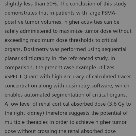
slightly less than 50%. The conclusion of this study
demonstrates that in patients with large PSMA-
positive tumor volumes, higher activities can be
safely administered to maximize tumor dose without
exceeding maximum dose thresholds to critical
organs. Dosimetry was performed using sequential
planar scintigraphy in the referenced study. In
comparison, the present case example utilizes
xSPECT Quant with high accuracy of calculated tracer
concentration along with dosimetry software, which
enables automated segmentation of critical organs.
A low level of renal cortical absorbed dose (3.6 Gy to
the right kidney) therefore suggests the potential of
multiple therapies in order to achieve higher tumor
dose without crossing the renal absorbed dose