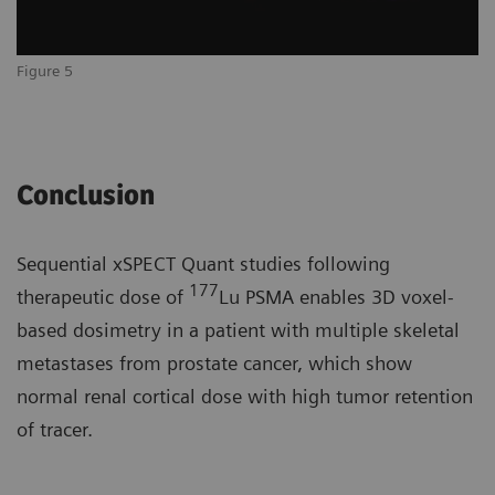
Figure 5
Conclusion
Sequential xSPECT Quant studies following
177
therapeutic dose of
Lu PSMA enables 3D voxel-
based dosimetry in a patient with multiple skeletal
metastases from prostate cancer, which show
normal renal cortical dose with high tumor retention
of tracer.