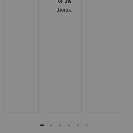
for the
thorax.