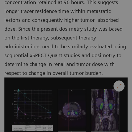
concentration retained at 96 hours. This suggests
longer tracer residence time within metastatic
lesions and consequently higher tumor absorbed
dose. Since the present dosimetry study was based
on the first therapy, subsequent therapy
administrations need to be similarly evaluated using
sequential xSPECT Quant studies and dosimetry to
determine change in renal and tumor dose with
respect to change in overall tumor burden.