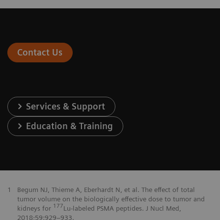
Contact Us
Services & Support
Education & Training
1
Begum NJ, Thieme A, Eberhardt N, et al. The effect of total
tumor volume on the biologically effective dose to tumor and
177
kidneys for
Lu-labeled PSMA peptides. J Nucl Med,
2018;59:929–933.