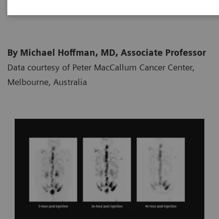
2018-10-05
By Michael Hoffman, MD, Associate Professor
Data courtesy of Peter MacCallum Cancer Center,
Melbourne, Australia