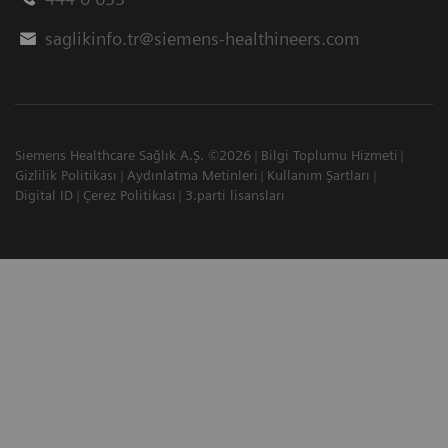
saglikinfo.tr@siemens-healthineers.com
Siemens Healthcare Sağlık A.Ş. ©2026
Bilgi Toplumu Hizmeti
Gizlilik Politikası
Aydınlatma Metinleri
Kullanım Şartları
Digital ID
Çerez Politikası
3.parti lisansları