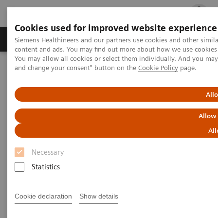
Cookies used for improved website experience
Ürün ve Hizmetler
Öne Çıkanlar
Sağlık Hizm
Siemens Healthineers and our partners use cookies and other simil
content and ads. You may find out more about how we use cookies b
You may allow all cookies or select them individually. And you ma
and change your consent" button on the
Cookie Policy
page.
Siemens Healthineers Türkiye
Tıbbi Görüntüleme
Moleküler Görüntüleme
Molecular Imaging Clinical Corner
Clinical Case Studies
All
177
xSPECT Quant-based dosimetry following
Lu PSMA therapy in
metastatic prostate cancer
Allow
All
xSPECT Quant-based dosimetry
Necessary
177
following
Lu PSMA therapy
Statistics
in metastatic prostate cancer
Cookie declaration
Show details