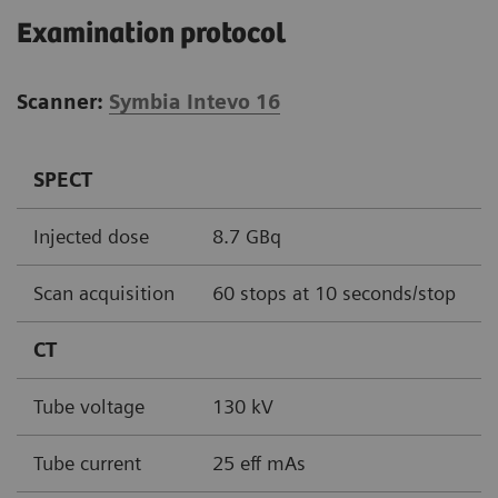
Examination protocol
Scanner:
Symbia Intevo 16
SPECT
Injected dose
8.7 GBq
Scan acquisition
60 stops at 10 seconds/stop
CT
Tube voltage
130 kV
Tube current
25 eff mAs