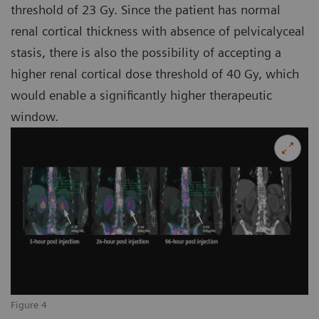
threshold of 23 Gy. Since the patient has normal
renal cortical thickness with absence of pelvicalyceal
stasis, there is also the possibility of accepting a
higher renal cortical dose threshold of 40 Gy, which
would enable a significantly higher therapeutic
window.
Figure 4