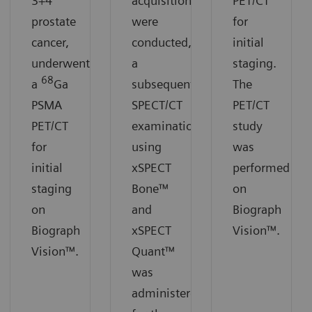
3+4
acquisitions
PET/CT
prostate
were
for
cancer,
conducted,
initial
underwent
a
staging.
68
a
Ga
subsequent
The
PSMA
SPECT/CT
PET/CT
PET/CT
examination
study
for
using
was
initial
xSPECT
performed
staging
Bone™
on
on
and
Biograph
Biograph
xSPECT
Vision™.
Vision™.
Quant™
was
administered