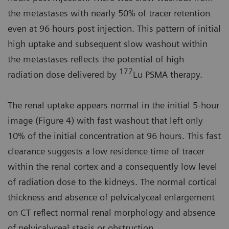
the metastases with nearly 50% of tracer retention
even at 96 hours post injection. This pattern of initial
high uptake and subsequent slow washout within
the metastases reflects the potential of high
177
radiation dose delivered by
Lu PSMA therapy.
The renal uptake appears normal in the initial 5-hour
image (Figure 4) with fast washout that left only
10% of the initial concentration at 96 hours. This fast
clearance suggests a low residence time of tracer
within the renal cortex and a consequently low level
of radiation dose to the kidneys. The normal cortical
thickness and absence of pelvicalyceal enlargement
on CT reflect normal renal morphology and absence
of pelvicalyceal stasis or obstruction.