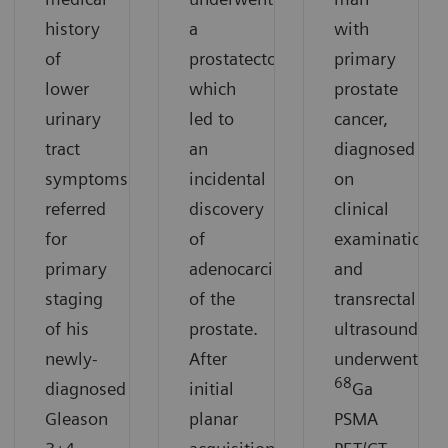
history
a
with
of
prostatectomy,
primary
lower
which
prostate
urinary
led to
cancer,
tract
an
diagnosed
symptoms,
incidental
on
referred
discovery
clinical
for
of
examination
primary
adenocarcinoma
and
staging
of the
transrectal
of his
prostate.
ultrasound,
newly-
After
underwent
68
diagnosed
initial
Ga
Gleason
planar
PSMA