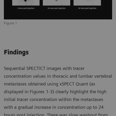
Figure 1
Findings
Sequential SPECT/CT images with tracer
concentration values in thoracic and lumbar vertebral
metastases obtained using xSPECT Quant (as
displayed in Figures 1-3) clearly highlight the high
initial tracer concentration within the metastases
with a gradual increase in concentration up to 24
hours post injection. There was slow washout from