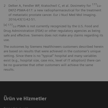
177
2
Delker A, Fendler WP, Kratochwil C, et al. Dosimetry for
Lu-
DKFZ-PSMA-617: a new radiopharmaceutical for the treatment
of metastatic prostate cancer. Eur J Nucl Med Mol Imaging.
2016;43(1):42-51.
[a] 177
Lu PSMA is not currently recognized by the U.S. Food and
Drug Administration (FDA) or other regulatory agencies as being
safe and effective. Siemens does not make any claims regarding its
use.
The outcomes by Siemens Healthineers customers described herein
are based on results that were achieved in the customer’s unique
setting. Since there is no “typical” hospital and many variables
exist (e.g., hospital size, case mix, level of IT adoption) there can
be no guarantee that other customers will achieve the same
results.
Ürün ve Hizmetler