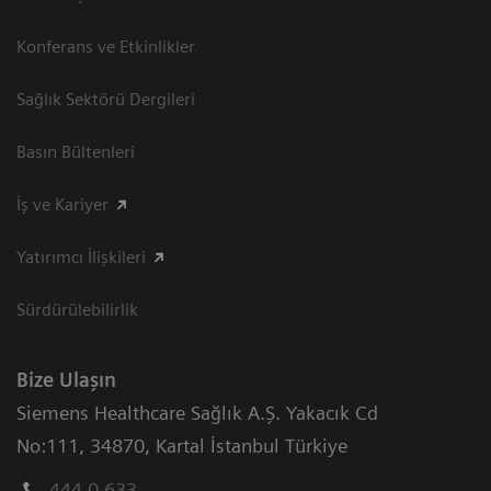
Konferans ve Etkinlikler
Sağlık Sektörü Dergileri
Basın Bültenleri
İş ve Kariyer
Yatırımcı İlişkileri
Sürdürülebilirlik
Bize Ulaşın
Siemens Healthcare Sağlık A.Ş. Yakacık Cd
No:111
,
34870
,
Kartal İstanbul Türkiye
444 0 633