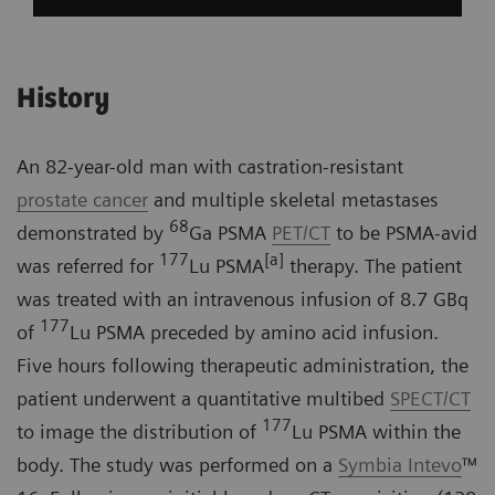
History
An 82-year-old man with castration-resistant
prostate cancer
and multiple skeletal metastases
68
demonstrated by
Ga PSMA
PET/CT
to be PSMA-avid
177
[a]
was referred for
Lu PSMA
therapy. The patient
was treated with an intravenous infusion of 8.7 GBq
177
of
Lu PSMA preceded by amino acid infusion.
Five hours following therapeutic administration, the
patient underwent a quantitative multibed
SPECT/CT
177
to image the distribution of
Lu PSMA within the
body. The study was performed on a
Symbia Intevo
™