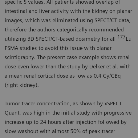
specific S values. All patients showed overlap of
intestinal and liver activity with the kidney on planar
images, which was eliminated using SPECT/CT data,
therefore the authors categorically recommended
177
utiliizing 3D SPECT/CT-based dosimetry for all
Lu
PSMA studies to avoid this issue with planar
scintigraphy. The present case example shows renal
dose even lower than the study by Delker et al. with
a mean renal cortical dose as low as 0.4 Gy/GBq
(right kidney).
Tumor tracer concentration, as shown by xSPECT
Quant, was high in the initial study with progressive
increase up to 24 hours after injection followed by
slow washout with almost 50% of peak tracer