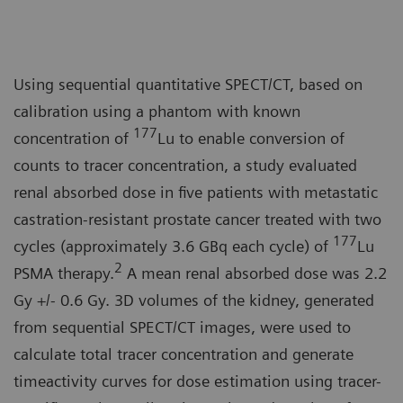
Using sequential quantitative SPECT/CT, based on
calibration using a phantom with known
177
concentration of
Lu to enable conversion of
counts to tracer concentration, a study evaluated
renal absorbed dose in five patients with metastatic
castration-resistant prostate cancer treated with two
177
cycles (approximately 3.6 GBq each cycle) of
Lu
2
PSMA therapy.
A mean renal absorbed dose was 2.2
Gy +/- 0.6 Gy. 3D volumes of the kidney, generated
from sequential SPECT/CT images, were used to
calculate total tracer concentration and generate
timeactivity curves for dose estimation using tracer-