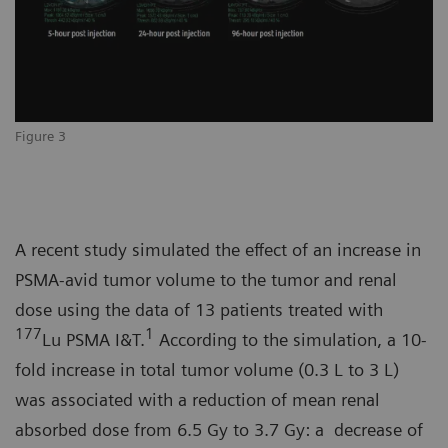
Figure 3
A recent study simulated the effect of an increase in
PSMA-avid tumor volume to the tumor and renal
dose using the data of 13 patients treated with
177
1
Lu PSMA I&T.
According to the simulation, a 10-
fold increase in total tumor volume (0.3 L to 3 L)
was associated with a reduction of mean renal
absorbed dose from 6.5 Gy to 3.7 Gy: a decrease of