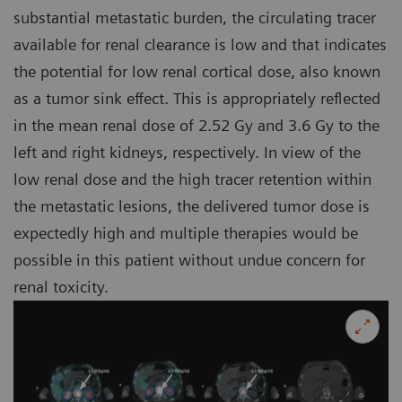
substantial metastatic burden, the circulating tracer
available for renal clearance is low and that indicates
the potential for low renal cortical dose, also known
as a tumor sink effect. This is appropriately reflected
in the mean renal dose of 2.52 Gy and 3.6 Gy to the
left and right kidneys, respectively. In view of the
low renal dose and the high tracer retention within
the metastatic lesions, the delivered tumor dose is
expectedly high and multiple therapies would be
possible in this patient without undue concern for
renal toxicity.