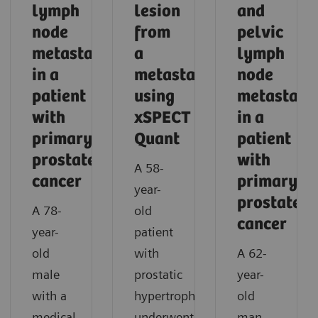
lymph
lesion
and
node
from
pelvic
metastasis
a
lymph
in a
metastasis
node
patient
using
metastase
with
xSPECT
in a
primary
Quant
patient
prostate
with
A 58-
cancer
primary
year-
prostate
A 78-
old
cancer
year-
patient
old
with
A 62-
male
prostatic
year-
with a
hypertrophy
old
medical
underwent
man