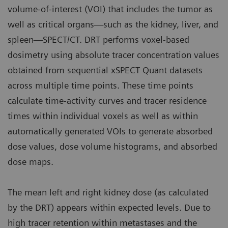
volume-of-interest (VOI) that includes the tumor as
well as critical organs—such as the kidney, liver, and
spleen—SPECT/CT. DRT performs voxel-based
dosimetry using absolute tracer concentration values
obtained from sequential xSPECT Quant datasets
across multiple time points. These time points
calculate time-activity curves and tracer residence
times within individual voxels as well as within
automatically generated VOIs to generate absorbed
dose values, dose volume histograms, and absorbed
dose maps.
The mean left and right kidney dose (as calculated
by the DRT) appears within expected levels. Due to
high tracer retention within metastases and the