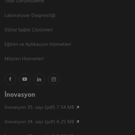
Tıbbi Görüntüleme
Laboratuvar Diagnostiği
Dijital Sağlık Çözümleri
Eğitim ve Aplikasyon Hizmetleri
Müşteri Hizmetleri
İnovasyon
İnovasyon 35. sayı (pdf) 7.54 MB
İnovasyon 34. sayı (pdf) 4.25 MB