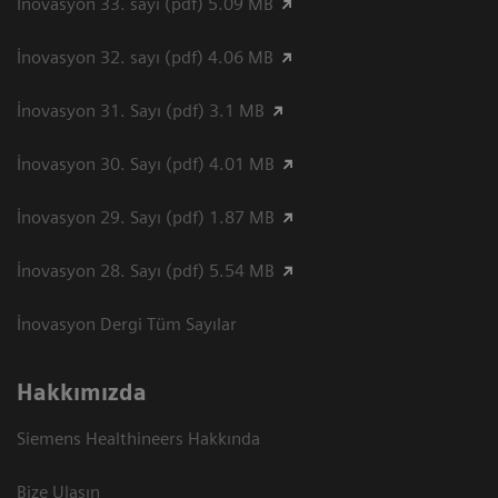
İnovasyon 33. sayı (pdf) 5.09 MB
İnovasyon 32. sayı (pdf) 4.06 MB
İnovasyon 31. Sayı (pdf) 3.1 MB
İnovasyon 30. Sayı (pdf) 4.01 MB
İnovasyon 29. Sayı (pdf) 1.87 MB
İnovasyon 28. Sayı (pdf) 5.54 MB
İnovasyon Dergi Tüm Sayılar
Hakkımızda
Siemens Healthineers Hakkında
Bize Ulaşın