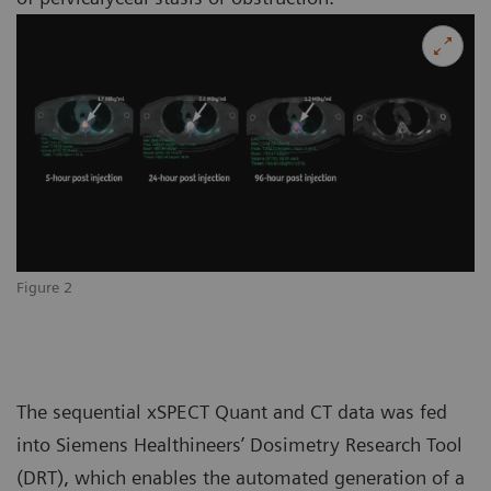
Figure 2
The sequential xSPECT Quant and CT data was fed
into Siemens Healthineers’ Dosimetry Research Tool
(DRT), which enables the automated generation of a