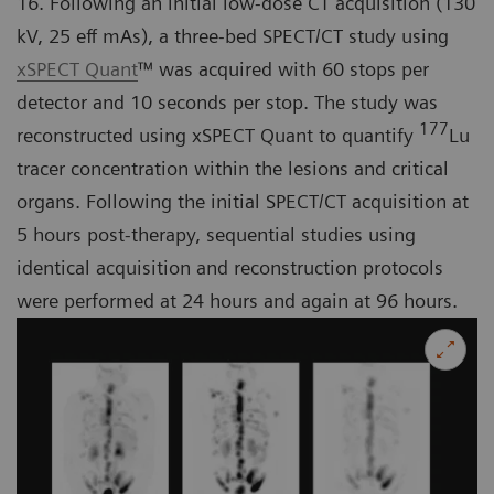
16. Following an initial low-dose CT acquisition (130
kV, 25 eff mAs), a three-bed SPECT/CT study using
xSPECT Quant
™ was acquired with 60 stops per
detector and 10 seconds per stop. The study was
177
reconstructed using xSPECT Quant to quantify
Lu
tracer concentration within the lesions and critical
organs. Following the initial SPECT/CT acquisition at
5 hours post-therapy, sequential studies using
identical acquisition and reconstruction protocols
were performed at 24 hours and again at 96 hours.