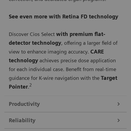
See even more with Retina FD technology
Discover Cios Select
with premium flat-
detector technology
, offering a larger field of
view to enhance imaging accuracy.
CARE
technology
achieves precise dose application
for each individual case. Benefit from real-time
guidance for K-wire navigation with the
Target
2
Pointer
.
Productivity
Reliability
Streamline your workflow