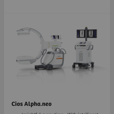
Cios Alpha.neo