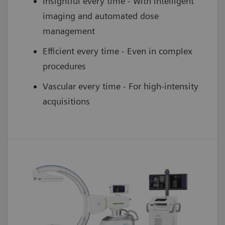
Insightful every time - With intelligent
imaging and automated dose
management
Efficient every time - Even in complex
procedures
Vascular every time - For high-intensity
acquisitions