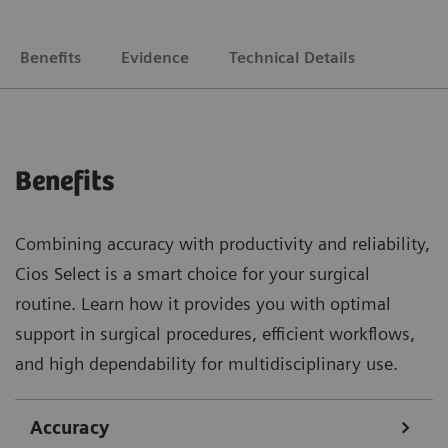
Benefits
Evidence
Technical Details
Benefits
Combining accuracy with productivity and reliability,
Cios Select is a smart choice for your surgical
routine. Learn how it provides you with optimal
support in surgical procedures, efficient workflows,
and high dependability for multidisciplinary use.
Accuracy