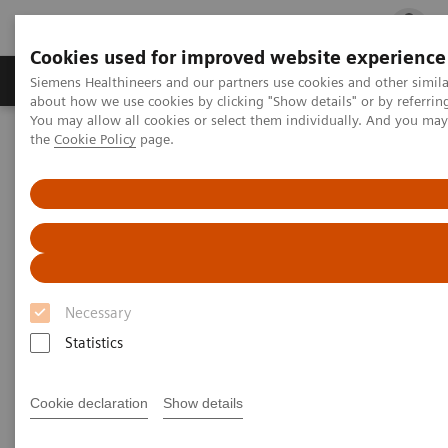
Cookies used for improved website experience
Products & Services
Clinical Fields
Cha
Siemens Healthineers and our partners use cookies and other simil
about how we use cookies by clicking "Show details" or by referrin
You may allow all cookies or select them individually. And you ma
the
Cookie Policy
page.
Home
Medical Imaging
Mobile C-arms
Mobile C-arms Overview
Cios Select
Necessary
Statistics
Cookie declaration
Show details