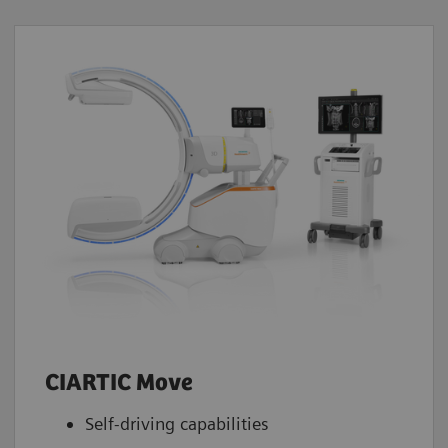
CIARTIC Move
Self-driving capabilities