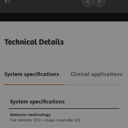
1
/
8
Technical Details
System specifications
Clinical applications 
System specifications
Detector technology
Flat detector (FD) / image intensifier (II)