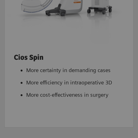
Cios Spin
More certainty in demanding cases
More efficiency in intraoperative 3D
More cost-effectiveness in surgery