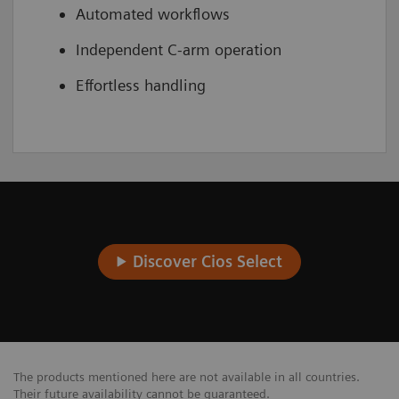
Automated workflows
Independent C-arm operation
Effortless handling
Discover Cios Select
The products mentioned here are not available in all countries.
Their future availability cannot be guaranteed.