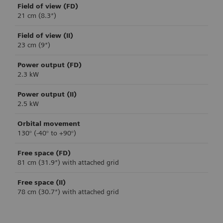
Field of view (FD)
21 cm (8.3″)
Field of view (II)
23 cm (9″)
Power output (FD)
2.3 kW
Power output (II)
2.5 kW
Orbital movement
130° (-40° to +90°)
Free space (FD)
81 cm (31.9″) with attached grid
Free space (II)
78 cm (30.7″) with attached grid