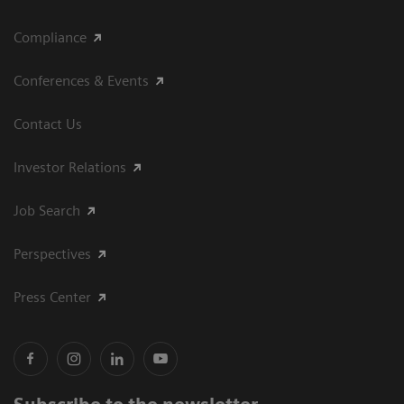
Compliance
Conferences & Events
Contact Us
Investor Relations
Job Search
Perspectives
Press Center