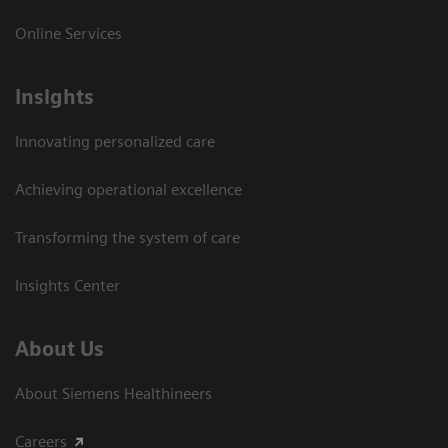
Online Services
Insights
Innovating personalized care
Achieving operational excellence​
Transforming the system of care
Insights Center
About Us
About Siemens Healthineers
Careers