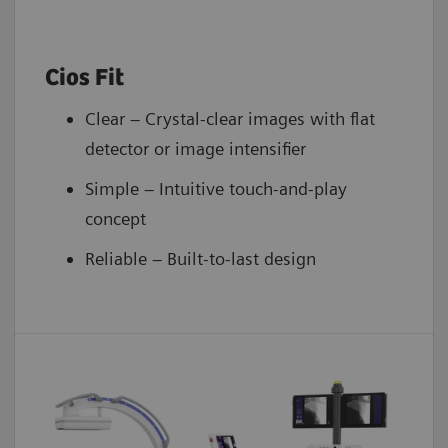
Cios Fit
Clear – Crystal-clear images with flat
detector or image intensifier
Simple – Intuitive touch-and-play
concept
Reliable – Built-to-last design