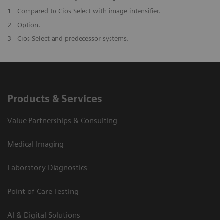
1
Compared to Cios Select with image intensifier. ​
2
Option.
3
Cios Select and predecessor systems.
Products & Services
Value Partnerships & Consulting
Medical Imaging
Laboratory Diagnostics
Point-of-Care Testing
AI & Digital Solutions