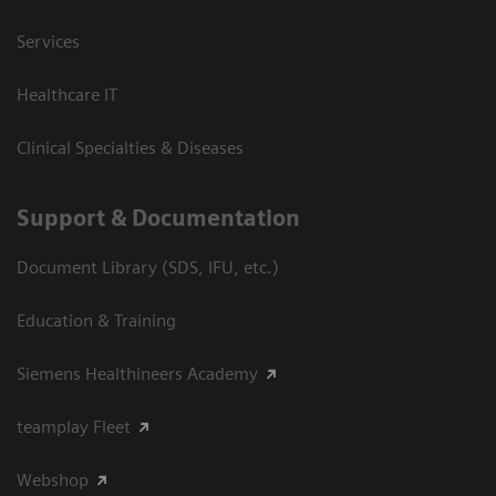
Services
Healthcare IT
Clinical Specialties & Diseases
Support & Documentation
Document Library (SDS, IFU, etc.)
Education & Training
Siemens Healthineers Academy
teamplay Fleet
Webshop