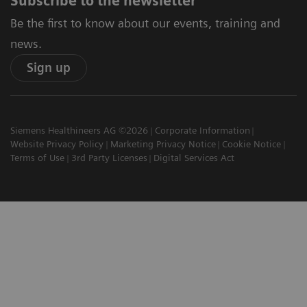
Subscribe to the newsletter
Be the first to know about our events, training and
news.
Sign up
Siemens Healthineers AG ©2026
Corporate Information
Website Privacy Policy
Marketing Privacy Notice
Cookie Notice
Terms of Use
3rd Party Licenses
Digital Services Act