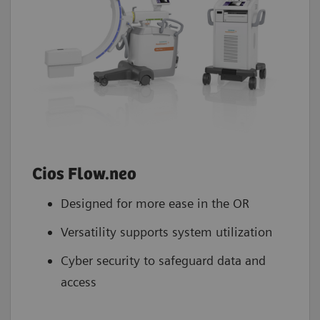
Cios Flow.neo
Designed for more ease in the OR
Versatility supports system utilization
Cyber security to safeguard data and
access