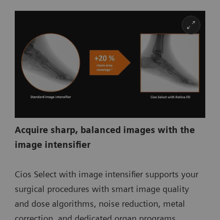
Acquire sharp, balanced images with the
image intensifier
Cios Select with image intensifier supports your
surgical procedures with smart image quality
and dose algorithms, noise reduction, metal
correction, and dedicated organ programs.