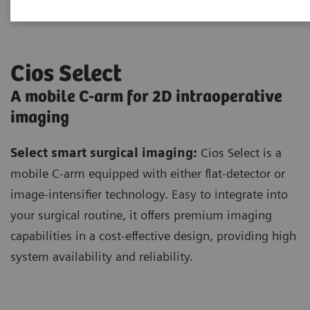
Cios Select
A mobile C-arm for 2D intraoperative
imaging
Select smart surgical imaging:
Cios Select is a
mobile C-arm equipped with either flat-detector or
image-intensifier technology. Easy to integrate into
your surgical routine, it offers premium imaging
capabilities in a cost-effective design, providing high
system availability and reliability.