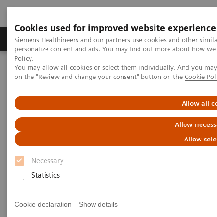
Cookies used for improved website experience
Produkty a služby
Podpora & Dokumentácia
Siemens Healthineers and our partners use cookies and other simil
personalize content and ads. You may find out more about how we u
Policy
.
You may allow all cookies or select them individually. And you ma
Siemens Healthineers Slovakia
Zobrazovacia diagnostika
on the "Review and change your consent" button on the
Cookie Pol
Radiography Systems
Information Gallery
Customer Testimonials and Videos
YSIO X.pree in clinical practice
Allow all c
Allow necess
YSIO X.pree in clinical practice
Allow sele
Necessary
Statistics
9. 12. 2020
YSIO X.pree in clinical practice
Cookie declaration
Show details