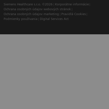
Siemens Healthcare s.r.o. ©2026
Korporátne informácie
Ochrana osobných údajov webových stránok
Ochrana osobných údajov marketing
Pravidlá Cookies
Podmienky používania
Digital Services Act