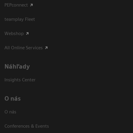
PEPconnect
teamplay Fleet
Webshop
All Online Services
Náhľady
Insights Center
O nás
O nás
Conferences & Events