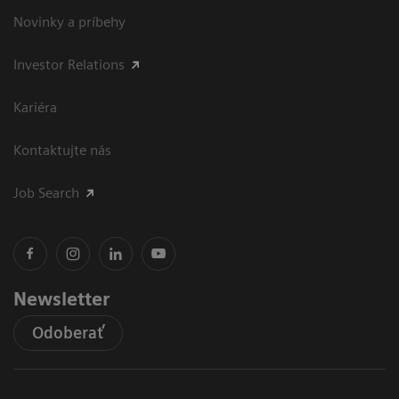
Novinky a príbehy
Investor Relations
Kariéra
Kontaktujte nás
Job Search
Newsletter
Odoberať