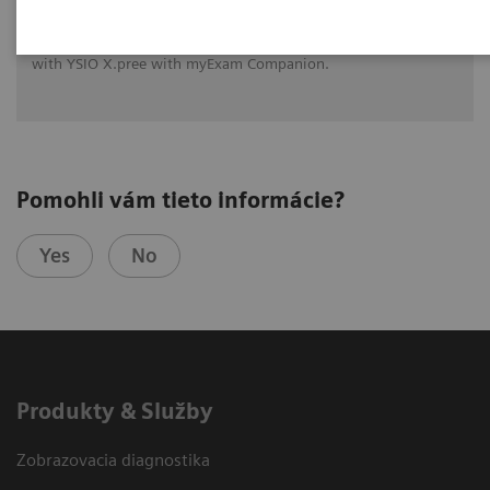
See how University Hospital Erlangen benefits from assistance
with intelligence on different levels of radiographic exams
with YSIO X.pree with myExam Companion.
Pomohli vám tieto informácie?
Yes
No
Produkty & Služby
Zobrazovacia diagnostika