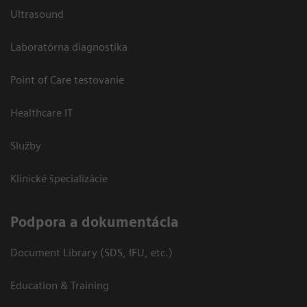
Ultrasound
Laboratórna diagnostika
Point of Care testovanie
Healthcare IT
Služby
Klinické špecializácie
Podpora a dokumentácia
Document Library (SDS, IFU, etc.)
Education & Training