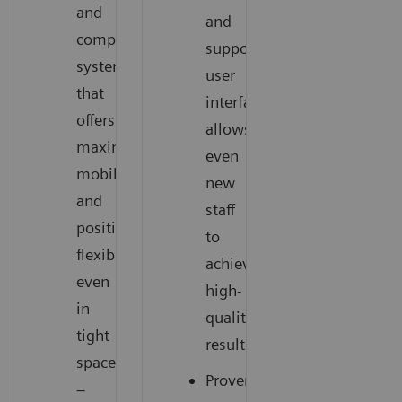
and
and
compact
supportive
system
user
that
interface
offers
allows
maximum
even
mobility
new
and
staff
positioning
to
flexibility
achieve
even
high-
in
quality
tight
results
spaces
Proven
–