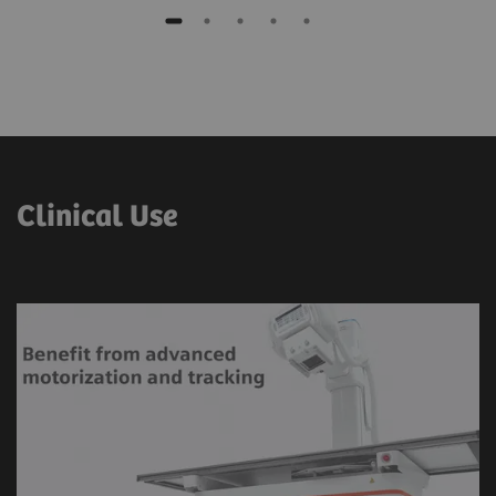
Clinical Use