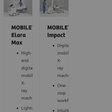
MOBILETT
MOBILETT
Elara
Impact
Max
Digital
High-
mobile
end
X-
digital
ray
mobile
machine
X-
One-
ray
stop
machine
workflow
Lightweight
Intuitive