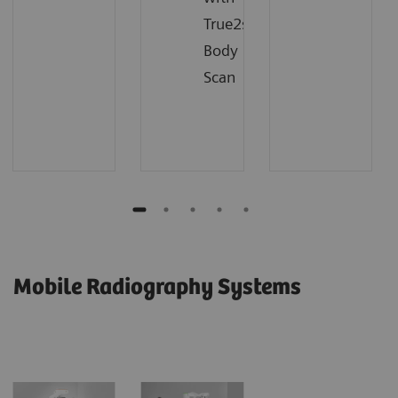
True2scale
Body
Scan
Mobile Radiography Systems