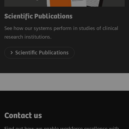
Scientific Publications
See how our systems perform in studies of clinical
research institutions.
Scientific Publications
Contact us
Find out how we enable workforce excellence with