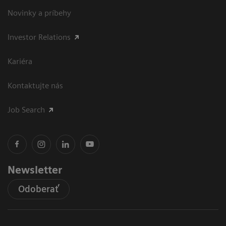
Novinky a príbehy
Investor Relations
Kariéra
Kontaktujte nás
Job Search
Newsletter
Odoberať