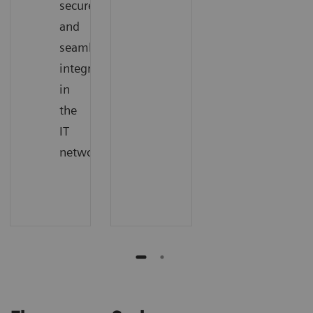
secure,
and
seamless
integration
in
the
IT
network