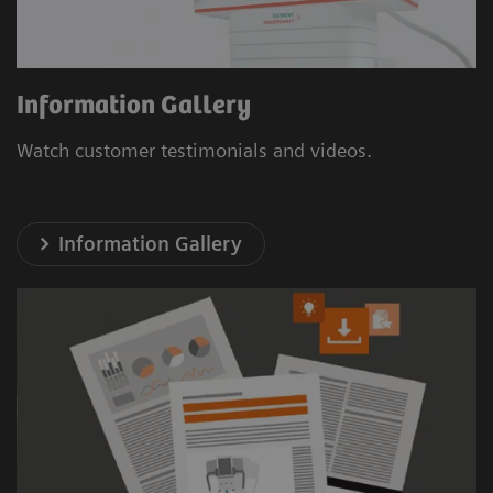
Information Gallery
Watch customer testimonials and videos.
Information Gallery