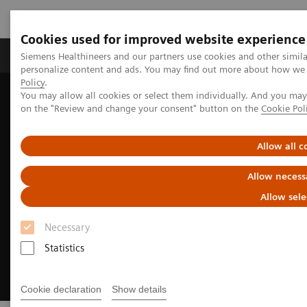
Cookies used for improved website experience
Produkty a služby
Podpora & Dokumentácia
Siemens Healthineers and our partners use cookies and other simil
personalize content and ads. You may find out more about how we u
Policy
.
You may allow all cookies or select them individually. And you ma
Siemens Healthineers Slovakia
Zobrazovacia diagnostika
on the "Review and change your consent" button on the
Cookie Pol
Radiography Systems
Allow all c
Allow necess
Allow sele
Necessary
Statistics
Cookie declaration
Show details