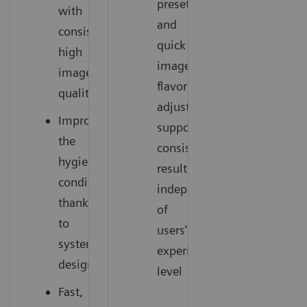
presets
with
and
consistently
quick
high
image
image
flavor
quality
adjustments
Improve
support
the
consistent
hygienic
results
conditions
independent
thanks
of
to
users’
system
experience
design
level
Fast,