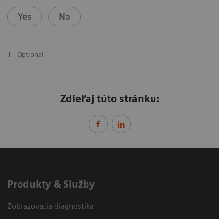
Yes
No
1
Optional
Zdieľaj túto stránku:
Produkty & Služby
Zobrazovacia diagnostika