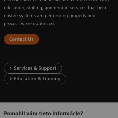
education, staffing, and remote services that help
ensure systems are performing properly and
processes are optimized.
Contact Us
Services & Support
Education & Training
Pomohli vám tieto informácie?