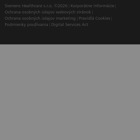
Siemens Healthcare s.r.o. ©2026
Korporátne informácie
Ochrana osobných údajov webových stránok
Ochrana osobných údajov marketing
Pravidlá Cookies
Podmienky používania
Digital Services Act