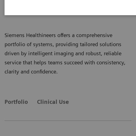
Radiography Systems
Siemens Healthineers offers a comprehensive
portfolio of systems, providing tailored solutions
driven by intelligent imaging and robust, reliable
service that helps teams succeed with consistency,
clarity and confidence.
Portfolio
Clinical Use