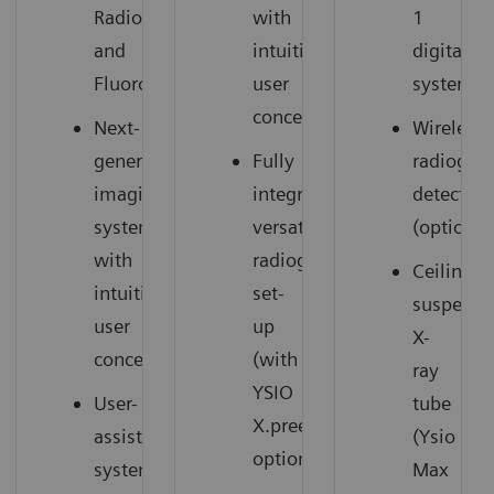
Radiography
with
1
and
intuitive
digital
Fluoroscopy
user
system
concept
Next-
Wireless
generation
Fully
radiogra
imaging
integrated,
detectors
system
versatile
(option)
with
radiography
Ceiling-
intuitive
set-
suspend
user
up
X-
concept
(with
ray
YSIO
User-
tube
X.pree
assisting
(Ysio
option)
system
Max