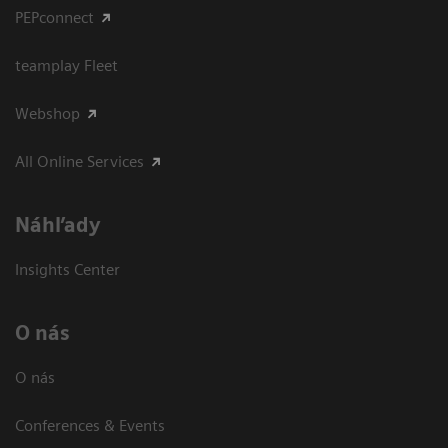
PEPconnect
teamplay Fleet
Webshop
All Online Services
Náhľady
Insights Center
O nás
O nás
Conferences & Events