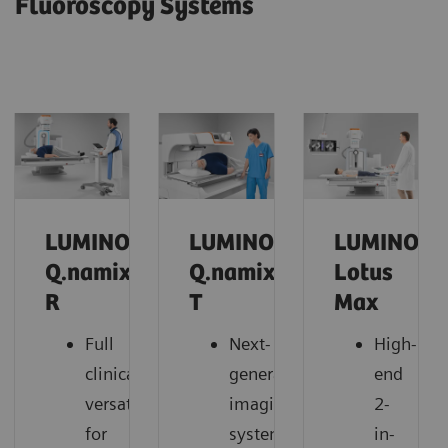
Fluoroscopy Systems
LUMINOS
LUMINOS
LUMINOS
Q.namix
Q.namix
Lotus
R
T
Max
Full
Next-
High-
clinical
generation
end
versatility
imaging
2-
for
system
in-