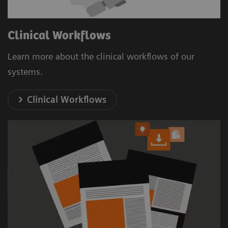
Clinical Workflows
Learn more about the clinical workflows of our
systems.
Clinical Workflows