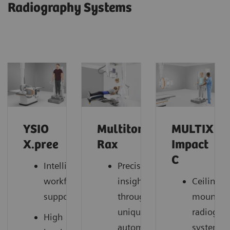
Radiography Systems
YSIO
Multitom
MULTIX
X.pree
Rax
Impact
C
Intelligent
Precise
workflow
insights
Ceiling-
support
through
mounted
unique
radiogra
High
automation
system