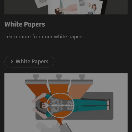
White Papers
Learn more from our white papers.
White Papers