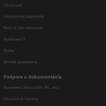
Ultrasound
Laboratórna diagnostika
Point of Care testovanie
Healthcare IT
Služby
Klinické špecializácie
Podpora a dokumentácia
Document Library (SDS, IFU, etc.)
Education & Training