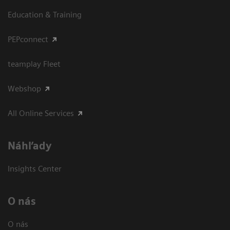
Education & Training
PEPconnect
teamplay Fleet
Webshop
All Online Services
Náhľady
Insights Center
O nás
O nás