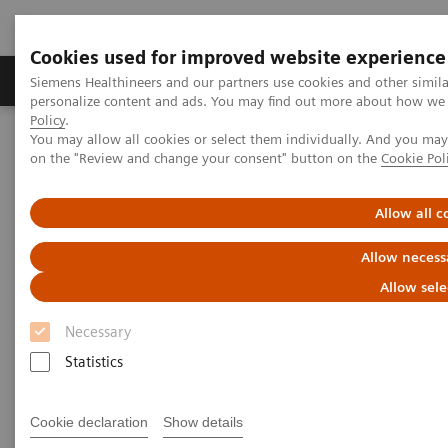
Cookies used for improved website experience
Produkty a služby
Podpora & Dokumentácia
Siemens Healthineers and our partners use cookies and other simil
personalize content and ads. You may find out more about how we u
Policy
.
You may allow all cookies or select them individually. And you ma
Siemens Healthineers Slovakia
Zobrazovacia diagnostika
on the "Review and change your consent" button on the
Cookie Pol
Radiography Systems
Information Gallery
Customer Testimonials and Videos
MULTIX Impact delivers high quality care for DHR Health
Allow all c
Allow necess
MULTIX Impact delivers high
Allow sele
quality care for DHR Health
Necessary
Statistics
9. 12. 2020
Cookie declaration
Show details