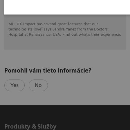
MULTIX Impact delivers high quality care
for DHR Health
MULTIX Impact has several great features that our
technologists love” says Sandra Yanez from the Doctors
Hospital at Renaissance, USA. Find out what’s their experience.
Pomohli vám tieto informácie?
Yes
No
Produkty & Služby