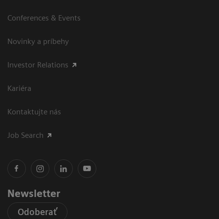
Conferences & Events
Novinky a príbehy
Investor Relations
Kariéra
Kontaktujte nás
Job Search
Newsletter
Odoberať