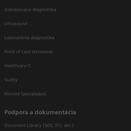
Zobrazovacia diagnostika
Ultrasound
Laboratórna diagnostika
Point of Care testovanie
Healthcare IT
Služby
Klinické špecializácie
Podpora a dokumentácia
Document Library (SDS, IFU, etc.)