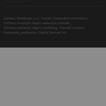
Siemens Healthcare s.r.o. ©2026
Korporátne informácie
Ochrana osobných údajov webových stránok
Ochrana osobných údajov marketing
Pravidlá Cookies
Podmienky používania
Digital Services Act