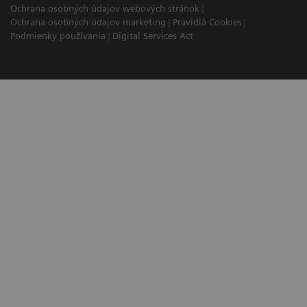
Ochrana osobných údajov webových stránok
Ochrana osobných údajov marketing
Pravidlá Cookies
Podmienky používania
Digital Services Act