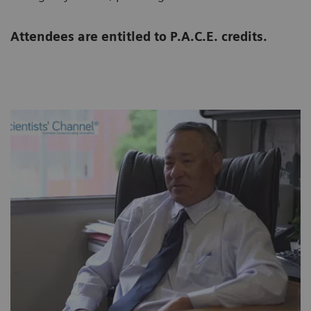
Attendees are entitled to P.A.C.E. credits.