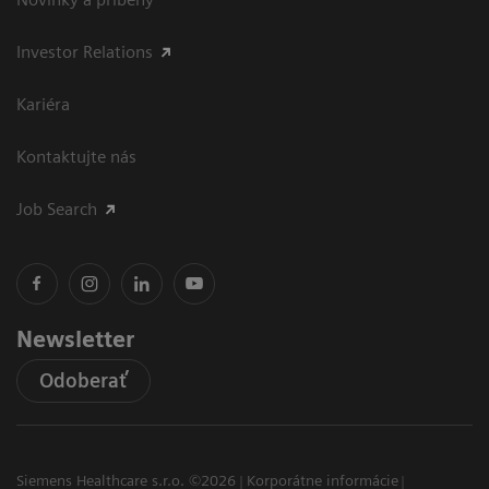
Investor Relations
Kariéra
Kontaktujte nás
Job Search
Newsletter
Odoberať
Siemens Healthcare s.r.o. ©2026
Korporátne informácie