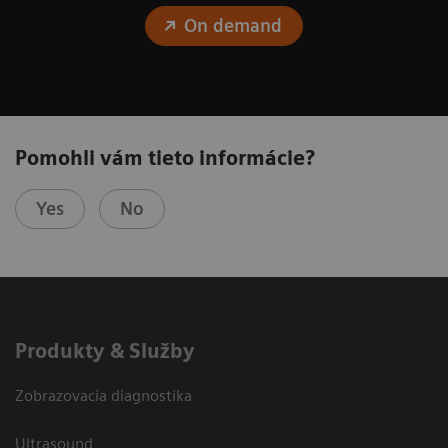
On demand
Pomohli vám tieto informácie?
Yes
No
Produkty & Služby
Zobrazovacia diagnostika
Ultrasound