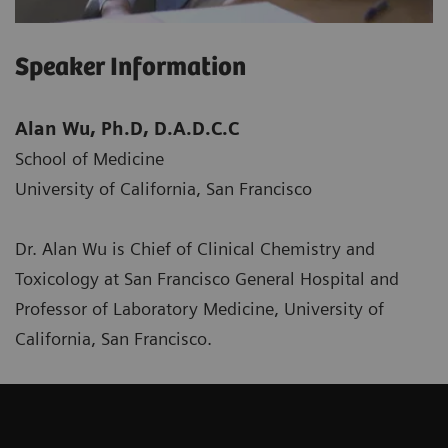
Speaker Information
Alan Wu, Ph.D, D.A.D.C.C
School of Medicine
University of California, San Francisco
Dr. Alan Wu is Chief of Clinical Chemistry and
Toxicology at San Francisco General Hospital and
Professor of Laboratory Medicine, University of
California, San Francisco.