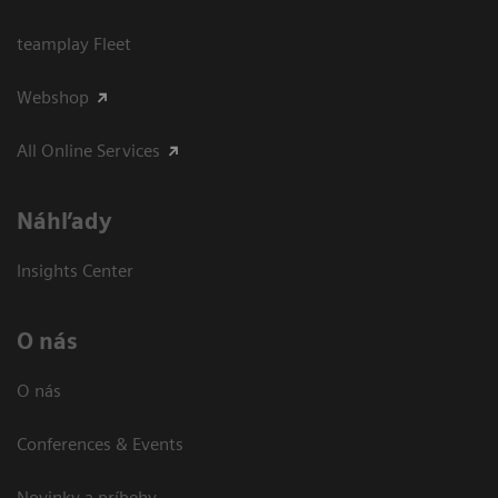
teamplay Fleet
Webshop
All Online Services
Náhľady
Insights Center
O nás
O nás
Conferences & Events
Novinky a príbehy