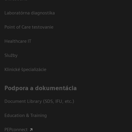
Laboratórna diagnostika
Point of Care testovanie
Healthcare IT
Služby
Klinické špecializácie
Podpora a dokumentácia
Document Library (SDS, IFU, etc.)
Education & Training
PEPconnect