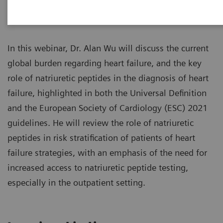
Overview
In this webinar, Dr. Alan Wu will discuss the current
global burden regarding heart failure, and the key
role of natriuretic peptides in the diagnosis of heart
failure, highlighted in both the Universal Definition
and the European Society of Cardiology (ESC) 2021
guidelines. He will review the role of natriuretic
peptides in risk stratification of patients of heart
failure strategies, with an emphasis of the need for
increased access to natriuretic peptide testing,
especially in the outpatient setting.