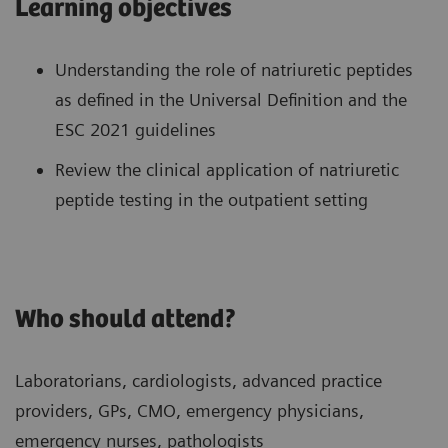
Learning objectives
Understanding the role of natriuretic peptides
as defined in the Universal Definition and the
ESC 2021 guidelines
Review the clinical application of natriuretic
peptide testing in the outpatient setting
Who should attend?
Laboratorians, cardiologists, advanced practice
providers, GPs, CMO, emergency physicians,
emergency nurses, pathologists