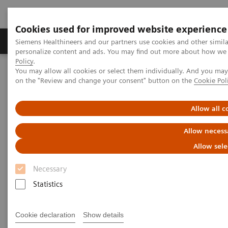
Cookies used for improved website experience
Produkty a služby
Podpora & Dokumentácia
Siemens Healthineers and our partners use cookies and other simil
personalize content and ads. You may find out more about how we u
Policy
.
You may allow all cookies or select them individually. And you ma
Siemens Healthineers Slovakia
Point-of-Care Testing
on the "Review and change your consent" button on the
Cookie Pol
Webinars
Biomarkers in Heart Failure
Allow all c
Biomarkers in Heart Failure
Allow necess
Allow sele
On demand
Necessary
Statistics
|
1 hour
17. 5. 2022
Cookie declaration
Show details