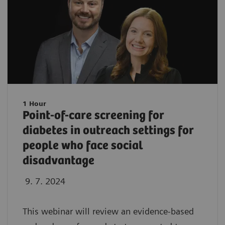
1 Hour
Point-of-care screening for
diabetes in outreach settings for
people who face social
disadvantage
9. 7. 2024
This webinar will review an evidence-based