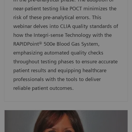
near-patient testing like POCT minimizes the
risk of these pre-analytical errors. This
webinar delves into CLIA quality standards of
how the Integri-sense Technology with the
RAPIDPoint® 500e Blood Gas System,
emphasizing automated quality checks
throughout testing phases to ensure accurate
patient results and equipping healthcare
professionals with the tools to deliver
reliable patient outcomes.