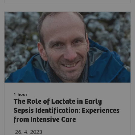
1 hour
The Role of Lactate in Early
Sepsis Identification: Experiences
from Intensive Care
26. 4. 2023