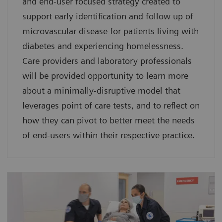
and end-user focused strategy created to
support early identification and follow up of
microvascular disease for patients living with
diabetes and experiencing homelessness.
Care providers and laboratory professionals
will be provided opportunity to learn more
about a minimally-disruptive model that
leverages point of care tests, and to reflect on
how they can pivot to better meet the needs
of end-users within their respective practice.