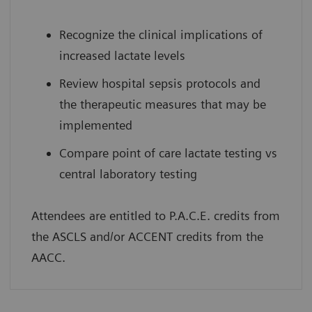
Recognize the clinical implications of
increased lactate levels
Review hospital sepsis protocols and
the therapeutic measures that may be
implemented
Compare point of care lactate testing vs
central laboratory testing
Attendees are entitled to P.A.C.E. credits from
the ASCLS and/or ACCENT credits from the
AACC.