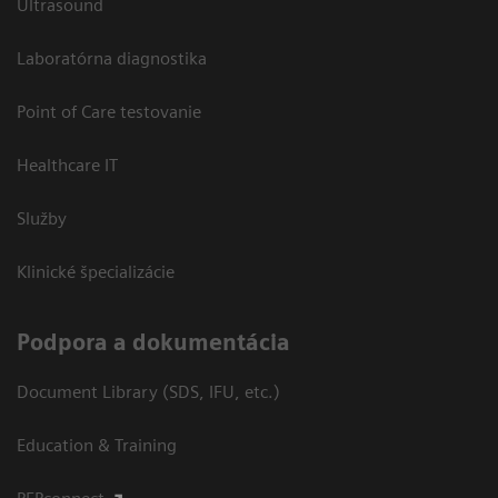
Ultrasound
Laboratórna diagnostika
Point of Care testovanie
Healthcare IT
Služby
Klinické špecializácie
Podpora a dokumentácia
Document Library (SDS, IFU, etc.)
Education & Training