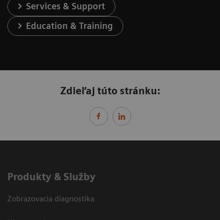
Services & Support
Education & Training
Zdieľaj túto stránku:
Produkty & Služby
Zobrazovacia diagnostika