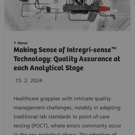
1 Hour
Making Sense of Intregri-sense™
Technology: Quality Assurance at
each Analytical Stage
15. 2. 2024
Healthcare grapples with intricate quality
management challenges, notably in adapting
traditional lab standards to point-of-care
testing (POCT), where errors commonly occur
in the pre-analytical phase. The adoption of