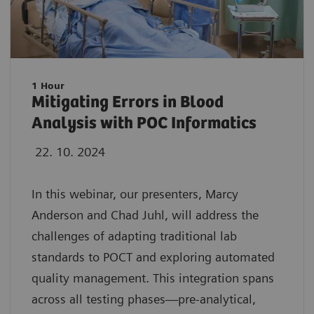
1 Hour
Mitigating Errors in Blood
Analysis with POC Informatics
22. 10. 2024
In this webinar, our presenters, Marcy
Anderson and Chad Juhl, will address the
challenges of adapting traditional lab
standards to POCT and exploring automated
quality management. This integration spans
across all testing phases—pre-analytical,