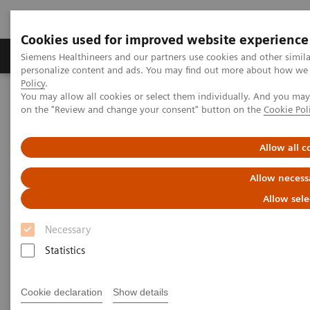
Cookies used for improved website experience
Produkty a služby
Podpora & Dokumentácia
Siemens Healthineers and our partners use cookies and other simil
personalize content and ads. You may find out more about how we u
Policy
.
You may allow all cookies or select them individually. And you ma
Siemens Healthineers Slovakia
Point-of-Care Testing
Webinars
on the "Review and change your consent" button on the
Cookie Pol
Point-of-Care Testing - Webinars
Allow all c
Allow necess
Allow sele
Necessary
Statistics
Filter (37 items)
Cookie declaration
Show details