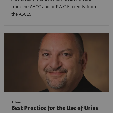
from the AACC and/or P.A.C.E. credits from
the ASCLS.
1 hour
Best Practice for the Use of Urine