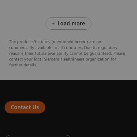
Load more
The products/features (mentioned herein) are not
commercially available in all countries. Due to regulatory
reasons their future availability cannot be guaranteed. Please
contact your local Siemens Healthineers organization for
further details.
Contact Us