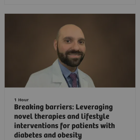
1 Hour
Breaking barriers: Leveraging
novel therapies and lifestyle
interventions for patients with
diabetes and obesity