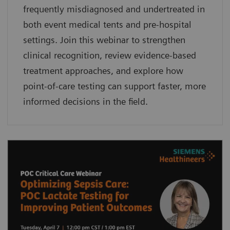
frequently misdiagnosed and undertreated in
both event medical tents and pre-hospital
settings. Join this webinar to strengthen
clinical recognition, review evidence-based
treatment approaches, and explore how
point-of-care testing can support faster, more
informed decisions in the field.