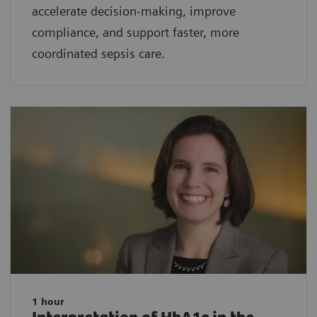
accelerate decision-making, improve
compliance, and support faster, more
coordinated sepsis care.
1 hour