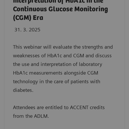
Interpretation of HbA1c in the
Continuous Glucose Monitoring
(CGM) Era
31. 3. 2025
This webinar will evaluate the strengths and
weaknesses of HbA1c and CGM and discuss
the use and interpretation of laboratory
HbA1c measurements alongside CGM
technology in the care of patients with
diabetes.
Attendees are entitled to ACCENT credits
from the ADLM.