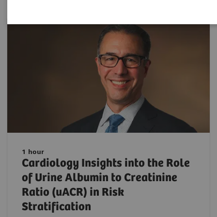
1 hour
Cardiology Insights into the Role
of Urine Albumin to Creatinine
Ratio (uACR) in Risk
Stratification