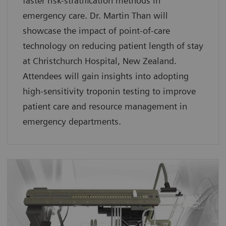
faster risk-stratification methods in
emergency care. Dr. Martin Than will
showcase the impact of point-of-care
technology on reducing patient length of stay
at Christchurch Hospital, New Zealand.
Attendees will gain insights into adopting
high-sensitivity troponin testing to improve
patient care and resource management in
emergency departments.