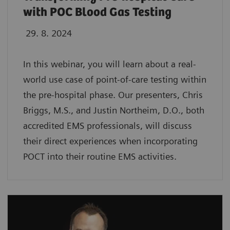
with POC Blood Gas Testing
29. 8. 2024
In this webinar, you will learn about a real-
world use case of point-of-care testing within
the pre-hospital phase. Our presenters, Chris
Briggs, M.S., and Justin Northeim, D.O., both
accredited EMS professionals, will discuss
their direct experiences when incorporating
POCT into their routine EMS activities.