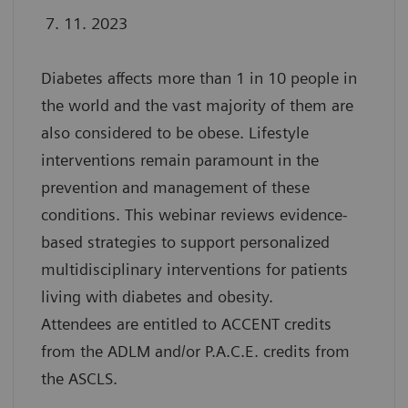
7. 11. 2023
Diabetes affects more than 1 in 10 people in
the world and the vast majority of them are
also considered to be obese. Lifestyle
interventions remain paramount in the
prevention and management of these
conditions. This webinar reviews evidence-
based strategies to support personalized
multidisciplinary interventions for patients
living with diabetes and obesity.
Attendees are entitled to ACCENT credits
from the ADLM and/or P.A.C.E. credits from
the ASCLS.