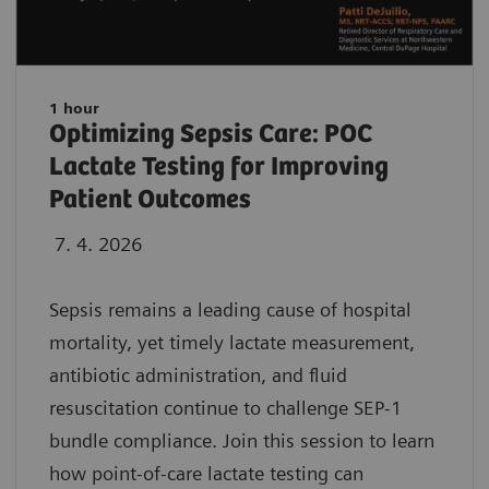
1 hour
Optimizing Sepsis Care: POC
Lactate Testing for Improving
Patient Outcomes
7. 4. 2026
Sepsis remains a leading cause of hospital
mortality, yet timely lactate measurement,
antibiotic administration, and fluid
resuscitation continue to challenge SEP-1
bundle compliance. Join this session to learn
how point-of-care lactate testing can