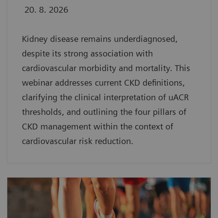
20. 8. 2026
Kidney disease remains underdiagnosed,
despite its strong association with
cardiovascular morbidity and mortality. This
webinar addresses current CKD definitions,
clarifying the clinical interpretation of uACR
thresholds, and outlining the four pillars of
CKD management within the context of
cardiovascular risk reduction.