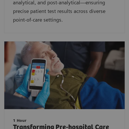
analytical, and post-analytical—ensuring
precise patient test results across diverse
point-of-care settings.
1 Hour
Transforming Pre-hospital Care