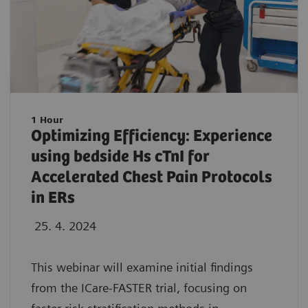
1 Hour
Optimizing Efficiency: Experience
using bedside Hs cTnI for
Accelerated Chest Pain Protocols
in ERs
25. 4. 2024
This webinar will examine initial findings
from the ICare-FASTER trial, focusing on