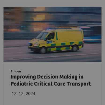
1 hour
Improving Decision Making in
Pediatric Critical Care Transport
12. 12. 2024