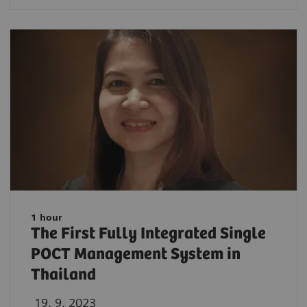
1 hour
The First Fully Integrated Single
POCT Management System in
Thailand
19. 9. 2023