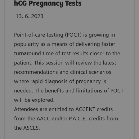
hCG Pregnancy Tests
13. 6. 2023
Point-of-care testing (POCT) is growing in
popularity as a means of delivering faster
turnaround time of test results closer to the
patient. This session will review the latest
recommendations and clinical scenarios
where rapid diagnosis of pregnancy is
needed. The benefits and limitations of POCT
will be explored.
Attendees are entitled to ACCENT credits
from the AACC and/or P.A.C.E. credits from
the ASCLS.