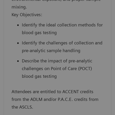
mixing.
Key Objectives:
Identify the ideal collection methods for
blood gas testing
Identify the challenges of collection and
pre-analytic sample handling
Describe the impact of pre-analytic
challenges on Point of Care (POCT)
blood gas testing
Attendees are entitled to ACCENT credits
from the ADLM and/or P.A.C.E. credits from
the ASCLS.