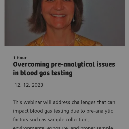
1 Hour
Overcoming pre-analytical issues
in blood gas testing
12. 12. 2023
This webinar will address challenges that can
impact blood gas testing due to pre-analytic
factors such as sample collection,
environmental exposure, and proper sample