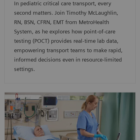
In pediatric critical care transport, every
second matters. Join Timothy McLaughlin,
RN, BSN, CFRN, EMT from MetroHealth
System, as he explores how point-of-care
testing (POCT) provides real-time lab data,
empowering transport teams to make rapid,
informed decisions even in resource-limited
settings.