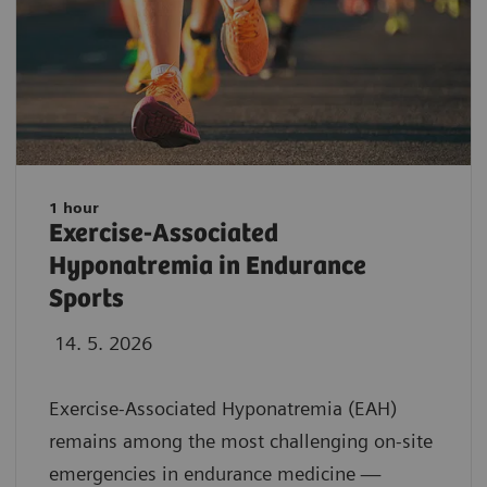
1 hour
Exercise-Associated
Hyponatremia in Endurance
Sports
14. 5. 2026
Exercise-Associated Hyponatremia (EAH)
remains among the most challenging on-site
emergencies in endurance medicine —