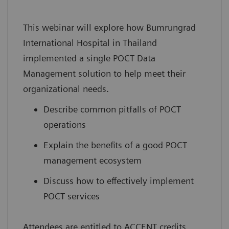
This webinar will explore how Bumrungrad
International Hospital in Thailand
implemented a single POCT Data
Management solution to help meet their
organizational needs.
Describe common pitfalls of POCT
operations
Explain the benefits of a good POCT
management ecosystem
Discuss how to effectively implement
POCT services
Attendees are entitled to ACCENT credits