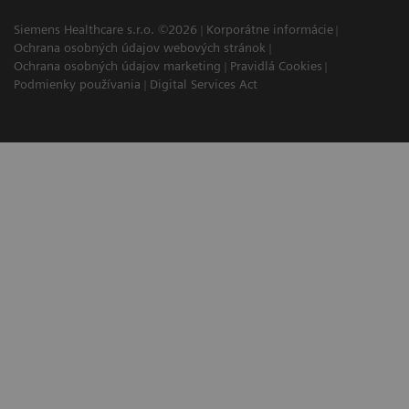
Siemens Healthcare s.r.o. ©2026
Korporátne informácie
Ochrana osobných údajov webových stránok
Ochrana osobných údajov marketing
Pravidlá Cookies
Podmienky používania
Digital Services Act