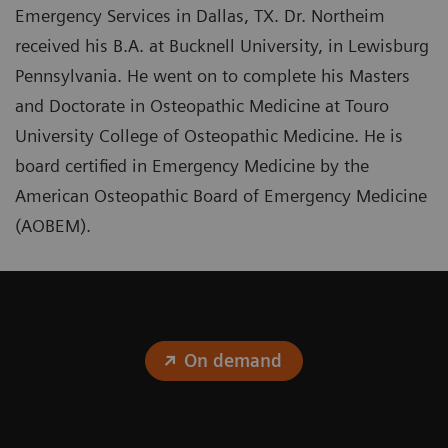
Emergency Services in Dallas, TX. Dr. Northeim
received his B.A. at Bucknell University, in Lewisburg
Pennsylvania. He went on to complete his Masters
and Doctorate in Osteopathic Medicine at Touro
University College of Osteopathic Medicine. He is
board certified in Emergency Medicine by the
American Osteopathic Board of Emergency Medicine
(AOBEM).
On demand