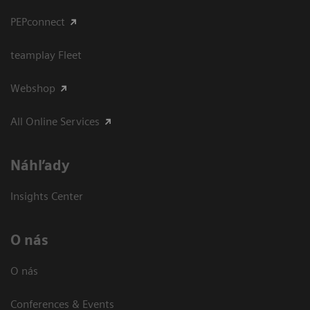
PEPconnect
teamplay Fleet
Webshop
All Online Services
Náhľady
Insights Center
O nás
O nás
Conferences & Events