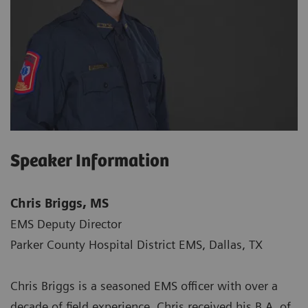
Speaker Information
Chris Briggs, MS
EMS Deputy Director
Parker County Hospital District EMS, Dallas, TX
Chris Briggs is a seasoned EMS officer with over a
decade of field experience. Chris received his B.A. of