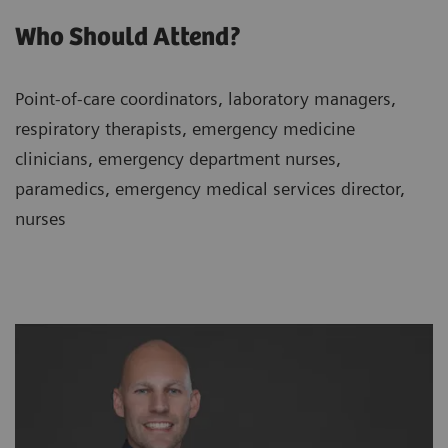
Who Should Attend?
Point-of-care coordinators, laboratory managers,
respiratory therapists, emergency medicine
clinicians, emergency department nurses,
paramedics, emergency medical services director,
nurses