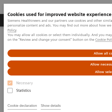
Cookies used for improved website experience
Produkty a služby
Podpora & Dokumentácia
Siemens Healthineers and our partners use cookies and other simil
personalize content and ads. You may find out more about how we u
Policy
.
You may allow all cookies or select them individually. And you ma
Siemens Healthineers Slovakia
Point-of-Care Testing
on the "Review and change your consent" button on the
Cookie Pol
Webinars
Transforming Pre-hospital Care with POC Blood Gas Testing
Allow all c
Allow necess
Allow sele
Necessary
Statistics
Cookie declaration
Show details