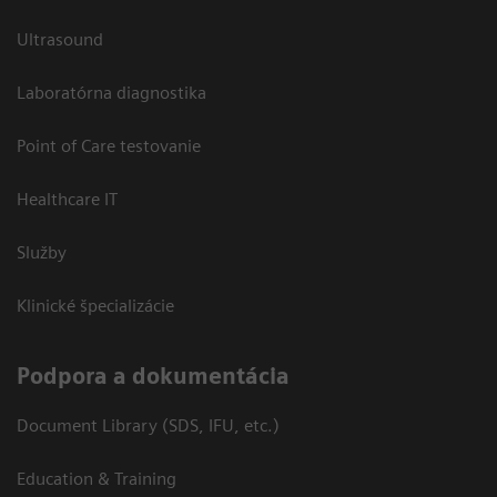
Ultrasound
Laboratórna diagnostika
Point of Care testovanie
Healthcare IT
Služby
Klinické špecializácie
Podpora a dokumentácia
Document Library (SDS, IFU, etc.)
Education & Training