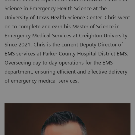
Science in Emergency Health Science at the
University of Texas Health Science Center. Chris went
on to complete and earn his Master of Science in
Emergency Medical Services at Creighton University.
Since 2021, Chris is the current Deputy Director of
EMS services at Parker County Hospital District EMS.
Overseeing day to day operations for the EMS
department, ensuring efficient and effective delivery
of emergency medical services.