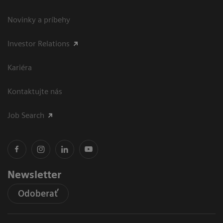
Novinky a príbehy
Investor Relations
Kariéra
Kontaktujte nás
Job Search
Newsletter
Odoberať