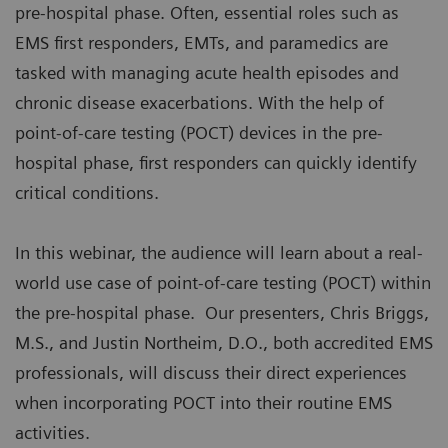
pre-hospital phase. Often, essential roles such as
EMS first responders, EMTs, and paramedics are
tasked with managing acute health episodes and
chronic disease exacerbations. With the help of
point-of-care testing (POCT) devices in the pre-
hospital phase, first responders can quickly identify
critical conditions.
In this webinar, the audience will learn about a real-
world use case of point-of-care testing (POCT) within
the pre-hospital phase. Our presenters, Chris Briggs,
M.S., and Justin Northeim, D.O., both accredited EMS
professionals, will discuss their direct experiences
when incorporating POCT into their routine EMS
activities.