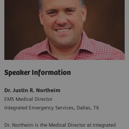
Speaker Information
Dr. Justin R. Northeim
EMS Medical Director
Integrated Emergency Services, Dallas, TX
Dr. Northeim is the Medical Director at Integrated