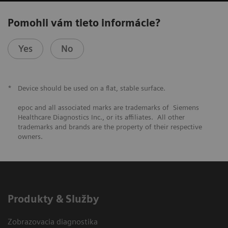
Pomohli vám tieto informácie?
Yes
No
*
Device should be used on a flat, stable surface.
epoc and all associated marks are trademarks of Siemens
Healthcare Diagnostics Inc., or its affiliates. All other
trademarks and brands are the property of their respective
owners.
Produkty & Služby
Zobrazovacia diagnostika