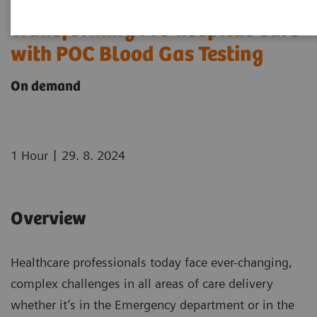
Transforming Pre-hospital Care
with POC Blood Gas Testing
On demand
|
1 Hour
29. 8. 2024
Overview
Healthcare professionals today face ever-changing,
complex challenges in all areas of care delivery
whether it’s in the Emergency department or in the