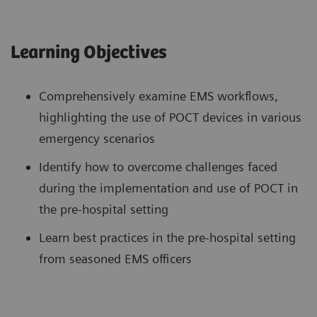
Learning Objectives
Comprehensively examine EMS workflows,
highlighting the use of POCT devices in various
emergency scenarios
Identify how to overcome challenges faced
during the implementation and use of POCT in
the pre-hospital setting
Learn best practices in the pre-hospital setting
from seasoned EMS officers