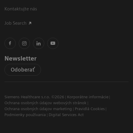
Kontaktujte nás
Job Search
Newsletter
Odoberať
Siemens Healthcare s.r.o. ©2026
Korporátne informácie
Ochrana osobných údajov webových stránok
Ochrana osobných údajov marketing
Pravidlá Cookies
Podmienky používania
Digital Services Act