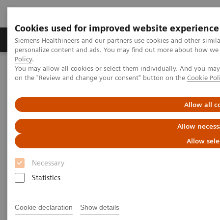
Cookies used for improved website experience
Produkty a služby
Podpora & Dokumentácia
Siemens Healthineers and our partners use cookies and other simil
personalize content and ads. You may find out more about how we u
Policy
.
You may allow all cookies or select them individually. And you ma
Siemens Healthineers Slovakia
Novinky a príbehy
on the "Review and change your consent" button on the
Cookie Pol
Support at the right moment
Allow all c
Support at the right moment
Allow necess
Allow sele
Necessary
16. 2. 2021
Statistics
Cookie declaration
Show details