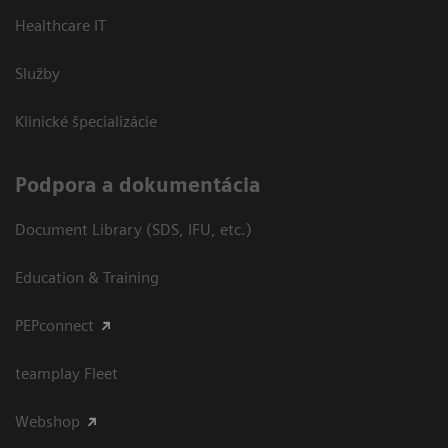
Healthcare IT
Služby
Klinické špecializácie
Podpora a dokumentácia
Document Library (SDS, IFU, etc.)
Education & Training
PEPconnect
teamplay Fleet
Webshop