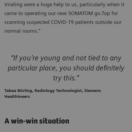
Vrieling were a huge help to us, particularly when it
came to operating our new SOMATOM go.Top for
scanning suspected COVID-19 patients outside our
normal rooms.”
“If you’re young and not tied to any
particular place, you should definitely
try this.”
Tabea Bürling, Radiology Technologist, Siemens
Healthineers
A win-win situation