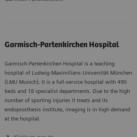
Garmisch-Partenkirchen Hospital
Garmisch-Partenkirchen Hospital is a teaching
hospital of Ludwig-Maximilians-Universität München
(LMU Munich). It is a full-service hospital with 490
beds and 18 specialist departments. Due to the high
number of sporting injuries it treats and its
endoprosthesis institute, imaging is in high demand
at the hospital.
Klinikum-gap.de