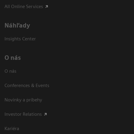
All Online Services
Náhľady
Insights Center
O nás
O nás
Conferences & Events
Novinky a príbehy
Investor Relations
Kariéra