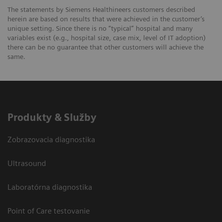
The statements by Siemens Healthineers customers described
herein are based on results that were achieved in the customer’s
unique setting. Since there is no “typical” hospital and many
variables exist (e.g., hospital size, case mix, level of IT adoption)
there can be no guarantee that other customers will achieve the
same.
Produkty & Služby
Zobrazovacia diagnostika
Ultrasound
Laboratórna diagnostika
Point of Care testovanie