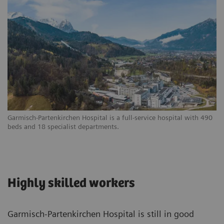
Garmisch-Partenkirchen Hospital is a full-service hospital with 490
beds and 18 specialist departments.
Highly skilled workers
Garmisch-Partenkirchen Hospital is still in good