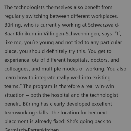
The technologists themselves also benefit from
regularly switching between different workplaces.
Bürling, who is currently working at Schwarzwald-
Baar Klinikum in Villingen-Schwenningen, says: “If,
like me, you’re young and not tied to any particular
place, you should definitely try this. You get to
experience lots of different hospitals, doctors, and
colleagues, and multiple modes of working. You also
learn how to integrate really well into existing
teams.” The program is therefore a real win-win
situation – both the hospital and the technologist
benefit. Bürling has clearly developed excellent
teamworking skills. The location for her next
placement is already fixed: She’s going back to
Garmisch-Partenkirchen.