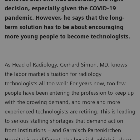
decision, especially given the COVID-19
pandemic. However, he says that the long-
term solution has to be about encouraging
more young people to become technologists.
As Head of Radiology, Gerhard Simon, MD, knows
the labor market situation for radiology
technologists all too well: For years now, too few
people have been entering the profession to keep up
with the growing demand, and more and more
experienced technologists are retiring. This is leading
to serious staffing shortages that demand action
from institutions – and Garmisch-Partenkirchen
Hospital is no different. The hospital, which is close