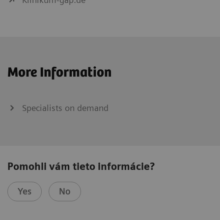
More Information
Specialists on demand
Pomohli vám tieto informácie?
Yes
No