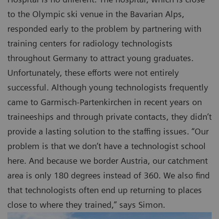
to the Olympic ski venue in the Bavarian Alps,
responded early to the problem by partnering with
training centers for radiology technologists
throughout Germany to attract young graduates.
Unfortunately, these efforts were not entirely
successful. Although young technologists frequently
came to Garmisch-Partenkirchen in recent years on
traineeships and through private contacts, they didn’t
provide a lasting solution to the staffing issues. “Our
problem is that we don’t have a technologist school
here. And because we border Austria, our catchment
area is only 180 degrees instead of 360. We also find
that technologists often end up returning to places
close to where they trained,” says Simon.