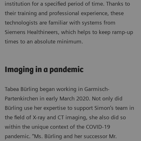
institution for a specified period of time. Thanks to
their training and professional experience, these
technologists are familiar with systems from
Siemens Healthineers, which helps to keep ramp-up
times to an absolute minimum.
Imaging in a pandemic
Tabea Bürling began working in Garmisch-
Partenkirchen in early March 2020. Not only did
Bürling use her expertise to support Simon’s team in
the field of X-ray and CT imaging, she also did so
within the unique context of the COVID-19
pandemic. “Ms. Bürling and her successor Mr.