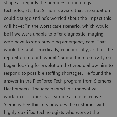
shape as regards the numbers of radiology
technologists, but Simon is aware that the situation
could change and he’s worried about the impact this
will have: “In the worst case scenario, which would
be if we were unable to offer diagnostic imaging,
we’d have to stop providing emergency care. That
would be fatal – medically, economically, and for the
reputation of our hospital.” Simon therefore early on
began looking for a solution that would allow him to
respond to possible staffing shortages. He found the
answer in the FlexForce Tech program from Siemens
Healthineers. The idea behind this innovative
workforce solution is as simple as it is effective:
Siemens Healthineers provides the customer with
highly qualified technologists who work at the