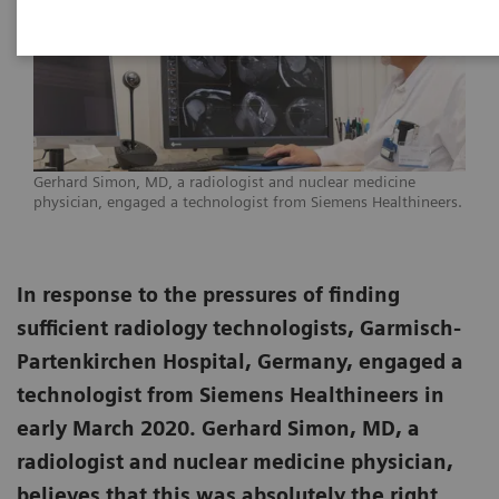
Gerhard Simon, MD, a radiologist and nuclear medicine
physician, engaged a technologist from Siemens Healthineers.
In response to the pressures of finding
sufficient radiology technologists, Garmisch-
Partenkirchen Hospital, Germany, engaged a
technologist from Siemens Healthineers in
early March 2020. Gerhard Simon, MD, a
radiologist and nuclear medicine physician,
believes that this was absolutely the right