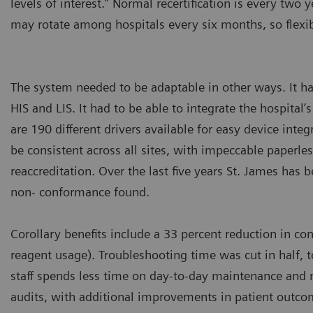
levels of interest.” Normal recertification is every two y
may rotate among hospitals every six months, so flexi
The system needed to be adaptable in other ways. It h
HIS and LIS. It had to be able to integrate the hospital
are 190 different drivers available for easy device inte
be consistent across all sites, with impeccable paperles
reaccreditation. Over the last five years St. James has 
non- conformance found.
Corollary benefits include a 33 percent reduction in c
reagent usage). Troubleshooting time was cut in half, 
staff spends less time on day-to-day maintenance and 
audits, with additional improvements in patient outc