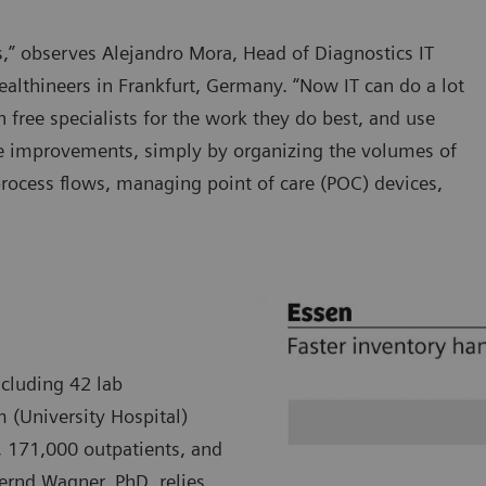
ars,” observes Alejandro Mora, Head of Diagnostics IT
althineers in Frankfurt, Germany. “Now IT can do a lot
h free specialists for the work they do best, and use
re improvements, simply by organizing the volumes of
process flows, managing point of care (POC) devices,
ncluding 42 lab
m (University Hospital)
, 171,000 outpatients, and
Bernd Wagner, PhD, relies