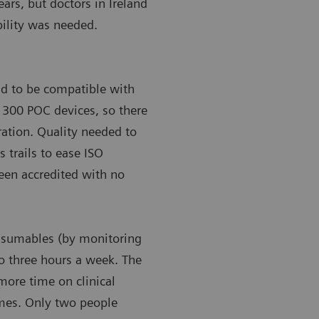
ears, but doctors in Ireland
bility was needed.
ad to be compatible with
’s 300 POC devices, so there
gration. Quality needed to
s trails to ease ISO
been accredited with no
onsumables (by monitoring
to three hours a week. The
more time on clinical
omes. Only two people