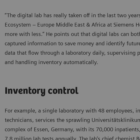
“The digital lab has really taken off in the last two ye
Ecosystem – Europe Middle East & Africa at Siemens He
more with less.” He points out that digital labs can bot
captured information to save money and identify futu
data that flow through a laboratory daily, supervising 
and handling inventory automatically.
Inventory control
For example, a single laboratory with 48 employees, i
technicians, services the sprawling Universitätskliniku
complex of Essen, Germany, with its 70,000 inpatients
7.8 million lab tests annually. The lab’s chief chemist 