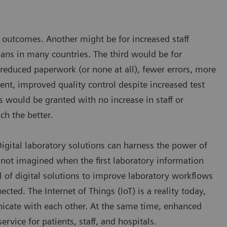
nd outcomes. Another might be for increased staff
cians in many countries. The third would be for
 reduced paperwork (or none at all), fewer errors, more
nt, improved quality control despite increased test
s would be granted with no increase in staff or
ch the better.
 Digital laboratory solutions can harness the power of
not imagined when the first laboratory information
l of digital solutions to improve laboratory workflows
ted. The Internet of Things (IoT) is a reality today,
icate with each other. At the same time, enhanced
rvice for patients, staff, and hospitals.