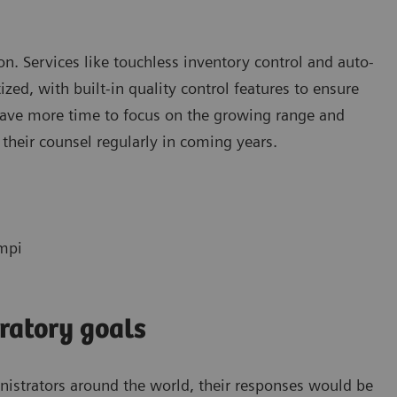
tion. Services like touchless inventory control and auto-
ed, with built-in quality control features to ensure
 have more time to focus on the growing range and
 their counsel regularly in coming years.
empi
ratory goals
inistrators around the world, their responses would be