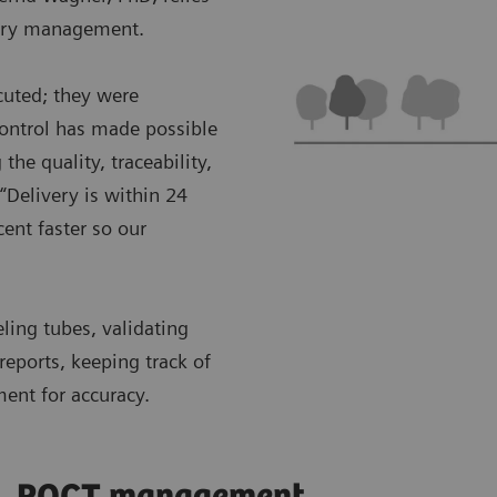
ntory management.
cuted; they were
control has made possible
the quality, traceability,
“Delivery is within 24
ent faster so our
eling tubes, validating
reports, keeping track of
ment for accuracy.