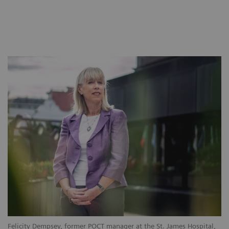
Felicity Dempsey, former POCT manager at the St. James Hospital,