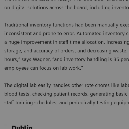
on digital solutions across the board, including inve
Traditional inventory functions had been manually exe
inconsistent and prone to error. Automated inventory 
a huge improvement in staff time allocation, increasing 
storage, and accuracy of orders, and decreasing waste. 
hours,” says Wagner, “and inventory handling is 35 perc
employees can focus on lab work.”
The digital lab easily handles other rote chores like lab
blood tests, checking patient records, generating basic 
staff training schedules, and periodically testing equip