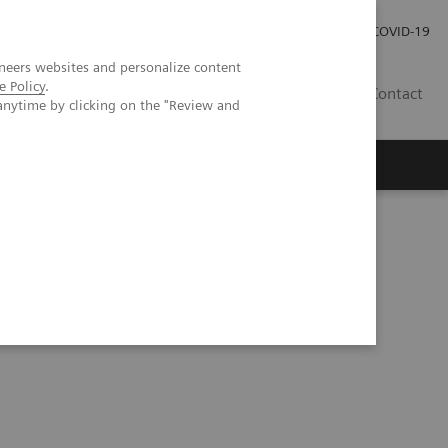
Kariéra
Tlačové správy
COVID-19
neers websites and personalize content
e Policy
.
SK
Contact
anytime by clicking on the "Review and