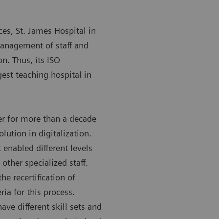
ces, St. James Hospital in
management of staff and
on. Thus, its ISO
gest teaching hospital in
r for more than a decade
olution in digitalization.
 enabled different levels
other specialized staff.
e recertification of
ria for this process.
ave different skill sets and