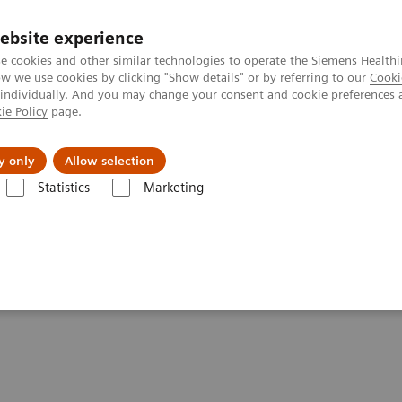
ebsite experience
e cookies and other similar technologies to operate the Siemens Healthi
 we use cookies by clicking "Show details" or by referring to our
Cooki
 individually. And you may change your consent and cookie preferences 
ie Policy
page.
Náš cieľ
O nás
TechCentrá
y only
Allow selection
Statistics
Marketing
ital Technology for Laboratory Diagnostics
nology for Laboratory