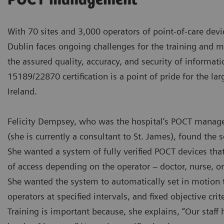
POCT management
With 70 sites and 3,000 operators of point-of-care devi
Dublin faces ongoing challenges for the training and 
the assured quality, accuracy, and security of informati
15189/22870 certification is a point of pride for the lar
Ireland.
Felicity Dempsey, who was the hospital’s POCT manage
(she is currently a consultant to St. James), found the s
She wanted a system of fully verified POCT devices that
of access depending on the operator – doctor, nurse, or 
She wanted the system to automatically set in motion th
operators at specified intervals, and fixed objective crite
Training is important because, she explains, “Our staff h