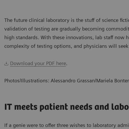
The future clinical laboratory is the stuff of science fic
validation of testing are gradually becoming commoditiz
high standards. With these innovations, lab staff now
complexity of testing options, and physicians will seek
Download your PDF here
.
Photos/Illustrations: Alessandro Grassan/Mariela Bont
IT meets patient needs and labo
If a genie were to offer three wishes to laboratory adm