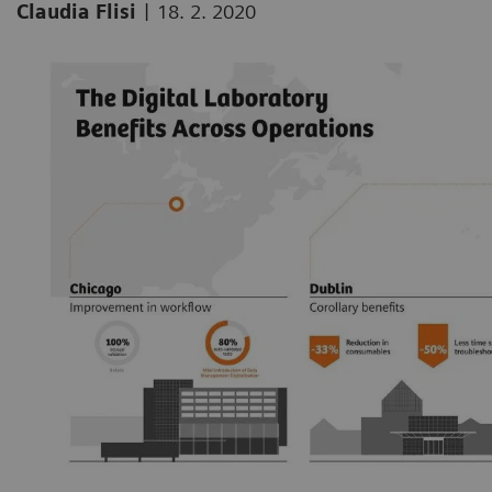
|
Claudia Flisi
18. 2. 2020