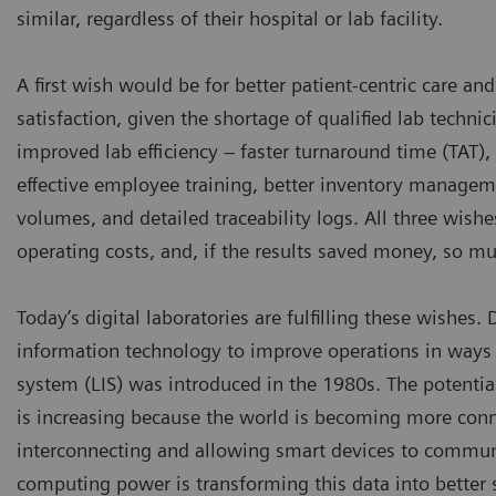
similar, regardless of their hospital or lab facility.
A first wish would be for better patient-centric care a
satisfaction, given the shortage of qualified lab techni
improved lab efficiency – faster turnaround time (TAT),
effective employee training, better inventory manageme
volumes, and detailed traceability logs. All three wishe
operating costs, and, if the results saved money, so mu
Today’s digital laboratories are fulfilling these wishes.
information technology to improve operations in ways 
system (LIS) was introduced in the 1980s. The potentia
is increasing because the world is becoming more connec
interconnecting and allowing smart devices to commun
computing power is transforming this data into better se