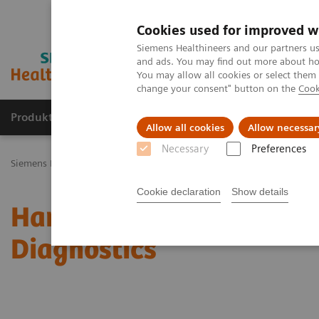
Cookies used for improved w
Siemens Healthineers and our partners us
and ads. You may find out more about how
You may allow all cookies or select them
change your consent" button on the
Cook
Produkty a služby
Podpora & Dokumentácia
Allow all cookies
Allow necessar
Necessary
Preferences
Siemens Healthineers Slovakia
Novinky a príbehy
Harnessing Dig
Cookie declaration
Show details
Harnessing Digital Tech
Diagnostics