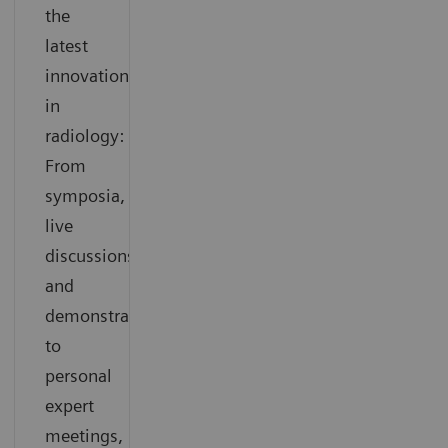
the
latest
innovations
in
radiology:
From
symposia,
live
discussions
and
demonstrations
to
personal
expert
meetings,