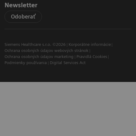
Newsletter
Odoberať
Siemens Healthcare s.r.o. ©2026
Korporátne informácie
Ochrana osobných údajov webových stránok
Ochrana osobných údajov marketing
Pravidlá Cookies
Podmienky používania
Digital Services Act