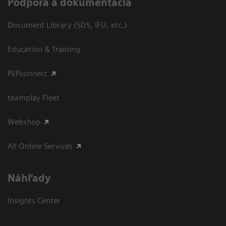
Podpora a dokumentácia
Document Library (SDS, IFU, etc.)
Education & Training
PEPconnect
teamplay Fleet
Webshop
All Online Services
Náhľady
Insights Center