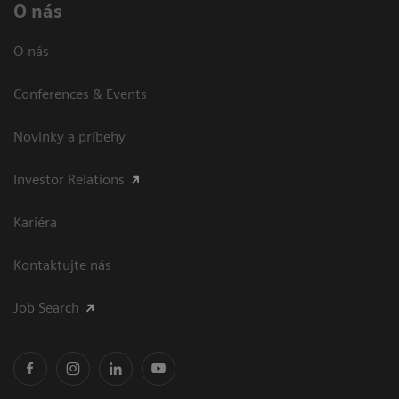
O nás
O nás
Conferences & Events
Novinky a príbehy
Investor Relations
Kariéra
Kontaktujte nás
Job Search