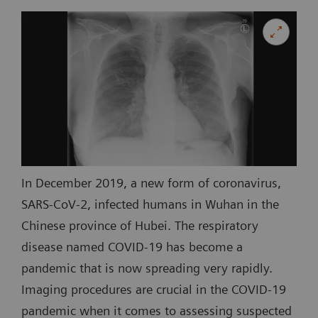
In December 2019, a new form of coronavirus,
SARS-CoV-2, infected humans in Wuhan in the
Chinese province of Hubei. The respiratory
disease named COVID-19 has become a
pandemic that is now spreading very rapidly.
Imaging procedures are crucial in the COVID-19
pandemic when it comes to assessing suspected