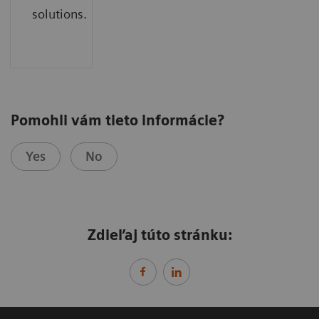
solutions.
Pomohli vám tieto informácie?
Yes
No
Zdieľaj túto stránku: