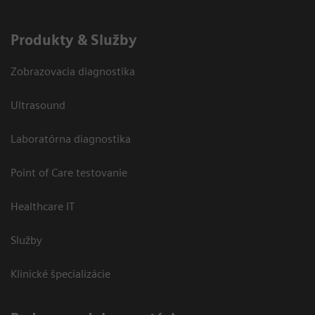
Produkty & Služby
Zobrazovacia diagnostika
Ultrasound
Laboratórna diagnostika
Point of Care testovanie
Healthcare IT
Služby
Klinické špecializácie