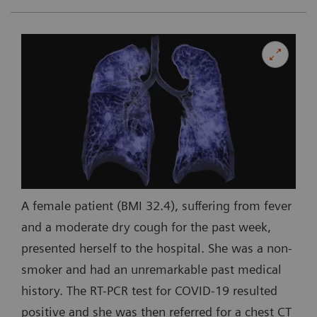
A female patient (BMI 32.4), suffering from fever
and a moderate dry cough for the past week,
presented herself to the hospital. She was a non-
smoker and had an unremarkable past medical
history. The RT-PCR test for COVID-19 resulted
positive and she was then referred for a chest CT