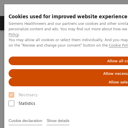
Cookies used for improved website experience
Produkty a služby
Podpora & Dokumentácia
Siemens Healthineers and our partners use cookies and other simil
personalize content and ads. You may find out more about how we u
Policy
.
You may allow all cookies or select them individually. And you ma
Siemens Healthineers Slovakia
Novinky a príbehy
on the "Review and change your consent" button on the
Cookie Pol
ECR Dossier: The latest innovations in radiology
Allow all c
ECR Dossier: The latest
Allow necess
innovations in radiology
Allow sele
Necessary
Statistics
ECR Dossier: The latest
innovations in radiology
Cookie declaration
Show details