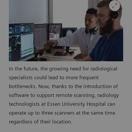
In the future, the growing need for radiological
specialists could lead to more frequent
bottlenecks. Now, thanks to the introduction of
software to support remote scanning, radiology
technologists at Essen University Hospital can
operate up to three scanners at the same time
regardless of their location.