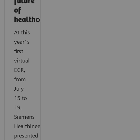
future
of
healthcare
At this
year´s
first
virtual
ECR,
from
July
15 to
19,
Siemens
Healthineers
presented