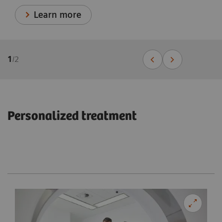
Learn more
1
/
2
Personalized treatment