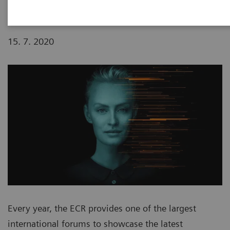
15. 7. 2020
Every year, the ECR provides one of the largest
international forums to showcase the latest