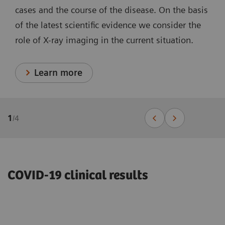
cases and the course of the disease. On the basis
of the latest scientific evidence we consider the
role of X-ray imaging in the current situation.
Learn more
1
/
4
COVID-19 clinical results