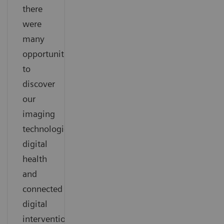
there
were
many
opportunities
to
discover
our
imaging
technologies,
digital
health
and
connected
digital
interventional