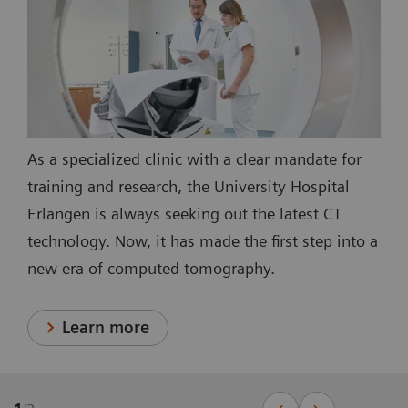
As a specialized clinic with a clear mandate for
training and research, the University Hospital
Erlangen is always seeking out the latest CT
technology. Now, it has made the first step into a
new era of computed tomography.
Learn more