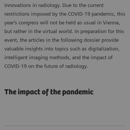
innovations in radiology. Due to the current
restrictions imposed by the COVID-19 pandemic, this
year's congress will not be held as usual in Vienna,
but rather in the virtual world. In preparation for this
event, the articles in the following dossier provide
valuable insights into topics such as digitalization,
intelligent imaging methods, and the impact of
COVID-19 on the future of radiology.
The impact of the pandemic