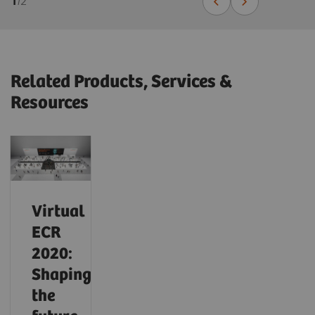
1
/
2
Related Products, Services &
Resources
Virtual
ECR
2020:
Shaping
the