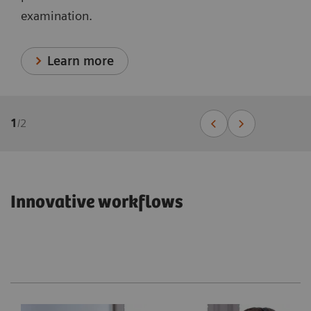
examination.
Learn more
1
/
2
Innovative workflows