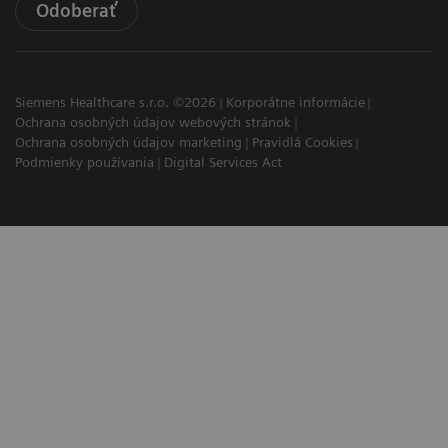
Odoberať
Siemens Healthcare s.r.o. ©2026
Korporátne informácie
Ochrana osobných údajov webových stránok
Ochrana osobných údajov marketing
Pravidlá Cookies
Podmienky používania
Digital Services Act