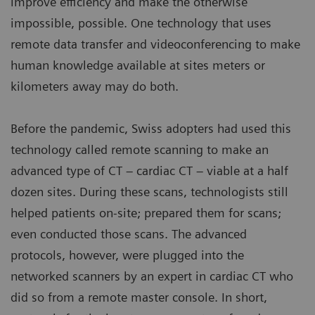
improve efficiency and make the otherwise
impossible, possible. One technology that uses
remote data transfer and videoconferencing to make
human knowledge available at sites meters or
kilometers away may do both.
Before the pandemic, Swiss adopters had used this
technology called remote scanning to make an
advanced type of CT – cardiac CT – viable at a half
dozen sites. During these scans, technologists still
helped patients on-site; prepared them for scans;
even conducted those scans. The advanced
protocols, however, were plugged into the
networked scanners by an expert in cardiac CT who
did so from a remote master console. In short,