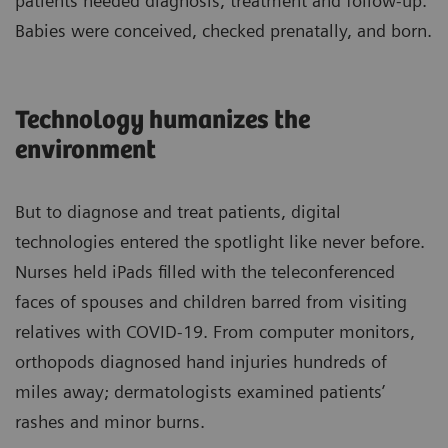
patients needed diagnosis, treatment and follow-up.
Babies were conceived, checked prenatally, and born.
Technology humanizes the
environment
But to diagnose and treat patients, digital
technologies entered the spotlight like never before.
Nurses held iPads filled with the teleconferenced
faces of spouses and children barred from visiting
relatives with COVID-19. From computer monitors,
orthopods diagnosed hand injuries hundreds of
miles away; dermatologists examined patients’
rashes and minor burns.