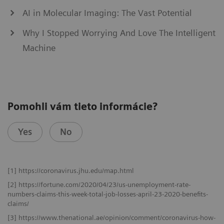
AI in Molecular Imaging: The Vast Potential
Why I Stopped Worrying And Love The Intelligent
Machine
Pomohli vám tieto informácie?
Yes
No
[1] https://coronavirus.jhu.edu/map.html
[2] https://fortune.com/2020/04/23/us-unemployment-rate-
numbers-claims-this-week-total-job-losses-april-23-2020-benefits-
claims/
[3] https://www.thenational.ae/opinion/comment/coronavirus-how-