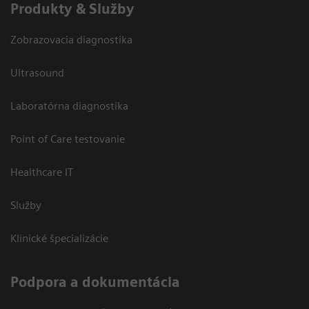
Produkty & Služby
Zobrazovacia diagnostika
Ultrasound
Laboratórna diagnostika
Point of Care testovanie
Healthcare IT
Služby
Klinické špecializácie
Podpora a dokumentácia