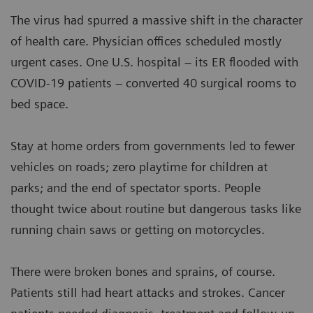
The virus had spurred a massive shift in the character
of health care. Physician offices scheduled mostly
urgent cases. One U.S. hospital – its ER flooded with
COVID-19 patients – converted 40 surgical rooms to
bed space.
Stay at home orders from governments led to fewer
vehicles on roads; zero playtime for children at
parks; and the end of spectator sports. People
thought twice about routine but dangerous tasks like
running chain saws or getting on motorcycles.
There were broken bones and sprains, of course.
Patients still had heart attacks and strokes. Cancer