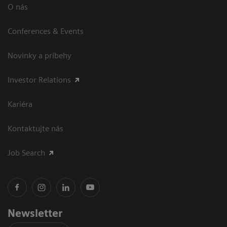
O nás
Conferences & Events
Novinky a príbehy
Investor Relations
Kariéra
Kontaktujte nás
Job Search
Newsletter