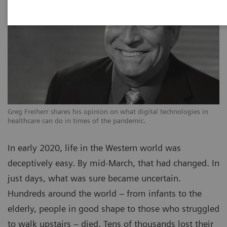
Greg Freiherr shares his opinion on what digital technologies in
healthcare can do in times of the pandemic.
In early 2020, life in the Western world was
deceptively easy. By mid-March, that had changed. In
just days, what was sure became uncertain.
Hundreds around the world – from infants to the
elderly, people in good shape to those who struggled
to walk upstairs – died. Tens of thousands lost their