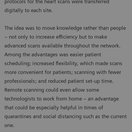
protocols for the heart scans were transferred
digitally to each site.
The idea was to move knowledge rather than people
– not only to increase efficiency but to make
advanced scans available throughout the network.
Among the advantages was easier patient
scheduling; increased flexibility, which made scans
more convenient for patients; scanning with fewer
professionals; and reduced patient set-up time.
Remote scanning could even allow some
technologists to work from home – an advantage
that could be especially helpful in times of
quarantines and social distancing such as the current
one.