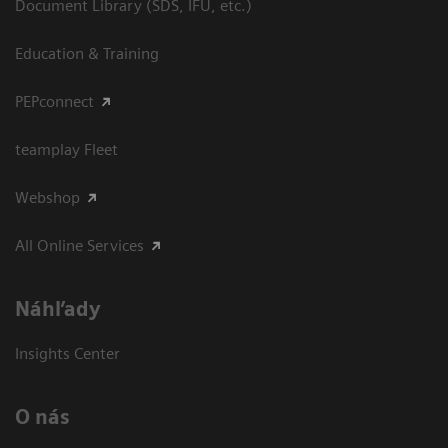
Document Library (SDS, IFU, etc.)
Education & Training
PEPconnect
teamplay Fleet
Webshop
All Online Services
Náhľady
Insights Center
O nás