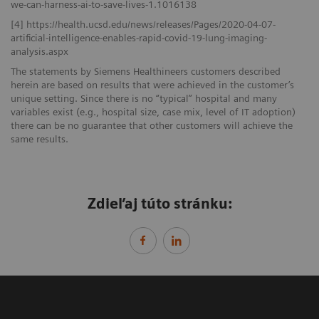
we-can-harness-ai-to-save-lives-1.1016138
[4] https://health.ucsd.edu/news/releases/Pages/2020-04-07-
artificial-intelligence-enables-rapid-covid-19-lung-imaging-
analysis.aspx
The statements by Siemens Healthineers customers described
herein are based on results that were achieved in the customer’s
unique setting. Since there is no “typical” hospital and many
variables exist (e.g., hospital size, case mix, level of IT adoption)
there can be no guarantee that other customers will achieve the
same results.
Zdieľaj túto stránku: