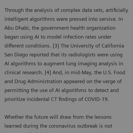
Through the analysis of complex data sets, artificially
intelligent algorithms were pressed into service. In
Abu Dhabi, the government health organization
began using AI to model infection rates under
different conditions. [3] The University of California
San Diego reported that its radiologists were using
AI algorithms to augment lung imaging analysis in
clinical research. [4] And, in mid-May, the U.S. Food
and Drug Administration appeared on the verge of
permitting the use of AI algorithms to detect and
prioritize incidental CT findings of COVID-19.
Whether the future will draw from the lessons
learned during the coronavirus outbreak is not