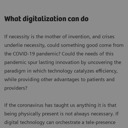
What digitalization can do
If necessity is the mother of invention, and crises
underlie necessity, could something good come from
the COVID-19 pandemic? Could the needs of this
pandemic spur lasting innovation by uncovering the
paradigm in which technology catalyzes efficiency,
while providing other advantages to patients and
providers?
If the coronavirus has taught us anything it is that
being physically present is not always necessary. If
digital technology can orchestrate a tele-presence