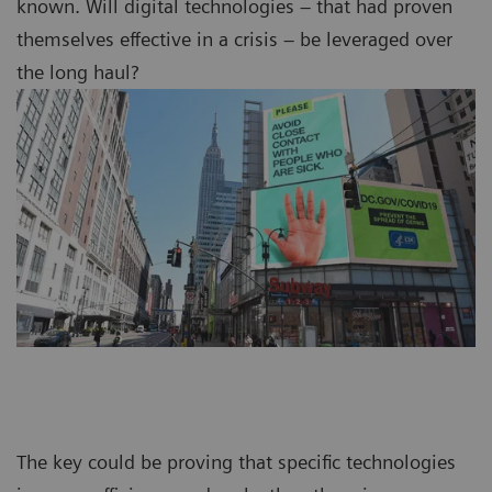
known. Will digital technologies – that had proven
themselves effective in a crisis – be leveraged over
the long haul?
The key could be proving that specific technologies