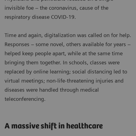
invisible foe – the coronavirus, cause of the
respiratory disease COVID-19.
Time and again, digitalization was called on for help.
Responses – some novel, others available for years –
helped keep people apart, while at the same time
bringing them together. In schools, classes were
replaced by online learning; social distancing led to
virtual meetings; non-life-threatening injuries and
diseases were handled through medical
teleconferencing.
A massive shift in healthcare