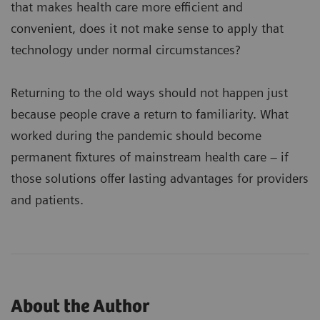
that makes health care more efficient and
convenient, does it not make sense to apply that
technology under normal circumstances?
Returning to the old ways should not happen just
because people crave a return to familiarity. What
worked during the pandemic should become
permanent fixtures of mainstream health care – if
those solutions offer lasting advantages for providers
and patients.
About the Author