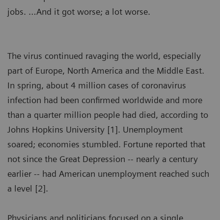
jobs. …And it got worse; a lot worse.
The virus continued ravaging the world, especially
part of Europe, North America and the Middle East.
In spring, about 4 million cases of coronavirus
infection had been confirmed worldwide and more
than a quarter million people had died, according to
Johns Hopkins University [1]. Unemployment
soared; economies stumbled. Fortune reported that
not since the Great Depression -- nearly a century
earlier -- had American unemployment reached such
a level [2].
Physicians and politicians focused on a single