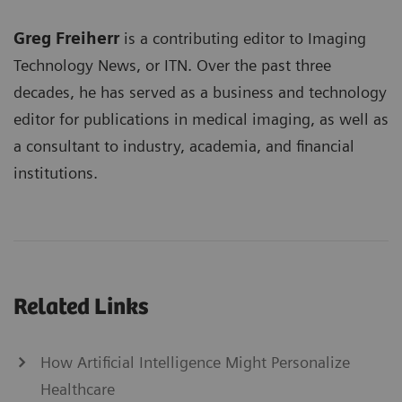
Greg Freiherr
is a contributing editor to Imaging
Technology News, or ITN. Over the past three
decades, he has served as a business and technology
editor for publications in medical imaging, as well as
a consultant to industry, academia, and financial
institutions.
Related Links
How Artificial Intelligence Might Personalize
Healthcare