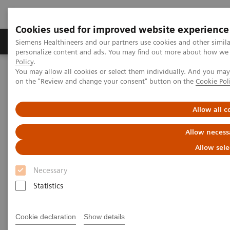
Cookies used for improved website experience
Produkty a služby
Podpora & Dokumentácia
Siemens Healthineers and our partners use cookies and other simil
personalize content and ads. You may find out more about how we u
Policy
.
You may allow all cookies or select them individually. And you ma
Siemens Healthineers Slovakia
Novinky a príbehy
on the "Review and change your consent" button on the
Cookie Pol
How the pandemic could spur lasting innovation
Allow all c
How the pandemic could spur
Allow necess
lasting innovation
Allow sele
Necessary
Statistics
|
Greg Freiherr
4. 6. 2020
Cookie declaration
Show details