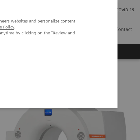
Kariéra
Tlačové správy
COVID-19
neers websites and personalize content
e Policy
.
SK
Contact
anytime by clicking on the "Review and