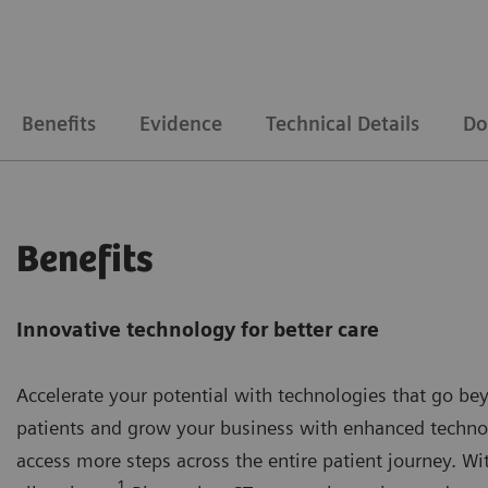
Benefits
Evidence
Technical Details
Do
Benefits
Innovative technology for better care
Accelerate your potential with technologies that go be
patients and grow your business with enhanced technolo
access more steps across the entire patient journey. W
1