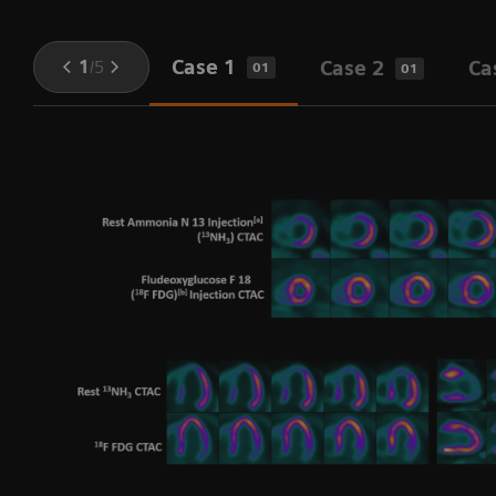
Case 1
1
/
5
Case 2
Ca
01
01
h