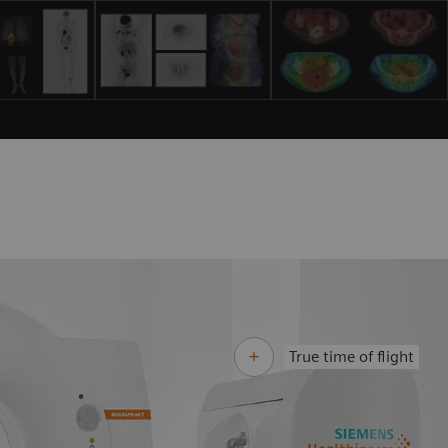
True time of flight