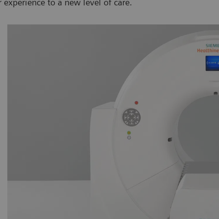
experience to a new level of care.