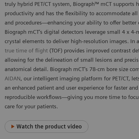
truly hybrid PET/CT system, Biograph™ mCT supports hi
productivity and has the flexibility to accommodate all
and procedures—enhancing your ability to offer better 
Biograph mCT’s digital detectors leverage small 4 x 
crystal elements to deliver high-resolution images. In 
true time of flight
(TOF) provides improved contrast def
allowing for the delineation of small lesions and preci
anatomical detail. Biograph mCT’s 78-cm bore size co
AIDAN
, our intelligent imaging platform for PET/CT, let
an enhanced patient and user experience for faster an
reproducible workflows—giving you more time to focus
care for your patients.
Watch the product video