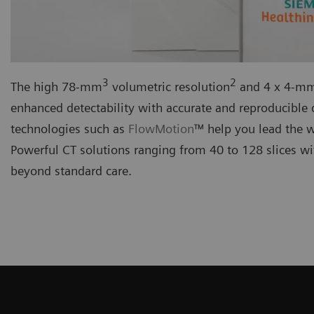
3
2
The high 78-mm
volumetric resolution
and 4 x 4-mm 
enhanced detectability with accurate and reproducible q
technologies such as
FlowMotion
™ help you lead the 
Powerful CT solutions ranging from 40 to 128 slices wit
beyond standard care.