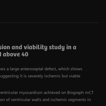
ion and viability study in a
I above 40
ows a large anteroseptal defect, which shows
ggesting it is severely ischemic but viable
t ventricular myocardium achieved on Biograph mCT
tion of ventricular walls and ischemic segments in