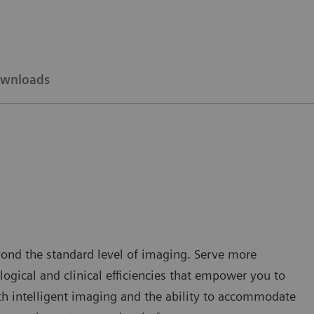
wnloads
yond the standard level of imaging. Serve more
gical and clinical efficiencies that empower you to
ith intelligent imaging and the ability to accommodate