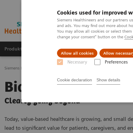
Cookies used for improved w
Siemens Healthineers and our partners us
and ads. You may find out more about how
You may allow all cookies or select them
change your consent" button on the
Cook
Produkty a služby
Podpora & Dokumentácia
Allow all cookies
Allow necessar
Necessary
Preferences
Siemens Healthineers Slovakia
Zobrazovacia diagnostika
Molecu
Cookie declaration
Show details
Biograph mCT
Clearly going beyond
Today, value-based healthcare is growing, and small de
lead to significant value for patients, caregivers, and en