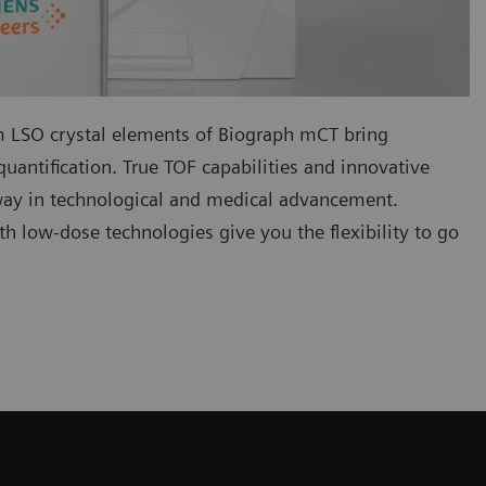
LSO crystal elements of Biograph mCT bring
uantification. True TOF capabilities and innovative
way in technological and medical advancement.
h low-dose technologies give you the flexibility to go