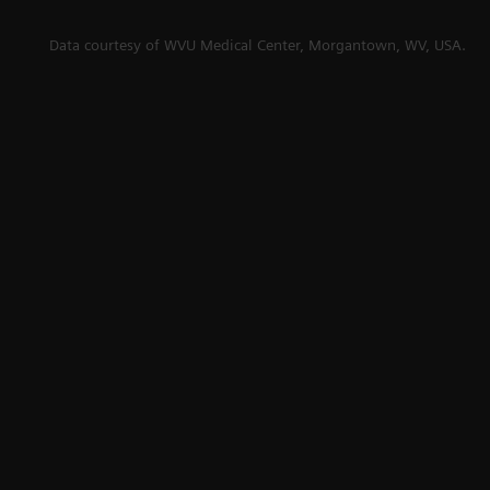
se
Data courtesy of WVU Medical Center, Morgantown, WV, USA.