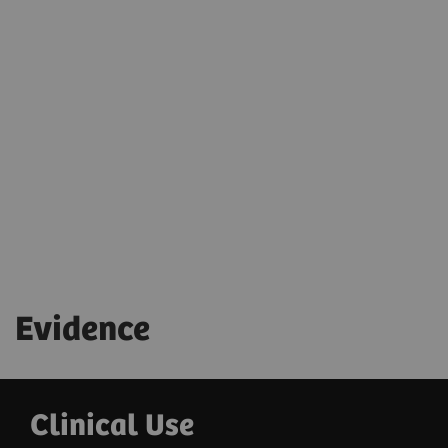
powered features enable automation for faster, more
reproducible workflows—giving you more time with
your patients.
Evidence
Clinical Use