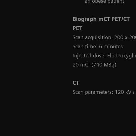
an obese patient
Biograph mCT PET/CT
PET
Scan acquisition: 200 x 
Scan time: 6 minutes
Injected dose: Fludeoxyglu
20 mCi (740 MBq)
CT
Scan parameters: 120 kV /