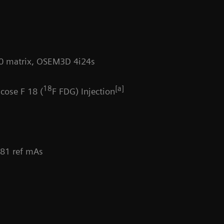
Da
200 matrix, OSEM3D 4i24s
18
[a]
cose F 18 (
F FDG) Injection
 81 ref mAs