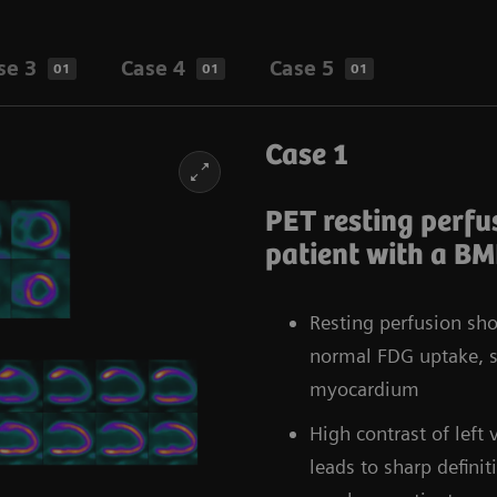
se 3
Case 4
Case 5
01
01
01
Case 1
PET resting perfus
patient with a BM
Resting perfusion sh
normal FDG uptake, su
myocardium
High contrast of lef
leads to sharp defini