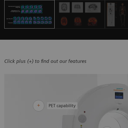
Click plus (+) to find out our features
PET capability