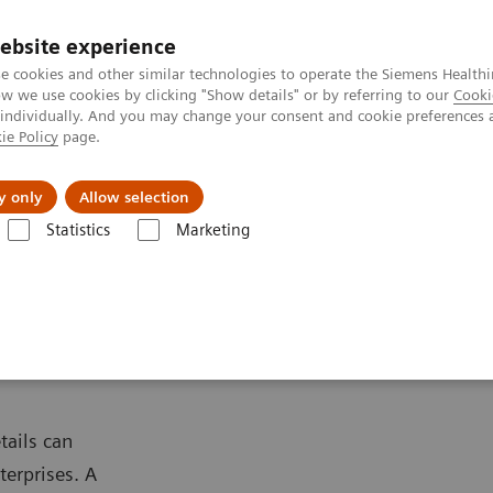
ebsite experience
e cookies and other similar technologies to operate the Siemens Healthi
 we use cookies by clicking "Show details" or by referring to our
Cooki
 individually. And you may change your consent and cookie preferences 
ie Policy
page.
Náš cieľ
O nás
TechCentrá
y only
Allow selection
Statistics
Marketing
lar Imaging
PET/CT Scanners
Biograph mCT
tails can
terprises. A