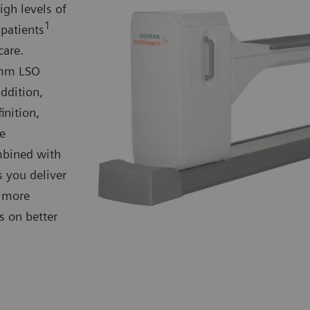
gh levels of
1
 patients
care.
4-mm LSO
addition,
inition,
se
mbined with
s you deliver
d more
 on better