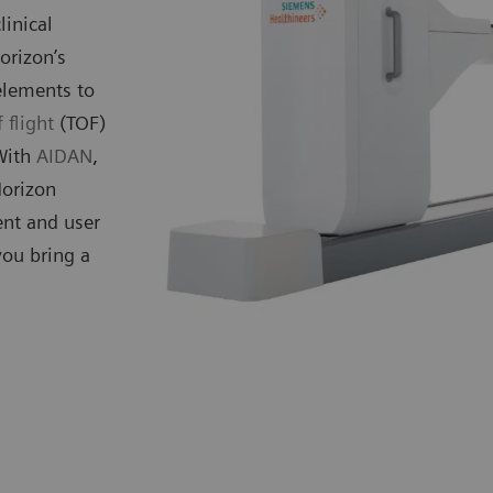
linical
orizon’s
elements to
 flight
(TOF)
 With
AIDAN
,
Horizon
ent and user
you bring a