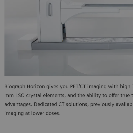
Biograph Horizon gives you PET/CT imaging with hig
mm LSO crystal elements, and the ability to offer true t
advantages. Dedicated CT solutions, previously availab
imaging at lower doses.