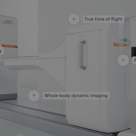
True time of flight
y
Whole-body dynamic imaging