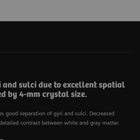
Da
i and sulci due to excellent spatial
ed by 4-mm crystal size.
tes good separation of gyri and sulci. Decreased
in detailed contrast between white and gray matter.