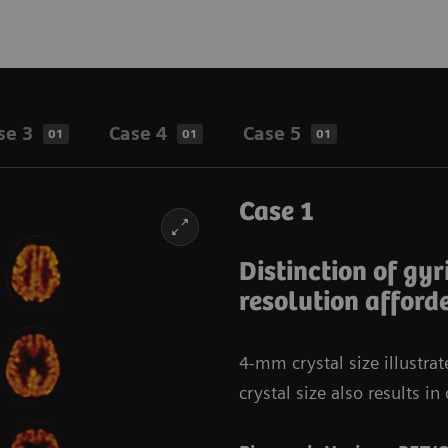
se 3
Case 4
Case 5
01
01
01
Case 1
Distinction of gyr
resolution afford
4-mm crystal size illustra
crystal size also results 