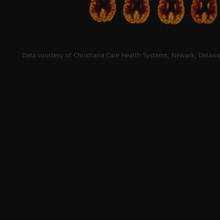
Data courtesy of Christiana Care Health Systems, Newark, Delawa