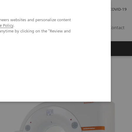
Kariéra
Tlačové správy
COVID-19
neers websites and personalize content
e Policy
.
SK
Contact
anytime by clicking on the "Review and