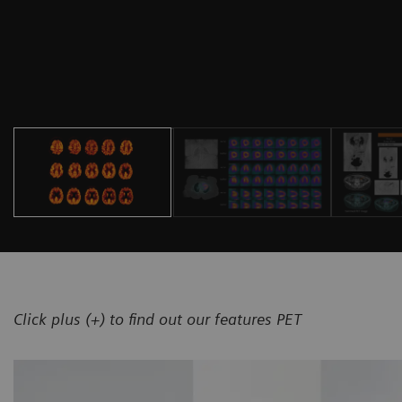
Click plus (+) to find out our features PET