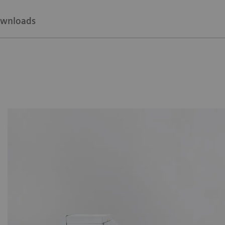
wnloads