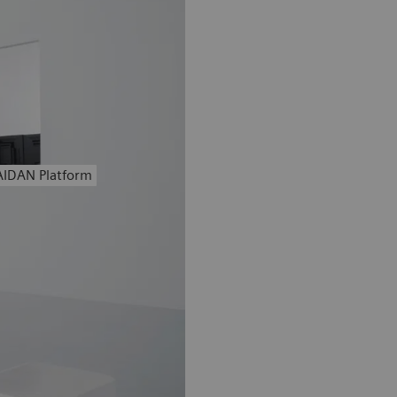
AIDAN Platform