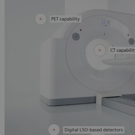
PET capability
CT capabilit
Digital LSO-based detectors