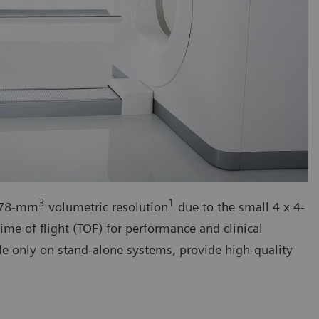
3
1
h 78-mm
volumetric resolution
due to the small 4 x 4-
ime of flight (TOF) for performance and clinical
le only on stand-alone systems, provide high-quality