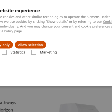
ebsite experience
e cookies and other similar technologies to operate the Siemens Healthi
 we use cookies by clicking "Show details" or by referring to our
Cooki
 individually. And you may change your consent and cookie preferences 
ie Policy
page.
Náš cieľ
O nás
TechCentrá
y only
Allow selection
Statistics
Marketing
lar Imaging
PET/CT Scanners
Biograph Horizon
 pathways
Horizon