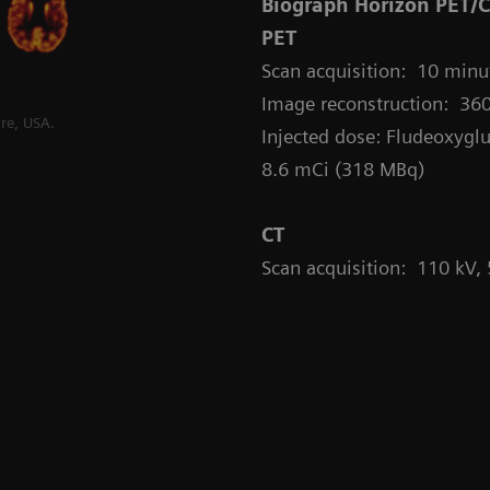
Biograph Horizon PET/
PET
Scan acquisition: 10 minut
Image reconstruction: 360
re, USA.
Injected dose: Fludeoxyglu
8.6 mCi (318 MBq)
CT
Scan acquisition: 110 kV,