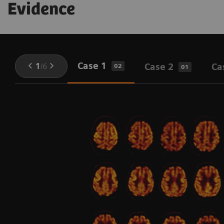
Evidence
Case 1
1
/
6
Case 2
Ca
02
01
l