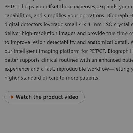
PET/CT helps you offset these expenses, expands your c
capabilities, and simplifies your operations. Biograph H
digital detectors leverage small 4 x 4-mm LSO crystal 
deliver high-resolution images and provide
true time of
to improve lesion detectability and anatomical detail.
our intelligent imaging platform for PET/CT, Biograph 
better supports clinical routines with an enhanced pati
experience and a fast, reproducible workflow—letting 
higher standard of care to more patients.
Watch the product video