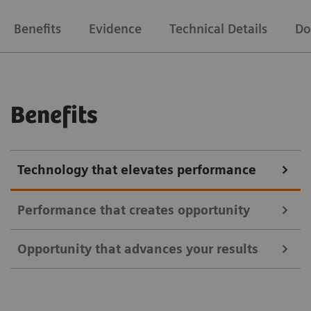
Benefits
Evidence
Technical Details
Do
Benefits
Technology that elevates performance
Performance that creates opportunity
Opportunity that advances your results
Address a broader range of oncology, neurology, and
cardiac indications using all commercially available