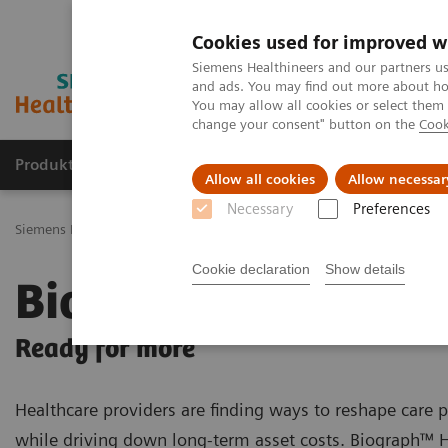
Cookies used for improved w
Siemens Healthineers and our partners us
and ads. You may find out more about how
You may allow all cookies or select them
change your consent" button on the
Cook
Produkty a služby
Podpora & Dokumentácia
Allow all cookies
Allow necessar
Necessary
Preferences
Siemens Healthineers Slovakia
Zobrazovacia diagnostika
Molecu
Cookie declaration
Show details
Biograph Horizon
Ready for more
Healthcare providers are finding ways to reshape care
while driving down long-term asset costs. Biograph™ 