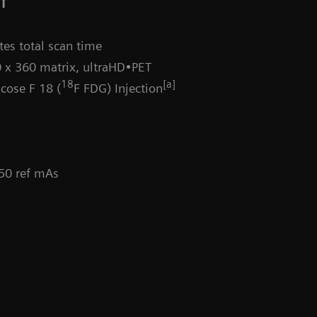
CT
es total scan time
 x 360 matrix, ultraHD•PET
18
[a]
cose F 18 (
F FDG) Injection
 50 ref mAs