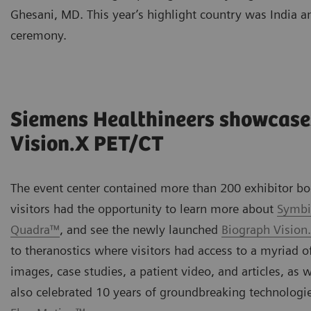
Ghesani, MD. This year’s highlight country was India a
ceremony.
Siemens Healthineers showcase
Vision.X PET/CT
The event center contained more than 200 exhibitor boo
visitors had the opportunity to learn more about
Symbi
Quadra™
, and see the newly launched
Biograph Vision
to theranostics where visitors had access to a myriad of
images, case studies, a patient video, and articles, as
also celebrated 10 years of groundbreaking technolog