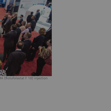
 (flotufolastat F 18) injection