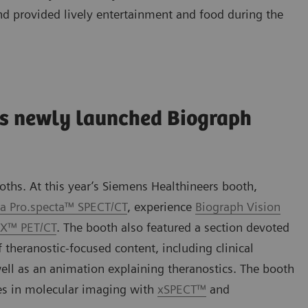
nd provided lively entertainment and food during the
s newly launched Biograph
ths. At this year’s Siemens Healthineers booth,
a Pro.specta™ SPECT/CT
, experience
Biograph Vision
.X™ PET/CT
. The booth also featured a section devoted
 theranostic-focused content, including clinical
 well as an animation explaining theranostics. The booth
ies in molecular imaging with
xSPECT™
and