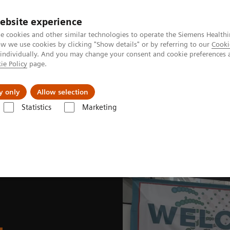
ebsite experience
e cookies and other similar technologies to operate the Siemens Healthi
 we use cookies by clicking "Show details" or by referring to our
Cooki
 individually. And you may change your consent and cookie preferences 
ie Policy
page.
Náš cieľ
O nás
TechCentrá
y only
Allow selection
Statistics
Marketing
lar Imaging
Nuclear Medicine News & Stories
SNMMI 2023 Annual M