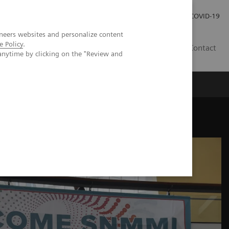
Kariéra
Tlačové správy
COVID-19
neers websites and personalize content
e Policy
.
SK
Contact
anytime by clicking on the "Review and
eeting highlights