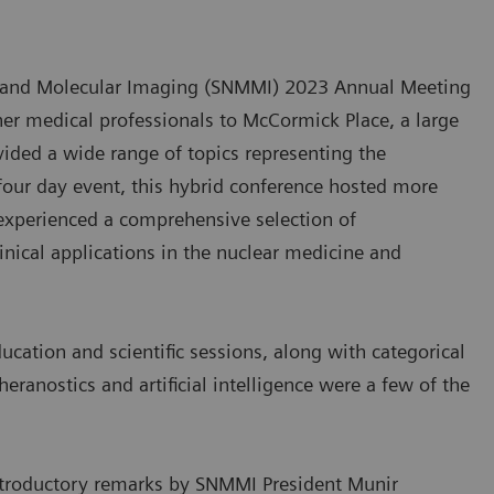
ne and Molecular Imaging (SNMMI) 2023 Annual Meeting
her medical professionals to McCormick Place, a large
vided a wide range of topics representing the
 four day event, this hybrid conference hosted more
experienced a comprehensive selection of
inical applications in the nuclear medicine and
cation and scientific sessions, along with categorical
eranostics and artificial intelligence were a few of the
troductory remarks by SNMMI President Munir