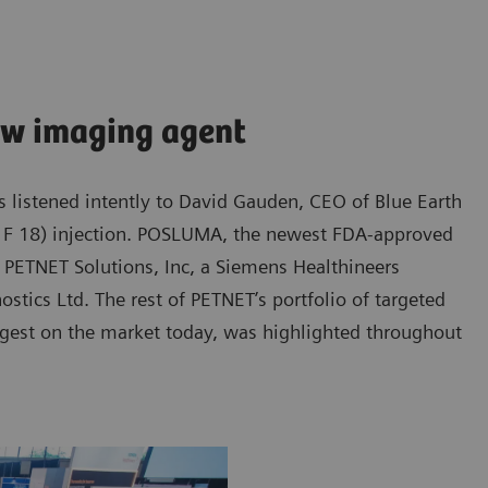
ew imaging agent
ors listened intently to David Gauden, CEO of Blue Earth
t F 18) injection. POSLUMA, the newest FDA-approved
 PETNET Solutions, Inc, a Siemens Healthineers
tics Ltd. The rest of PETNET’s portfolio of targeted
rgest on the market today, was highlighted throughout