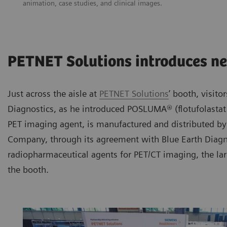
animation, case studies, and clinical images.
PETNET Solutions introduces n
Just across the aisle at
PETNET Solutions
’ booth, visit
Diagnostics, as he introduced POSLUMA® (flotufolasta
PET imaging agent, is manufactured and distributed by
Company, through its agreement with Blue Earth Diagnos
radiopharmaceutical agents for PET/CT imaging, the la
the booth.