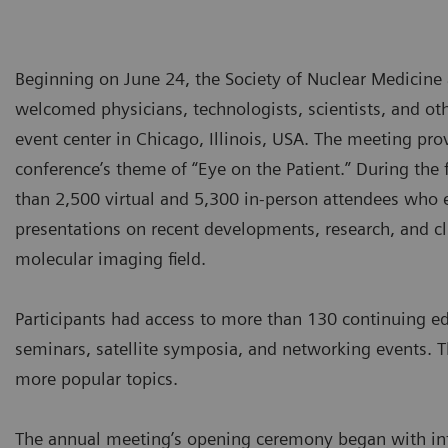
Beginning on June 24, the Society of Nuclear Medici
welcomed physicians, technologists, scientists, and ot
event center in Chicago, Illinois, USA. The meeting pro
conference’s theme of “Eye on the Patient.” During the
than 2,500 virtual and 5,300 in-person attendees who 
presentations on recent developments, research, and cl
molecular imaging field.
Participants had access to more than 130 continuing edu
seminars, satellite symposia, and networking events. Th
more popular topics.
The annual meeting’s opening ceremony began with in