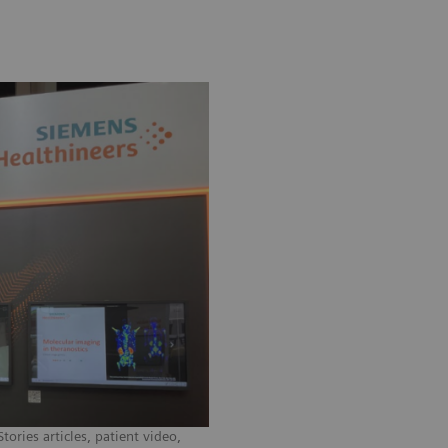
ories articles, patient video,