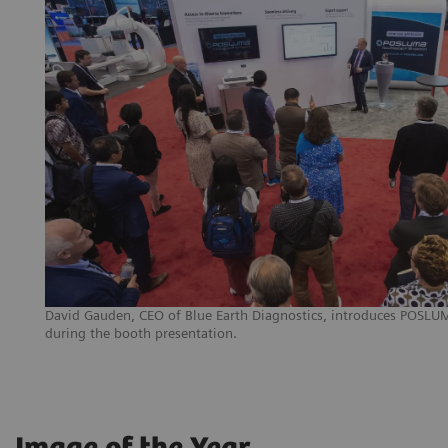
David Gauden, CEO of Blue Earth Diagnostics, introduces POSLUMA
during the booth presentation.