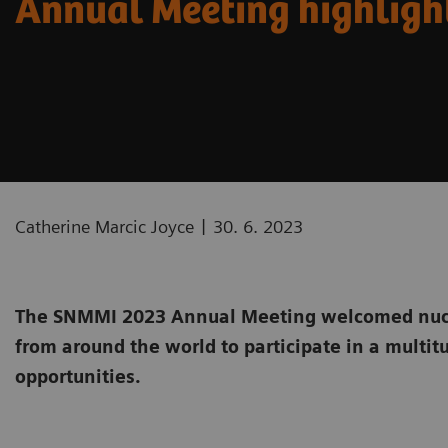
Annual Meeting highligh
|
Catherine Marcic Joyce
30. 6. 2023
The SNMMI 2023 Annual Meeting welcomed nucl
from around the world to participate in a multit
opportunities.