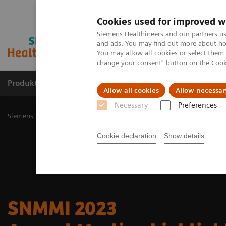
Cookies used for improved w
Siemens Healthineers and our partners us
and ads. You may find out more about how
You may allow all cookies or select them
change your consent" button on the
Cook
Produkty a služby
Podpora & Dokumentácia
Allow all cookies
Allow necessar
Necessary
Preferences
Siemens Healthineers Slovakia
Zobrazovacia diagnostika
Molecu
Cookie declaration
Show details
SNMMI 2023