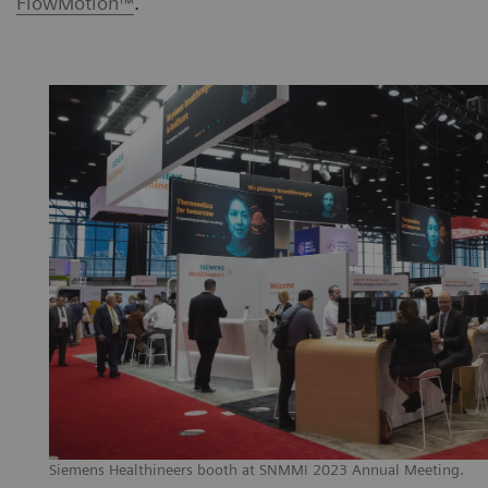
FlowMotion™
.
Siemens Healthineers booth at SNMMI 2023 Annual Meeting.