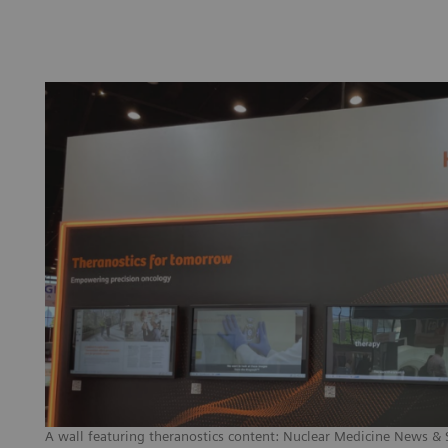
A wall featuring theranostics content: Nuclear Medicine News & St