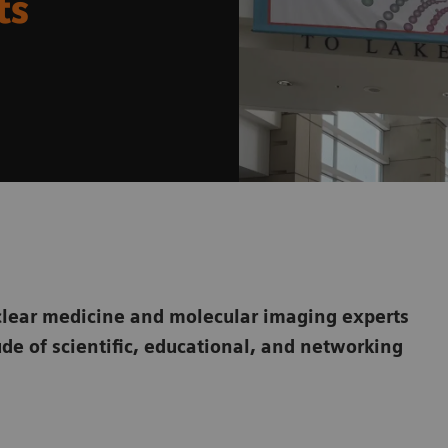
ts
ear medicine and molecular imaging experts
ude of scientific, educational, and networking