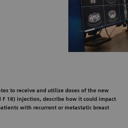
ates to receive and utilize doses of the new
 F 18) injection, describe how it could impact
atients with recurrent or metastatic breast