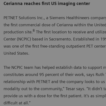
Cerianna reaches first US imaging center
PETNET Solutions Inc., a Siemens Healthineers company
the first commercial dose of Cerianna within the Unite
8
production site.
The first location to receive and util
Center (NCPIC) based in Sacramento. Established in 199
was one of the first free-standing outpatient PET center
United States.
The NCPIC team has helped establish data to support ma
constitutes around 95 percent of their work, says Ruth
relationship with PETNET and the company looks to us 
modality out to the community,” Tesar says. “It didn’t
provide us with a dose for the first patient. It’s as sim
difficult at all.”