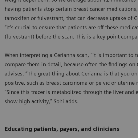
having patients stop certain breast cancer medications
tamoxifen or fulvestrant, that can decrease uptake of C
“It’s crucial to ensure that patients are off these medi
(fulvestrant) before the scan. This is a key point compa
When interpreting a Cerianna scan, “it is important to 
compare them in detail, because often the findings on
advises. “The great thing about Cerianna is that you on
positive, such as breast carcinoma or pelvic or uterine 
“Since this tracer is metabolized through the liver and e
show high activity,” Sohi adds.
Educating patients, payers, and clinicians