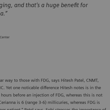
ging, and that’s a huge benefit for
ma.”
 Center
lar way to those with FDG, says Hitesh Patel, CNMT,
C. Yet one noticable difference Hitesh notes is in the
 hours before an injection of FDG, whereas this is not
rianna is 6 (range 3-6) millicuries, whereas FDG is
r patient,” Patel says. Sohi stresses the importance of