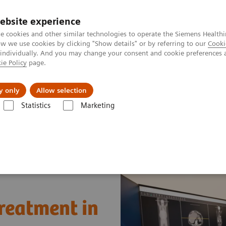
ebsite experience
e cookies and other similar technologies to operate the Siemens Healthi
 we use cookies by clicking "Show details" or by referring to our
Cooki
 individually. And you may change your consent and cookie preferences 
ie Policy
page.
Náš cieľ
O nás
TechCentrá
y only
Allow selection
Statistics
Marketing
lar Imaging
Nuclear Medicine News & Stories
A step toward precisi
treatment in