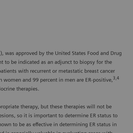
N), was approved by the United States Food and Drug
t to be indicated as an adjunct to biopsy for the
patients with recurrent or metastatic breast cancer
3,4
in women and 99 percent in men are ER-positive,
docrine therapies.
opriate therapy, but these therapies will not be
lesions, so it is important to determine ER status to
own to be as effective in determining ER status in