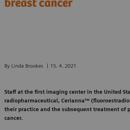
breast cancer
|
By Linda Brookes
15. 4. 2021
Staff at the first imaging center in the United St
radiopharmaceutical, Cerianna™ (fluoroestradiol
their practice and the subsequent treatment of p
cancer.