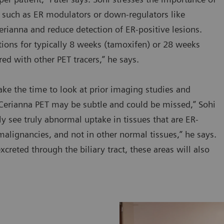
, such as ER modulators or down-regulators like
erianna and reduce detection of ER-positive lesions.
cations for typically 8 weeks (tamoxifen) or 28 weeks
red with other PET tracers,” he says.
take the time to look at prior imaging studies and
 Cerianna PET may be subtle and could be missed,” Sohi
ly see truly abnormal uptake in tissues that are ER-
malignancies, and not in other normal tissues,” he says.
xcreted through the biliary tract, these areas will also