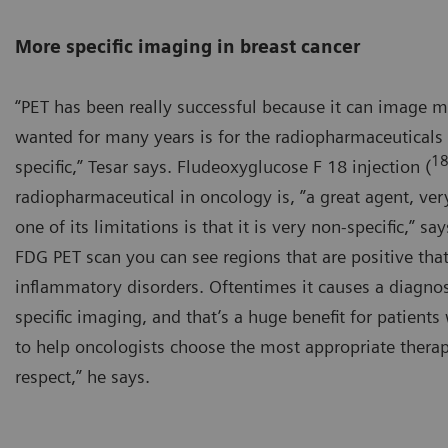
More specific imaging in breast cancer
“PET has been really successful because it can image 
wanted for many years is for the radiopharmaceuticals
1
specific,” Tesar says. Fludeoxyglucose F 18 injection (
radiopharmaceutical in oncology is, ”a great agent, ver
one of its limitations is that it is very non-specific,” 
FDG PET scan you can see regions that are positive that
inflammatory disorders. Oftentimes it causes a diagnos
specific imaging, and that’s a huge benefit for patients
to help oncologists choose the most appropriate therapy 
respect,” he says.