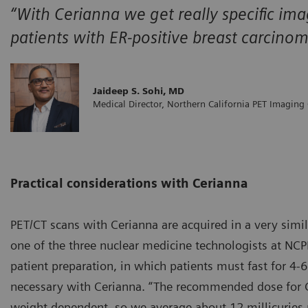
“With Cerianna we get really specific ima
patients with ER-positive breast carcino
Jaideep S. Sohi, MD
Medical Director, Northern California PET Imaging
Practical considerations with Cerianna
PET/CT scans with Cerianna are acquired in a very simi
one of the three nuclear medicine technologists at NCPI
patient preparation, in which patients must fast for 4-6
necessary with Cerianna. “The recommended dose for Ce
weight dependent, so we average about 12 millicuries pe