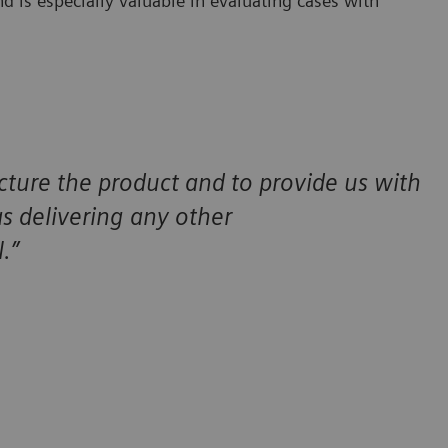
d is especially valuable in evaluating cases with
cture the product and to provide us with
 as delivering any other
.”