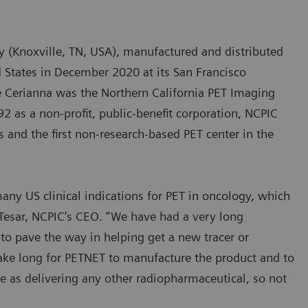
 (Knoxville, TN, USA), manufactured and distributed
d States in December 2020 at its San Francisco
ize Cerianna was the Northern California PET Imaging
2 as a non-profit, public-benefit corporation, NCPIC
s and the first non-research-based PET center in the
ny US clinical indications for PET in oncology, which
 Tesar, NCPIC’s CEO. “We have had a very long
to pave the way in helping get a new tracer or
 take long for PETNET to manufacture the product and to
ple as delivering any other radiopharmaceutical, so not