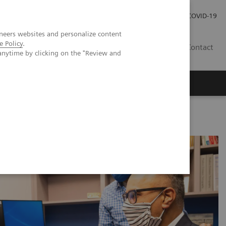
Kariéra
Tlačové správy
COVID-19
neers websites and personalize content
e Policy
.
SK
Contact
anytime by clicking on the "Review and
on treatment in breast cancer