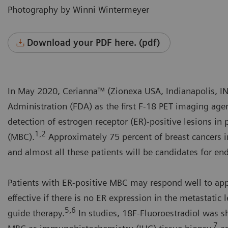
Photography by Winni Wintermeyer
Download your PDF here. (pdf)
In May 2020, Cerianna™ (Zionexa USA, Indianapolis, I
Administration (FDA) as the first F-18 PET imaging agen
detection of estrogen receptor (ER)-positive lesions in 
1,2
(MBC).
Approximately 75 percent of breast cancers 
and almost all these patients will be candidates for en
Patients with ER-positive MBC may respond well to appr
effective if there is no ER expression in the metastatic 
5,6
guide therapy.
In studies, 18F-Fluoroestradiol was sh
7