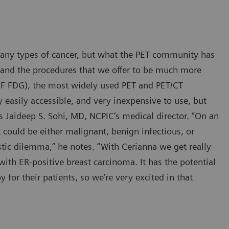
many types of cancer, but what the PET community has
 and the procedures that we offer to be much more
8
F FDG), the most widely used PET and PET/CT
y easily accessible, and very inexpensive to use, but
says Jaideep S. Sohi, MD, NCPIC’s medical director. “On an
 could be either malignant, benign infectious, or
tic dilemma,” he notes. “With Cerianna we get really
 with ER-positive breast carcinoma. It has the potential
for their patients, so we’re very excited in that