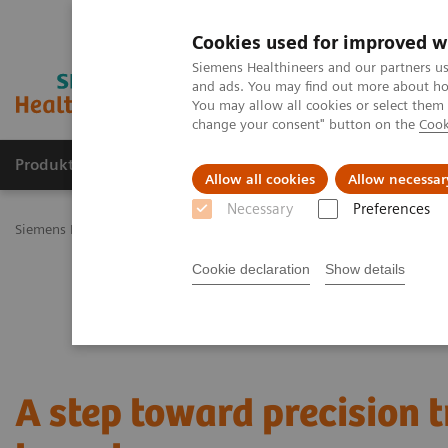
Cookies used for improved w
Siemens Healthineers and our partners us
and ads. You may find out more about how
You may allow all cookies or select them
change your consent" button on the
Cook
Produkty a služby
Podpora & Dokumentácia
Allow all cookies
Allow necessar
Necessary
Preferences
Siemens Healthineers Slovakia
Zobrazovacia diagnostika
Molecu
Cookie declaration
Show details
A step toward precision 