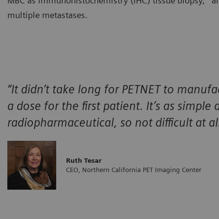
MBC as immunohistochemistry (IHC) tissue biopsy,
an
multiple metastases.
“It didn’t take long for PETNET to manufa
a dose for the first patient. It’s as simple
radiopharmaceutical, so not difficult at all
Ruth Tesar
CEO, Northern California PET Imaging Center