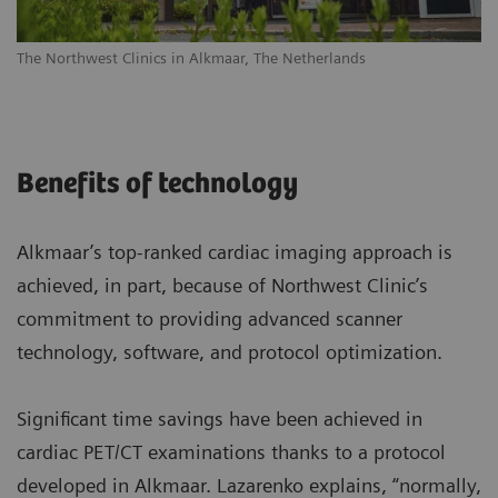
The Northwest Clinics in Alkmaar, The Netherlands
Benefits of technology
Alkmaar’s top-ranked cardiac imaging approach is
achieved, in part, because of Northwest Clinic’s
commitment to providing advanced scanner
technology, software, and protocol optimization.
Significant time savings have been achieved in
cardiac PET/CT examinations thanks to a protocol
developed in Alkmaar. Lazarenko explains, “normally,