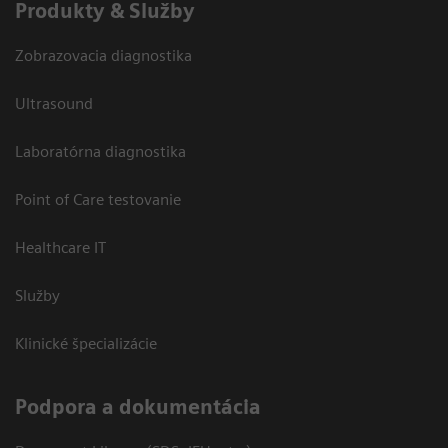
Produkty & Služby
Zobrazovacia diagnostika
Ultrasound
Laboratórna diagnostika
Point of Care testovanie
Healthcare IT
Služby
Klinické špecializácie
Podpora a dokumentácia