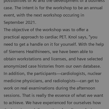
possibilities of AI and the development of a business
case. The intent is for the workshop to be an annual
event, with the next workshop occuring in
September 2021.
The objective of the workshop was to offer a
practical approach to cardiac PET. Knol says, “you
need to get a handle on it for yourself. With the help
of Siemens Healthineers, we have been able to
obtain workstations and licenses, and have selected
anonymized case histories from our own database.
In addition, the participants—cardiologists, nuclear
medicine physicians, and radiologists—can get to
work on real examinations during the afternoon
sessions. That is really the essence of what we want
to achieve. We have experienced for ourselves how