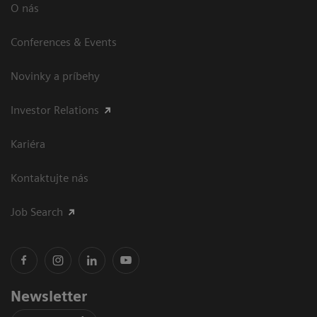
O nás
Conferences & Events
Novinky a príbehy
Investor Relations
Kariéra
Kontaktujte nás
Job Search
Newsletter