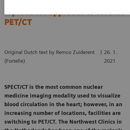
A practical approach to cardiac
PET/CT
|
Original Dutch text by Remco Zuiderent
26. 1.
(Fortelle)
2021
SPECT/CT is the most common nuclear
medicine imaging modality used to visualize
blood circulation in the heart; however, in an
increasing number of locations, facilities are
switching to PET/CT. The Northwest Clinics in