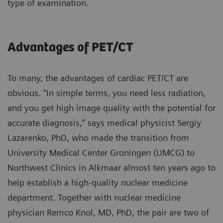
type of examination.
Advantages of PET/CT
To many, the advantages of cardiac PET/CT are
obvious. “In simple terms, you need less radiation,
and you get high image quality with the potential for
accurate diagnosis,” says medical physicist Sergiy
Lazarenko, PhD, who made the transition from
University Medical Center Groningen (UMCG) to
Northwest Clinics in Alkmaar almost ten years ago to
help establish a high-quality nuclear medicine
department. Together with nuclear medicine
physician Remco Knol, MD, PhD, the pair are two of