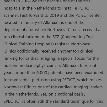
began in 2004 when it became one of the first
hospitals in the Netherlands to install a PET/CT
scanner. Fast forward to 2019 and the PET/CT center,
located in the city of Alkmaar, is one of the
departments for which Northwest Clinics received a
top clinical ranking in the STZ (Cooperating Top
Clinical Training Hospitals) register. Northwest
Clinics additionally received another top clinical
ranking for cardiac imaging, a special focus for the
nuclear medicine physicians in Alkmaar. In recent
years, more than 6,000 patients have been examined
for myocardial perfusion using PET/CT, which makes
Northwest Clinics one of the cardiac-imaging leaders
in the Netherlands. Yet, on a national basis,
SPECT/CT is often still the standard technique for this