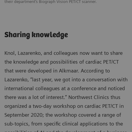
their department’s Biograph Vision PET/CT scanner.
Sharing knowledge
Knol, Lazarenko, and colleagues now want to share
the knowledge and possibilities of cardiac PET/CT
that were developed in Alkmaar. According to
Lazarenko, “last year, we got into a conversation with
international colleagues at a conference and noticed
there was a lot of interest.” Northwest Clinics thus
organized a two-day workshop on cardiac PET/CT in
September 2020; the workshop covered a range of
sub-topics, from specific clinical applications to the