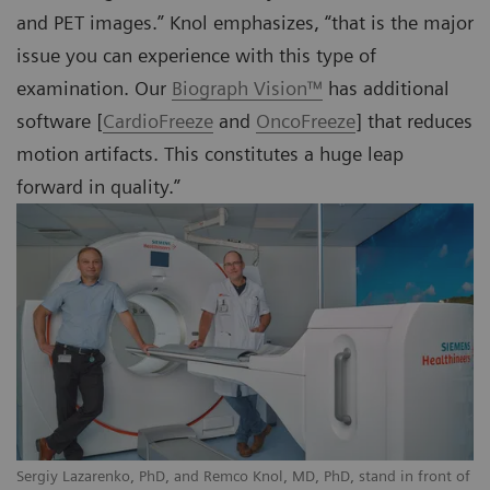
and PET images.” Knol emphasizes, “that is the major
issue you can experience with this type of
examination. Our
Biograph Vision™
has additional
software [
CardioFreeze
and
OncoFreeze
] that reduces
motion artifacts. This constitutes a huge leap
forward in quality.”
Sergiy Lazarenko, PhD, and Remco Knol, MD, PhD, stand in front of