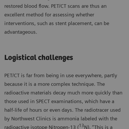
restored blood flow. PET/CT scans are thus an
excellent method for assessing whether
interventions, such as stent placement, can be
advantageous.
Logistical challenges
PET/CT is far from being in use everywhere, partly
because it is a more complex technique. The
radioactive materials decay much more quickly than
those used in SPECT examinations, which have a
half-life of hours or even days. The radiotracer used
by Northwest Clinics is ammonia labeled with the
13
radioactive isotope Nitrogen-13 (
N). “This is a