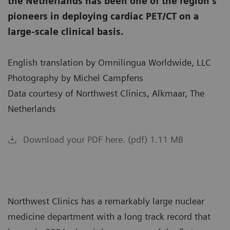
the Netherlands has been one of the region’s
pioneers in deploying cardiac PET/CT on a
large-scale clinical basis.
English translation by Omnilingua Worldwide, LLC
Photography by Michel Campfens
Data courtesy of Northwest Clinics, Alkmaar, The
Netherlands
Download your PDF here. (pdf) 1.11 MB
Northwest Clinics has a remarkably large nuclear
medicine department with a long track record that