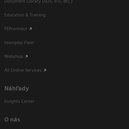
Document Library (SDS, IFU, etc.)
Education & Training
PEPconnect
teamplay Fleet
Webshop
All Online Services
Náhľady
Insights Center
O nás