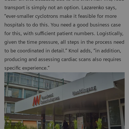
transport is simply not an option. Lazarenko says,
“ever-smaller cyclotrons make it feasible for more
hospitals to do this. You need a good business case
for this, with sufficient patient numbers. Logistically,
given the time pressure, all steps in the process need
to be coordinated in detail.” Knol adds, “in addition,
producing and assessing cardiac scans also requires
specific experience.”