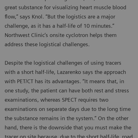
great substance for visualizing heart muscle blood
flow,” says Knol. “But the logistics are a major
challenge, as it has a half-life of 10 minutes.”
Northwest Clinic’s onsite cyclotron helps them
address these logistical challenges.
Despite the logistical challenges of using tracers
with a short half-life, Lazarenko says the approach
with PET/CT has its advantages. “It means that, in
one study, the patient can have both rest and stress
examinations, whereas SPECT requires two
examinations on separate days due to the long time
the substance remains in the system.” On the other
hand, there is the downside that you must make the
tracer on site because, due to the short half-life, road