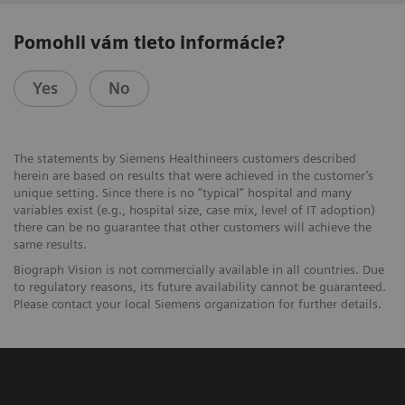
Pomohli vám tieto informácie?
Yes
No
The statements by Siemens Healthineers customers described
herein are based on results that were achieved in the customer’s
unique setting. Since there is no “typical” hospital and many
variables exist (e.g., hospital size, case mix, level of IT adoption)
there can be no guarantee that other customers will achieve the
same results.
Biograph Vision is not commercially available in all countries. Due
to regulatory reasons, its future availability cannot be guaranteed.
Please contact your local Siemens organization for further details.