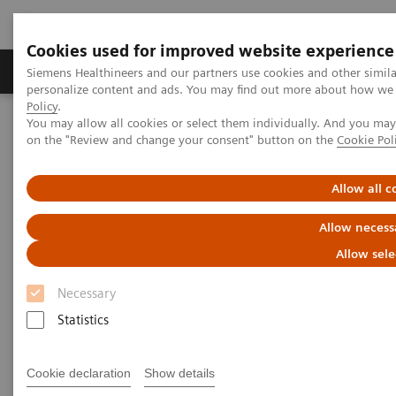
Cookies used for improved website experience
Produkty a služby
Podpora & Dokumentácia
Siemens Healthineers and our partners use cookies and other simil
personalize content and ads. You may find out more about how we u
Policy
.
You may allow all cookies or select them individually. And you ma
Siemens Healthineers Slovakia
Zobrazovacia diagnostika
on the "Review and change your consent" button on the
Cookie Pol
Molecular Imaging
Nuclear Medicine News & Stories
A practical approach to cardiac PET/CT
Allow all c
Allow necess
Allow sele
Necessary
Statistics
Cookie declaration
Show details