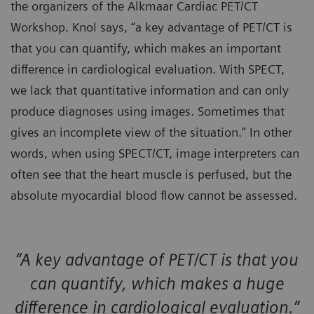
the organizers of the Alkmaar Cardiac PET/CT
Workshop. Knol says, “a key advantage of PET/CT is
that you can quantify, which makes an important
difference in cardiological evaluation. With SPECT,
we lack that quantitative information and can only
produce diagnoses using images. Sometimes that
gives an incomplete view of the situation.” In other
words, when using SPECT/CT, image interpreters can
often see that the heart muscle is perfused, but the
absolute myocardial blood flow cannot be assessed.
“A key advantage of PET/CT is that you
can quantify, which makes a huge
difference in cardiological evaluation.”