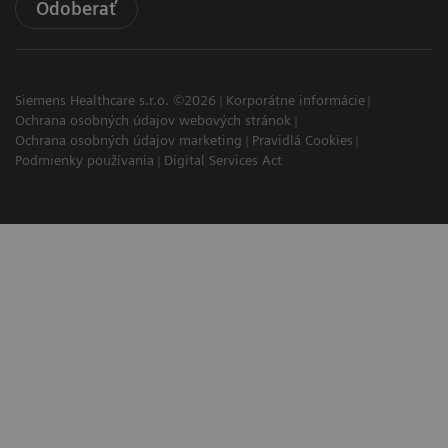
Odoberať
Siemens Healthcare s.r.o. ©2026
Korporátne informácie
Ochrana osobných údajov webových stránok
Ochrana osobných údajov marketing
Pravidlá Cookies
Podmienky používania
Digital Services Act