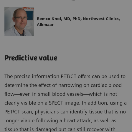
Remco Knol, MD, PhD, Northwest Clinics,
Alkmaar
Predictive value
The precise information PET/CT offers can be used to
determine the effect of narrowing on cardiac blood
flow—even in small blood vessels—which is not
clearly visible on a SPECT image. In addition, using a
PET/CT scan, physicians can identify tissue that is no
longer viable following a heart attack, as well as
tissue that is damaged but can still recover with