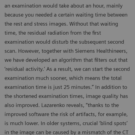
an examination would take about an hour, mainly
because you needed a certain waiting time between
the rest and stress images. Without that waiting
time, the residual radiation from the first
examination would disturb the subsequent second
scan. However, together with Siemens Healthineers,
we have developed an algorithm that filters out that
‘residual activity.’ As a result, we can start the second
examination much sooner, which means the total
examination time is just 25 minutes.” In addition to
the shortened examination times, image quality has
also improved. Lazarenko reveals, “thanks to the
improved software the risk of artifacts, for example,
is much lower. In older systems, crucial ‘blind spots’
in the image can be caused by a mismatch of the CT