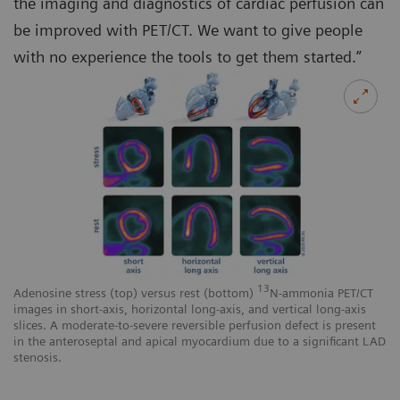
the imaging and diagnostics of cardiac perfusion can
be improved with PET/CT. We want to give people
with no experience the tools to get them started.”
13
Adenosine stress (top) versus rest (bottom)
N-ammonia PET/CT
images in short-axis, horizontal long-axis, and vertical long-axis
slices. A moderate-to-severe reversible perfusion defect is present
in the anteroseptal and apical myocardium due to a significant LAD
stenosis.