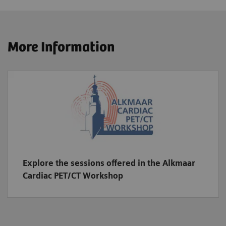
More Information
Explore the sessions offered in the Alkmaar
Cardiac PET/CT Workshop