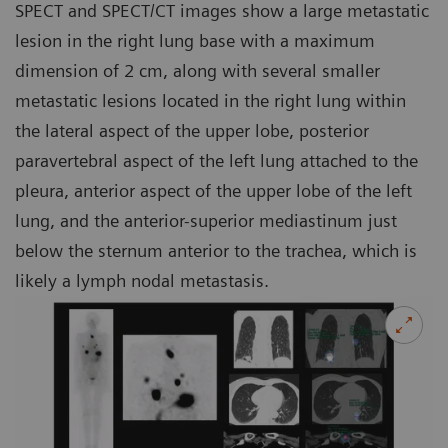
SPECT and SPECT/CT images show a large metastatic
lesion in the right lung base with a maximum
dimension of 2 cm, along with several smaller
metastatic lesions located in the right lung within
the lateral aspect of the upper lobe, posterior
paravertebral aspect of the left lung attached to the
pleura, anterior aspect of the upper lobe of the left
lung, and the anterior-superior mediastinum just
below the sternum anterior to the trachea, which is
likely a lymph nodal metastasis.