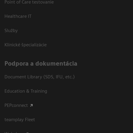
Point of Care testovanie
Healthcare IT
Služby
Klinické špecializácie
Podpora a dokumentácia
Document Library (SDS, IFU, etc.)
Education & Training
PEPconnect
teamplay Fleet