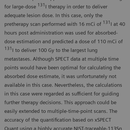
131
for large-dose
I therapy in order to deliver
adequate lesion dose. In this case, only the
131
pretherapy scan performed with 16 mCi of
I at 40
hours post administration was used for absorbed-
dose estimation and predicted a dose of 110 mCi of
131
I to deliver 100 Gy to the largest lung
metastases. Although SPECT data at multiple time
points would have been optimal for calculating the
absorbed dose estimate, it was unfortunately not
available in this case. Nevertheless, the calculations
in this case were regarded as sufficient for guiding
further therapy decisions. This approach could be
easily extended to multiple-time-point scans. The
accuracy of the quantification based on xSPECT
Quant using a highly accurate NIST-traceable-113Sn