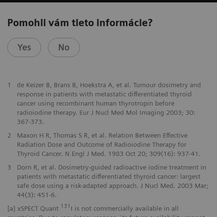
Pomohli vám tieto informácie?
Yes
No
1
de Keizer B, Brans B, Hoekstra A, et al. Tumour dosimetry and
response in patients with metastatic differentiated thyroid
cancer using recombinant human thyrotropin before
radioiodine therapy. Eur J Nucl Med Mol Imaging 2003; 30:
367-373.
2
Maxon H R, Thomas S R, et al. Relation Between Effective
Radiation Dose and Outcome of Radioiodine Therapy for
Thyroid Cancer. N Engl J Med. 1983 Oct 20; 309(16): 937-41.
3
Dorn R, et al. Dosimetry-guided radioactive iodine treatment in
patients with metastatic differentiated thyroid cancer: largest
safe dose using a risk-adapted approach. J Nucl Med. 2003 Mar;
44(3): 451-6.
131
[a] xSPECT Quant
I is not commercially available in all