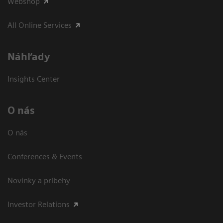
Webshop
All Online Services
Náhľady
Insights Center
O nás
O nás
Conferences & Events
Novinky a príbehy
Investor Relations