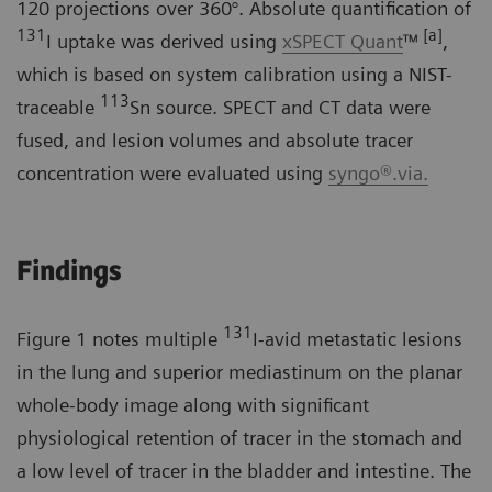
120 projections over 360°. Absolute quantification of
131
[a]
I uptake was derived using
xSPECT Quant
™
,
which is based on system calibration using a NIST-
113
traceable
Sn source. SPECT and CT data were
fused, and lesion volumes and absolute tracer
concentration were evaluated using
syngo®.via.
Findings
131
Figure 1 notes multiple
I-avid metastatic lesions
in the lung and superior mediastinum on the planar
whole-body image along with significant
physiological retention of tracer in the stomach and
a low level of tracer in the bladder and intestine. The