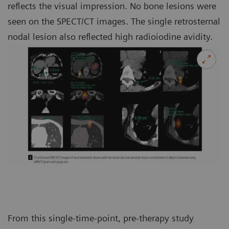
reflects the visual impression. No bone lesions were
seen on the SPECT/CT images. The single retrosternal
nodal lesion also reflected high radioiodine avidity.
From this single-time-point, pre-therapy study