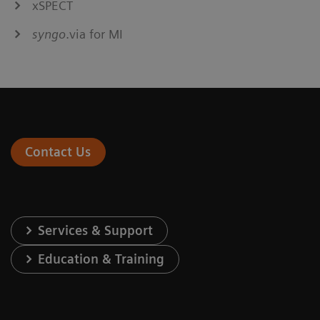
xSPECT
syngo
.via for MI
Contact Us
Services & Support
Education & Training