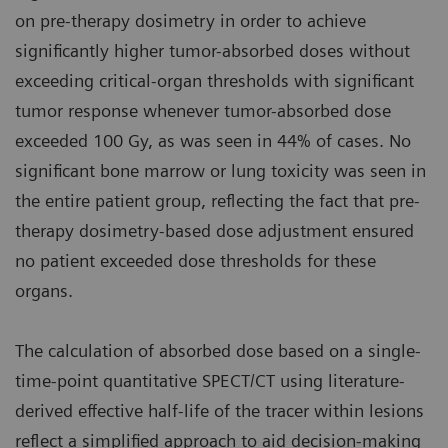
on pre-therapy dosimetry in order to achieve
significantly higher tumor-absorbed doses without
exceeding critical-organ thresholds with significant
tumor response whenever tumor-absorbed dose
exceeded 100 Gy, as was seen in 44% of cases. No
significant bone marrow or lung toxicity was seen in
the entire patient group, reflecting the fact that pre-
therapy dosimetry-based dose adjustment ensured
no patient exceeded dose thresholds for these
organs.
The calculation of absorbed dose based on a single-
time-point quantitative SPECT/CT using literature-
derived effective half-life of the tracer within lesions
reflect a simplified approach to aid decision-making