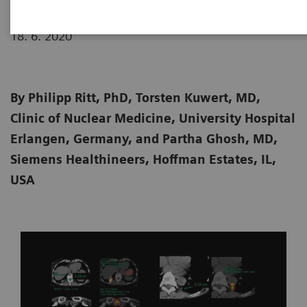
18. 6. 2020
By Philipp Ritt, PhD, Torsten Kuwert, MD,
Clinic of Nuclear Medicine, University Hospital
Erlangen, Germany, and Partha Ghosh, MD,
Siemens Healthineers, Hoffman Estates, IL,
USA