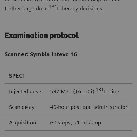
131
further large-dose
I therapy decisions.
Examination protocol
Scanner: Symbia Intevo 16
SPECT
131
Injected dose
597 MBq (16 mCi)
Iodine
Scan delay
40-hour post oral administration
Acquisition
60 stops, 21 sec/stop