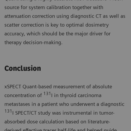
source for system calibration together with
attenuation correction using diagnostic CT as well as
scatter correction is key to optimal dosimetry
accuracy, which should be the major driver for
therapy decision-making.
Conclusion
xSPECT Quant-based measurement of absolute
131
concentration of
I in thyroid carcinoma
metastases in a patient who underwent a diagnostic
131
I SPECT/CT study was instrumental in tumor-
absorbed dose calculation based on literature-
derived effective tracer half-life and helped guide