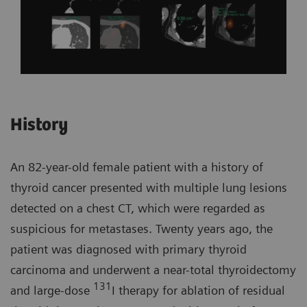
History
An 82-year-old female patient with a history of
thyroid cancer presented with multiple lung lesions
detected on a chest CT, which were regarded as
suspicious for metastases. Twenty years ago, the
patient was diagnosed with primary thyroid
carcinoma and underwent a near-total thyroidectomy
131
and large-dose
I therapy for ablation of residual