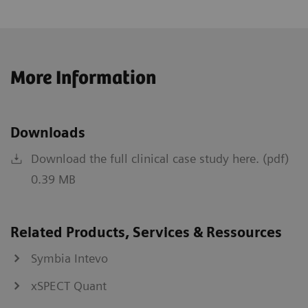
More Information
Downloads
Download the full clinical case study here. (pdf)
0.39 MB
Related Products, Services & Ressources
Symbia Intevo
xSPECT Quant