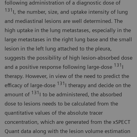
following administration of a diagnostic dose of
131
I, the number, size, and uptake intensity of lung
and mediastinal lesions are well determined. The
high uptake in the lung metastases, especially in the
large metastases in the right lung base and the small
lesion in the left lung attached to the pleura,
suggests the possibility of high lesion-absorbed dose
131
and a positive response following large-dose
I
therapy. However, in view of the need to predict the
131
efficacy of large-dose
I therapy and decide on the
131
amount of
I to be administered, the absorbed
dose to lesions needs to be calculated from the
quantitative values of the absolute tracer
concentration, which are generated from the xSPECT
Quant data along with the lesion volume estimation