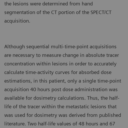
the lesions were determined from hand
segmentation of the CT portion of the SPECT/CT
acquisition.
Although sequential multi-time-point acquisitions
are necessary to measure change in absolute tracer
concentration within lesions in order to accurately
calculate time-activity curves for absorbed dose
estimations, in this patient, only a single time-point
acquisition 40 hours post dose administration was
available for dosimetry calculations. Thus, the half-
life of the tracer within the metastatic lesions that
was used for dosimetry was derived from published
literature. Two half-life values of 48 hours and 67