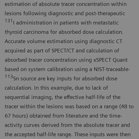
estimation of absolute tracer concentration within
lesions following diagnostic and post-therapeutic
131
I administration in patients with metastatic
thyroid carcinoma for absorbed dose calculation.
Accurate volume estimation using diagnostic CT
acquired as part of SPECT/CT and calculation of
absorbed tracer concentration using xSPECT Quant
based on system calibration using a NIST-traceable-
113
Sn source are key inputs for absorbed dose
calculation. In this example, due to lack of
sequential imaging, the effective half-life of the
tracer within the lesions was based on a range (48 to
67 hours) obtained from literature and the time-
activity curves derived from the absolute tracer and
the accepted half-life range. These inputs were then