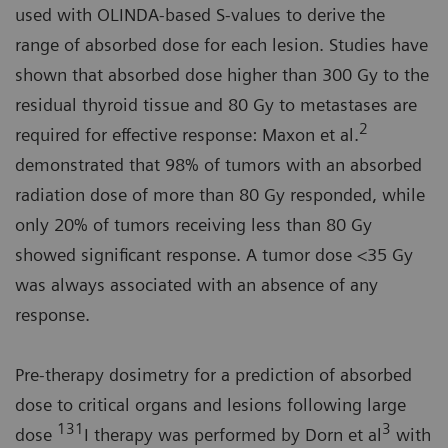
used with OLINDA-based S-values to derive the
range of absorbed dose for each lesion. Studies have
shown that absorbed dose higher than 300 Gy to the
residual thyroid tissue and 80 Gy to metastases are
2
required for effective response: Maxon et al.
demonstrated that 98% of tumors with an absorbed
radiation dose of more than 80 Gy responded, while
only 20% of tumors receiving less than 80 Gy
showed significant response. A tumor dose <35 Gy
was always associated with an absence of any
response.
Pre-therapy dosimetry for a prediction of absorbed
dose to critical organs and lesions following large
131
3
dose
I therapy was performed by Dorn et al
with