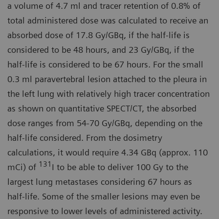
a volume of 4.7 ml and tracer retention of 0.8% of
total administered dose was calculated to receive an
absorbed dose of 17.8 Gy/GBq, if the half-life is
considered to be 48 hours, and 23 Gy/GBq, if the
half-life is considered to be 67 hours. For the small
0.3 ml paravertebral lesion attached to the pleura in
the left lung with relatively high tracer concentration
as shown on quantitative SPECT/CT, the absorbed
dose ranges from 54-70 Gy/GBq, depending on the
half-life considered. From the dosimetry
calculations, it would require 4.34 GBq (approx. 110
131
mCi) of
I to be able to deliver 100 Gy to the
largest lung metastases considering 67 hours as
half-life. Some of the smaller lesions may even be
responsive to lower levels of administered activity.