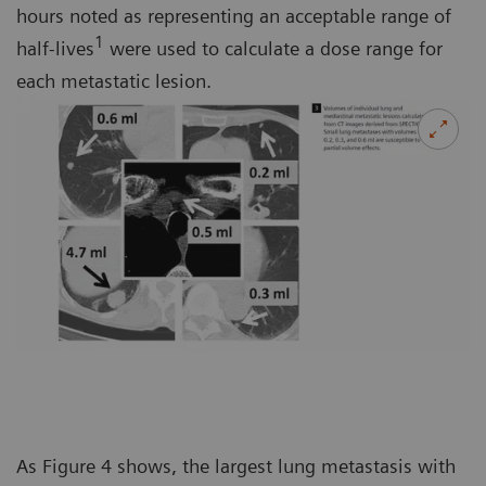
hours noted as representing an acceptable range of
1
half-lives
were used to calculate a dose range for
each metastatic lesion.
As Figure 4 shows, the largest lung metastasis with