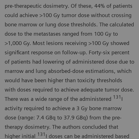
pre-therapeutic dosimetry. Of these, 44% of patients
could achieve >100 Gy tumor dose without crossing
bone marrow or lung dose thresholds. The calculated
dose to the metastases ranged from 100 Gy to
>1,000 Gy. Most lesions receiving >100 Gy showed
significant response on follow-up. Forty-six percent
of patients had lowering of administered dose due to
marrow and lung absorbed-dose estimations, which
would have been higher than toxicity thresholds
with doses required to achieve adequate tumor dose.
131
There was a wide range of the administered
I
activity required to achieve a 3 Gy bone marrow
dose (range: 7.4 GBq to 37.9 GBq) from the pre-
therapy dosimetry. The authors concluded that
131
higher initial
I doses can be administered based