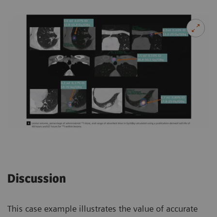
Discussion
This case example illustrates the value of accurate