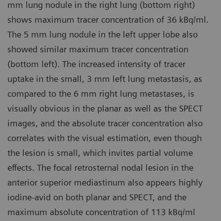
mm lung nodule in the right lung (bottom right)
shows maximum tracer concentration of 36 kBq/ml.
The 5 mm lung nodule in the left upper lobe also
showed similar maximum tracer concentration
(bottom left). The increased intensity of tracer
uptake in the small, 3 mm left lung metastasis, as
compared to the 6 mm right lung metastases, is
visually obvious in the planar as well as the SPECT
images, and the absolute tracer concentration also
correlates with the visual estimation, even though
the lesion is small, which invites partial volume
effects. The focal retrosternal nodal lesion in the
anterior superior mediastinum also appears highly
iodine-avid on both planar and SPECT, and the
maximum absolute concentration of 113 kBq/ml