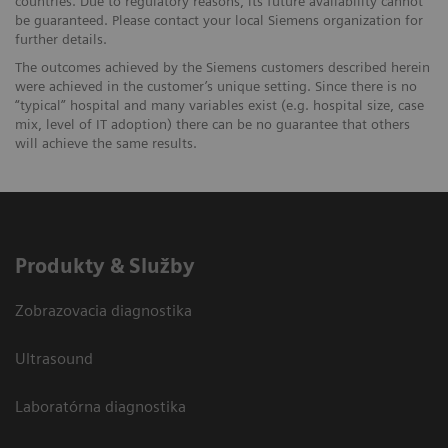
countries. Due to regulatory reasons, its future availability cannot
be guaranteed. Please contact your local Siemens organization for
further details.
The outcomes achieved by the Siemens customers described herein
were achieved in the customer’s unique setting. Since there is no
“typical” hospital and many variables exist (e.g. hospital size, case
mix, level of IT adoption) there can be no guarantee that others
will achieve the same results.
Produkty & Služby
Zobrazovacia diagnostika
Ultrasound
Laboratórna diagnostika