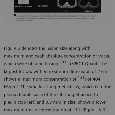
Figure 2 denotes the lesion size along with
maximum and peak absolute concentration of tracer,
131
which were obtained using
I xSPECT Quant. The
largest lesion, with a maximum dimension of 2 cm,
131
shows a maximum concentration of
I of 404
kBq/ml. The smallest lung metastasis, which is in the
paravertebral space of the left lung attached to
pleura (top left) and 3.3 mm in size, shows a lower
maximum tracer concentration of 111 kBq/ml. A 6