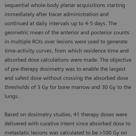
sequential whole-body planar acquisitions starting
immediately after tracer administration and
continued at daily intervals up to 4-5 days. The
geometric mean of the anterior and posterior counts
in multiple ROIs over lesions were used to generate
time-activity curves, from which residence time and
absorbed dose calculations were made. The objective
of pre-therapy dosimetry was to enable the largest
and safest dose without crossing the absorbed dose
thresholds of 3 Gy for bone marrow and 30 Gy to the
lungs.
Based on dosimetry studies, 41 therapy doses were
delivered with curative intent since absorbed dose to
metastatic lesions was calculated to be >100 Gy on