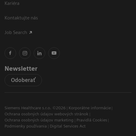
Kariéra
Kontaktujte nás
Job Search
Newsletter
Odoberať
Siemens Healthcare s.r.o. ©2026
Korporátne informácie
Ochrana osobných údajov webových stránok
Ochrana osobných údajov marketing
Pravidlá Cookies
Podmienky používania
Digital Services Act