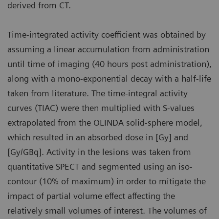
derived from CT.
Time-integrated activity coefficient was obtained by
assuming a linear accumulation from administration
until time of imaging (40 hours post administration),
along with a mono-exponential decay with a half-life
taken from literature. The time-integral activity
curves (TIAC) were then multiplied with S-values
extrapolated from the OLINDA solid-sphere model,
which resulted in an absorbed dose in [Gy] and
[Gy/GBq]. Activity in the lesions was taken from
quantitative SPECT and segmented using an iso-
contour (10% of maximum) in order to mitigate the
impact of partial volume effect affecting the
relatively small volumes of interest. The volumes of