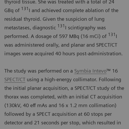
thyroid tissue. She was treated with a total of 24
131
GBq of
I and achieved complete ablation of the
residual thyroid. Given the suspicion of lung
131
metastases, diagnostic
I scintigraphy was
131
performed. A dosage of 597 MBq (16 mCi) of
I
was administered orally, and planar and SPECT/CT
images were acquired 40 hours post-administration.
The study was performed on a
Symbia Intevo
™ 16
SPECT/CT
using a high-energy collimator. Following
the initial planar acquisition, a SPECT/CT study of the
thorax was completed, with an initial CT acquisition
(130kV, 40 eff mAs and 16 x 1.2 mm collimation)
followed by a SPECT acquisition at 60 stops per
detector and 21 seconds per stop, which resulted in