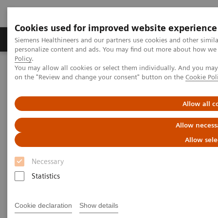
Cookies used for improved website experience
Produkty a služby
Podpora & Dokumentácia
Siemens Healthineers and our partners use cookies and other simil
personalize content and ads. You may find out more about how we u
Policy
.
You may allow all cookies or select them individually. And you ma
Siemens Healthineers Slovakia
Zobrazovacia diagnostika
on the "Review and change your consent" button on the
Cookie Pol
Molecular Imaging
Molecular Imaging Clinical Corner
Clinical Case Studies
131
Absolute quantification of
I uptake in thyroid carcinoma
Allow all c
metastases using xSPECT Quant for absorbed dose prediction
Allow necess
131
Absolute quantification of
I
Allow sele
uptake in thyroid carcinoma
Necessary
metastases using xSPECT Quant
Statistics
for absorbed dose prediction
Cookie declaration
Show details