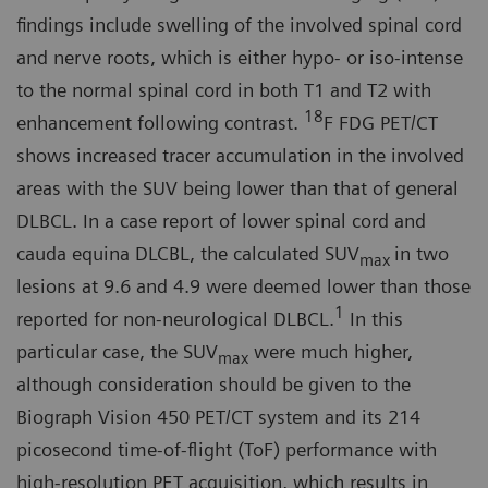
findings include swelling of the in­volved spinal cord
and nerve roots, which is either hypo- or iso-intense
to the normal spinal cord in both T1 and T2 with
18
enhancement following contrast.
F FDG PET/CT
shows in­creased tracer accumulation in the involved
areas with the SUV being lower than that of general
DLBCL. In a case report of lower spinal cord and
cauda equina DLCBL, the calculated SUV
in two
max
lesions at 9.6 and 4.9 were deemed lower than those
1
reported for non-neurological DLBCL.
In this
particular case, the SUV
were much higher,
max
although consideration should be given to the
Biograph Vision 450 PET/CT system and its 214
picosecond time-of-flight (ToF) performance with
high-resolu­tion PET acquisition, which results in