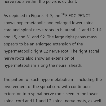
nerve roots within the pelvis is evident.
18
As depicted in Figures 4-9, the
F FDG PET/CT
shows hypermetabolic and enlarged lower spinal
cord and spinal nerve roots in bilateral L1 and L2, L4
and L5, and S1 and S2. The large right psoas mass
appears to be an enlarged extension of the
hypermetabolic right L2 nerve root. The right sacral
nerve roots also show an extension of
hypermetabolism along the neural sheath.
The pattern of such hypermetabolism—including the
involvement of the spinal cord with continuous
extension into spinal nerve roots seen in the lower
spinal cord and L1 and L2 spinal nerve roots, as well