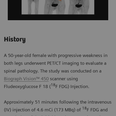
History
A 50-year-old female with progressive weakness in
both legs underwent PET/CT imaging to evaluate a
spinal pathology. The study was conducted on a
Biograph Vision™ 450
scanner using
18
Fludeoxyglucose F 18 (
F FDG) Injection.
Approximately 51 minutes following the intravenous
18
(IV) injection of 4.6 mCi (173 MBq) of
F FDG and