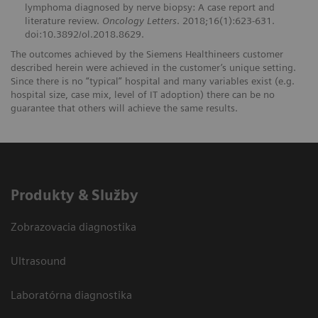
lymphoma diagnosed by nerve biopsy: A case report and
literature review.
Oncology Letters
. 2018;16(1):623-631.
doi:10.3892/ol.2018.8629.
The outcomes achieved by the Siemens Healthineers customer
described herein were achieved in the customer’s unique setting.
Since there is no “typical” hospital and many variables exist (e.g.
hospital size, case mix, level of IT adoption) there can be no
guarantee that others will achieve the same results.
Produkty & Služby
Zobrazovacia diagnostika
Ultrasound
Laboratórna diagnostika