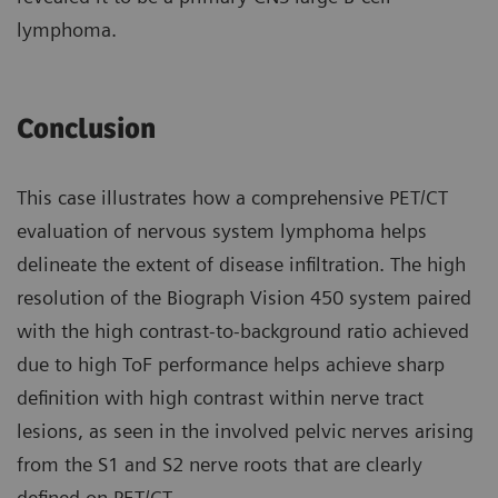
lymphoma.
Conclusion
This case illustrates how a compre­hensive PET/CT
evaluation of nervous system lymphoma helps
delineate the extent of disease infiltration. The high
resolution of the Biograph Vision 450 system paired
with the high contrast-to-background ratio achieved
due to high ToF perfor­mance helps achieve sharp
definition with high contrast within nerve tract
lesions, as seen in the involved pelvic nerves arising
from the S1 and S2 nerve roots that are clearly
defined on PET/CT.