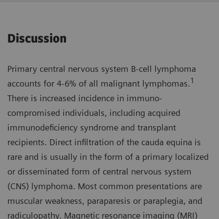
Discussion
Primary central nervous system B-cell lymphoma
1
accounts for 4-6% of all malignant lymphomas.
There is increased incidence in immuno­
compromised individuals, including acquired
immunodeficiency syndrome and transplant
recipients. Direct infiltration of the cauda equina is
rare and is usually in the form of a primary localized
or disseminated form of central nervous system
(CNS) lymphoma. Most common presenta­tions are
muscular weakness, parapa­resis or paraplegia, and
radiculopathy. Magnetic resonance imaging (MRI)