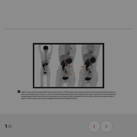
1
/
8