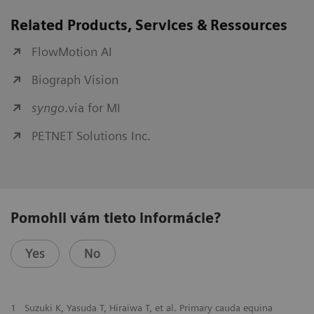
Related Products, Services & Ressources
FlowMotion AI
Biograph Vision
syngo
.via for MI
PETNET Solutions Inc.
Pomohli vám tieto informácie?
Yes
No
1
Suzuki K, Yasuda T, Hiraiwa T, et al. Primary cauda equina