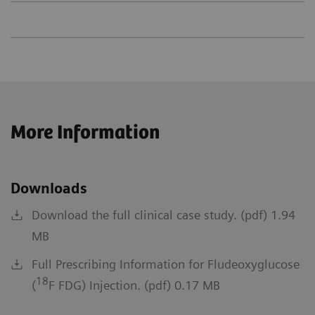
More Information
Downloads
Download the full clinical case study. (pdf) 1.94
MB
Full Prescribing Information for Fludeoxyglucose
18
(
F FDG) Injection. (pdf) 0.17 MB