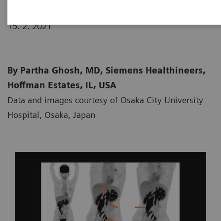
15. 2. 2021
By Partha Ghosh, MD, Siemens Healthineers,
Hoffman Estates, IL, USA
Data and images courtesy of Osaka City University
Hospital, Osaka, Japan