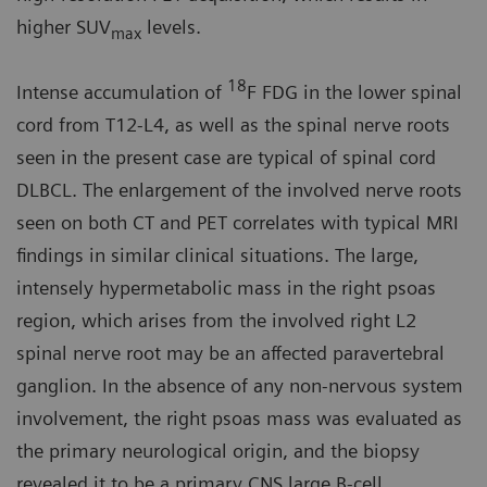
higher SUV
levels.
max
18
Intense accumulation of
F FDG in the lower spinal
cord from T12-L4, as well as the spinal nerve roots
seen in the present case are typical of spinal cord
DLBCL. The enlargement of the involved nerve roots
seen on both CT and PET correlates with typical MRI
findings in similar clinical situations. The large,
intensely hypermetabolic mass in the right psoas
region, which arises from the involved right L2
spinal nerve root may be an affected paravertebral
ganglion. In the absence of any non-nervous system
involvement, the right psoas mass was evaluated as
the primary neurological origin, and the biopsy
revealed it to be a primary CNS large B-cell