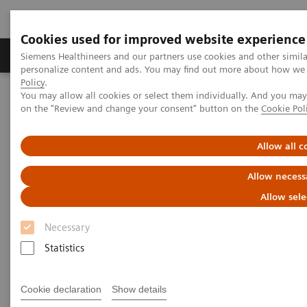
Cookies used for improved website experience
Produkty a služby
Podpora & Dokumentácia
Siemens Healthineers and our partners use cookies and other simil
personalize content and ads. You may find out more about how we u
Policy
.
You may allow all cookies or select them individually. And you ma
Siemens Healthineers Slovakia
Zobrazovacia diagnostika
on the "Review and change your consent" button on the
Cookie Pol
Molecular Imaging
Molecular Imaging Clinical Corner
Clinical Case Studies
18
F FDG PET/CT delineation of diffuse large B-cell lymphoma
Allow all c
involving lower spinal cord and spinal nerve roots
Allow necess
18
F FDG PET/CT delineation of
Allow sele
diffuse large B-cell lymphoma
Necessary
involving lower spinal cord
Statistics
and spinal nerve roots
Cookie declaration
Show details