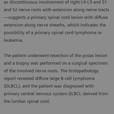
as discontinuous involvement of right L4-L5 and S1
and S2 nerve roots with extension along nerve tracts
—suggests a primary spinal cord lesion with diffuse
extension along nerve sheaths, which indicates the
possibility of a primary spinal cord lymphoma or
leukemia.
The patient underwent resection of the psoas lesion
and a biopsy was performed on a surgical specimen
of the involved nerve roots. The histopathology
report revealed diffuse large B-cell lymphoma
(DLBCL), and the patient was diagnosed with
primary central nervous system DLBCL derived from
the lumbar spinal cord.