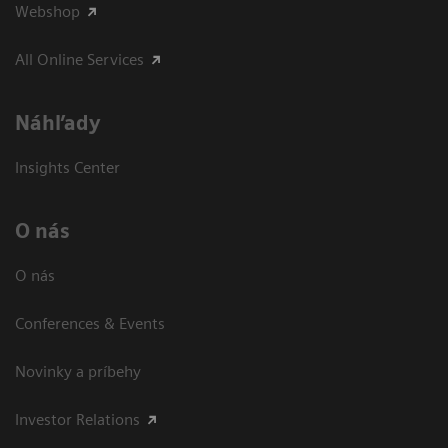
Webshop
All Online Services
Náhľady
Insights Center
O nás
O nás
Conferences & Events
Novinky a príbehy
Investor Relations