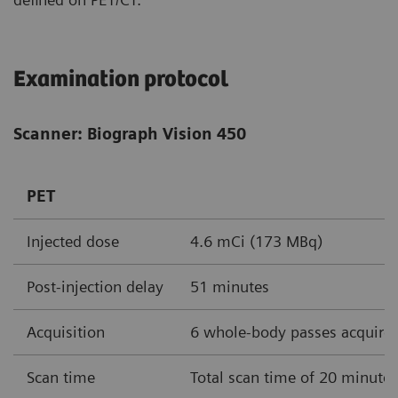
Examination protocol
Scanner: Biograph Vision 450
PET
Injected dose
4.6 mCi (173 MBq)
Post-injection delay
51 minutes
Acquisition
6 whole-body passes acquire
Scan time
Total scan time of 20 minute