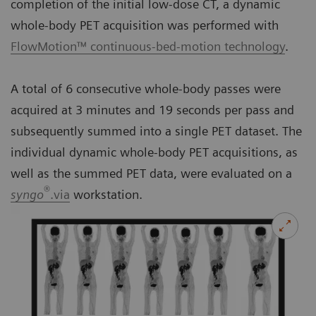
completion of the initial low-dose CT, a dynamic
whole-body PET acquisition was performed with
FlowMotion™ continuous-bed-motion technology
.
A total of 6 consecutive whole-body passes were
acquired at 3 minutes and 19 seconds per pass and
subsequently summed into a single PET dataset. The
individual dynamic whole-body PET acquisitions, as
well as the summed PET data, were evaluated on a
®
syngo
.via
workstation.