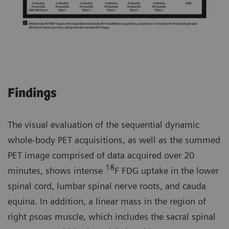
Findings
The visual evaluation of the sequential dynamic
whole-body PET acquisitions, as well as the summed
PET image comprised of data acquired over 20
18
minutes, shows intense
F FDG uptake in the lower
spinal cord, lumbar spinal nerve roots, and cauda
equina. In addition, a linear mass in the region of
right psoas muscle, which includes the sacral spinal