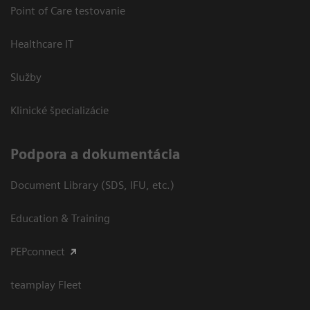
Point of Care testovanie
Healthcare IT
Služby
Klinické špecializácie
Podpora a dokumentácia
Document Library (SDS, IFU, etc.)
Education & Training
PEPconnect
teamplay Fleet