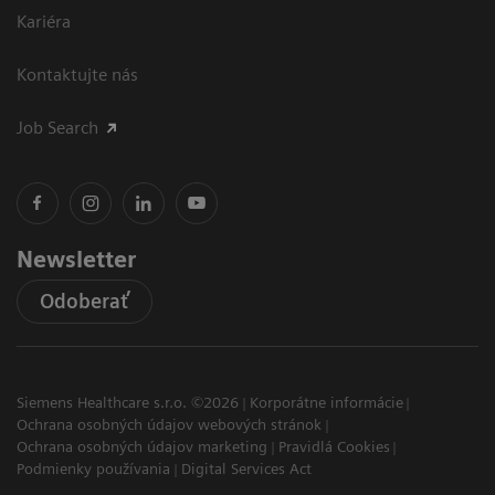
Kariéra
Kontaktujte nás
Job Search
Newsletter
Odoberať
Siemens Healthcare s.r.o. ©2026
Korporátne informácie
Ochrana osobných údajov webových stránok
Ochrana osobných údajov marketing
Pravidlá Cookies
Podmienky používania
Digital Services Act