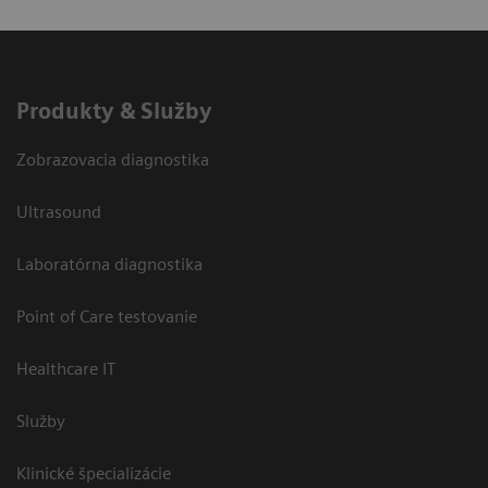
Produkty & Služby
Zobrazovacia diagnostika
Ultrasound
Laboratórna diagnostika
Point of Care testovanie
Healthcare IT
Služby
Klinické špecializácie