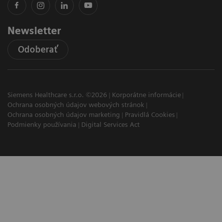
Newsletter
Odoberať
Siemens Healthcare s.r.o. ©2026
Korporátne informácie
Ochrana osobných údajov webových stránok
Ochrana osobných údajov marketing
Pravidlá Cookies
Podmienky používania
Digital Services Act