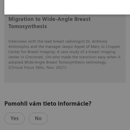
Tomorrow’s Technology Today: The
Migration to Wide-Angle Breast
Tomosynthesis
Interviews with the lead breast radiologist Dr. Anthony
Antonoplos and the manager Jacqui Appel of Mary Jo Cropper
Center for Breast Imaging: A case study of a breast imaging
center in Cincinnati, OH who made the transition easy when it
adopted Wide-Angle Breast Tomosynthesis technology.
(Clinical Focus Talks, Nov. 2021)
Pomohli vám tieto informácie?
Yes
No