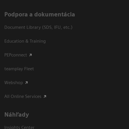
Podpora a dokumentácia
Document Library (SDS, IFU, etc.)
Education & Training
PEPconnect
teamplay Fleet
Webshop
All Online Services
Náhľady
Insights Center