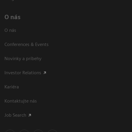
O nás
O nás
Conferences & Events
Novinky a príbehy
Investor Relations
Kariéra
Kontaktujte nás
Job Search