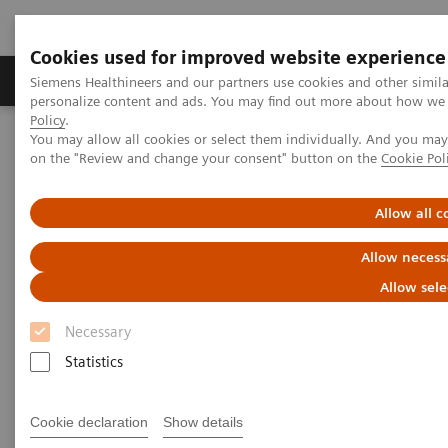
Cookies used for improved website experience
Produkty a služby
Podpora & Dokumentácia
Siemens Healthineers and our partners use cookies and other simil
personalize content and ads. You may find out more about how we u
Policy
.
You may allow all cookies or select them individually. And you ma
Siemens Healthineers Slovakia
Zobrazovacia diagnostika
on the "Review and change your consent" button on the
Cookie Pol
Mammography
Clinical Corner
Tomorrow’s Technology Today: The Migration to Wide-Angle Breast
Tomosynthesis
Allow all c
Allow necess
Tomorrow’s Technology Today:
Allow sele
The Migration to Wide-Angle
Necessary
Breast Tomosynthesis
Statistics
Cookie declaration
Show details
1. 11. 2021